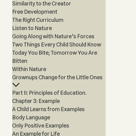
Similarity to the Creator
Free Development
The Right Curriculum
Listen to Nature
Going Along with Nature’s Forces
Two Things Every Child Should Know
Today You Bite; Tomorrow You Are
Bitten
Within Nature
Grownups Change for the Little Ones
Part II: Principles of Education.
Chapter 3: Example
A Child Learns from Examples
Body Language
Only Positive Examples
An Example for Life