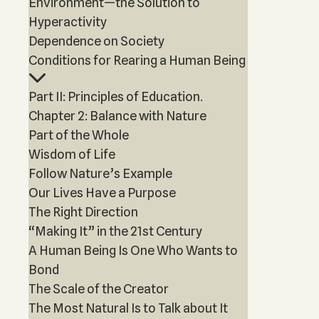
Environment—the Solution to
Hyperactivity
Dependence on Society
Conditions for Rearing a Human Being
Part II: Principles of Education.
Chapter 2: Balance with Nature
Part of the Whole
Wisdom of Life
Follow Nature’s Example
Our Lives Have a Purpose
The Right Direction
“Making It” in the 21st Century
A Human Being Is One Who Wants to
Bond
The Scale of the Creator
The Most Natural Is to Talk about It