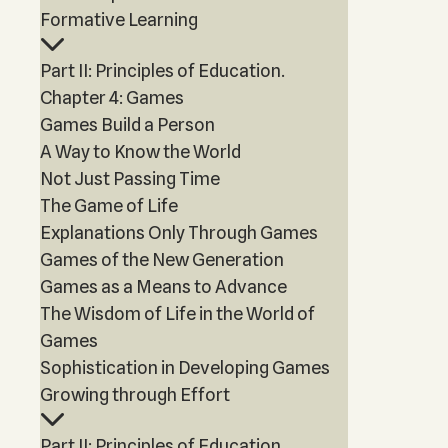
Formative Learning
Part II: Principles of Education.
Chapter 4: Games
Games Build a Person
A Way to Know the World
Not Just Passing Time
The Game of Life
Explanations Only Through Games
Games of the New Generation
Games as a Means to Advance
The Wisdom of Life in the World of
Games
Sophistication in Developing Games
Growing through Effort
Part II: Principles of Education.