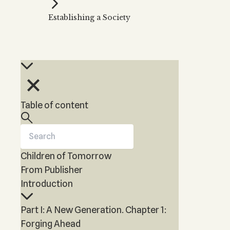
Kabbalah Music
Free weekly
Kabb
Establishing a Society
Melodies of Baal HaSulam
Kabb
Music Inspired by Kabbalah
Table of content
Children of Tomorrow
From Publisher
Introduction
Part I: A New Generation. Chapter 1:
Forging Ahead