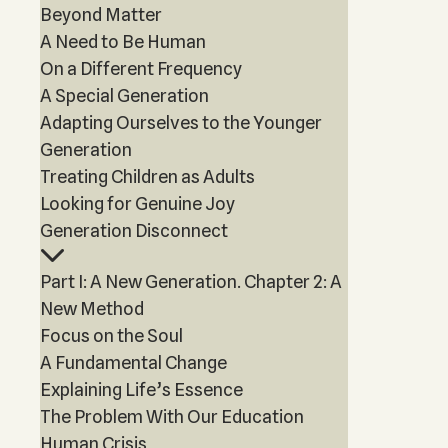
Beyond Matter
A Need to Be Human
On a Different Frequency
A Special Generation
Adapting Ourselves to the Younger
Generation
Treating Children as Adults
Looking for Genuine Joy
Generation Disconnect
Part I: A New Generation. Chapter 2: A
New Method
Focus on the Soul
A Fundamental Change
Explaining Life’s Essence
The Problem With Our Education
Human Crisis