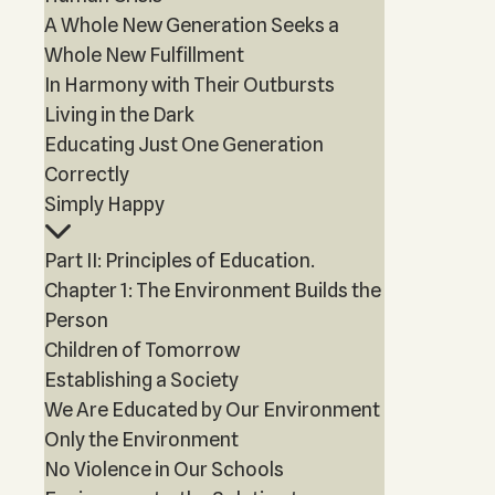
A Whole New Generation Seeks a
Whole New Fulfillment
In Harmony with Their Outbursts
Living in the Dark
Educating Just One Generation
Correctly
Simply Happy
Part II: Principles of Education.
Chapter 1: The Environment Builds the
Person
Children of Tomorrow
Establishing a Society
We Are Educated by Our Environment
Only the Environment
No Violence in Our Schools