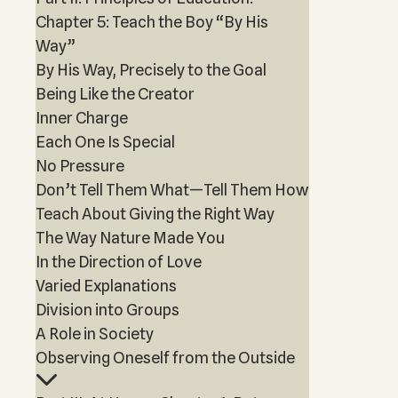
Chapter 5: Teach the Boy “By His
Way”
By His Way, Precisely to the Goal
Being Like the Creator
Inner Charge
Each One Is Special
No Pressure
Don’t Tell Them What—Tell Them How
Teach About Giving the Right Way
The Way Nature Made You
In the Direction of Love
Varied Explanations
Division into Groups
A Role in Society
Observing Oneself from the Outside