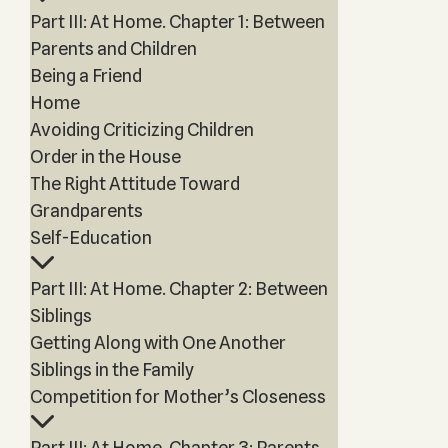
Part III: At Home. Chapter 1: Between
Parents and Children
Being a Friend
Home
Avoiding Criticizing Children
Order in the House
The Right Attitude Toward
Grandparents
Self-Education
Part III: At Home. Chapter 2: Between
Siblings
Getting Along with One Another
Siblings in the Family
Competition for Mother’s Closeness
Part III: At Home. Chapter 3: Parents