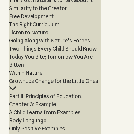
The Most Natural Is to Talk about It
Similarity to the Creator
Free Development
The Right Curriculum
Listen to Nature
Going Along with Nature’s Forces
Two Things Every Child Should Know
Today You Bite; Tomorrow You Are
Bitten
Within Nature
Grownups Change for the Little Ones
Part II: Principles of Education.
Chapter 3: Example
A Child Learns from Examples
Body Language
Only Positive Examples