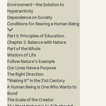
Environment—the Solution to
Hyperactivity
Dependence on Society
Conditions for Rearing a Human Being
Part II: Principles of Education.
Chapter 2: Balance with Nature
Part of the Whole
Wisdom of Life
Follow Nature’s Example
Our Lives Have a Purpose
The Right Direction
“Making It” in the 21st Century
A Human Being Is One Who Wants to
Bond
The Scale of the Creator