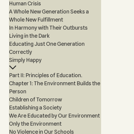
Human Crisis
A Whole New Generation Seeks a
Whole New Fulfillment
In Harmony with Their Outbursts
Living in the Dark
Educating Just One Generation
Correctly
Simply Happy
Part II: Principles of Education.
Chapter 1: The Environment Builds the
Person
Children of Tomorrow
Establishing a Society
We Are Educated by Our Environment
Only the Environment
No Violence in Our Schools