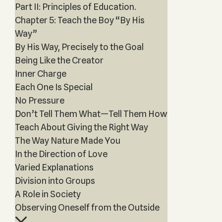
Part II: Principles of Education.
Chapter 5: Teach the Boy “By His
Way”
By His Way, Precisely to the Goal
Being Like the Creator
Inner Charge
Each One Is Special
No Pressure
Don’t Tell Them What—Tell Them How
Teach About Giving the Right Way
The Way Nature Made You
In the Direction of Love
Varied Explanations
Division into Groups
A Role in Society
Observing Oneself from the Outside