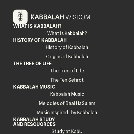
WHAT IS KABBALAH?
What Is Kabbalah?
HISTORY OF KABBALAH
History of Kabbalah
Origins of Kabbalah
THE TREE OF LIFE
The Tree of Life
The Ten Sefirot
KABBALAH MUSIC
Kabbalah Music
Melodies of Baal HaSulam
Music Inspired by Kabbalah
KABBALAH STUDY
AND RESOUORCES
Study at KabU