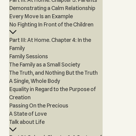
Demonstrating a Calm Relationship
Every Move Is an Example
No Fighting In Front of the Children
Part III: At Home. Chapter 4: In the
Family
Family Sessions
The Family as a Small Society
The Truth, and Nothing But the Truth
A Single, Whole Body
Equality in Regard to the Purpose of
Creation
Passing On the Precious
A State of Love
Talk about Life