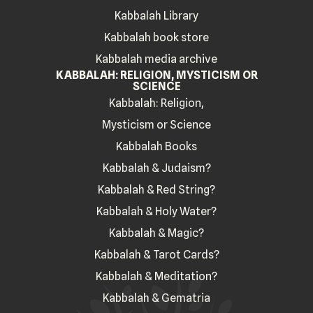
Kabbalah Library
Kabbalah book store
Kabbalah media archive
KABBALAH: RELIGION, MYSTICISM OR
SCIENCE
Kabbalah: Religion,
Mysticism or Science
Kabbalah Books
Kabbalah & Judaism?
Kabbalah & Red String?
Kabbalah & Holy Water?
Kabbalah & Magic?
Kabbalah & Tarot Cards?
Kabbalah & Meditation?
Kabbalah & Gematria