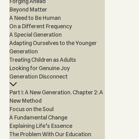
Forging Ahead
Beyond Matter
A Need to Be Human
On a Different Frequency
A Special Generation
Adapting Ourselves to the Younger
Generation
Treating Children as Adults
Looking for Genuine Joy
Generation Disconnect
Part I: A New Generation. Chapter 2: A
New Method
Focus on the Soul
A Fundamental Change
Explaining Life’s Essence
The Problem With Our Education