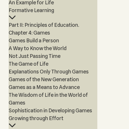
An Example for Life
Formative Learning
Part II: Principles of Education.
Chapter 4: Games
Games Build a Person
A Way to Know the World
Not Just Passing Time
The Game of Life
Explanations Only Through Games
Games of the New Generation
Games as a Means to Advance
The Wisdom of Life in the World of
Games
Sophistication in Developing Games
Growing through Effort