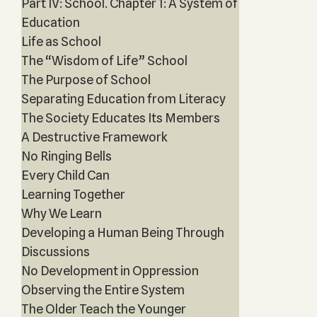
Part IV: School. Chapter 1: A System of
Education
Life as School
The “Wisdom of Life” School
The Purpose of School
Separating Education from Literacy
The Society Educates Its Members
A Destructive Framework
No Ringing Bells
Every Child Can
Learning Together
Why We Learn
Developing a Human Being Through
Discussions
No Development in Oppression
Observing the Entire System
The Older Teach the Younger