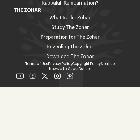
Kabbalah Reincarnation?
THE ZOHAR
What Is The Zohar
Study The Zohar
Preparation for The Zohar
Revealing The Zohar
Download The Zohar
Terms of Use
Privacy Policy
Copyright Policy
Sitemap
Newsletter
About
Donate