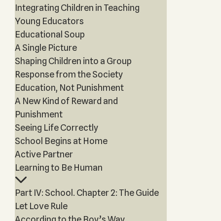
Integrating Children in Teaching
Young Educators
Educational Soup
A Single Picture
Shaping Children into a Group
Response from the Society
Education, Not Punishment
A New Kind of Reward and
Punishment
Seeing Life Correctly
School Begins at Home
Active Partner
Learning to Be Human
Part IV: School. Chapter 2: The Guide
Let Love Rule
According to the Boy’s Way