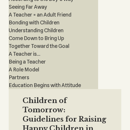
Seeing Far Away
A Teacher = an Adult Friend
Bonding with Children
Understanding Children
Come Down to Bring Up
Together Toward the Goal
A Teacher is...
Being a Teacher
A Role Model
Partners
Education Begins with Attitude
Children of
Tomorrow:
Guidelines for Raising
Happy Children in