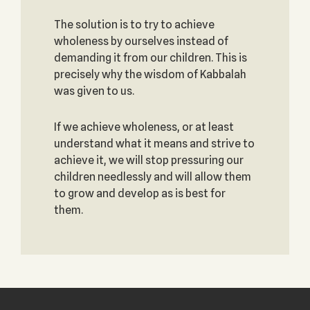
The solution is to try to achieve
wholeness by ourselves instead of
demanding it from our children. This is
precisely why the wisdom of Kabbalah
was given to us.
If we achieve wholeness, or at least
understand what it means and strive to
achieve it, we will stop pressuring our
children needlessly and will allow them
to grow and develop as is best for
them.