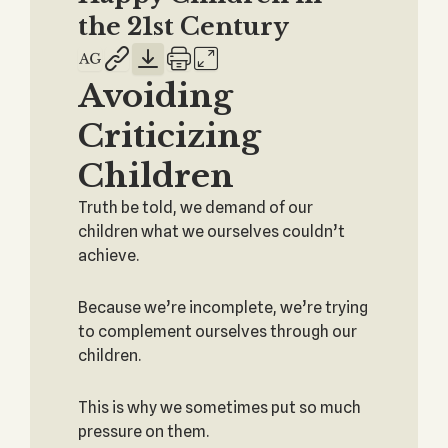
the 21st Century
Avoiding
Criticizing
Children
Truth be told, we demand of our
children what we ourselves couldn’t
achieve.
Because we’re incomplete, we’re trying
to complement ourselves through our
children.
This is why we sometimes put so much
pressure on them.