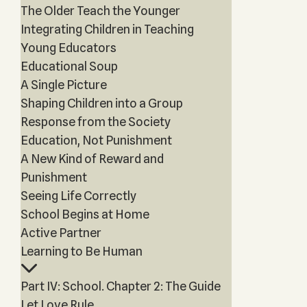
The Older Teach the Younger
Integrating Children in Teaching
Young Educators
Educational Soup
A Single Picture
Shaping Children into a Group
Response from the Society
Education, Not Punishment
A New Kind of Reward and
Punishment
Seeing Life Correctly
School Begins at Home
Active Partner
Learning to Be Human
Part IV: School. Chapter 2: The Guide
Let Love Rule