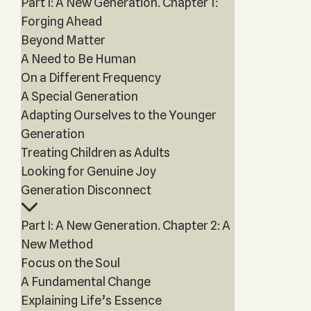
Part I: A New Generation. Chapter 1:
Forging Ahead
Beyond Matter
A Need to Be Human
On a Different Frequency
A Special Generation
Adapting Ourselves to the Younger
Generation
Treating Children as Adults
Looking for Genuine Joy
Generation Disconnect
Part I: A New Generation. Chapter 2: A
New Method
Focus on the Soul
A Fundamental Change
Explaining Life’s Essence