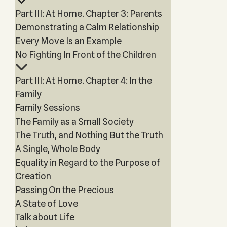
Part III: At Home. Chapter 3: Parents
Demonstrating a Calm Relationship
Every Move Is an Example
No Fighting In Front of the Children
Part III: At Home. Chapter 4: In the
Family
Family Sessions
The Family as a Small Society
The Truth, and Nothing But the Truth
A Single, Whole Body
Equality in Regard to the Purpose of
Creation
Passing On the Precious
A State of Love
Talk about Life