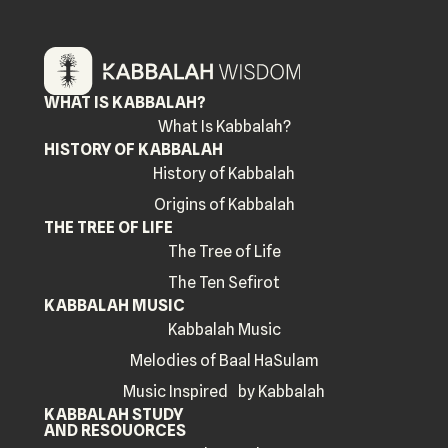
WHAT IS KABBALAH?
What Is Kabbalah?
HISTORY OF KABBALAH
History of Kabbalah
Origins of Kabbalah
THE TREE OF LIFE
The Tree of Life
The Ten Sefirot
KABBALAH MUSIC
Kabbalah Music
Melodies of Baal HaSulam
Music Inspired by Kabbalah
KABBALAH STUDY
AND RESOUORCES