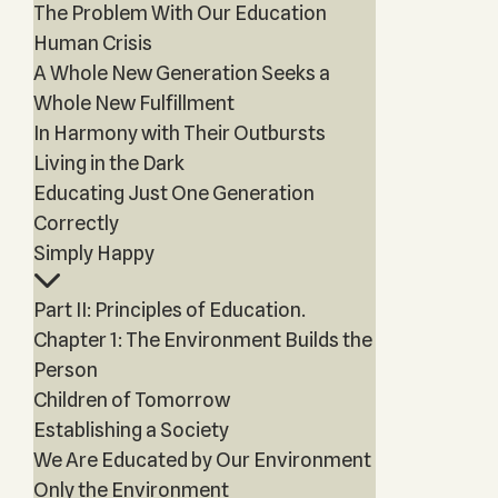
The Problem With Our Education
Human Crisis
A Whole New Generation Seeks a
Whole New Fulfillment
In Harmony with Their Outbursts
Living in the Dark
Educating Just One Generation
Correctly
Simply Happy
Part II: Principles of Education.
Chapter 1: The Environment Builds the
Person
Children of Tomorrow
Establishing a Society
We Are Educated by Our Environment
Only the Environment