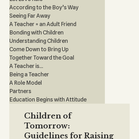
According to the Boy’s Way
Seeing Far Away
A Teacher = an Adult Friend
Bonding with Children
Understanding Children
Come Down to Bring Up
Together Toward the Goal
A Teacher is...
Being a Teacher
A Role Model
Partners
Education Begins with Attitude
Children of
Tomorrow:
Guidelines for Raising