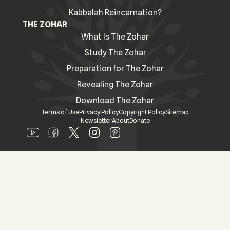
Kabbalah Reincarnation?
THE ZOHAR
What Is The Zohar
Study The Zohar
Preparation for The Zohar
Revealing The Zohar
Download The Zohar
Terms of Use
Privacy Policy
Copyright Policy
Sitemap
Newsletter
About
Donate