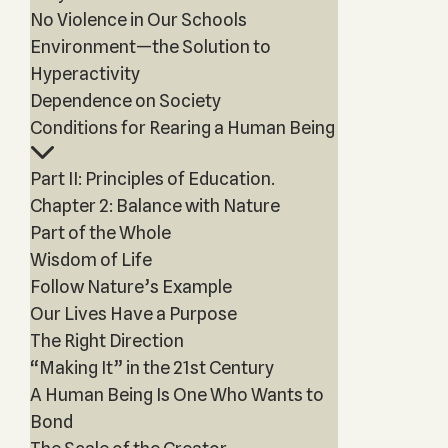
No Violence in Our Schools
Environment—the Solution to
Hyperactivity
Dependence on Society
Conditions for Rearing a Human Being
Part II: Principles of Education.
Chapter 2: Balance with Nature
Part of the Whole
Wisdom of Life
Follow Nature’s Example
Our Lives Have a Purpose
The Right Direction
“Making It” in the 21st Century
A Human Being Is One Who Wants to
Bond