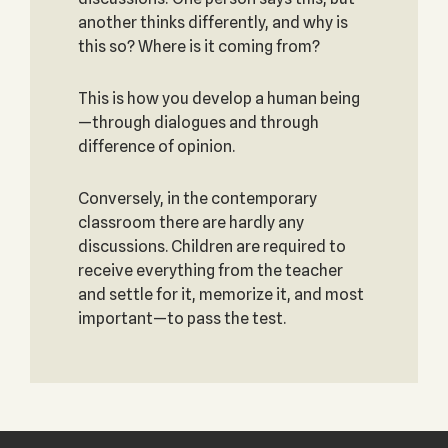
another thinks differently, and why is
this so? Where is it coming from?
This is how you develop a human being
—through dialogues and through
difference of opinion.
Conversely, in the contemporary
classroom there are hardly any
discussions. Children are required to
receive everything from the teacher
and settle for it, memorize it, and most
important—to pass the test.