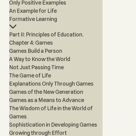
Only Positive Examples
An Example for Life
Formative Learning
Part II: Principles of Education.
Chapter 4: Games
Games Build a Person
A Way to Know the World
Not Just Passing Time
The Game of Life
Explanations Only Through Games
Games of the New Generation
Games as a Means to Advance
The Wisdom of Life in the World of
Games
Sophistication in Developing Games
Growing through Effort