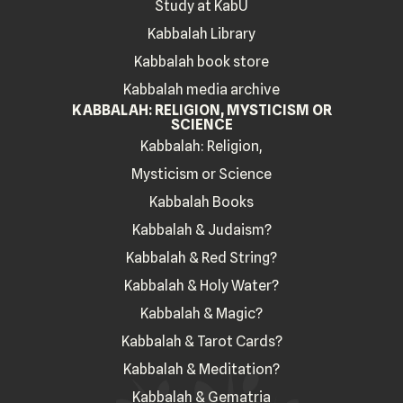
Study at KabU
Kabbalah Library
Kabbalah book store
Kabbalah media archive
KABBALAH: RELIGION, MYSTICISM OR
SCIENCE
Kabbalah: Religion,
Mysticism or Science
Kabbalah Books
Kabbalah & Judaism?
Kabbalah & Red String?
Kabbalah & Holy Water?
Kabbalah & Magic?
Kabbalah & Tarot Cards?
Kabbalah & Meditation?
Kabbalah & Gematria