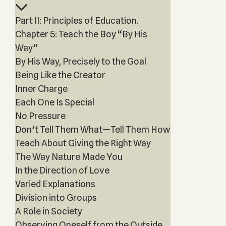
Part II: Principles of Education.
Chapter 5: Teach the Boy “By His
Way”
By His Way, Precisely to the Goal
Being Like the Creator
Inner Charge
Each One Is Special
No Pressure
Don’t Tell Them What—Tell Them How
Teach About Giving the Right Way
The Way Nature Made You
In the Direction of Love
Varied Explanations
Division into Groups
A Role in Society
Observing Oneself from the Outside