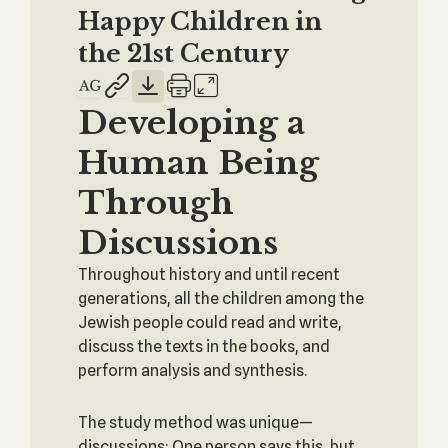
Happy Children in
the 21st Century
Developing a
Human Being
Through
Discussions
Throughout history and until recent
generations, all the children among the
Jewish people could read and write,
discuss the texts in the books, and
perform analysis and synthesis.
The study method was unique—
discussions: One person says this, but