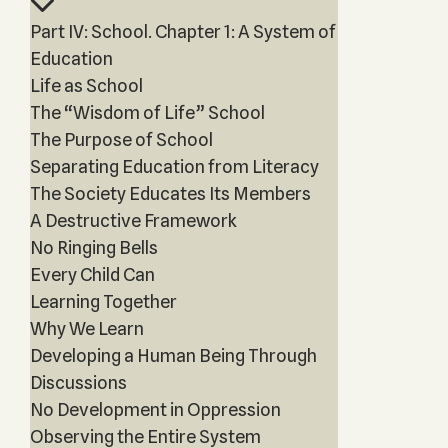
Part IV: School. Chapter 1: A System of
Education
Life as School
The “Wisdom of Life” School
The Purpose of School
Separating Education from Literacy
The Society Educates Its Members
A Destructive Framework
No Ringing Bells
Every Child Can
Learning Together
Why We Learn
Developing a Human Being Through
Discussions
No Development in Oppression
Observing the Entire System