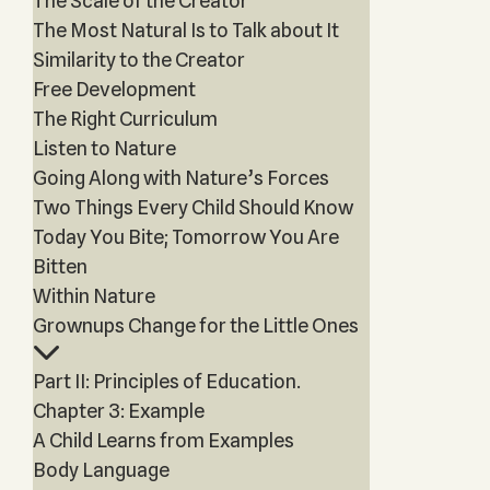
The Scale of the Creator
The Most Natural Is to Talk about It
Similarity to the Creator
Free Development
The Right Curriculum
Listen to Nature
Going Along with Nature’s Forces
Two Things Every Child Should Know
Today You Bite; Tomorrow You Are
Bitten
Within Nature
Grownups Change for the Little Ones
Part II: Principles of Education.
Chapter 3: Example
A Child Learns from Examples
Body Language