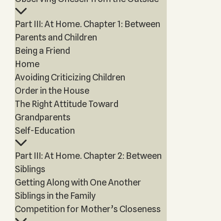
Part III: At Home. Chapter 1: Between
Parents and Children
Being a Friend
Home
Avoiding Criticizing Children
Order in the House
The Right Attitude Toward
Grandparents
Self-Education
Part III: At Home. Chapter 2: Between
Siblings
Getting Along with One Another
Siblings in the Family
Competition for Mother’s Closeness