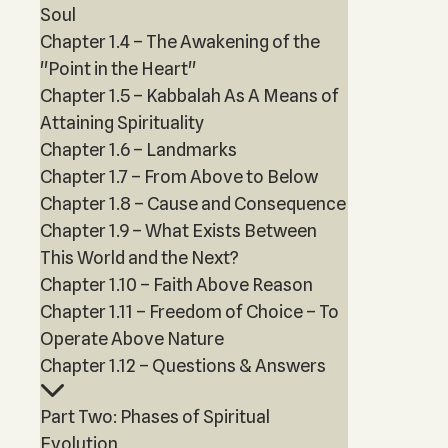
Soul
Chapter 1.4 – The Awakening of the
"Point in the Heart"
Chapter 1.5 – Kabbalah As A Means of
Attaining Spirituality
Chapter 1.6 – Landmarks
Chapter 1.7 – From Above to Below
Chapter 1.8 – Cause and Consequence
Chapter 1.9 – What Exists Between
This World and the Next?
Chapter 1.10 – Faith Above Reason
Chapter 1.11 – Freedom of Choice – To
Operate Above Nature
Chapter 1.12 – Questions & Answers
Part Two: Phases of Spiritual
Evolution