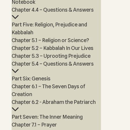
Notebook
Chapter 4.4 – Questions & Answers
Part Five: Religion, Prejudice and
Kabbalah
Chapter 5.1 – Religion or Science?
Chapter 5.2 – Kabbalah In Our Lives
Chapter 5.3 – Uprooting Prejudice
Chapter 5.4 – Questions & Answers
Part Six: Genesis
Chapter 6.1 – The Seven Days of
Creation
Chapter 6.2 - Abraham the Patriarch
Part Seven: The Inner Meaning
Chapter 7.1 – Prayer