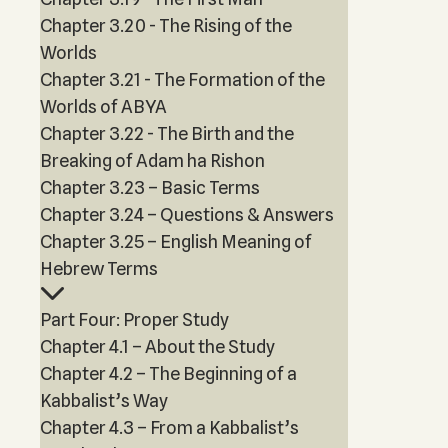
Chapter 3.20 - The Rising of the
Worlds
Chapter 3.21 - The Formation of the
Worlds of ABYA
Chapter 3.22 - The Birth and the
Breaking of Adam ha Rishon
Chapter 3.23 – Basic Terms
Chapter 3.24 – Questions & Answers
Chapter 3.25 – English Meaning of
Hebrew Terms
Part Four: Proper Study
Chapter 4.1 – About the Study
Chapter 4.2 – The Beginning of a
Kabbalist’s Way
Chapter 4.3 – From a Kabbalist’s