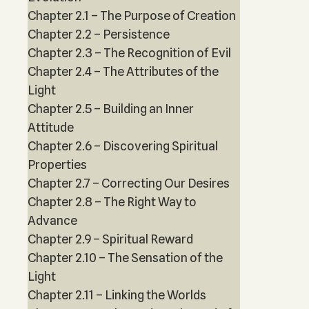
Chapter 2.1 – The Purpose of Creation
Chapter 2.2 – Persistence
Chapter 2.3 – The Recognition of Evil
Chapter 2.4 – The Attributes of the
Light
Chapter 2.5 – Building an Inner
Attitude
Chapter 2.6 – Discovering Spiritual
Properties
Chapter 2.7 – Correcting Our Desires
Chapter 2.8 – The Right Way to
Advance
Chapter 2.9 – Spiritual Reward
Chapter 2.10 – The Sensation of the
Light
Chapter 2.11 – Linking the Worlds