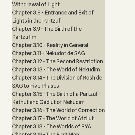
Withdrawal of Light
Chapter 3.8 - Entrance and Exit of
Lights in the Partzuf
Chapter 3.9 - The Birth of the
Partzufim
Chapter 3.10 - Reality in General
Chapter 3.11 - Nekudot de SAG
Chapter 3.12 - The Second Restriction
Chapter 3.13 - The World of Nekudim
Chapter 3.14 - The Division of Rosh de
SAG to Five Phases
Chapter 3.15 - The Birth of a Partzuf–
Katnut and Gadlut of Nekudim
Chapter 3.16 - The World of Correction
Chapter 3.17 - The World of Atzilut
Chapter 3.18 - The Worlds of BYA
Chapter 3.19 - The First Man