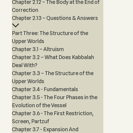
Chapter 2.12 – The Body at the End of
Correction
Chapter 2.13 – Questions & Answers
Part Three: The Structure of the
Upper Worlds
Chapter 3.1 – Altruism
Chapter 3.2 – What Does Kabbalah
Deal With?
Chapter 3.3 – The Structure of the
Upper Worlds
Chapter 3.4 - Fundamentals
Chapter 3.5 - The Four Phases in the
Evolution of the Vessel
Chapter 3.6 - The First Restriction,
Screen, Partzuf
Chapter 3.7 - Expansion And