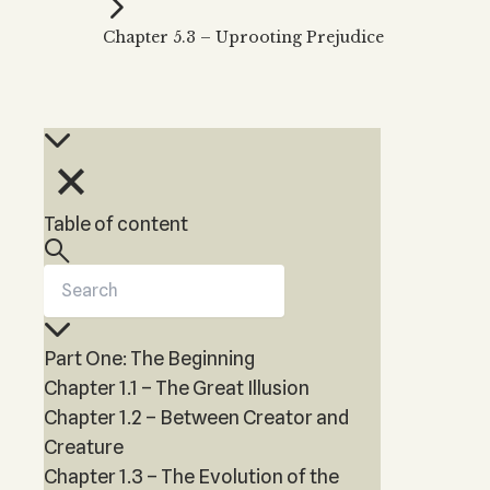
Kabbalah Music
Free weekly
Kabb
Chapter 5.3 – Uprooting Prejudice
Melodies of Baal HaSulam
Kabb
Music Inspired by Kabbalah
Table of content
Part One: The Beginning
Chapter 1.1 – The Great Illusion
Chapter 1.2 – Between Creator and
Creature
Chapter 1.3 – The Evolution of the