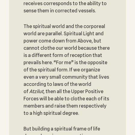
receives corresponds to the ability to
sense them in corrected vessels.
The spiritual world and the corporeal
world are parallel. Spiritual Light and
power come down from Above, but
cannot clothe our world because there
is a different form of reception that
prevails here. “For me” is the opposite
of the spiritual form. If we organize
even a very small community that lives
according to laws of the world
of
Atzilut
, then all the Upper Positive
Forces will be able to clothe each of its
members and raise them respectively
to a high spiritual degree.
But building a spiritual frame of life