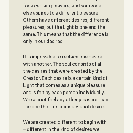
for a certain pleasure, and someone
else aspires to a different pleasure.
Others have different desires, different
pleasures, but the Light is one and the
same. This means that the difference is
only in our desires.
It is impossible to replace one desire
with another. The soul consists of all
the desires that were created by the
Creator. Each desire is a certain kind of
Light that comes as a unique pleasure
and is felt by each person individually.
We cannot feel any other pleasure than
the one that fits our individual desire.
We are created different to begin with
– different in the kind of desires we