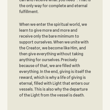
the only way for complete and eternal
fulfillment.
When we enter the spiritual world, we
learn to give more and more and
receive only the bare minimum to
support ourselves. When we unite with
the Creator, we become like Him, and
then give everything without taking
anything for ourselves. Precisely
because of that, we are filled with
everything. In the end, giving is itself the
reward, which is why a life of giving is
eternal, filled with Light that enters our
vessels. This is also why the departure
of the Light from the vessel is death.