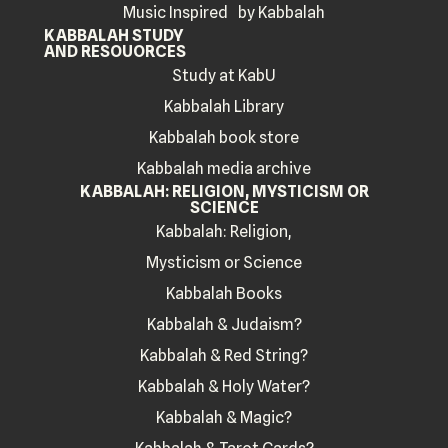
Music Inspired by Kabbalah
KABBALAH STUDY
AND RESOUORCES
Study at KabU
Kabbalah Library
Kabbalah book store
Kabbalah media archive
KABBALAH: RELIGION, MYSTICISM OR
SCIENCE
Kabbalah: Religion,
Mysticism or Science
Kabbalah Books
Kabbalah & Judaism?
Kabbalah & Red String?
Kabbalah & Holy Water?
Kabbalah & Magic?