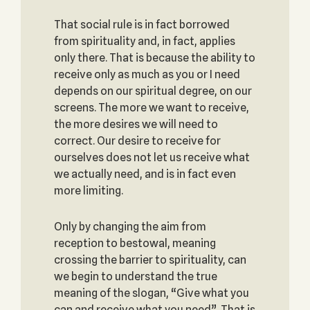
That social rule is in fact borrowed
from spirituality and, in fact, applies
only there. That is because the ability to
receive only as much as you or I need
depends on our spiritual degree, on our
screens. The more we want to receive,
the more desires we will need to
correct. Our desire to receive for
ourselves does not let us receive what
we actually need, and is in fact even
more limiting.
Only by changing the aim from
reception to bestowal, meaning
crossing the barrier to spirituality, can
we begin to understand the true
meaning of the slogan, “Give what you
can and receive what you need”. That is