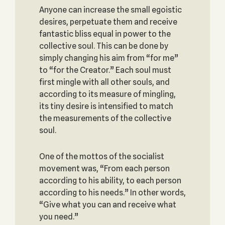
Anyone can increase the small egoistic
desires, perpetuate them and receive
fantastic bliss equal in power to the
collective soul. This can be done by
simply changing his aim from “for me”
to “for the Creator.” Each soul must
first mingle with all other souls, and
according to its measure of mingling,
its tiny desire is intensified to match
the measurements of the collective
soul.
One of the mottos of the socialist
movement was, “From each person
according to his ability, to each person
according to his needs.” In other words,
“Give what you can and receive what
you need.”