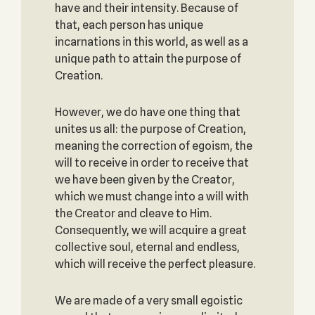
have and their intensity. Because of
that, each person has unique
incarnations in this world, as well as a
unique path to attain the purpose of
Creation.
However, we do have one thing that
unites us all: the purpose of Creation,
meaning the correction of egoism, the
will to receive in order to receive that
we have been given by the Creator,
which we must change into a will with
the Creator and cleave to Him.
Consequently, we will acquire a great
collective soul, eternal and endless,
which will receive the perfect pleasure.
We are made of a very small egoistic