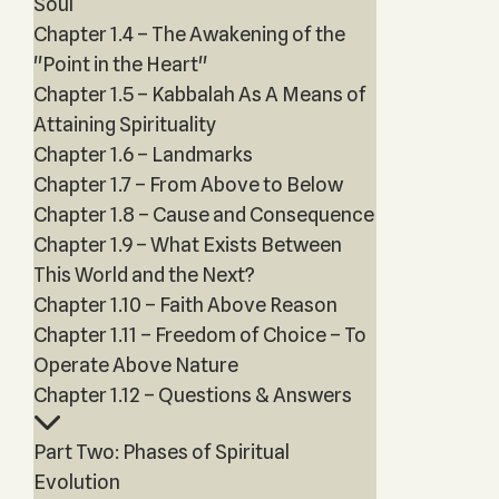
Soul
Chapter 1.4 – The Awakening of the
"Point in the Heart"
Chapter 1.5 – Kabbalah As A Means of
Attaining Spirituality
Chapter 1.6 – Landmarks
Chapter 1.7 – From Above to Below
Chapter 1.8 – Cause and Consequence
Chapter 1.9 – What Exists Between
This World and the Next?
Chapter 1.10 – Faith Above Reason
Chapter 1.11 – Freedom of Choice – To
Operate Above Nature
Chapter 1.12 – Questions & Answers
Part Two: Phases of Spiritual
Evolution