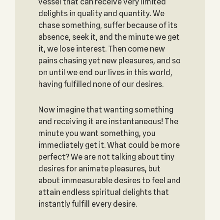
vessel that can receive very limited
delights in quality and quantity. We
chase something, suffer because of its
absence, seek it, and the minute we get
it, we lose interest. Then come new
pains chasing yet new pleasures, and so
on until we end our lives in this world,
having fulfilled none of our desires.
Now imagine that wanting something
and receiving it are instantaneous! The
minute you want something, you
immediately get it. What could be more
perfect? We are not talking about tiny
desires for animate pleasures, but
about immeasurable desires to feel and
attain endless spiritual delights that
instantly fulfill every desire.