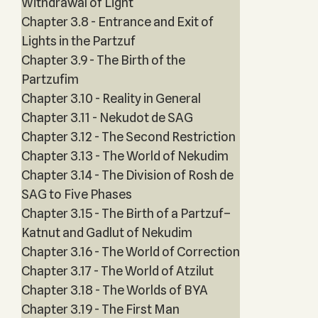
Withdrawal of Light
Chapter 3.8 - Entrance and Exit of
Lights in the Partzuf
Chapter 3.9 - The Birth of the
Partzufim
Chapter 3.10 - Reality in General
Chapter 3.11 - Nekudot de SAG
Chapter 3.12 - The Second Restriction
Chapter 3.13 - The World of Nekudim
Chapter 3.14 - The Division of Rosh de
SAG to Five Phases
Chapter 3.15 - The Birth of a Partzuf–
Katnut and Gadlut of Nekudim
Chapter 3.16 - The World of Correction
Chapter 3.17 - The World of Atzilut
Chapter 3.18 - The Worlds of BYA
Chapter 3.19 - The First Man