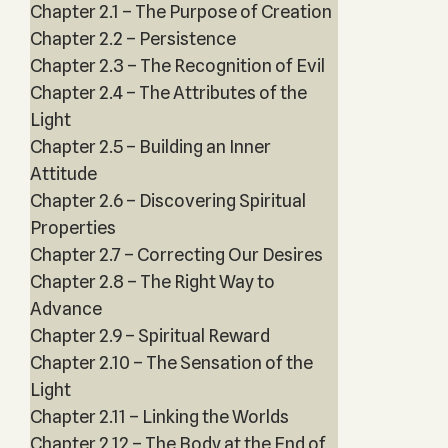
Chapter 2.1 – The Purpose of Creation
Chapter 2.2 – Persistence
Chapter 2.3 – The Recognition of Evil
Chapter 2.4 – The Attributes of the
Light
Chapter 2.5 – Building an Inner
Attitude
Chapter 2.6 – Discovering Spiritual
Properties
Chapter 2.7 – Correcting Our Desires
Chapter 2.8 – The Right Way to
Advance
Chapter 2.9 – Spiritual Reward
Chapter 2.10 – The Sensation of the
Light
Chapter 2.11 – Linking the Worlds
Chapter 2.12 – The Body at the End of