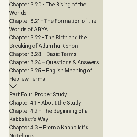
Chapter 3.20 - The Rising of the
Worlds
Chapter 3.21 - The Formation of the
Worlds of ABYA
Chapter 3.22 - The Birth and the
Breaking of Adam ha Rishon
Chapter 3.23 – Basic Terms
Chapter 3.24 – Questions & Answers
Chapter 3.25 – English Meaning of
Hebrew Terms
Part Four: Proper Study
Chapter 4.1 – About the Study
Chapter 4.2 – The Beginning of a
Kabbalist’s Way
Chapter 4.3 – From a Kabbalist’s
Notebook