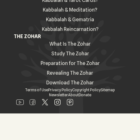
Kabbalah & Tarot Cards?
Kabbalah & Meditation?
Kabbalah & Gematria
Kabbalah Reincarnation?
THE ZOHAR
What Is The Zohar
Study The Zohar
Preparation for The Zohar
Revealing The Zohar
Download The Zohar
Terms of Use
Privacy Policy
Copyright Policy
Sitemap
Newsletter
About
Donate