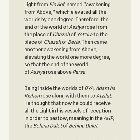
Light from
Ein Sof
, named “awakening
from Above,” which elevated all the
worlds by one degree. Therefore, the
end of the world of
Assiya
rose from
the place of
Chazeh
of
Yetzira
to the
place of
Chazeh
of
Beria
. Then came
another awakening from Above,
elevating the world one more degree,
so that the end of the world
of
Assiya
rose above
Parsa
.
Being inside the worlds of
BYA, Adam ha
Rishon
rose along with them to
Atzilut
.
He thought that now he could receive
all the Light in his vessels of reception
in order to bestow, meaning in the
AHP
,
the
Behina Dalet
of
Behina Dalet
.