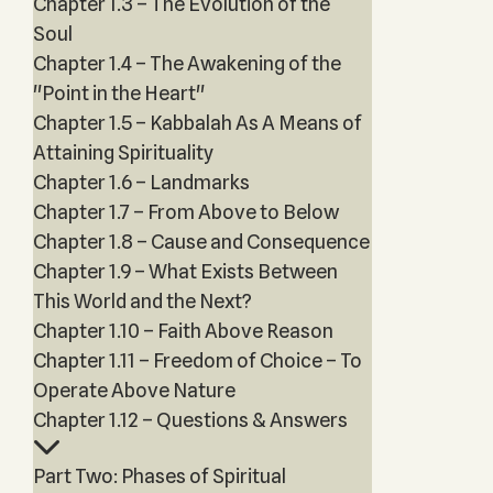
Chapter 1.3 – The Evolution of the
Soul
Chapter 1.4 – The Awakening of the
"Point in the Heart"
Chapter 1.5 – Kabbalah As A Means of
Attaining Spirituality
Chapter 1.6 – Landmarks
Chapter 1.7 – From Above to Below
Chapter 1.8 – Cause and Consequence
Chapter 1.9 – What Exists Between
This World and the Next?
Chapter 1.10 – Faith Above Reason
Chapter 1.11 – Freedom of Choice – To
Operate Above Nature
Chapter 1.12 – Questions & Answers
Part Two: Phases of Spiritual