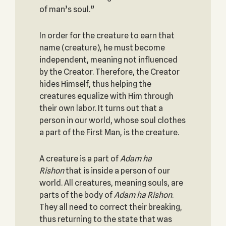
of man’s soul.”
In order for the creature to earn that
name (creature), he must become
independent, meaning not influenced
by the Creator. Therefore, the Creator
hides Himself, thus helping the
creatures equalize with Him through
their own labor. It turns out that a
person in our world, whose soul clothes
a part of the First Man, is the creature.
A creature is a part of
Adam ha
Rishon
that is inside a person of our
world. All creatures, meaning souls, are
parts of the body of
Adam ha Rishon
.
They all need to correct their breaking,
thus returning to the state that was