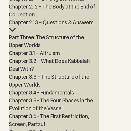
Chapter 2.12 – The Body at the End of
Correction
Chapter 2.13 – Questions & Answers
Part Three: The Structure of the
Upper Worlds
Chapter 3.1 – Altruism
Chapter 3.2 – What Does Kabbalah
Deal With?
Chapter 3.3 – The Structure of the
Upper Worlds
Chapter 3.4 - Fundamentals
Chapter 3.5 - The Four Phases in the
Evolution of the Vessel
Chapter 3.6 - The First Restriction,
Screen, Partzuf