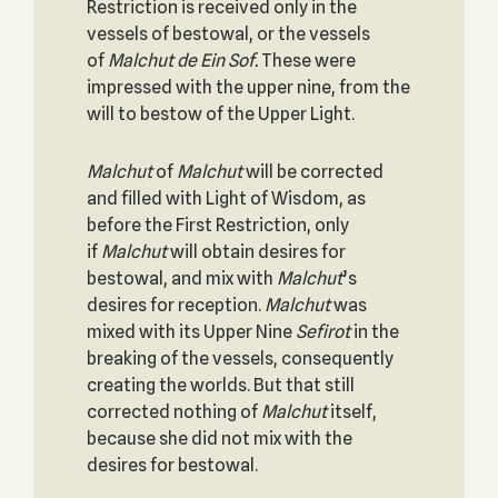
Restriction is received only in the
vessels of bestowal, or the vessels
of
Malchut de Ein Sof.
These were
impressed with the upper nine, from the
will to bestow of the Upper Light.
Malchut
of
Malchut
will be corrected
and filled with Light of Wisdom, as
before the First Restriction, only
if
Malchut
will obtain desires for
bestowal, and mix with
Malchut
’s
desires for reception.
Malchut
was
mixed with its Upper Nine
Sefirot
in the
breaking of the vessels, consequently
creating the worlds. But that still
corrected nothing of
Malchut
itself,
because she did not mix with the
desires for bestowal.