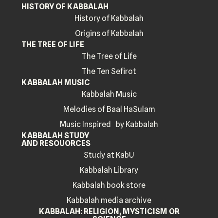
HISTORY OF KABBALAH
History of Kabbalah
Origins of Kabbalah
THE TREE OF LIFE
The Tree of Life
The Ten Sefirot
KABBALAH MUSIC
Kabbalah Music
Melodies of Baal HaSulam
Music Inspired by Kabbalah
KABBALAH STUDY
AND RESOUORCES
Study at KabU
Kabbalah Library
Kabbalah book store
Kabbalah media archive
KABBALAH: RELIGION, MYSTICISM OR