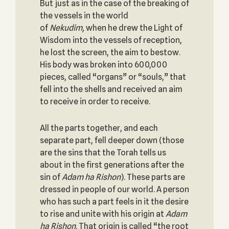
But just as in the case of the breaking of
the vessels in the world
of
Nekudim,
when he drew the Light of
Wisdom into the vessels of reception,
he lost the screen, the aim to bestow.
His body was broken into 600,000
pieces, called “organs” or “souls,” that
fell into the shells and received an aim
to receive in order to receive.
All the parts together, and each
separate part, fell deeper down (those
are the sins that the Torah tells us
about in the first generations after the
sin of
Adam ha Rishon
). These parts are
dressed in people of our world. A person
who has such a part feels in it the desire
to rise and unite with his origin at
Adam
ha Rishon
. That origin is called “the root