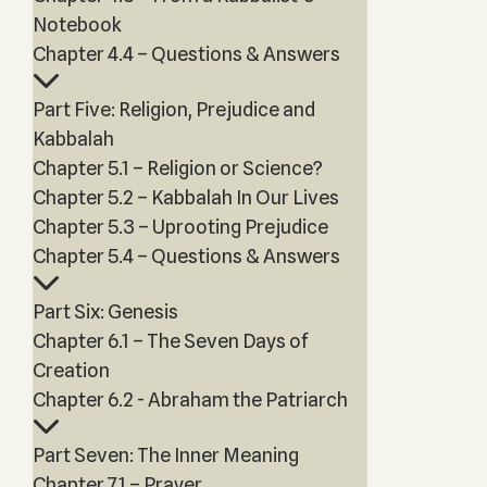
Notebook
Chapter 4.4 – Questions & Answers
Part Five: Religion, Prejudice and
Kabbalah
Chapter 5.1 – Religion or Science?
Chapter 5.2 – Kabbalah In Our Lives
Chapter 5.3 – Uprooting Prejudice
Chapter 5.4 – Questions & Answers
Part Six: Genesis
Chapter 6.1 – The Seven Days of
Creation
Chapter 6.2 - Abraham the Patriarch
Part Seven: The Inner Meaning
Chapter 7.1 – Prayer