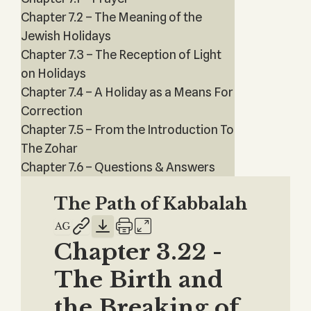
Chapter 7.2 – The Meaning of the
Jewish Holidays
Chapter 7.3 – The Reception of Light
on Holidays
Chapter 7.4 – A Holiday as a Means For
Correction
Chapter 7.5 – From the Introduction To
The Zohar
Chapter 7.6 – Questions & Answers
The Path of Kabbalah
Chapter 3.22 -
The Birth and
the Breaking of