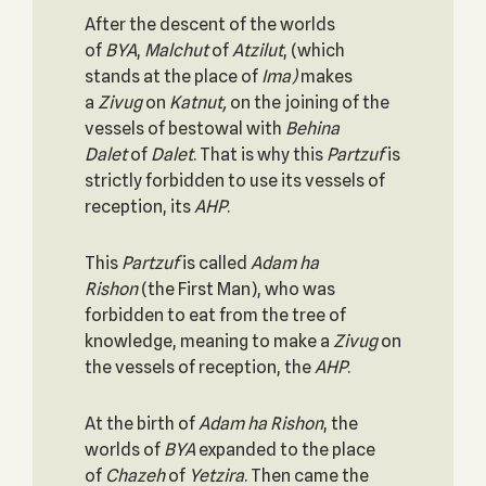
After the descent of the worlds
of
BYA
,
Malchut
of
Atzilut
, (which
stands at the place of
Ima)
makes
a
Zivug
on
Katnut,
on the joining of the
vessels of bestowal with
Behina
Dalet
of
Dalet
. That is why this
Partzuf
is
strictly forbidden to use its vessels of
reception, its
AHP
.
This
Partzuf
is called
Adam ha
Rishon
(the First Man), who was
forbidden to eat from the tree of
knowledge, meaning to make a
Zivug
on
the vessels of reception, the
AHP
.
At the birth of
Adam ha Rishon
, the
worlds of
BYA
expanded to the place
of
Chazeh
of
Yetzira
. Then came the