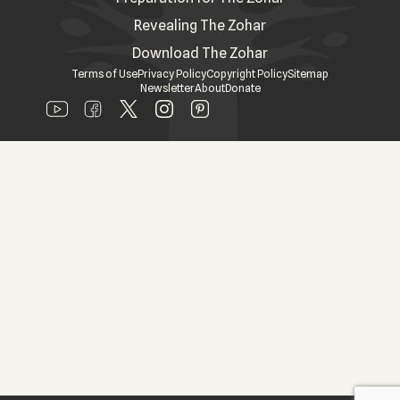
Revealing The Zohar
Download The Zohar
Terms of Use
Privacy Policy
Copyright Policy
Sitemap
Newsletter
About
Donate