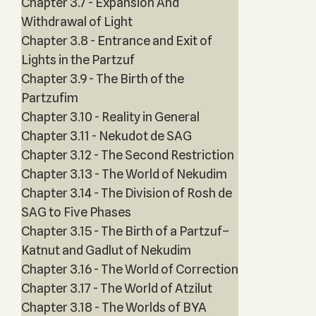
Chapter 3.7 - Expansion And
Withdrawal of Light
Chapter 3.8 - Entrance and Exit of
Lights in the Partzuf
Chapter 3.9 - The Birth of the
Partzufim
Chapter 3.10 - Reality in General
Chapter 3.11 - Nekudot de SAG
Chapter 3.12 - The Second Restriction
Chapter 3.13 - The World of Nekudim
Chapter 3.14 - The Division of Rosh de
SAG to Five Phases
Chapter 3.15 - The Birth of a Partzuf–
Katnut and Gadlut of Nekudim
Chapter 3.16 - The World of Correction
Chapter 3.17 - The World of Atzilut
Chapter 3.18 - The Worlds of BYA