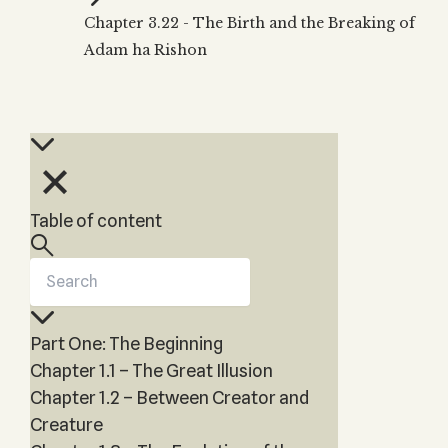
Zohar
THE TREE OF LIFE
Chapter 3.22 - The Birth and the Breaking of
Kabbalah & Holy
The Tree of Life
Water?
Adam ha Rishon
KABBALAH MUSIC
NEWSLETTER
The Ten Sefirot
Kabbalah &
Kabbalah Music
Free weekly updates,
Magic?
articles and videos
Melodies of Baal
Kabbalah & Tarot
Subscribe
HaSulam
Cards?
Music Inspired
Kabbalah &
by Kabbalah
Meditation?
Table of content
Kabbalah &
Gematria
Kabbalah
Reincarnation?
Part One: The Beginning
Chapter 1.1 – The Great Illusion
Chapter 1.2 – Between Creator and
Creature