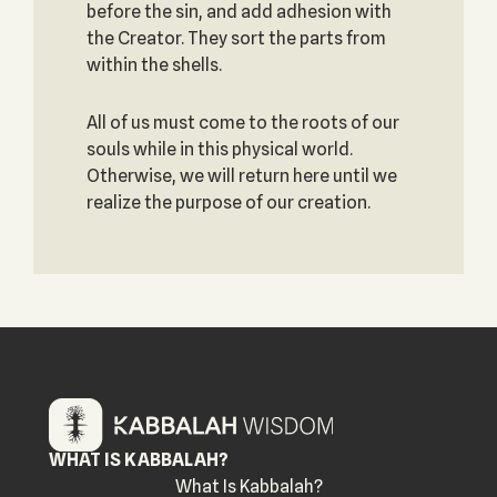
before the sin, and add adhesion with
the Creator. They sort the parts from
within the shells.
All of us must come to the roots of our
souls while in this physical world.
Otherwise, we will return here until we
realize the purpose of our creation.
WHAT IS KABBALAH?
What Is Kabbalah?