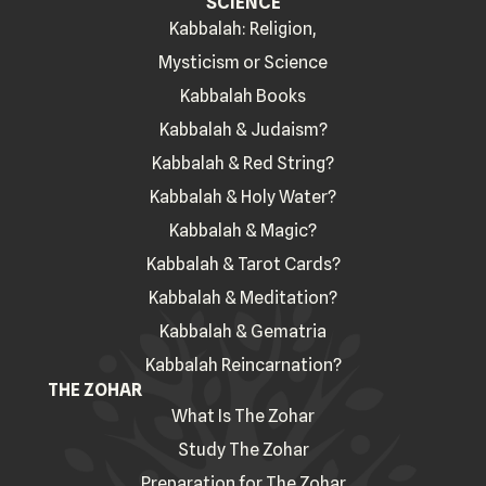
SCIENCE
Kabbalah: Religion,
Mysticism or Science
Kabbalah Books
Kabbalah & Judaism?
Kabbalah & Red String?
Kabbalah & Holy Water?
Kabbalah & Magic?
Kabbalah & Tarot Cards?
Kabbalah & Meditation?
Kabbalah & Gematria
Kabbalah Reincarnation?
THE ZOHAR
What Is The Zohar
Study The Zohar
Preparation for The Zohar