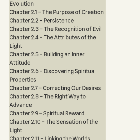
Evolution
Chapter 2.1 – The Purpose of Creation
Chapter 2.2 – Persistence
Chapter 2.3 – The Recognition of Evil
Chapter 2.4 – The Attributes of the
Light
Chapter 2.5 – Building an Inner
Attitude
Chapter 2.6 – Discovering Spiritual
Properties
Chapter 2.7 – Correcting Our Desires
Chapter 2.8 – The Right Way to
Advance
Chapter 2.9 – Spiritual Reward
Chapter 2.10 – The Sensation of the
Light
Chapter 2.11 – Linking the Worlds