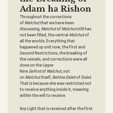
Adam ha Rishon
Throughout the corrections
of
Malchut
that we have been
discussing,
Malchut
of
Malchut
still has
not been filled, the central
Malchut
of
all the worlds. Everything that
happened up unit now, the First and
Second Restrictions, the breaking of
the vessels, and corrections were all
done on the Upper
Nine
Sefirot
of
Malchut
, not
on
Malchut
itself,
Behina Dalet
of
Dalet
.
That is because she was restricted not
to receive anything inside it, meaning
within the will to receive.
Any Light that is received after the First