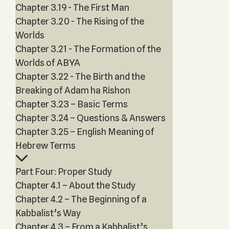
Chapter 3.19 - The First Man
Chapter 3.20 - The Rising of the
Worlds
Chapter 3.21 - The Formation of the
Worlds of ABYA
Chapter 3.22 - The Birth and the
Breaking of Adam ha Rishon
Chapter 3.23 – Basic Terms
Chapter 3.24 – Questions & Answers
Chapter 3.25 – English Meaning of
Hebrew Terms
Part Four: Proper Study
Chapter 4.1 – About the Study
Chapter 4.2 – The Beginning of a
Kabbalist’s Way
Chapter 4.3 – From a Kabbalist’s