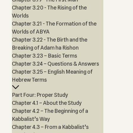
Chapter 3.20 - The Rising of the
Worlds
Chapter 3.21 - The Formation of the
Worlds of ABYA
Chapter 3.22 - The Birth and the
Breaking of Adam ha Rishon
Chapter 3.23 – Basic Terms
Chapter 3.24 – Questions & Answers
Chapter 3.25 – English Meaning of
Hebrew Terms
Part Four: Proper Study
Chapter 4.1 – About the Study
Chapter 4.2 – The Beginning of a
Kabbalist’s Way
Chapter 4.3 – From a Kabbalist’s