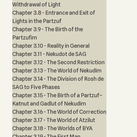
Withdrawal of Light
Chapter 3.8 - Entrance and Exit of
Lights in the Partzuf
Chapter 3.9 - The Birth of the
Partzufim
Chapter 3.10 - Reality in General
Chapter 3.11 - Nekudot de SAG
Chapter 3.12 - The Second Restriction
Chapter 3.13 - The World of Nekudim
Chapter 3.14 - The Division of Rosh de
SAG to Five Phases
Chapter 3.15 - The Birth of a Partzuf–
Katnut and Gadlut of Nekudim
Chapter 3.16 - The World of Correction
Chapter 3.17 - The World of Atzilut
Chapter 3.18 - The Worlds of BYA
Chapter 3.19 - The First Man