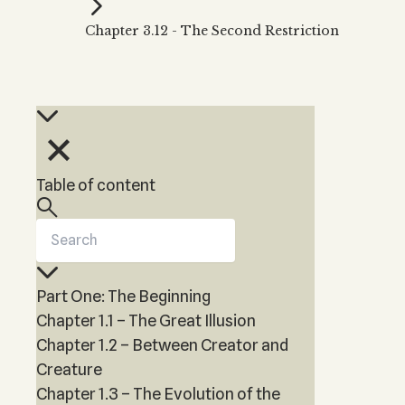
Kabbalah Music
Free weekly
Kabb
Chapter 3.12 - The Second Restriction
Melodies of Baal HaSulam
Kabb
Music Inspired by Kabbalah
Table of content
Part One: The Beginning
Chapter 1.1 – The Great Illusion
Chapter 1.2 – Between Creator and
Creature
Chapter 1.3 – The Evolution of the