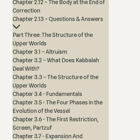
Chapter 2.12 – The Body at the End of
Correction
Chapter 2.13 – Questions & Answers
Part Three: The Structure of the
Upper Worlds
Chapter 3.1 – Altruism
Chapter 3.2 – What Does Kabbalah
Deal With?
Chapter 3.3 – The Structure of the
Upper Worlds
Chapter 3.4 - Fundamentals
Chapter 3.5 - The Four Phases in the
Evolution of the Vessel
Chapter 3.6 - The First Restriction,
Screen, Partzuf
Chapter 3.7 - Expansion And