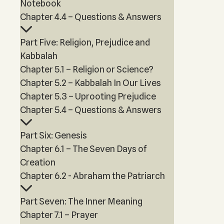
Notebook
Chapter 4.4 – Questions & Answers
Part Five: Religion, Prejudice and
Kabbalah
Chapter 5.1 – Religion or Science?
Chapter 5.2 – Kabbalah In Our Lives
Chapter 5.3 – Uprooting Prejudice
Chapter 5.4 – Questions & Answers
Part Six: Genesis
Chapter 6.1 – The Seven Days of
Creation
Chapter 6.2 - Abraham the Patriarch
Part Seven: The Inner Meaning
Chapter 7.1 – Prayer