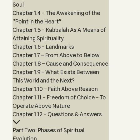
Soul
Chapter 1.4 – The Awakening of the
"Point in the Heart"
Chapter 1.5 – Kabbalah As A Means of
Attaining Spirituality
Chapter 1.6 – Landmarks
Chapter 1.7 – From Above to Below
Chapter 1.8 – Cause and Consequence
Chapter 1.9 – What Exists Between
This World and the Next?
Chapter 1.10 – Faith Above Reason
Chapter 1.11 – Freedom of Choice – To
Operate Above Nature
Chapter 1.12 – Questions & Answers
Part Two: Phases of Spiritual
Evolution