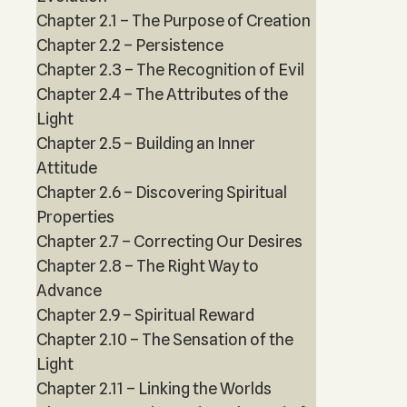
Chapter 2.1 – The Purpose of Creation
Chapter 2.2 – Persistence
Chapter 2.3 – The Recognition of Evil
Chapter 2.4 – The Attributes of the
Light
Chapter 2.5 – Building an Inner
Attitude
Chapter 2.6 – Discovering Spiritual
Properties
Chapter 2.7 – Correcting Our Desires
Chapter 2.8 – The Right Way to
Advance
Chapter 2.9 – Spiritual Reward
Chapter 2.10 – The Sensation of the
Light
Chapter 2.11 – Linking the Worlds