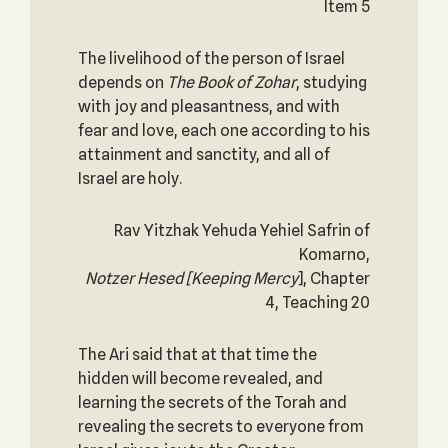
Item 5
The livelihood of the person of Israel
depends on
The Book of Zohar
, studying
with joy and pleasantness, and with
fear and love, each one according to his
attainment and sanctity, and all of
Israel are holy.
Rav Yitzhak Yehuda Yehiel Safrin of
Komarno,
Notzer Hesed
[Keeping Mercy
], Chapter
4, Teaching 20
The Ari said that at that time the
hidden will become revealed, and
learning the secrets of the Torah and
revealing the secrets to everyone from