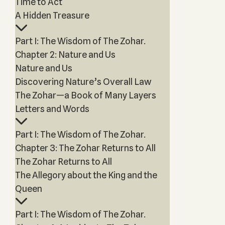
Time to Act
A Hidden Treasure
Part I: The Wisdom of The Zohar.
Chapter 2: Nature and Us
Nature and Us
Discovering Nature’s Overall Law
The Zohar—a Book of Many Layers
Letters and Words
Part I: The Wisdom of The Zohar.
Chapter 3: The Zohar Returns to All
The Zohar Returns to All
The Allegory about the King and the
Queen
Part I: The Wisdom of The Zohar.