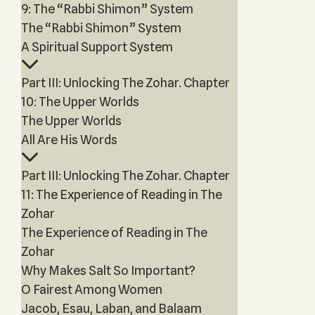
9: The “Rabbi Shimon” System
The “Rabbi Shimon” System
A Spiritual Support System
Part III: Unlocking The Zohar. Chapter
10: The Upper Worlds
The Upper Worlds
All Are His Words
Part III: Unlocking The Zohar. Chapter
11: The Experience of Reading in The
Zohar
The Experience of Reading in The
Zohar
Why Makes Salt So Important?
O Fairest Among Women
Jacob, Esau, Laban, and Balaam