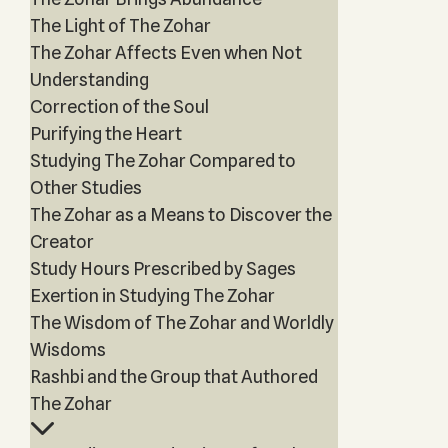
The Light of The Zohar
The Zohar Affects Even when Not
Understanding
Correction of the Soul
Purifying the Heart
Studying The Zohar Compared to
Other Studies
The Zohar as a Means to Discover the
Creator
Study Hours Prescribed by Sages
Exertion in Studying The Zohar
The Wisdom of The Zohar and Worldly
Wisdoms
Rashbi and the Group that Authored
The Zohar