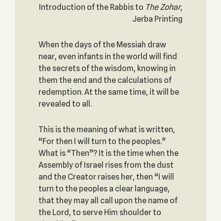
Introduction of the Rabbis to
The
Zohar
,
Jerba Printing
When the days of the Messiah draw
near, even infants in the world will find
the secrets of the wisdom, knowing in
them the end and the calculations of
redemption. At the same time, it will be
revealed to all.
This is the meaning of what is written,
“For then I will turn to the peoples.”
What is “Then”? It is the time when the
Assembly of Israel rises from the dust
and the Creator raises her, then “I will
turn to the peoples a clear language,
that they may all call upon the name of
the Lord, to serve Him shoulder to