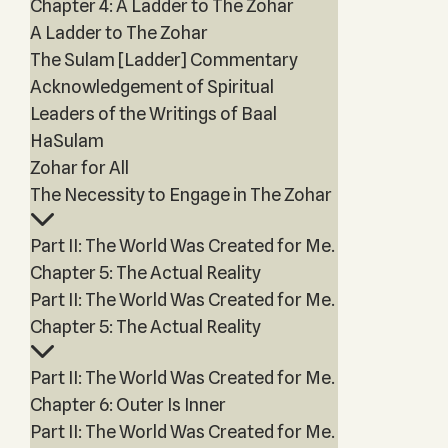
Chapter 4: A Ladder to The Zohar
A Ladder to The Zohar
The Sulam [Ladder] Commentary
Acknowledgement of Spiritual
Leaders of the Writings of Baal
HaSulam
Zohar for All
The Necessity to Engage in The Zohar
Part II: The World Was Created for Me.
Chapter 5: The Actual Reality
Part II: The World Was Created for Me.
Chapter 5: The Actual Reality
Part II: The World Was Created for Me.
Chapter 6: Outer Is Inner
Part II: The World Was Created for Me.