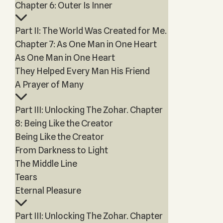
Chapter 6: Outer Is Inner
Part II: The World Was Created for Me.
Chapter 7: As One Man in One Heart
As One Man in One Heart
They Helped Every Man His Friend
A Prayer of Many
Part III: Unlocking The Zohar. Chapter
8: Being Like the Creator
Being Like the Creator
From Darkness to Light
The Middle Line
Tears
Eternal Pleasure
Part III: Unlocking The Zohar. Chapter