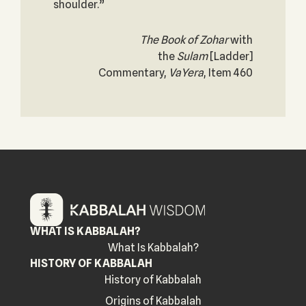
shoulder.”
The Book of Zohar
with
the
Sulam
[Ladder]
Commentary,
VaYera
, Item 460
WHAT IS KABBALAH?
What Is Kabbalah?
HISTORY OF KABBALAH
History of Kabbalah
Origins of Kabbalah