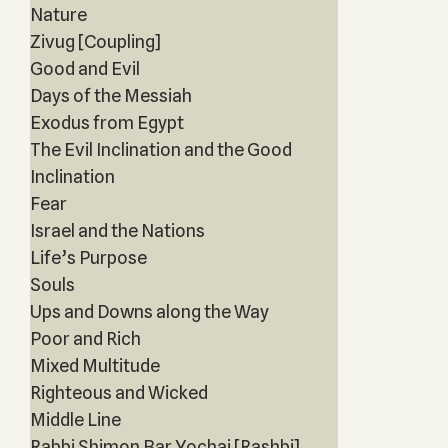
Nature
Zivug [Coupling]
Good and Evil
Days of the Messiah
Exodus from Egypt
The Evil Inclination and the Good
Inclination
Fear
Israel and the Nations
Life’s Purpose
Souls
Ups and Downs along the Way
Poor and Rich
Mixed Multitude
Righteous and Wicked
Middle Line
Rabbi Shimon Bar Yochai [Rashbi]