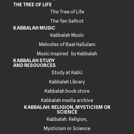
THE TREE OF LIFE
The Tree of Life
The Ten Sefirot
KABBALAH MUSIC
Kabbalah Music
Melodies of Baal HaSulam
Music Inspired by Kabbalah
KABBALAH STUDY
AND RESOUORCES
Study at KabU
Kabbalah Library
Kabbalah book store
Kabbalah media archive
KABBALAH: RELIGION, MYSTICISM OR
SCIENCE
Kabbalah: Religion,
Mysticism or Science