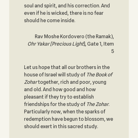
soul and spirit, and his correction. And
even if he is wicked, there is no fear
should he come inside.
Rav Moshe Kordovero (the Ramak),
Ohr Yakar
[Precious Light
], Gate 1, Item
5
Let us hope that all our brothers in the
house of Israel will study of
The Book of
Zohar
together, rich and poor, young
and old. And how good and how
pleasant if they try to establish
friendships for the study of
The
Zohar
.
Particularly now, when the sparks of
redemption have begun to blossom, we
should exert in this sacred study.