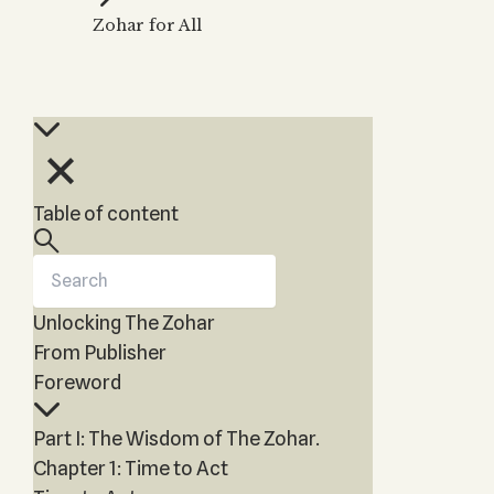
Zohar
THE TREE OF LIFE
Zohar for All
Kabbalah & Holy
The Tree of Life
Water?
KABBALAH MUSIC
NEWSLETTER
The Ten Sefirot
Kabbalah &
Kabbalah Music
Free weekly updates,
Magic?
articles and videos
Melodies of Baal
Kabbalah & Tarot
Subscribe
HaSulam
Cards?
Music Inspired
Kabbalah &
Table of content
by Kabbalah
Meditation?
Kabbalah &
Gematria
Unlocking The Zohar
Kabbalah
Reincarnation?
From Publisher
Foreword
Part I: The Wisdom of The Zohar.
Chapter 1: Time to Act