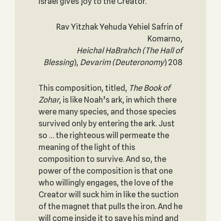
Israel gives joy to the Creator.
Rav Yitzhak Yehuda Yehiel Safrin of
Komarno,
Heichal HaBrahch (The Hall of
Blessing
),
Devarim
(Deuteronomy
) 208
This composition, titled,
The Book of
Zohar
, is like Noah’s ark, in which there
were many species, and those species
survived only by entering the ark. Just
so … the righteous will permeate the
meaning of the light of this
composition to survive. And so, the
power of the composition is that one
who willingly engages, the love of the
Creator will suck him in like the suction
of the magnet that pulls the iron. And he
will come inside it to save his mind and