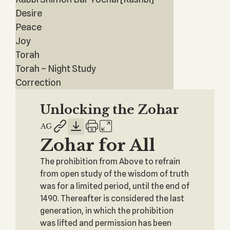
Desire
Peace
Joy
Torah
Torah – Night Study
Correction
Unlocking the Zohar
Zohar for All
The prohibition from Above to refrain
from open study of the wisdom of truth
was for a limited period, until the end of
1490. Thereafter is considered the last
generation, in which the prohibition
was lifted and permission has been