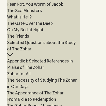
Fear Not, You Worm of Jacob
The Sea Monsters
What Is Hell?
The Gate Over the Deep
On My Bed at Night
The Friends
Selected Questions about the Study
of The Zohar
Appendix 1: Selected References in
Praise of The Zohar
Zohar for All
The Necessity of Studying The Zohar
in Our Days
The Appearance of The Zohar
From Exile to Redemption
The Zohar Brings Abundance