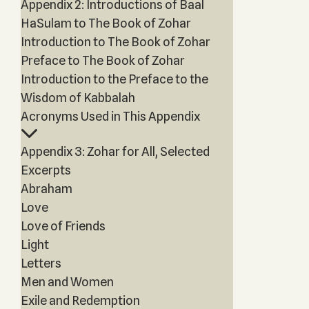
Appendix 2: Introductions of Baal
HaSulam to The Book of Zohar
Introduction to The Book of Zohar
Preface to The Book of Zohar
Introduction to the Preface to the
Wisdom of Kabbalah
Acronyms Used in This Appendix
Appendix 3: Zohar for All, Selected
Excerpts
Abraham
Love
Love of Friends
Light
Letters
Men and Women
Exile and Redemption