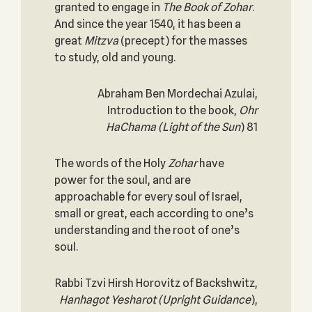
granted to engage in
The Book of
Zohar
.
And since the year 1540, it has been a
great
Mitzva
(precept) for the masses
to study, old and young.
Abraham Ben Mordechai Azulai,
Introduction to the book,
Ohr
HaChama
(Light of the Sun
) 81
The words of the Holy
Zohar
have
power for the soul, and are
approachable for every soul of Israel,
small or great, each according to one’s
understanding and the root of one’s
soul.
Rabbi Tzvi Hirsh Horovitz of Backshwitz,
Hanhagot Yesharot (Upright Guidance
),