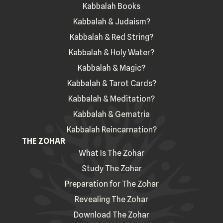
Kabbalah Books
Kabbalah & Judaism?
Kabbalah & Red String?
Kabbalah & Holy Water?
Kabbalah & Magic?
Kabbalah & Tarot Cards?
Kabbalah & Meditation?
Kabbalah & Gematria
Kabbalah Reincarnation?
THE ZOHAR
What Is The Zohar
Study The Zohar
Preparation for The Zohar
Revealing The Zohar
Download The Zohar