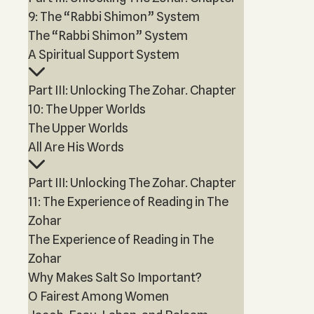
9: The “Rabbi Shimon” System
The “Rabbi Shimon” System
A Spiritual Support System
Part III: Unlocking The Zohar. Chapter
10: The Upper Worlds
The Upper Worlds
All Are His Words
Part III: Unlocking The Zohar. Chapter
11: The Experience of Reading in The
Zohar
The Experience of Reading in The
Zohar
Why Makes Salt So Important?
O Fairest Among Women