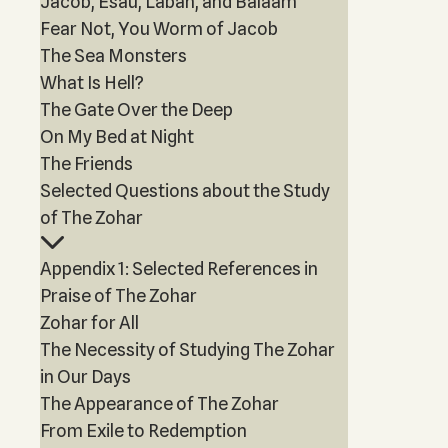
Jacob, Esau, Laban, and Balaam
Fear Not, You Worm of Jacob
The Sea Monsters
What Is Hell?
The Gate Over the Deep
On My Bed at Night
The Friends
Selected Questions about the Study
of The Zohar
Appendix 1: Selected References in
Praise of The Zohar
Zohar for All
The Necessity of Studying The Zohar
in Our Days
The Appearance of The Zohar
From Exile to Redemption