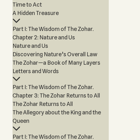
Time to Act
A Hidden Treasure
Part I: The Wisdom of The Zohar.
Chapter 2: Nature and Us
Nature and Us
Discovering Nature’s Overall Law
The Zohar—a Book of Many Layers
Letters and Words
Part I: The Wisdom of The Zohar.
Chapter 3: The Zohar Returns to All
The Zohar Returns to All
The Allegory about the King and the
Queen
Part I: The Wisdom of The Zohar.