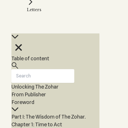
Kabbalah Music
Free weekly
Kabb
Letters
Melodies of Baal HaSulam
Kabb
Music Inspired by Kabbalah
Table of content
Unlocking The Zohar
From Publisher
Foreword
Part I: The Wisdom of The Zohar.
Chapter 1: Time to Act