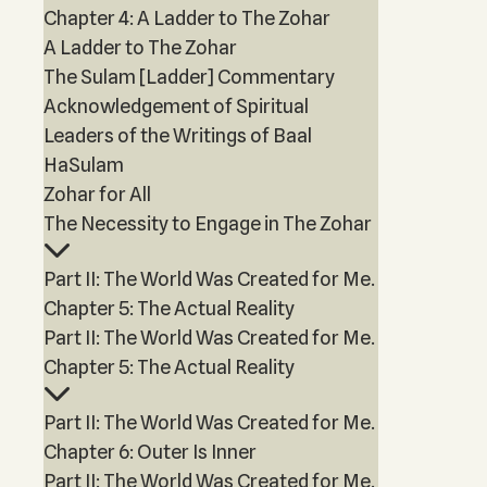
Chapter 4: A Ladder to The Zohar
A Ladder to The Zohar
The Sulam [Ladder] Commentary
Acknowledgement of Spiritual
Leaders of the Writings of Baal
HaSulam
Zohar for All
The Necessity to Engage in The Zohar
Part II: The World Was Created for Me.
Chapter 5: The Actual Reality
Part II: The World Was Created for Me.
Chapter 5: The Actual Reality
Part II: The World Was Created for Me.
Chapter 6: Outer Is Inner
Part II: The World Was Created for Me.