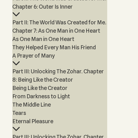
Chapter 6: Outer Is Inner
Part II: The World Was Created for Me.
Chapter 7: As One Man in One Heart
As One Man in One Heart
They Helped Every Man His Friend
A Prayer of Many
Part III: Unlocking The Zohar. Chapter
8: Being Like the Creator
Being Like the Creator
From Darkness to Light
The Middle Line
Tears
Eternal Pleasure
Part III: Unlocking The Zohar. Chapter