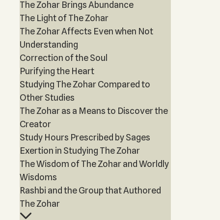
The Zohar Brings Abundance
The Light of The Zohar
The Zohar Affects Even when Not
Understanding
Correction of the Soul
Purifying the Heart
Studying The Zohar Compared to
Other Studies
The Zohar as a Means to Discover the
Creator
Study Hours Prescribed by Sages
Exertion in Studying The Zohar
The Wisdom of The Zohar and Worldly
Wisdoms
Rashbi and the Group that Authored
The Zohar