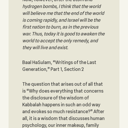
hydrogen bombs, I think that the world
will believe me that the end of the world
is coming rapidly, and Israel will be the
first nation to burn, as in the previous
war. Thus, today it is good to awaken the
world to accept the only remedy, and
they will live and exist.
Baal HaSulam, “Writings of the Last
Generation,” Part 1, Section 2
The question that arises out of all that
is “Why does everything that concerns
the disclosure of the wisdom of
Kabbalah happens in such an odd way
and evokes so much resistance?” After
all, it is a wisdom that discusses human
psychology, our inner makeup, family