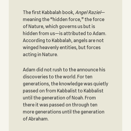
The first Kabbalah book,
Angel Raziel
—
meaning the “hidden force,” the force
of Nature, which governs us but is
hidden from us—is attributed to Adam.
According to Kabbalah, angels are not
winged heavenly entities, but forces
acting in Nature.
Adam did not rush to the announce his
discoveries to the world. For ten
generations, the knowledge was quietly
passed on from Kabbalist to Kabbalist
until the generation of Noah. From
there it was passed on through ten
more generations until the generation
of Abraham.