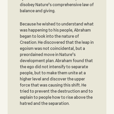
disobey Nature’s comprehensive law of
balance and giving.
Because he wished to understand what
was happening to his people, Abraham
began to look into the nature of
Creation. He discovered that the leap in
egoism was not coincidental, but a
preordained move in Nature’s
development plan. Abraham found that
the ego did not intensify to separate
people, but to make them unite at a
higher level and discover the upper
force that was causing this shift. He
tried to prevent the destruction and to
explain to people how to rise above the
hatred and the separation.