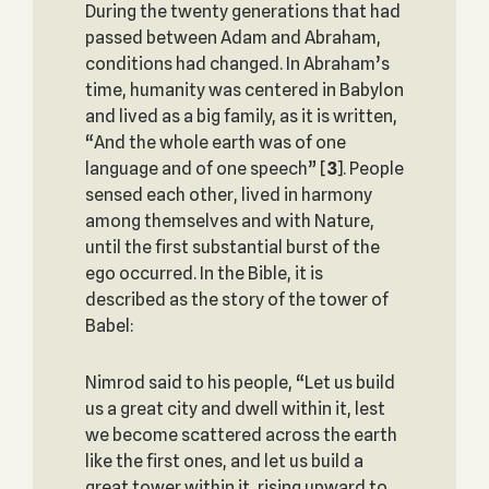
During the twenty generations that had
passed between Adam and Abraham,
conditions had changed. In Abraham’s
time, humanity was centered in Babylon
and lived as a big family, as it is written,
“And the whole earth was of one
language and of one speech”
[
3
]. People
sensed each other, lived in harmony
among themselves and with Nature,
until the first substantial burst of the
ego occurred. In the Bible, it is
described as the story of the tower of
Babel:
Nimrod said to his people, “Let us build
us a great city and dwell within it, lest
we become scattered across the earth
like the first ones, and let us build a
great tower within it, rising upward to