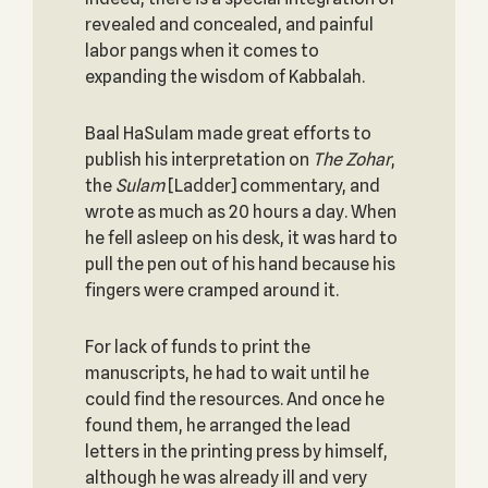
revealed and concealed, and painful
labor pangs when it comes to
expanding the wisdom of Kabbalah.
Baal HaSulam made great efforts to
publish his interpretation on
The Zohar
,
the
Sulam
[Ladder] commentary, and
wrote as much as 20 hours a day. When
he fell asleep on his desk, it was hard to
pull the pen out of his hand because his
fingers were cramped around it.
For lack of funds to print the
manuscripts, he had to wait until he
could find the resources. And once he
found them, he arranged the lead
letters in the printing press by himself,
although he was already ill and very