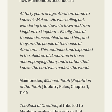
how Maimonides describes it:
At forty years of age, Abraham came to
know his Maker. …He was calling out,
wandering from town to town and from
kingdom to kingdom … Finally, tens of
thousands assembled around him, and
they are the people of the house of
Abraham. …This continued and expanded
in the children of Jacob and in those
accompanying them, and a nation that
knows the Lord was made in the world.
Maimonides,
Mishneh Torah (Repetition
of the Torah)
, Idolatry Rules, Chapter 1,
11-16
The Book of Creation
, attributed to
Abraham, explains the system that