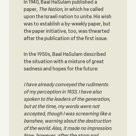
In 1940, Baal HaSulam published a
paper,
The Nation
, in which he called
upon the Israeli nation to unite. His wish
was to establish a by-weekly paper, but
the paper initiative, too, was thwarted
after the publication of the first issue.
In the 1950s, Baal HaSulam described
the situation with a mixture of great
sadness and hopes for the future:
I have already conveyed the rudiments
of my perception in 1933. I have also
spoken to the leaders of the generation,
but at the time, my words were not
accepted, though I was screaming like a
banshee, warning about the destruction
of the world. Alas, it made no impression.
Now, however, after the atom and