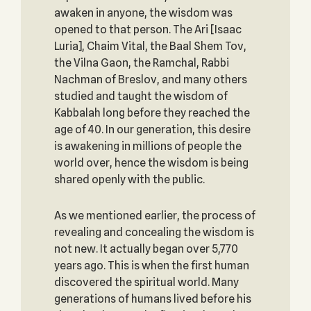
awaken in anyone, the wisdom was
opened to that person. The Ari [Isaac
Luria], Chaim Vital, the Baal Shem Tov,
the Vilna Gaon, the Ramchal, Rabbi
Nachman of Breslov, and many others
studied and taught the wisdom of
Kabbalah long before they reached the
age of 40. In our generation, this desire
is awakening in millions of people the
world over, hence the wisdom is being
shared openly with the public.
As we mentioned earlier, the process of
revealing and concealing the wisdom is
not new. It actually began over 5,770
years ago. This is when the first human
discovered the spiritual world. Many
generations of humans lived before his