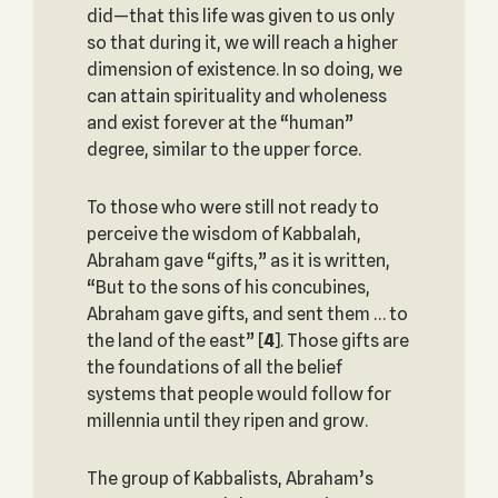
did—that this life was given to us only
so that during it, we will reach a higher
dimension of existence. In so doing, we
can attain spirituality and wholeness
and exist forever at the “human”
degree, similar to the upper force.
To those who were still not ready to
perceive the wisdom of Kabbalah,
Abraham gave “gifts,” as it is written,
“But to the sons of his concubines,
Abraham gave gifts, and sent them … to
the land of the east”
[
4
]. Those gifts are
the foundations of all the belief
systems that people would follow for
millennia until they ripen and grow.
The group of Kabbalists, Abraham’s