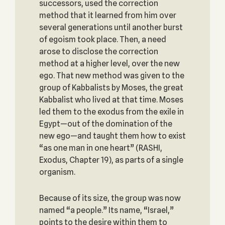
successors, used the correction
method that it learned from him over
several generations until another burst
of egoism took place. Then, a need
arose to disclose the correction
method at a higher level, over the new
ego. That new method was given to the
group of Kabbalists by Moses, the great
Kabbalist who lived at that time. Moses
led them to the exodus from the exile in
Egypt—out of the domination of the
new ego—and taught them how to exist
“as one man in one heart” (RASHI,
Exodus, Chapter 19), as parts of a single
organism.
Because of its size, the group was now
named “a people.” Its name, “Israel,”
points to the desire within them to