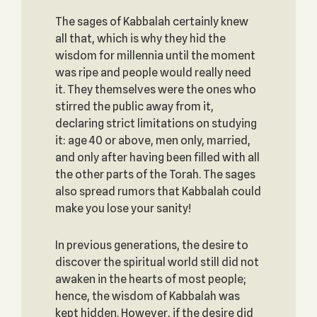
The sages of Kabbalah certainly knew
all that, which is why they hid the
wisdom for millennia until the moment
was ripe and people would really need
it. They themselves were the ones who
stirred the public away from it,
declaring strict limitations on studying
it: age 40 or above, men only, married,
and only after having been filled with all
the other parts of the Torah. The sages
also spread rumors that Kabbalah could
make you lose your sanity!
In previous generations, the desire to
discover the spiritual world still did not
awaken in the hearts of most people;
hence, the wisdom of Kabbalah was
kept hidden. However, if the desire did