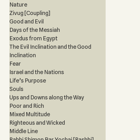
Nature
Zivug [Coupling]
Good and Evil
Days of the Messiah
Exodus from Egypt
The Evil Inclination and the Good
Inclination
Fear
Israel and the Nations
Life’s Purpose
Souls
Ups and Downs along the Way
Poor and Rich
Mixed Multitude
Righteous and Wicked
Middle Line
Rabbi Shimon Bar Yochai [Rashbi]