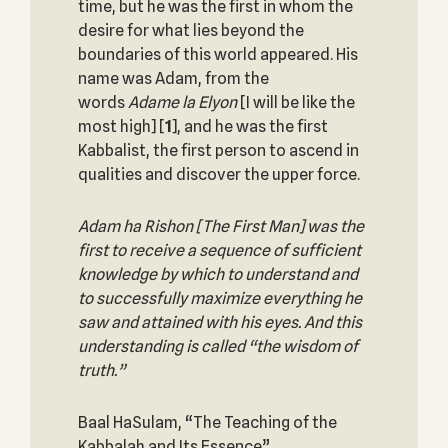
time, but he was the first in whom the
desire for what lies beyond the
boundaries of this world appeared. His
name was Adam, from the
words
Adame la Elyon
[I will be like the
most high]
[
1
], and he was the first
Kabbalist, the first person to ascend in
qualities and discover the upper force.
Adam ha Rishon [The First Man] was the
first to receive a sequence of sufficient
knowledge by which to understand and
to successfully maximize everything he
saw and attained with his eyes. And this
understanding is called “the wisdom of
truth.”
Baal HaSulam, “The Teaching of the
Kabbalah and Its Essence”