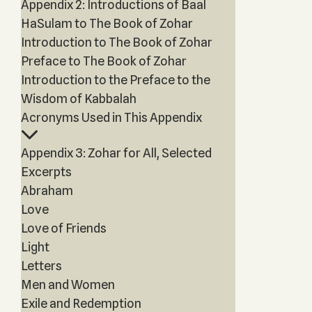
Appendix 2: Introductions of Baal
HaSulam to The Book of Zohar
Introduction to The Book of Zohar
Preface to The Book of Zohar
Introduction to the Preface to the
Wisdom of Kabbalah
Acronyms Used in This Appendix
Appendix 3: Zohar for All, Selected
Excerpts
Abraham
Love
Love of Friends
Light
Letters
Men and Women
Exile and Redemption