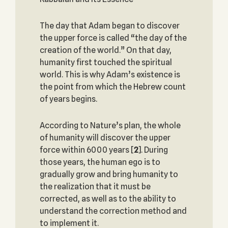
The day that Adam began to discover
the upper force is called “the day of the
creation of the world.” On that day,
humanity first touched the spiritual
world. This is why Adam’s existence is
the point from which the Hebrew count
of years begins.
According to Nature’s plan, the whole
of humanity will discover the upper
force within 6000 years
[
2
]. During
those years, the human ego is to
gradually grow and bring humanity to
the realization that it must be
corrected, as well as to the ability to
understand the correction method and
to implement it.