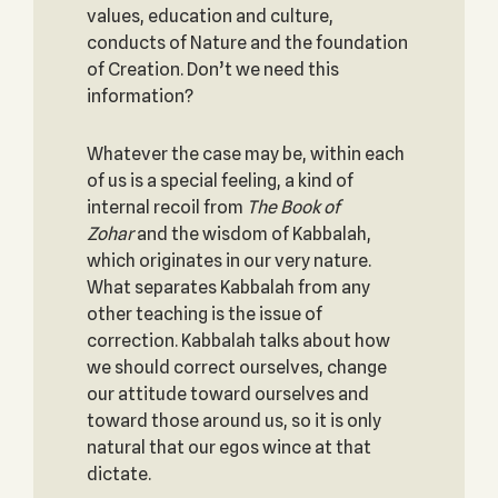
values, education and culture,
conducts of Nature and the foundation
of Creation. Don’t we need this
information?
Whatever the case may be, within each
of us is a special feeling, a kind of
internal recoil from
The Book of
Zohar
and the wisdom of Kabbalah,
which originates in our very nature.
What separates Kabbalah from any
other teaching is the issue of
correction. Kabbalah talks about how
we should correct ourselves, change
our attitude toward ourselves and
toward those around us, so it is only
natural that our egos wince at that
dictate.