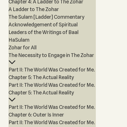
Chapter 4: A Ladder to The Zohar
A Ladder to The Zohar
The Sulam [Ladder] Commentary
Acknowledgement of Spiritual
Leaders of the Writings of Baal
HaSulam
Zohar for All
The Necessity to Engage in The Zohar
Part II: The World Was Created for Me.
Chapter 5: The Actual Reality
Part II: The World Was Created for Me.
Chapter 5: The Actual Reality
Part II: The World Was Created for Me.
Chapter 6: Outer Is Inner
Part II: The World Was Created for Me.