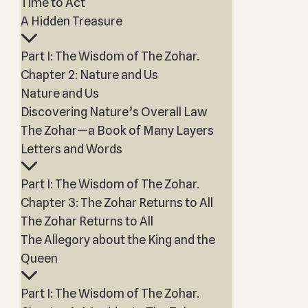
Time to Act
A Hidden Treasure
Part I: The Wisdom of The Zohar.
Chapter 2: Nature and Us
Nature and Us
Discovering Nature’s Overall Law
The Zohar—a Book of Many Layers
Letters and Words
Part I: The Wisdom of The Zohar.
Chapter 3: The Zohar Returns to All
The Zohar Returns to All
The Allegory about the King and the
Queen
Part I: The Wisdom of The Zohar.