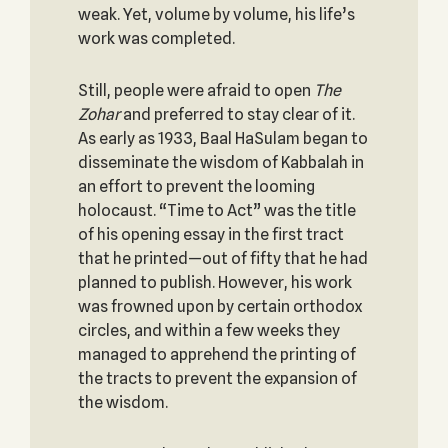
weak. Yet, volume by volume, his life’s
work was completed.
Still, people were afraid to open
The
Zohar
and preferred to stay clear of it.
As early as 1933, Baal HaSulam began to
disseminate the wisdom of Kabbalah in
an effort to prevent the looming
holocaust. “Time to Act” was the title
of his opening essay in the first tract
that he printed—out of fifty that he had
planned to publish. However, his work
was frowned upon by certain orthodox
circles, and within a few weeks they
managed to apprehend the printing of
the tracts to prevent the expansion of
the wisdom.