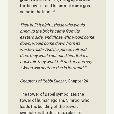
the heaven … and let us make us a great
name in the land…”
They built it high … those who would
bring up the bricks came from its
eastern side, and those who would come
down, would come down from its
western side. And if a person fell and
died, they would not mind him. But if a
brick fell, they would sit and cry and say,
“When will another rise in its stead.”
Chapters of Rabbi Eliezar
, Chapter 24
The tower of Babel symbolizes the
tower of human egoism. Nimrod, who
leads the building of the tower,
symbolizes the desire to rebel, to