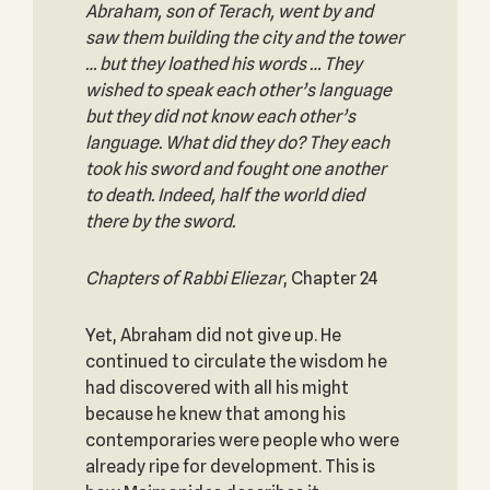
Abraham, son of Terach, went by and
saw them building the city and the tower
… but they loathed his words … They
wished to speak each other’s language
but they did not know each other’s
language. What did they do? They each
took his sword and fought one another
to death. Indeed, half the world died
there by the sword.
Chapters of Rabbi Eliezar
, Chapter 24
Yet, Abraham did not give up. He
continued to circulate the wisdom he
had discovered with all his might
because he knew that among his
contemporaries were people who were
already ripe for development. This is