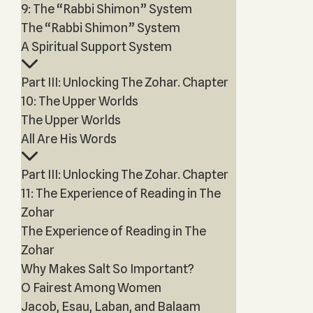
9: The “Rabbi Shimon” System
The “Rabbi Shimon” System
A Spiritual Support System
Part III: Unlocking The Zohar. Chapter
10: The Upper Worlds
The Upper Worlds
All Are His Words
Part III: Unlocking The Zohar. Chapter
11: The Experience of Reading in The
Zohar
The Experience of Reading in The
Zohar
Why Makes Salt So Important?
O Fairest Among Women
Jacob, Esau, Laban, and Balaam