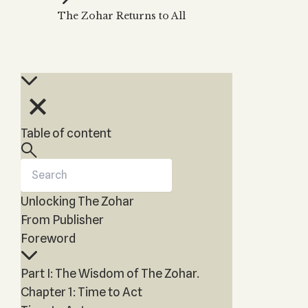
KABBALAH MUSIC
NEWSLETTER
Water?
The Zohar Returns to All
Kabbalah Music
Free weekly updates,
Kabbalah & Magic?
articles and videos
Melodies of Baal
Kabbalah & Tarot
Subscribe
HaSulam
Cards?
Music Inspired by
Kabbalah &
Kabbalah
Meditation?
Kabbalah &
Table of content
Gematria
Kabbalah
Reincarnation?
Unlocking The Zohar
From Publisher
Foreword
Part I: The Wisdom of The Zohar.
Chapter 1: Time to Act