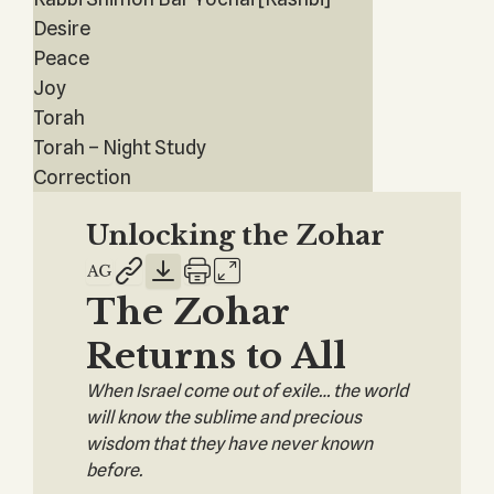
Desire
Peace
Joy
Torah
Torah – Night Study
Correction
Unlocking the Zohar
The Zohar
Returns to All
When Israel come out of exile… the world
will know the sublime and precious
wisdom that they have never known
before.