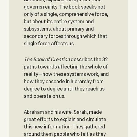
governs reality. The book speaks not
only of a single, comprehensive force,
but about its entire system and
subsystems, about primary and
secondary forces through which that
single force affects us.
The Book of Creation
describes the 32
paths towards affecting the whole of
reality—how these systems work, and
how they cascade in hierarchy from
degree to degree until they reach us
and operate on us.
Abraham and his wife, Sarah, made
great efforts to explain and circulate
this new information. They gathered
around them people who felt as they