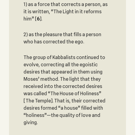
1) as a force that corrects a person, as
it is written, “The Light in it reforms
him”
[
6
].
2) as the pleasure that fills a person
who has corrected the ego.
The group of Kabbalists continued to
evolve, correcting all the egoistic
desires that appeared in them using
Moses’ method. The light that they
received into the corrected desires
was called “The House of Holiness”
[The Temple]. That is, their corrected
desires formed “a house” filled with
“holiness”—the quality of love and
giving.