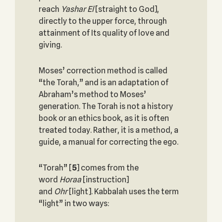
reach
Yashar El
[straight to God],
directly to the upper force, through
attainment of Its quality of love and
giving.
Moses’ correction method is called
“the Torah,” and is an adaptation of
Abraham’s method to Moses’
generation. The Torah is not a history
book or an ethics book, as it is often
treated today. Rather, it is a method, a
guide, a manual for correcting the ego.
“Torah”
[
5
] comes from the
word
Horaa
[instruction]
and
Ohr
[light]. Kabbalah uses the term
“light” in two ways: