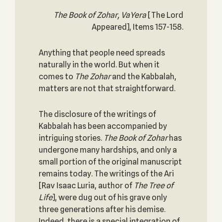
The Book of Zohar, VaYera
[The Lord
Appeared], Items 157-158.
Anything that people need spreads
naturally in the world. But when it
comes to
The Zohar
and the Kabbalah,
matters are not that straightforward.
The disclosure of the writings of
Kabbalah has been accompanied by
intriguing stories.
The Book of Zohar
has
undergone many hardships, and only a
small portion of the original manuscript
remains today. The writings of the Ari
[Rav Isaac Luria, author of
The Tree of
Life
], were dug out of his grave only
three generations after his demise.
Indeed, there is a special integration of