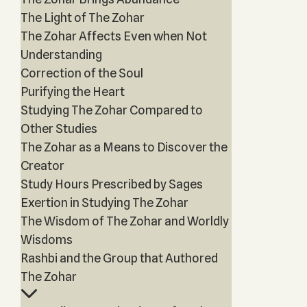
The Light of The Zohar
The Zohar Affects Even when Not
Understanding
Correction of the Soul
Purifying the Heart
Studying The Zohar Compared to
Other Studies
The Zohar as a Means to Discover the
Creator
Study Hours Prescribed by Sages
Exertion in Studying The Zohar
The Wisdom of The Zohar and Worldly
Wisdoms
Rashbi and the Group that Authored
The Zohar