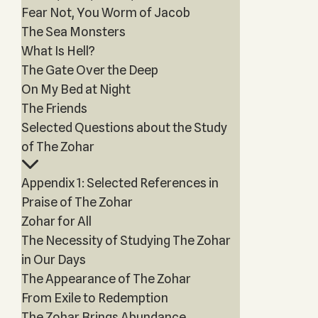
Fear Not, You Worm of Jacob
The Sea Monsters
What Is Hell?
The Gate Over the Deep
On My Bed at Night
The Friends
Selected Questions about the Study
of The Zohar
Appendix 1: Selected References in
Praise of The Zohar
Zohar for All
The Necessity of Studying The Zohar
in Our Days
The Appearance of The Zohar
From Exile to Redemption
The Zohar Brings Abundance