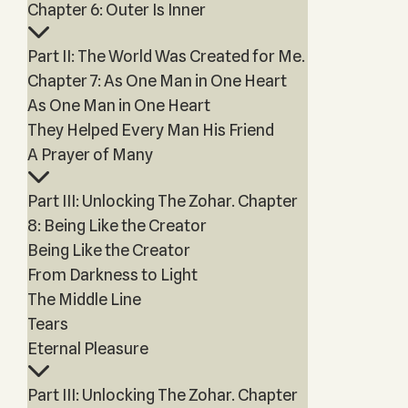
Chapter 6: Outer Is Inner
Part II: The World Was Created for Me.
Chapter 7: As One Man in One Heart
As One Man in One Heart
They Helped Every Man His Friend
A Prayer of Many
Part III: Unlocking The Zohar. Chapter
8: Being Like the Creator
Being Like the Creator
From Darkness to Light
The Middle Line
Tears
Eternal Pleasure
Part III: Unlocking The Zohar. Chapter