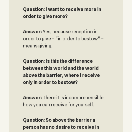
Question: I want to receive more in
order to give more?
Answer:
Yes, because reception in
order to give – “in order to bestow” –
means giving.
Question: Is this the difference
between this world and the world
above the barrier, where I receive
only in order to bestow?
Answer:
There it is incomprehensible
how you can receive for yourself.
Question: So above the barrier a
person has no desire to receive in