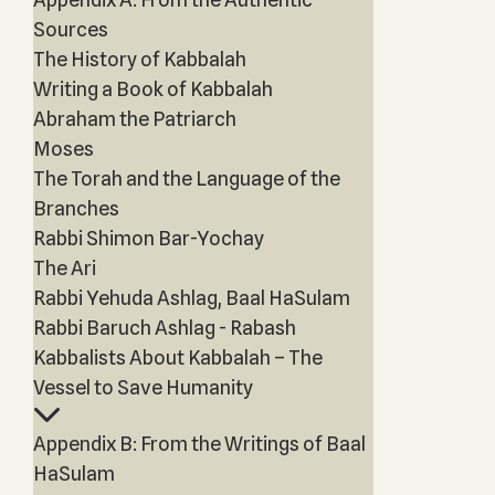
Sources
The History of Kabbalah
Writing a Book of Kabbalah
Abraham the Patriarch
Moses
The Torah and the Language of the
Branches
Rabbi Shimon Bar-Yochay
The Ari
Rabbi Yehuda Ashlag, Baal HaSulam
Rabbi Baruch Ashlag - Rabash
Kabbalists About Kabbalah – The
Vessel to Save Humanity
Appendix B: From the Writings of Baal
HaSulam