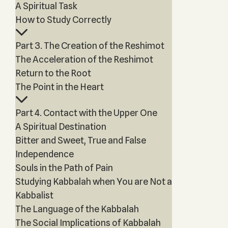
A Spiritual Task
How to Study Correctly
Part 3. The Creation of the Reshimot
The Acceleration of the Reshimot
Return to the Root
The Point in the Heart
Part 4. Contact with the Upper One
A Spiritual Destination
Bitter and Sweet, True and False
Independence
Souls in the Path of Pain
Studying Kabbalah when You are Not a
Kabbalist
The Language of the Kabbalah
The Social Implications of Kabbalah