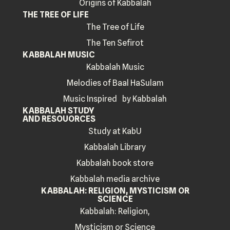
Origins of Kabbalah
THE TREE OF LIFE
The Tree of Life
The Ten Sefirot
KABBALAH MUSIC
Kabbalah Music
Melodies of Baal HaSulam
Music Inspired by Kabbalah
KABBALAH STUDY
AND RESOUORCES
Study at KabU
Kabbalah Library
Kabbalah book store
Kabbalah media archive
KABBALAH: RELIGION, MYSTICISM OR
SCIENCE
Kabbalah: Religion,
Mysticism or Science