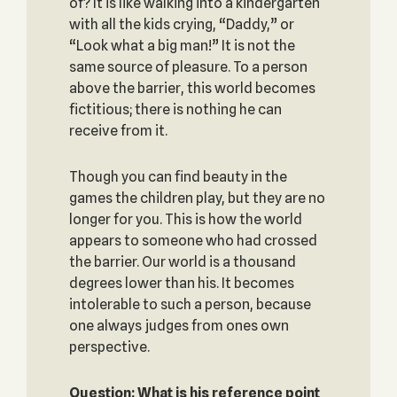
of? It is like walking into a kindergarten
with all the kids crying, “Daddy,” or
“Look what a big man!” It is not the
same source of pleasure. To a person
above the barrier, this world becomes
fictitious; there is nothing he can
receive from it.
Though you can find beauty in the
games the children play, but they are no
longer for you. This is how the world
appears to someone who had crossed
the barrier. Our world is a thousand
degrees lower than his. It becomes
intolerable to such a person, because
one always judges from ones own
perspective.
Question: What is his reference point