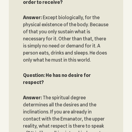
order to receive?
Answer:
Except biologically, for the
physical existence of the body. Because
of that you only sustain what is
necessary for it. Other than that, there
is simply no need or demand for it. A
person eats, drinks and sleeps. He does
only what he must in this world.
Question: He has no desire for
respect?
Answer:
The spiritual degree
determines all the desires and the
inclinations. If you are already in
contact with the Emanator, the upper
reality, what respect is there to speak