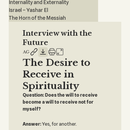
Internality and Externality
Israel – Yashar El
The Horn of the Messiah
Interview with the
Future
The Desire to
Receive in
Spirituality
Question: Does the will to receive
become a will to receive not for
myself?
Answer:
Yes, for another.