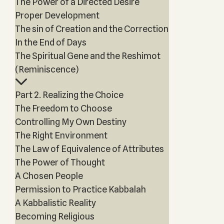
The Power of a Directed Desire
Proper Development
The sin of Creation and the Correction
In the End of Days
The Spiritual Gene and the Reshimot
(Reminiscence)
Part 2. Realizing the Choice
The Freedom to Choose
Controlling My Own Destiny
The Right Environment
The Law of Equivalence of Attributes
The Power of Thought
A Chosen People
Permission to Practice Kabbalah
A Kabbalistic Reality
Becoming Religious