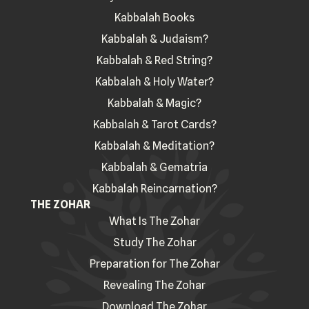
Kabbalah Books
Kabbalah & Judaism?
Kabbalah & Red String?
Kabbalah & Holy Water?
Kabbalah & Magic?
Kabbalah & Tarot Cards?
Kabbalah & Meditation?
Kabbalah & Gematria
Kabbalah Reincarnation?
THE ZOHAR
What Is The Zohar
Study The Zohar
Preparation for The Zohar
Revealing The Zohar
Download The Zohar