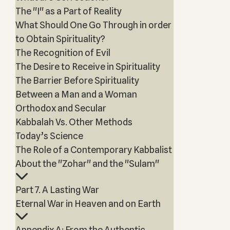
The "I" as a Part of Reality
What Should One Go Through in order
to Obtain Spirituality?
The Recognition of Evil
The Desire to Receive in Spirituality
The Barrier Before Spirituality
Between a Man and a Woman
Orthodox and Secular
Kabbalah Vs. Other Methods
Today’s Science
The Role of a Contemporary Kabbalist
About the "Zohar" and the "Sulam"
Part 7. A Lasting War
Eternal War in Heaven and on Earth
Appendix A: From the Authentic