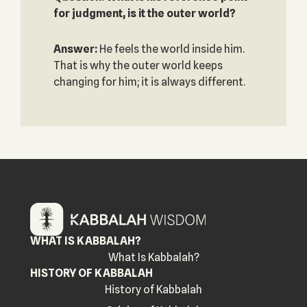
for judgment, is it the outer world?
Answer:
He feels the world inside him.
That is why the outer world keeps
changing for him; it is always different.
WHAT IS KABBALAH?
What Is Kabbalah?
HISTORY OF KABBALAH
History of Kabbalah