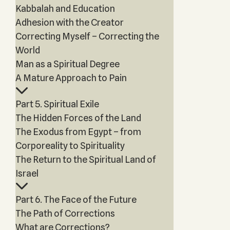
Kabbalah and Education
Adhesion with the Creator
Correcting Myself – Correcting the
World
Man as a Spiritual Degree
A Mature Approach to Pain
Part 5. Spiritual Exile
The Hidden Forces of the Land
The Exodus from Egypt – from
Corporeality to Spirituality
The Return to the Spiritual Land of
Israel
Part 6. The Face of the Future
The Path of Corrections
What are Corrections?