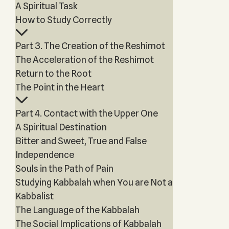
A Spiritual Task
How to Study Correctly
Part 3. The Creation of the Reshimot
The Acceleration of the Reshimot
Return to the Root
The Point in the Heart
Part 4. Contact with the Upper One
A Spiritual Destination
Bitter and Sweet, True and False
Independence
Souls in the Path of Pain
Studying Kabbalah when You are Not a
Kabbalist
The Language of the Kabbalah
The Social Implications of Kabbalah