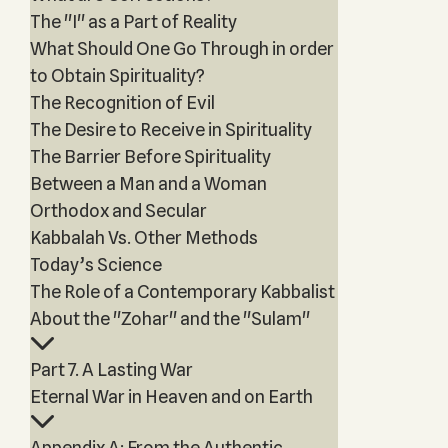
The "I" as a Part of Reality
What Should One Go Through in order
to Obtain Spirituality?
The Recognition of Evil
The Desire to Receive in Spirituality
The Barrier Before Spirituality
Between a Man and a Woman
Orthodox and Secular
Kabbalah Vs. Other Methods
Today’s Science
The Role of a Contemporary Kabbalist
About the "Zohar" and the "Sulam"
Part 7. A Lasting War
Eternal War in Heaven and on Earth
Appendix A: From the Authentic