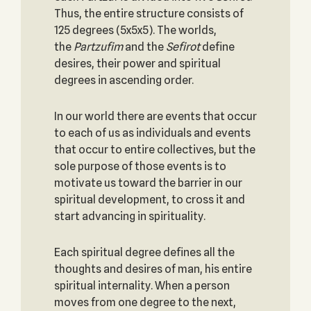
Thus, the entire structure consists of
125 degrees (5x5x5). The worlds,
the
Partzufim
and the
Sefirot
define
desires, their power and spiritual
degrees in ascending order.
In our world there are events that occur
to each of us as individuals and events
that occur to entire collectives, but the
sole purpose of those events is to
motivate us toward the barrier in our
spiritual development, to cross it and
start advancing in spirituality.
Each spiritual degree defines all the
thoughts and desires of man, his entire
spiritual internality. When a person
moves from one degree to the next,