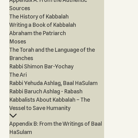
Sources
The History of Kabbalah
Writing a Book of Kabbalah
Abraham the Patriarch
Moses
The Torah and the Language of the
Branches
Rabbi Shimon Bar-Yochay
The Ari
Rabbi Yehuda Ashlag, Baal HaSulam
Rabbi Baruch Ashlag - Rabash
Kabbalists About Kabbalah – The
Vessel to Save Humanity
Appendix B: From the Writings of Baal
HaSulam