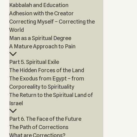
Kabbalah and Education
Adhesion with the Creator
Correcting Myself – Correcting the
World
Man as a Spiritual Degree
A Mature Approach to Pain
Part 5. Spiritual Exile
The Hidden Forces of the Land
The Exodus from Egypt – from
Corporeality to Spirituality
The Return to the Spiritual Land of
Israel
Part 6. The Face of the Future
The Path of Corrections
What are Corrections?