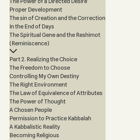
The Power of a Directed Desire
Proper Development
The sin of Creation and the Correction
In the End of Days
The Spiritual Gene and the Reshimot
(Reminiscence)
Part 2. Realizing the Choice
The Freedom to Choose
Controlling My Own Destiny
The Right Environment
The Law of Equivalence of Attributes
The Power of Thought
A Chosen People
Permission to Practice Kabbalah
A Kabbalistic Reality
Becoming Religious