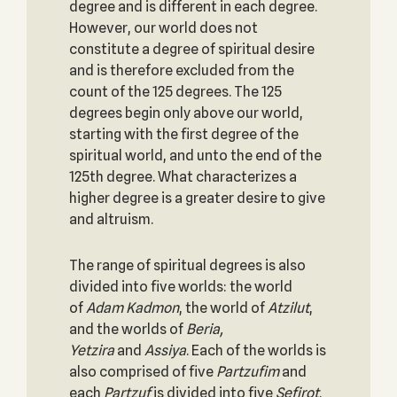
degree and is different in each degree.
However, our world does not
constitute a degree of spiritual desire
and is therefore excluded from the
count of the 125 degrees. The 125
degrees begin only above our world,
starting with the first degree of the
spiritual world, and unto the end of the
125th degree. What characterizes a
higher degree is a greater desire to give
and altruism.
The range of spiritual degrees is also
divided into five worlds: the world
of
Adam Kadmon
, the world of
Atzilut
,
and the worlds of
Beria,
Yetzira
and
Assiya
. Each of the worlds is
also comprised of five
Partzufim
and
each
Partzuf
is divided into five
Sefirot
.