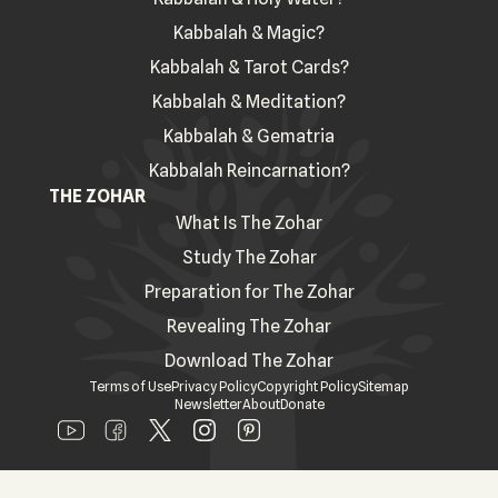
Kabbalah & Magic?
Kabbalah & Tarot Cards?
Kabbalah & Meditation?
Kabbalah & Gematria
Kabbalah Reincarnation?
THE ZOHAR
What Is The Zohar
Study The Zohar
Preparation for The Zohar
Revealing The Zohar
Download The Zohar
Terms of Use
Privacy Policy
Copyright Policy
Sitemap
Newsletter
About
Donate