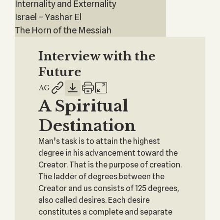
Internality and Externality
Israel – Yashar El
The Horn of the Messiah
Interview with the
Future
A Spiritual
Destination
Man’s task is to attain the highest
degree in his advancement toward the
Creator. That is the purpose of creation.
The ladder of degrees between the
Creator and us consists of 125 degrees,
also called desires. Each desire
constitutes a complete and separate