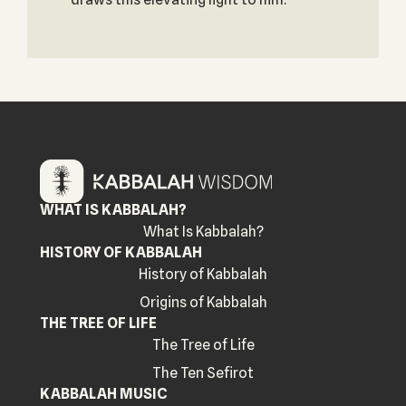
WHAT IS KABBALAH?
What Is Kabbalah?
HISTORY OF KABBALAH
History of Kabbalah
Origins of Kabbalah
THE TREE OF LIFE
The Tree of Life
The Ten Sefirot
KABBALAH MUSIC