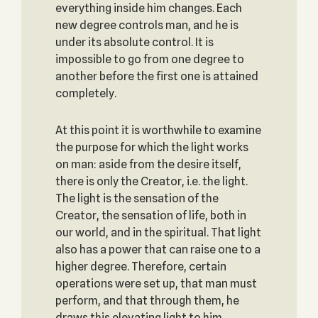
everything inside him changes. Each
new degree controls man, and he is
under its absolute control. It is
impossible to go from one degree to
another before the first one is attained
completely.
At this point it is worthwhile to examine
the purpose for which the light works
on man: aside from the desire itself,
there is only the Creator, i.e. the light.
The light is the sensation of the
Creator, the sensation of life, both in
our world, and in the spiritual. That light
also has a power that can raise one to a
higher degree. Therefore, certain
operations were set up, that man must
perform, and that through them, he
draws this elevating light to him.