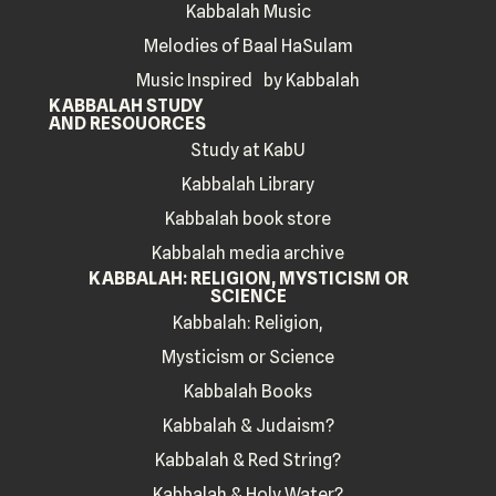
Kabbalah Music
Melodies of Baal HaSulam
Music Inspired by Kabbalah
KABBALAH STUDY
AND RESOUORCES
Study at KabU
Kabbalah Library
Kabbalah book store
Kabbalah media archive
KABBALAH: RELIGION, MYSTICISM OR
SCIENCE
Kabbalah: Religion,
Mysticism or Science
Kabbalah Books
Kabbalah & Judaism?
Kabbalah & Red String?
Kabbalah & Holy Water?