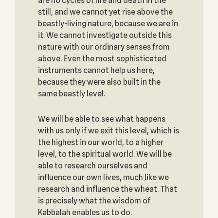
are no cycles of life and death in the
still, and we cannot yet rise above the
beastly-living nature, because we are in
it. We cannot investigate outside this
nature with our ordinary senses from
above. Even the most sophisticated
instruments cannot help us here,
because they were also built in the
same beastly level.
We will be able to see what happens
with us only if we exit this level, which is
the highest in our world, to a higher
level, to the spiritual world. We will be
able to research ourselves and
influence our own lives, much like we
research and influence the wheat. That
is precisely what the wisdom of
Kabbalah enables us to do.