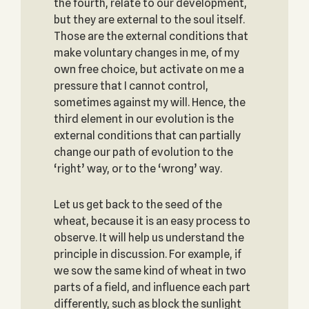
the fourth, relate to our development,
but they are external to the soul itself.
Those are the external conditions that
make voluntary changes in me, of my
own free choice, but activate on me a
pressure that I cannot control,
sometimes against my will. Hence, the
third element in our evolution is the
external conditions that can partially
change our path of evolution to the
‘right’ way, or to the ‘wrong’ way.
Let us get back to the seed of the
wheat, because it is an easy process to
observe. It will help us understand the
principle in discussion. For example, if
we sow the same kind of wheat in two
parts of a field, and influence each part
differently, such as block the sunlight