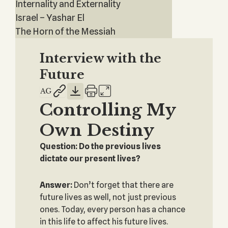
Internality and Externality
Israel – Yashar El
The Horn of the Messiah
Interview with the
Future
Controlling My
Own Destiny
Question: Do the previous lives
dictate our present lives?
Answer:
Don’t forget that there are
future lives as well, not just previous
ones. Today, every person has a chance
in this life to affect his future lives.