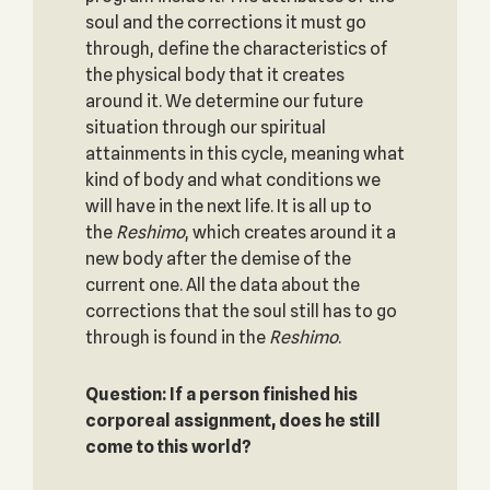
soul and the corrections it must go
through, define the characteristics of
the physical body that it creates
around it. We determine our future
situation through our spiritual
attainments in this cycle, meaning what
kind of body and what conditions we
will have in the next life. It is all up to
the
Reshimo
, which creates around it a
new body after the demise of the
current one. All the data about the
corrections that the soul still has to go
through is found in the
Reshimo
.
Question: If a person finished his
corporeal assignment, does he still
come to this world?