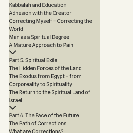
Kabbalah and Education
Adhesion with the Creator
Correcting Myself – Correcting the
World
Man as a Spiritual Degree
A Mature Approach to Pain
Part 5. Spiritual Exile
The Hidden Forces of the Land
The Exodus from Egypt – from
Corporeality to Spirituality
The Return to the Spiritual Land of
Israel
Part 6. The Face of the Future
The Path of Corrections
What are Corrections?