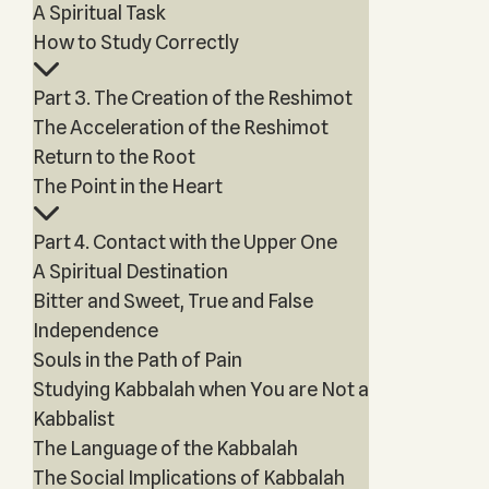
A Spiritual Task
How to Study Correctly
Part 3. The Creation of the Reshimot
The Acceleration of the Reshimot
Return to the Root
The Point in the Heart
Part 4. Contact with the Upper One
A Spiritual Destination
Bitter and Sweet, True and False
Independence
Souls in the Path of Pain
Studying Kabbalah when You are Not a
Kabbalist
The Language of the Kabbalah
The Social Implications of Kabbalah