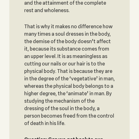
and the attainment of the complete
rest and wholeness.
That is why it makes no difference how
many times a soul dresses in the body,
the demise of the body doesn’t affect
it, because its substance comes from
an upper level. It is as meaningless as
cutting our nails or our hair is to the
physical body. That is because they are
in the degree of the ‘vegetative’ in man,
whereas the physical body belongs to a
higher degree, the ‘animate’ in man. By
studying the mechanism of the
dressing of the soul in the body, a
person becomes freed from the control
of death in his life.