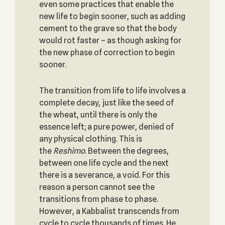
even some practices that enable the
new life to begin sooner, such as adding
cement to the grave so that the body
would rot faster – as though asking for
the new phase of correction to begin
sooner.
The transition from life to life involves a
complete decay, just like the seed of
the wheat, until there is only the
essence left; a pure power, denied of
any physical clothing. This is
the
Reshimo
. Between the degrees,
between one life cycle and the next
there is a severance, a void. For this
reason a person cannot see the
transitions from phase to phase.
However, a Kabbalist transcends from
cycle to cycle thousands of times. He