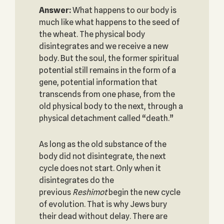
Answer:
What happens to our body is
much like what happens to the seed of
the wheat. The physical body
disintegrates and we receive a new
body. But the soul, the former spiritual
potential still remains in the form of a
gene, potential information that
transcends from one phase, from the
old physical body to the next, through a
physical detachment called “death.”
As long as the old substance of the
body did not disintegrate, the next
cycle does not start. Only when it
disintegrates do the
previous
Reshimot
begin the new cycle
of evolution. That is why Jews bury
their dead without delay. There are