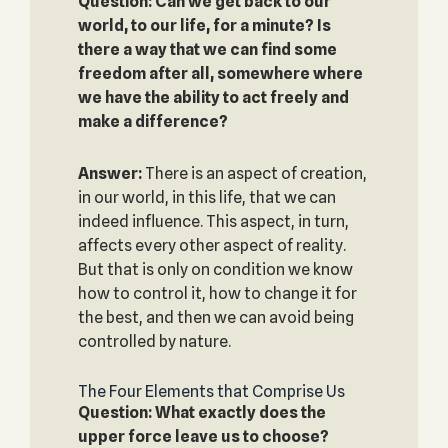
Question: Can we get back to our
world, to our life, for a minute? Is
there a way that we can find some
freedom after all, somewhere where
we have the ability to act freely and
make a difference?
Answer:
There is an aspect of creation,
in our world, in this life, that we can
indeed influence. This aspect, in turn,
affects every other aspect of reality.
But that is only on condition we know
how to control it, how to change it for
the best, and then we can avoid being
controlled by nature.
The Four Elements that Comprise Us
Question: What exactly does the
upper force leave us to choose?