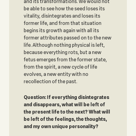
and its transformations. We would not
be able to see how the seed loses its
vitality, disintegrates and loses its
former life, and from that situation
begins its growth again with all its
former attributes passed on to the new
life. Although nothing physical is left,
because everything rots, but a new
fetus emerges from the former state,
from the spirit, a new cycle of life
evolves, a new entity with no
recollection of the past.
Question: If everything disintegrates
and disappears, what will be left of
the present life to the next? What will
be left of the feelings, the thoughts,
and my own unique personality?