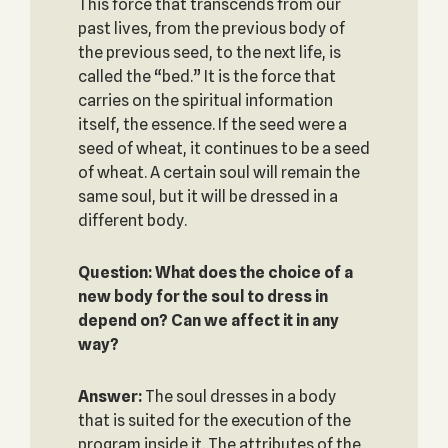
This force that transcends from our
past lives, from the previous body of
the previous seed, to the next life, is
called the “bed.” It is the force that
carries on the spiritual information
itself, the essence. If the seed were a
seed of wheat, it continues to be a seed
of wheat. A certain soul will remain the
same soul, but it will be dressed in a
different body.
Question: What does the choice of a
new body for the soul to dress in
depend on? Can we affect it in any
way?
Answer:
The soul dresses in a body
that is suited for the execution of the
program inside it. The attributes of the