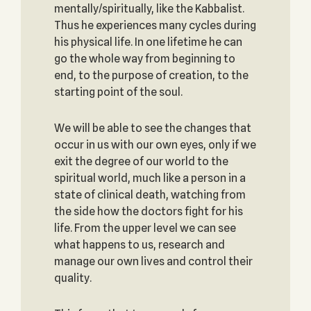
mentally/spiritually, like the Kabbalist.
Thus he experiences many cycles during
his physical life. In one lifetime he can
go the whole way from beginning to
end, to the purpose of creation, to the
starting point of the soul.
We will be able to see the changes that
occur in us with our own eyes, only if we
exit the degree of our world to the
spiritual world, much like a person in a
state of clinical death, watching from
the side how the doctors fight for his
life. From the upper level we can see
what happens to us, research and
manage our own lives and control their
quality.