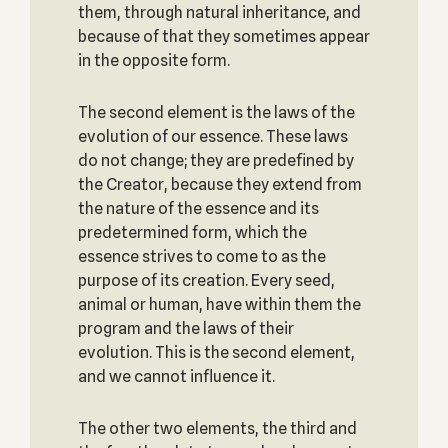
them, through natural inheritance, and
because of that they sometimes appear
in the opposite form.
The second element is the laws of the
evolution of our essence. These laws
do not change; they are predefined by
the Creator, because they extend from
the nature of the essence and its
predetermined form, which the
essence strives to come to as the
purpose of its creation. Every seed,
animal or human, have within them the
program and the laws of their
evolution. This is the second element,
and we cannot influence it.
The other two elements, the third and