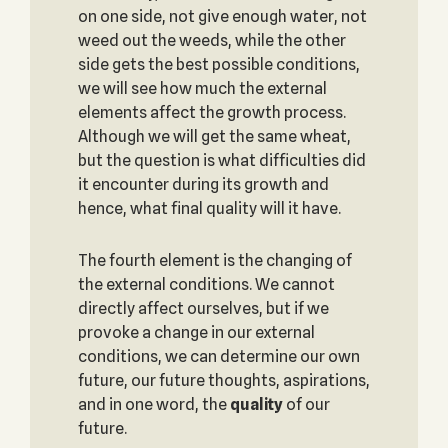
on one side, not give enough water, not
weed out the weeds, while the other
side gets the best possible conditions,
we will see how much the external
elements affect the growth process.
Although we will get the same wheat,
but the question is what difficulties did
it encounter during its growth and
hence, what final quality will it have.
The fourth element is the changing of
the external conditions. We cannot
directly affect ourselves, but if we
provoke a change in our external
conditions, we can determine our own
future, our future thoughts, aspirations,
and in one word, the
quality
of our
future.