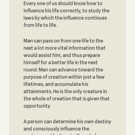
Every one of us should know how to
influence his life correctly, to study the
laws by which the influence continues
from life to life.
Man can pass on from one life to the
next a lot more vital information that
would assist him, and thus prepare
himself for a better life in the next
round. Man can advance toward the
purpose of creation within just a few
lifetimes, and accumulate his
attainments. He is the only creature in
the whole of creation that is given that
opportunity.
A person can determine his own destiny
and consciously influence the