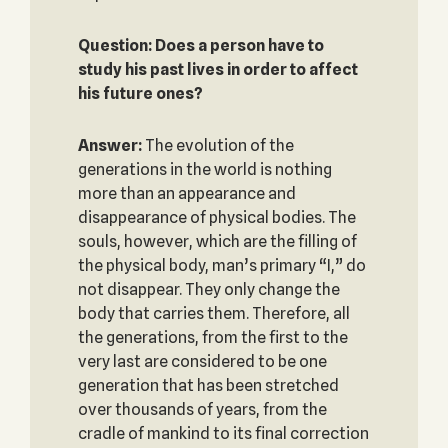
Question: Does a person have to
study his past lives in order to affect
his future ones?
Answer:
The evolution of the
generations in the world is nothing
more than an appearance and
disappearance of physical bodies. The
souls, however, which are the filling of
the physical body, man’s primary “I,” do
not disappear. They only change the
body that carries them. Therefore, all
the generations, from the first to the
very last are considered to be one
generation that has been stretched
over thousands of years, from the
cradle of mankind to its final correction