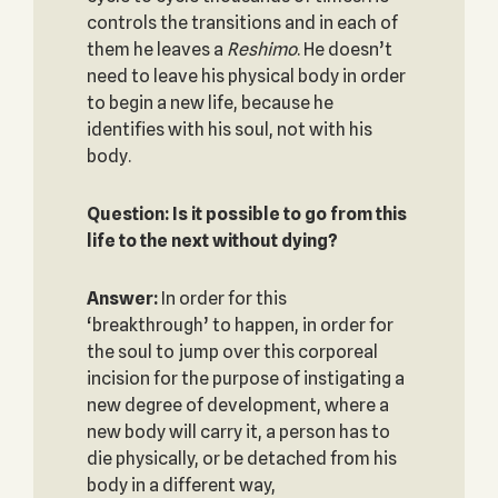
controls the transitions and in each of
them he leaves a
Reshimo
. He doesn’t
need to leave his physical body in order
to begin a new life, because he
identifies with his soul, not with his
body.
Question: Is it possible to go from this
life to the next without dying?
Answer:
In order for this
‘breakthrough’ to happen, in order for
the soul to jump over this corporeal
incision for the purpose of instigating a
new degree of development, where a
new body will carry it, a person has to
die physically, or be detached from his
body in a different way,