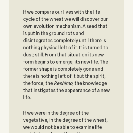
If we compare our lives with the life
cycle of the wheat we will discover our
own evolution mechanism. A seed that
is put in the ground rots and
disintegrates completely until there is
nothing physical left of it. It is turned to
dust; still. From that situation its new
form begins to emerge, its new life. The
former shape is completely gone and
there is nothing left of it but the spirit,
the force, the
Reshimo
, the knowledge
that instigates the appearance of a new
life.
If we were in the degree of the
vegetative, in the degree of the wheat,
we would not be able to examine life