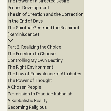
The Power of a Directed Desire
Proper Development
The sin of Creation and the Correction
In the End of Days
The Spiritual Gene and the Reshimot
(Reminiscence)
Part 2. Realizing the Choice
The Freedom to Choose
Controlling My Own Destiny
The Right Environment
The Law of Equivalence of Attributes
The Power of Thought
A Chosen People
Permission to Practice Kabbalah
A Kabbalistic Reality
Becoming Religious