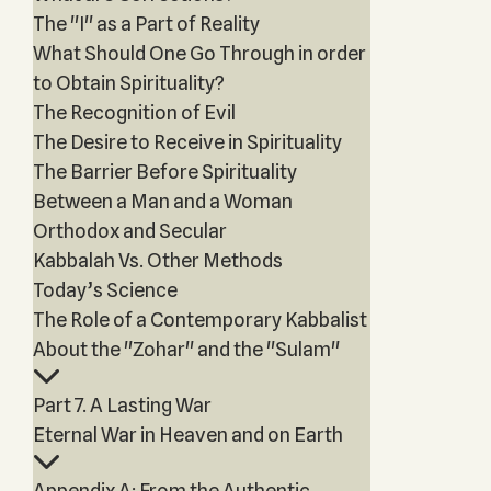
The "I" as a Part of Reality
What Should One Go Through in order
to Obtain Spirituality?
The Recognition of Evil
The Desire to Receive in Spirituality
The Barrier Before Spirituality
Between a Man and a Woman
Orthodox and Secular
Kabbalah Vs. Other Methods
Today’s Science
The Role of a Contemporary Kabbalist
About the "Zohar" and the "Sulam"
Part 7. A Lasting War
Eternal War in Heaven and on Earth
Appendix A: From the Authentic