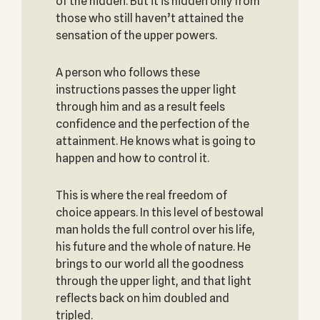
of the hidden. But it is hidden only from
those who still haven’t attained the
sensation of the upper powers.
A person who follows these
instructions passes the upper light
through him and as a result feels
confidence and the perfection of the
attainment. He knows what is going to
happen and how to control it.
This is where the real freedom of
choice appears. In this level of bestowal
man holds the full control over his life,
his future and the whole of nature. He
brings to our world all the goodness
through the upper light, and that light
reflects back on him doubled and
tripled.