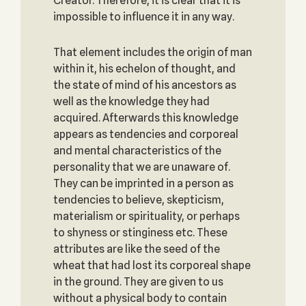
Creator. Therefore, it is clear that it is
impossible to influence it in any way.
That element includes the origin of man
within it, his echelon of thought, and
the state of mind of his ancestors as
well as the knowledge they had
acquired. Afterwards this knowledge
appears as tendencies and corporeal
and mental characteristics of the
personality that we are unaware of.
They can be imprinted in a person as
tendencies to believe, skepticism,
materialism or spirituality, or perhaps
to shyness or stinginess etc. These
attributes are like the seed of the
wheat that had lost its corporeal shape
in the ground. They are given to us
without a physical body to contain