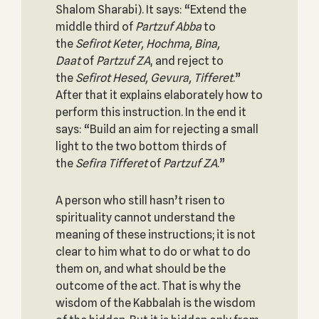
Shalom Sharabi). It says: “Extend the
middle third of
Partzuf Abba
to
the
Sefirot Keter, Hochma, Bina,
Daat
of
Partzuf ZA
, and reject to
the
Sefirot Hesed, Gevura, Tifferet
.”
After that it explains elaborately how to
perform this instruction. In the end it
says: “Build an aim for rejecting a small
light to the two bottom thirds of
the
Sefira Tifferet
of
Partzuf ZA
.”
A person who still hasn’t risen to
spirituality cannot understand the
meaning of these instructions; it is not
clear to him what to do or what to do
them on, and what should be the
outcome of the act. That is why the
wisdom of the Kabbalah is the wisdom