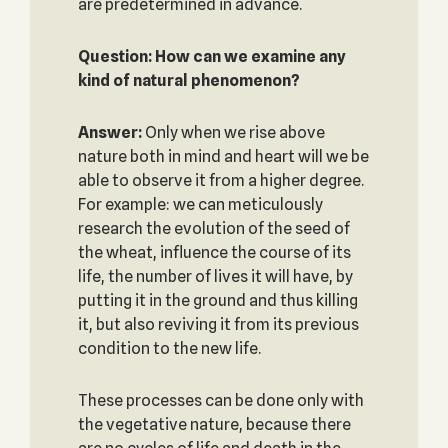
are predetermined in advance.
Question: How can we examine any
kind of natural phenomenon?
Answer:
Only when we rise above
nature both in mind and heart will we be
able to observe it from a higher degree.
For example: we can meticulously
research the evolution of the seed of
the wheat, influence the course of its
life, the number of lives it will have, by
putting it in the ground and thus killing
it, but also reviving it from its previous
condition to the new life.
These processes can be done only with
the vegetative nature, because there