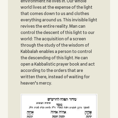
environment he lives in. Our whole
world lives at the expense of the light
that comes down to us and clothes
everything around us. This invisible light
revives the entire reality. Man can
control the descent of this light to our
world: The acquisition of a screen
through the study of the wisdom of
Kabbalah enables a person to control
the descending of this light. He can
open a Kabbalistic prayer book and act
according to the orders that are
written there, instead of waiting for
heaven’s mercy.