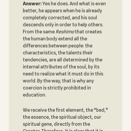
Answer:
Yes he does. And what is even
better, he appears when he is already
completely corrected, and his soul
descends only in order to help others.
From the same
Reshimo
that creates
the human body extend all the
differences between people: the
characteristics, the talents their
tendencies, are all determined by the
internal attributes of the soul, by its
need to realize what it must do in this
world. By the way, that is why any
coercion is strictly prohibited in
education.
We receive the first element, the “bed,”
the essence, the spiritual object, our
spiritual gene, directly from the