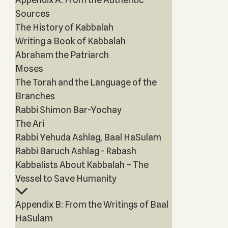
Sources
The History of Kabbalah
Writing a Book of Kabbalah
Abraham the Patriarch
Moses
The Torah and the Language of the
Branches
Rabbi Shimon Bar-Yochay
The Ari
Rabbi Yehuda Ashlag, Baal HaSulam
Rabbi Baruch Ashlag - Rabash
Kabbalists About Kabbalah – The
Vessel to Save Humanity
Appendix B: From the Writings of Baal
HaSulam