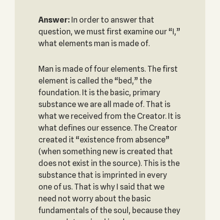
Answer:
In order to answer that
question, we must first examine our “I,”
what elements man is made of.
Man is made of four elements. The first
element is called the “bed,” the
foundation. It is the basic, primary
substance we are all made of. That is
what we received from the Creator. It is
what defines our essence. The Creator
created it “existence from absence”
(when something new is created that
does not exist in the source). This is the
substance that is imprinted in every
one of us. That is why I said that we
need not worry about the basic
fundamentals of the soul, because they