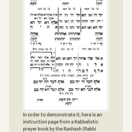
In order to demonstrate it, here is an
instruction page from a Kabbalistic
prayer book by the Rashash (Rabbi