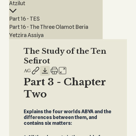
Atzilut
Part 16 - TES
Part 16 - The Three Olamot Beria
Yetzira Assiya
The Study of the Ten
Sefirot
Part 3 - Chapter
Two
Explains the four worlds ABYA and the
differences between them, and
contains six matters: