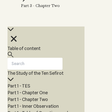
Zohar
THE TREE OF LIFE
Part 3 - Chapter Two
Kabbalah & Holy
The Tree of Life
Water?
KABBALAH MUSIC
NEWSLETTER
The Ten Sefirot
Kabbalah &
Kabbalah Music
Free weekly updates,
Magic?
articles and videos
Melodies of Baal
Kabbalah & Tarot
Subscribe
HaSulam
Cards?
Music Inspired
Kabbalah &
Table of content
by Kabbalah
Meditation?
Kabbalah &
Gematria
The Study of the Ten Sefirot
Kabbalah
Reincarnation?
Part 1 - TES
Part 1 - Chapter One
Part 1 - Chapter Two
Part 1 - Inner Observation