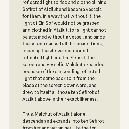
reflected light to rise and clothe all nine
Sefirot of Atzilut and become vessels
for them, in a way that without it, the
light of Ein Sof would not be grasped
and clothed in Atzilut, for a light cannot
be attained without a vessel, and since
the screen caused all those additions,
meaning the above-mentioned
reflected light and ten Sefirot, the
screen and vessel in Malchut expanded
because of the descending reflected
light that came back to it from the
place of the screen downward, and
drew to itself all those ten Sefirot of
Atzilut above in their exact likeness.
Thus, Malchut of Atzilut alone
descends and expands into ten Sefirot
from her and within her, like the ten