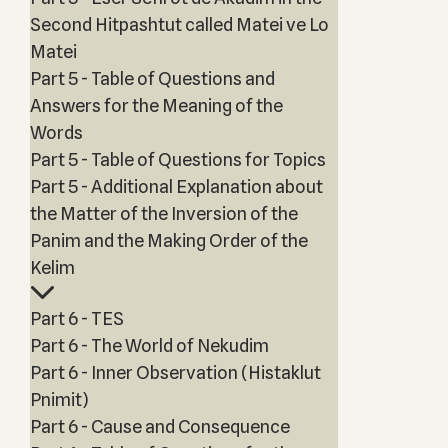
Second Hitpashtut called Matei ve Lo
Matei
Part 5 - Table of Questions and
Answers for the Meaning of the
Words
Part 5 - Table of Questions for Topics
Part 5 - Additional Explanation about
the Matter of the Inversion of the
Panim and the Making Order of the
Kelim
Part 6 - TES
Part 6 - The World of Nekudim
Part 6 - Inner Observation (Histaklut
Pnimit)
Part 6 - Cause and Consequence