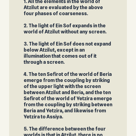
1. All the elements in the world of
Atzilut are evaluated by the above
four phases of coarseness.
2. The light of Ein Sof expands in the
world of Atzilut without any screen.
3. The light of Ein Sof does not expand
below Atzilut, except in an
illumination that comes out of it
through a screen.
4. The ten Sefirot of the world of Beria
emerge from the coupling by striking
of the upper light with the screen
between Atzilut and Beria, and the ten
Sefirot of the world of Yetzira emerge
from the coupling by striking between
Beria and Yetzira, and likewise from
Yetzira to Assiya.
5. The difference between the four
worlds is that in Atzilut, there is no