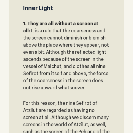
Inner Light
1. They are all without a screen at
all:
It is a rule that the coarseness and
the screen cannot diminish or blemish
above the place where they appear, not
even a bit. Although the reflected light
ascends because of the screen in the
vessel of Malchut, and clothes all nine
Sefirot from itself and above, the force
of the coarseness in the screen does
not rise upward whatsoever.
For this reason, the nine Sefirot of
Atzilut are regarded as having no
screen at all. Although we discern many
screens in the world of Atzilut, as well,
such as the screen of the Peh and of the