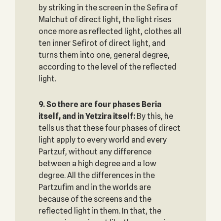
by striking in the screen in the Sefira of
Malchut of direct light, the light rises
once more as reflected light, clothes all
ten inner Sefirot of direct light, and
turns them into one, general degree,
according to the level of the reflected
light.
9. So there are four phases Beria
itself, and in Yetzira itself:
By this, he
tells us that these four phases of direct
light apply to every world and every
Partzuf, without any difference
between a high degree and a low
degree. All the differences in the
Partzufim and in the worlds are
because of the screens and the
reflected light in them. In that, the