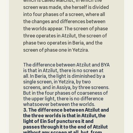
which is called Malchut, in which the
screen was made, she herself is divided
into four phases of a screen, where all
the changes and differences between
the worlds appear. The screen of phase
three operates in Atzilut, the screen of
phase two operates in Beria, and the
screen of phase one in Yetzira.
The difference between Atzilut and BYA
is that in Atzilut, there is no screen at
all. In Beria, the light is diminished by a
single screen, in Yetzira, by two
screens, and in Assiya, by three screens.
But in the four phases of coarseness of
the upper light, there is no difference
whatsoever between the worlds.
3. The difference between Atzilut and
the three worlds is that in Atzilut, the
light of Ein Sof punctures it and
passes through it to the end of Atzilut
without any screen at all, but, from