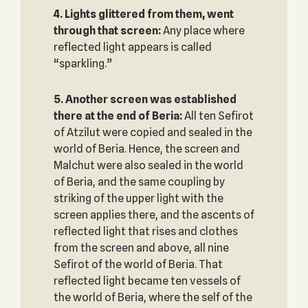
4. Lights glittered from them, went
through that screen:
Any place where
reflected light appears is called
“sparkling.”
5. Another screen was established
there at the end of Beria:
All ten Sefirot
of Atzilut were copied and sealed in the
world of Beria. Hence, the screen and
Malchut were also sealed in the world
of Beria, and the same coupling by
striking of the upper light with the
screen applies there, and the ascents of
reflected light that rises and clothes
from the screen and above, all nine
Sefirot of the world of Beria. That
reflected light became ten vessels of
the world of Beria, where the self of the