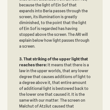
because the light of Ein Sof that
expands into Beria passes through the
screen, its illumination is greatly
diminished, to the point that the light
of Ein Sof is regarded has having
stopped above the screen. The ARI will
explain below how light passes through
a screen.
3. That striking of the upper light that
reaches there:
It means that there is a
law in the upper worlds, that any lower
degree that causes additions of light to
a degree above it, that entire amount
of additional light is bestowed back to
the lower one that caused it. It is the
same with our matter: The screen on
Malchut of Atzilut caused that