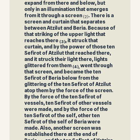
expand from there and below, but
only in an illumination that emerges
from it through a screen
. There is a
(2)
screen and curtain that separates
between Atzilut and Beria. Because of
that striking of the upper light that
reaches there
, it struck that
(3)
curtain, and by the power of those ten
Sefirot of Atzilut that reached there,
and it struck their light there, lights
glittered from them
went through
(4),
that screen, and became the ten
Sefirot of Beria below from the
glittering of the ten Sefirot of Atzilut
atop them by the force of the screen.
By the force of the ten Sefirot of
vessels, ten Sefirot of other vessels
were made, and by the force of the
ten Sefirot of the self, other ten
Sefirot of the self of Beria were
made. Also, another screen was
established there at the end of