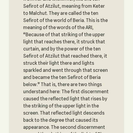
Sefirot of Atzilut, meaning from Keter
to Malchut. They are called the ten
Sefirot of the world of Beria. This is the
meaning of the words of the ARI,
“Because of that striking of the upper
light that reaches there, it struck that
curtain, and by the power of the ten
Sefirot of Atzilut that reached there, it
struck their light there and lights
sparkled and went through that screen
and became the ten Sefirot of Beria
below.” That is, there are two things
understand here: The first discernment
caused the reflected light that rises by
the striking of the upper light in the
screen. That reflected light descends
back to the degree that caused its
appearance. The second discernment