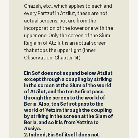
Chazeh, etc., which applies to each and
every Partzuf in Atzilut, these are not
actual screens, but are from the
incorporation of the lower one with the
upper one. Only the screen of the Sium
Raglaim of Atzilut is an actual screen
that stops the upper light (Inner
Observation, Chapter 14).
Ein Sof does not expand below Atzilut
except through a coupling by striking
in the screen at the Sium of the world
of Atzilut, and the ten Sefirot pass
through the screen to the world of
Beria. Also, ten Sefirot pass to the
world of Yetzira through the coupling
by striking in the screen at the Sium of
Beria, and so it is from Yetzira to
Assiya.
2. Indeed, Ein Sof itself does not