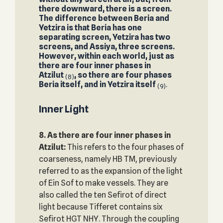
there downward, there is a screen.
The difference between Beria and
Yetzira is that Beria has one
separating screen, Yetzira has two
screens, and Assiya, three screens.
However, within each world, just as
there are four inner phases in
Atzilut
, so there are four phases
(8)
Beria itself, and in Yetzira itself
.
(9)
Inner Light
8. As there are four inner phases in
Atzilut:
This refers to the four phases of
coarseness, namely HB TM, previously
referred to as the expansion of the light
of Ein Sof to make vessels. They are
also called the ten Sefirot of direct
light because Tifferet contains six
Sefirot HGT NHY. Through the coupling