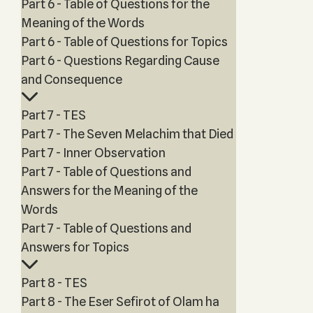
Part 6 - Table of Questions for the
Meaning of the Words
Part 6 - Table of Questions for Topics
Part 6 - Questions Regarding Cause
and Consequence
Part 7 - TES
Part 7 - The Seven Melachim that Died
Part 7 - Inner Observation
Part 7 - Table of Questions and
Answers for the Meaning of the
Words
Part 7 - Table of Questions and
Answers for Topics
Part 8 - TES
Part 8 - The Eser Sefirot of Olam ha