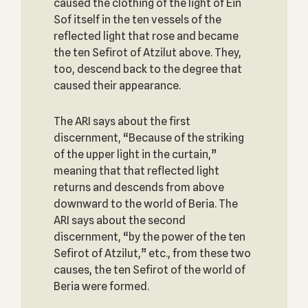
caused the clothing of the light of Ein
Sof itself in the ten vessels of the
reflected light that rose and became
the ten Sefirot of Atzilut above. They,
too, descend back to the degree that
caused their appearance.
The ARI says about the first
discernment, “Because of the striking
of the upper light in the curtain,”
meaning that that reflected light
returns and descends from above
downward to the world of Beria. The
ARI says about the second
discernment, “by the power of the ten
Sefirot of Atzilut,” etc., from these two
causes, the ten Sefirot of the world of
Beria were formed.