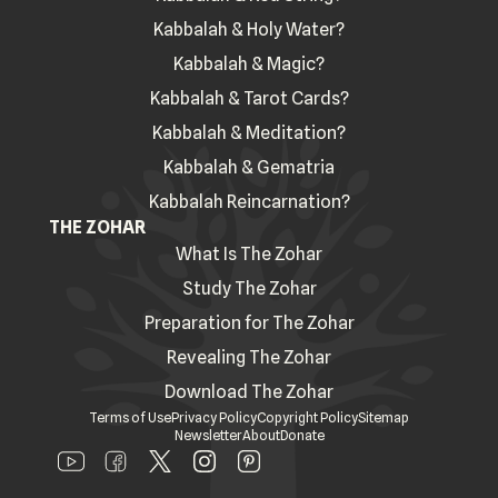
Kabbalah & Holy Water?
Kabbalah & Magic?
Kabbalah & Tarot Cards?
Kabbalah & Meditation?
Kabbalah & Gematria
Kabbalah Reincarnation?
THE ZOHAR
What Is The Zohar
Study The Zohar
Preparation for The Zohar
Revealing The Zohar
Download The Zohar
Terms of Use
Privacy Policy
Copyright Policy
Sitemap
Newsletter
About
Donate