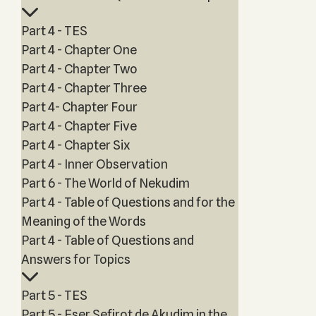
Part 4 - TES
Part 4 - Chapter One
Part 4 - Chapter Two
Part 4 - Chapter Three
Part 4- Chapter Four
Part 4 - Chapter Five
Part 4 - Chapter Six
Part 4 - Inner Observation
Part 6 - The World of Nekudim
Part 4 - Table of Questions and for the
Meaning of the Words
Part 4 - Table of Questions and
Answers for Topics
Part 5 - TES
Part 5 - Eser Sefirot de Akudim in the