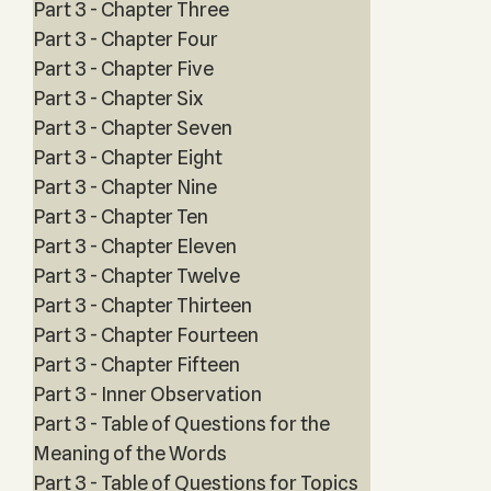
Part 3 - Chapter Three
Part 3 - Chapter Four
Part 3 - Chapter Five
Part 3 - Chapter Six
Part 3 - Chapter Seven
Part 3 - Chapter Eight
Part 3 - Chapter Nine
Part 3 - Chapter Ten
Part 3 - Chapter Eleven
Part 3 - Chapter Twelve
Part 3 - Chapter Thirteen
Part 3 - Chapter Fourteen
Part 3 - Chapter Fifteen
Part 3 - Inner Observation
Part 3 - Table of Questions for the
Meaning of the Words
Part 3 - Table of Questions for Topics