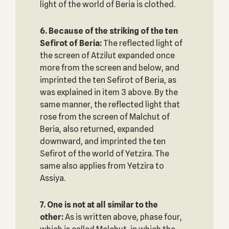
light of the world of Beria is clothed.
6. Because of the striking of the ten
Sefirot of Beria:
The reflected light of
the screen of Atzilut expanded once
more from the screen and below, and
imprinted the ten Sefirot of Beria, as
was explained in item 3 above. By the
same manner, the reflected light that
rose from the screen of Malchut of
Beria, also returned, expanded
downward, and imprinted the ten
Sefirot of the world of Yetzira. The
same also applies from Yetzira to
Assiya.
7. One is not at all similar to the
other:
As is written above, phase four,