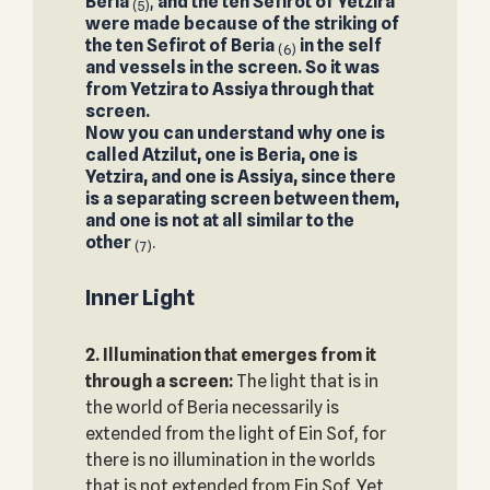
Beria
,
and the ten Sefirot of Yetzira
(5)
were made because of the striking of
the ten Sefirot of Beria
in the self
(6)
and vessels in the screen. So it was
from Yetzira to Assiya through that
screen.
Now you can understand why one is
called Atzilut, one is Beria, one is
Yetzira, and one is Assiya, since there
is a separating screen between them,
and one is not at all similar to the
other
.
(7)
Inner Light
2. Illumination that emerges from it
through a screen:
The light that is in
the world of Beria necessarily is
extended from the light of Ein Sof, for
there is no illumination in the worlds
that is not extended from Ein Sof. Yet,