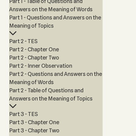
Part 1 - Table of Questions and
Answers on the Meaning of Words
Part 1 - Questions and Answers on the
Meaning of Topics
Part 2 - TES
Part 2 - Chapter One
Part 2 - Chapter Two
Part 2 - Inner Observation
Part 2 - Questions and Answers on the
Meaning of Words
Part 2 - Table of Questions and
Answers on the Meaning of Topics
Part 3 - TES
Part 3 - Chapter One
Part 3 - Chapter Two