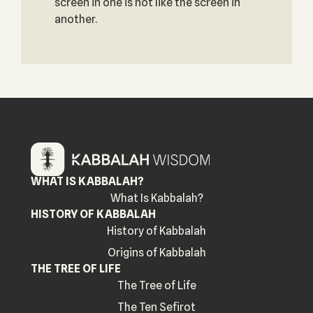
screen in one is not like the screen in
another.
WHAT IS KABBALAH?
What Is Kabbalah?
HISTORY OF KABBALAH
History of Kabbalah
Origins of Kabbalah
THE TREE OF LIFE
The Tree of Life
The Ten Sefirot