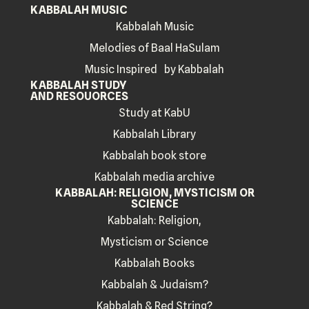
KABBALAH MUSIC
Kabbalah Music
Melodies of Baal HaSulam
Music Inspired by Kabbalah
KABBALAH STUDY
AND RESOUORCES
Study at KabU
Kabbalah Library
Kabbalah book store
Kabbalah media archive
KABBALAH: RELIGION, MYSTICISM OR
SCIENCE
Kabbalah: Religion,
Mysticism or Science
Kabbalah Books
Kabbalah & Judaism?
Kabbalah & Red String?