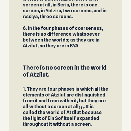
screen at all, in Beria, there is one
screen, in Yetzira, two screens, and in
Assiya, three screens.
6. In the four phases of coarseness,
there is no difference whatsoever
between the worlds; as they are in
Atzilut, so they are in BYA.
There is no screen in the world
of Atzilut.
1. They are four phases in which all the
elements of Atzilut are distinguished
from it and from within it, but they are
all without a screen at all
. It is
(1)
called the world of Atzilut because
the light of Ein Sof itself expanded
throughout it without a screen.