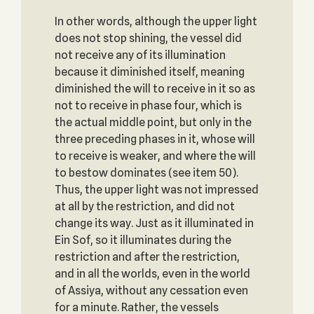
In other words, although the upper light
does not stop shining, the vessel did
not receive any of its illumination
because it diminished itself, meaning
diminished the will to receive in it so as
not to receive in phase four, which is
the actual middle point, but only in the
three preceding phases in it, whose will
to receive is weaker, and where the will
to bestow dominates (see item 50).
Thus, the upper light was not impressed
at all by the restriction, and did not
change its way. Just as it illuminated in
Ein Sof, so it illuminates during the
restriction and after the restriction,
and in all the worlds, even in the world
of Assiya, without any cessation even
for a minute. Rather, the vessels