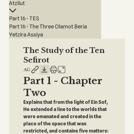
Atzilut
Part 16 - TES
Part 16 - The Three Olamot Beria
Yetzira Assiya
The Study of the Ten
Sefirot
Part 1 - Chapter
Two
Explains that from the light of Ein Sof,
He extended a line to the worlds that
were emanated and created in the
place of the space that was
restricted, and contains five matters: