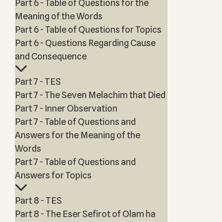
Part 6 - Table of Questions for the
Meaning of the Words
Part 6 - Table of Questions for Topics
Part 6 - Questions Regarding Cause
and Consequence
Part 7 - TES
Part 7 - The Seven Melachim that Died
Part 7 - Inner Observation
Part 7 - Table of Questions and
Answers for the Meaning of the
Words
Part 7 - Table of Questions and
Answers for Topics
Part 8 - TES
Part 8 - The Eser Sefirot of Olam ha