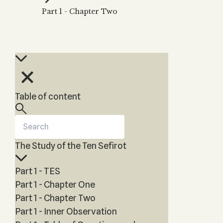
Zohar
THE TREE OF LIFE
Part 1 - Chapter Two
Kabbalah & Holy
The Tree of Life
Water?
KABBALAH MUSIC
NEWSLETTER
The Ten Sefirot
Kabbalah &
Kabbalah Music
Free weekly updates,
Magic?
articles and videos
Melodies of Baal
Kabbalah & Tarot
Subscribe
HaSulam
Cards?
Music Inspired
Kabbalah &
Table of content
by Kabbalah
Meditation?
Kabbalah &
Gematria
The Study of the Ten Sefirot
Kabbalah
Reincarnation?
Part 1 - TES
Part 1 - Chapter One
Part 1 - Chapter Two
Part 1 - Inner Observation