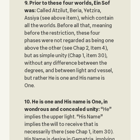
9. Prior to these four worlds, Ein Sof
was:
Called Atzilut, Beria, Yetzira,
Assiya (see above item), which contain
all the worlds. Before all that, meaning
before the restriction, these four
phases were not regarded as being one
above the other (see Chap 2, Item 4),
but as simple unity (Chap 1, item 30),
without any difference between the
degrees, and between light and vessel,
but rather He is one and His name is
One.
10. He is one and His name is One, in
wondrous and concealed unity‎:
“He”
implies the upper light. “His Name”
implies the will to receive that is
necessarily there (see Chap 1, item 30).
His Name is desire in Gematria, implying