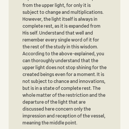
from the upper light, for only it is
subject to change and multiplications.
However, the light itself is always in
complete rest, as it is expanded from
His self. Understand that well and
remember every single word of it for
the rest of the study in this wisdom.
According to the above-explained, you
can thoroughly understand that the
upper light does not stop shining for the
created beings even for a moment. It is
not subject to chance and innovations,
but is in a state of complete rest. The
whole matter of the restriction and the
departure of the light that are
discussed here concern only the
impression and reception of the vessel,
meaning the middle point.