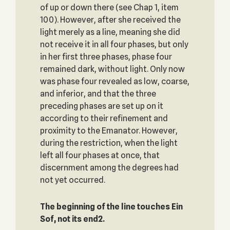
of up or down there (see Chap 1, item
100). However, after she received the
light merely as a line, meaning she did
not receive it in all four phases, but only
in her first three phases, phase four
remained dark, without light. Only now
was phase four revealed as low, coarse,
and inferior, and that the three
preceding phases are set up on it
according to their refinement and
proximity to the Emanator. However,
during the restriction, when the light
left all four phases at once, that
discernment among the degrees had
not yet occurred.
The beginning of the line touches Ein
Sof, not its end2.