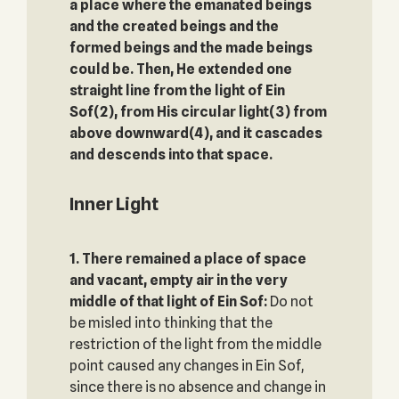
a place where the emanated beings
and the created beings and the
formed beings and the made beings
could be. Then, He extended one
straight line from the light of Ein
Sof(2), from His circular light(3) from
above downward(4), and it cascades
and descends into that space.
Inner Light
1. There remained a place of space
and vacant, empty air
in the very
middle of that light of Ein Sof:
Do not
be misled into thinking that the
restriction of the light from the middle
point caused any changes in Ein Sof,
since there is no absence and change in