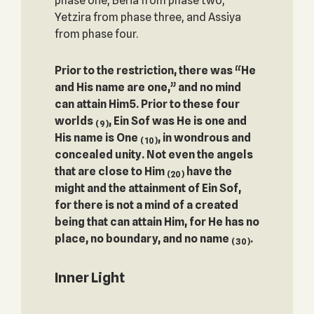
phase one, Beria from phase two,
Yetzira from phase three, and Assiya
from phase four.
Prior to the restriction, there was “He
and His name are one,” and no mind
can attain ‎Him‎5. Prior to these four
worlds
, Ein Sof was He is one and
(9)
His name is One
, in wondrous and
(10)
concealed unity. Not even the angels
that are close to Him
have the
(20)
might and the attainment of Ein Sof,
for there is not a mind of a created
being that can attain Him, for He has no
place, no boundary, and no name
.
(30)
Inner Light