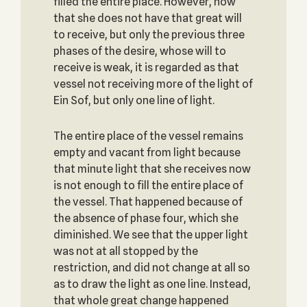
filled the entire place. However, now
that she does not have that great will
to receive, but only the previous three
phases of the desire, whose will to
receive is weak, it is regarded as that
vessel not receiving more of the light of
Ein Sof, but only one line of light.
The entire place of the vessel remains
empty and vacant from light because
that minute light that she receives now
is not enough to fill the entire place of
the vessel. That happened because of
the absence of phase four, which she
diminished. We see that the upper light
was not at all stopped by the
restriction, and did not change at all so
as to draw the light as one line. Instead,
that whole great change happened