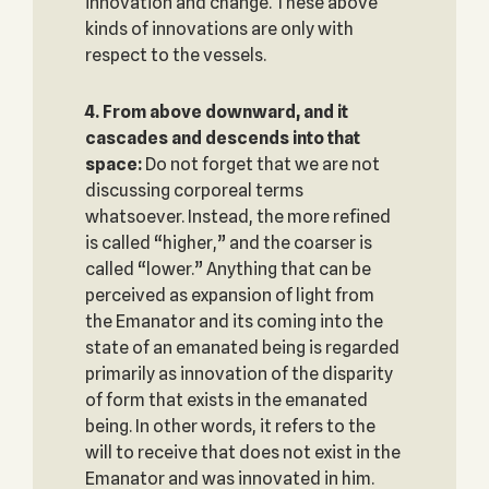
innovation and change. These above
kinds of innovations are only with
respect to the vessels.
4. From above downward, and it
cascades and descends into that
space‎:
Do not forget that we are not
discussing corporeal terms
whatsoever. Instead, the more refined
is called “higher,” and the coarser is
called “lower.” Anything that can be
perceived as expansion of light from
the Emanator and its coming into the
state of an emanated being is regarded
primarily as innovation of the disparity
of form that exists in the emanated
being. In other words, it refers to the
will to receive that does not exist in the
Emanator and was innovated in him.