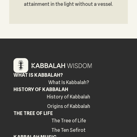
attainment in the light without a vessel.
WHAT IS KABBALAH?
What Is Kabbalah?
HISTORY OF KABBALAH
History of Kabbalah
Origins of Kabbalah
THE TREE OF LIFE
The Tree of Life
The Ten Sefirot