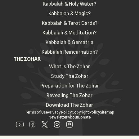
Kabbalah & Holy Water?
Kabbalah & Magic?
Kabbalah & Tarot Cards?
Kabbalah & Meditation?
Kabbalah & Gematria
Kabbalah Reincarnation?
THE ZOHAR
What Is The Zohar
Study The Zohar
Preparation for The Zohar
Revealing The Zohar
Download The Zohar
Terms of Use
Privacy Policy
Copyright Policy
Sitemap
Newsletter
About
Donate