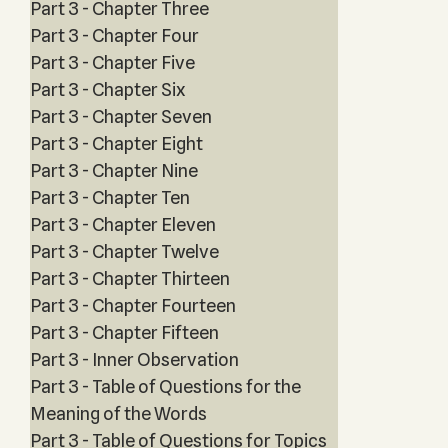
Part 3 - Chapter Three
Part 3 - Chapter Four
Part 3 - Chapter Five
Part 3 - Chapter Six
Part 3 - Chapter Seven
Part 3 - Chapter Eight
Part 3 - Chapter Nine
Part 3 - Chapter Ten
Part 3 - Chapter Eleven
Part 3 - Chapter Twelve
Part 3 - Chapter Thirteen
Part 3 - Chapter Fourteen
Part 3 - Chapter Fifteen
Part 3 - Inner Observation
Part 3 - Table of Questions for the
Meaning of the Words
Part 3 - Table of Questions for Topics