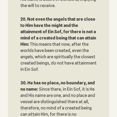
the will to receive.
20. Not even the angels that are close
to Him have the might and the
attainment of Ein Sof, ‎for there is not a
mind of a created being that can attain
Him‎:
This means that now, after the
worlds have been created, even the
angels, which are spiritually the closest
created beings, do not have attainment
in Ein Sof.
30.
He has no place, no boundary, and
no name:
Since there, in Ein Sof, it is He
and His name are one, and no place and
vessel are distinguished there at all,
therefore, no mind of a created being
can attain Him, for there is no