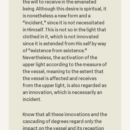
the will to receive in the emanated
being. Although this desire is spiritual, it
is nonetheless a new form and a
“incident,” since it is not necessitated
in Himself. This is not so in the light that
clothed in it, which is not innovated
since it is extended from His self by way
of “existence from existence.”
Nevertheless, the activation of the
upper light according to the measure of
the vessel, meaning to the extent that
the vessel is affected and receives
from the upper light, is also regarded as
an innovation, which is necessarily an
incident.
Know that all these innovations and the
cascading of degrees regard only the
impact on the vessel and its reception