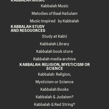
KABBALAH MUSIC
Kabbalah Music
Melodies of Baal HaSulam
Music Inspired by Kabbalah
KABBALAH STUDY
AND RESOUORCES
Study at KabU
Kabbalah Library
Kabbalah book store
Kabbalah media archive
KABBALAH: RELIGION, MYSTICISM OR
SCIENCE
Kabbalah: Religion,
Mysticism or Science
Kabbalah Books
Kabbalah & Judaism?
Kabbalah & Red String?