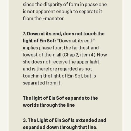
since the disparity of form in phase one
is not apparent enough to separate it
from the Emanator.
7. Down at its end, does not touch the
light of Ein Sof‎:
“Down at its end”
implies phase four, the farthest and
lowest of them all (Chap 2, item 4). Now
she does not receive the upper light
and is therefore regarded as not
touching the light of Ein Sof, but is
separated from it.
The light of Ein Sof expands to the
worlds through the line‎
3. The Light of Ein Sof is extended and
expanded down through that line.