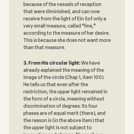
because of the vessels of reception
that were diminished, and can now
receive from the light of Ein Sof only a
very small measure, called “line,”
according to the measure of her desire.
This is because she does not want more
than that measure.
3. From His circular light:
We have
already explained the meaning of the
image of the circle (Chap 1, item 100).
He tells us that even after the
restriction, the upper light remained in
the form of a circle, meaning without
discrimination of degrees. Its four
phases are of equal merit (there), and
the reason is (in the above item) that
the upper light is not subject to