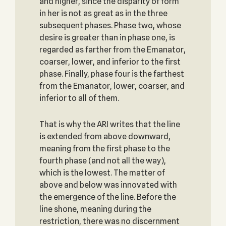
and higher, since the disparity of form
in her is not as great as in the three
subsequent phases. Phase two, whose
desire is greater than in phase one, is
regarded as farther from the Emanator,
coarser, lower, and inferior to the first
phase. Finally, phase four is the farthest
from the Emanator, lower, coarser, and
inferior to all of them.
That is why the ARI writes that the line
is extended from above downward,
meaning from the first phase to the
fourth phase (and not all the way),
which is the lowest. The matter of
above and below was innovated with
the emergence of the line. Before the
line shone, meaning during the
restriction, there was no discernment