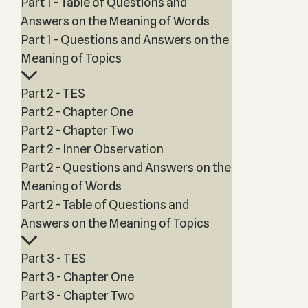
Part 1 - Table of Questions and
Answers on the Meaning of Words
Part 1 - Questions and Answers on the
Meaning of Topics
Part 2 - TES
Part 2 - Chapter One
Part 2 - Chapter Two
Part 2 - Inner Observation
Part 2 - Questions and Answers on the
Meaning of Words
Part 2 - Table of Questions and
Answers on the Meaning of Topics
Part 3 - TES
Part 3 - Chapter One
Part 3 - Chapter Two