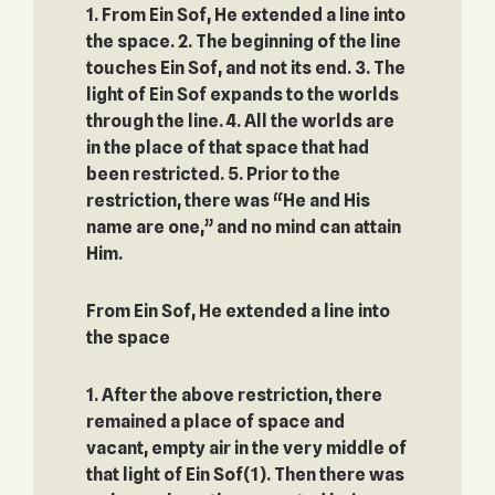
1. From Ein Sof, He extended a line into
the space. 2. The beginning of the line
touches Ein Sof, and not its end. 3. The
light of Ein Sof expands to the worlds
through the line. 4. All the worlds are
in the place of that space that had
been restricted. 5. Prior to the
restriction, there was “He and His
name are one,” and no mind can attain
Him.
From Ein Sof, He extended a line into
the space‎
1. After the above restriction, there
remained a place of space and
vacant, empty air in the very middle of
that light of Ein Sof(1). Then there was