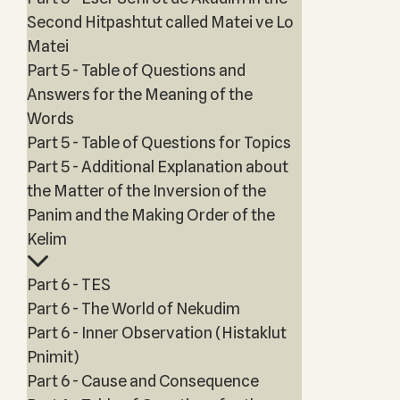
Second Hitpashtut called Matei ve Lo
Matei
Part 5 - Table of Questions and
Answers for the Meaning of the
Words
Part 5 - Table of Questions for Topics
Part 5 - Additional Explanation about
the Matter of the Inversion of the
Panim and the Making Order of the
Kelim
Part 6 - TES
Part 6 - The World of Nekudim
Part 6 - Inner Observation (Histaklut
Pnimit)
Part 6 - Cause and Consequence