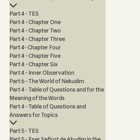
Part 4 - TES
Part 4 - Chapter One
Part 4 - Chapter Two
Part 4 - Chapter Three
Part 4- Chapter Four
Part 4 - Chapter Five
Part 4 - Chapter Six
Part 4 - Inner Observation
Part 6 - The World of Nekudim
Part 4 - Table of Questions and for the
Meaning of the Words
Part 4 - Table of Questions and
Answers for Topics
Part 5 - TES
Part 5 - Eser Sefirot de Akudim in the