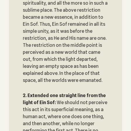
spirituality, and all the more so in such a
sublime place. The above restriction
became a new essence, in addition to
Ein Sof. Thus, Ein Sof remained in all its
simple unity, as it was before the
restriction, as He and His name are one.
The restriction on the middle point is
perceived as a new world that came
out, from which the light departed,
leaving an empty space as has been
explained above. In the place of that
space, all the worlds were emanated.
2. Extended one straight line from the
light of Ein Sof:
We should not perceive
this act in its superficial meaning, as a
human act, where one does one thing,
and then another, while no longer
performing the first act. There is no