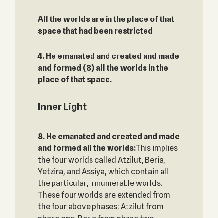
All the worlds are in the place of that
space that had been restricted‎
4. He emanated and created and made
and formed (8) all the worlds in the
place of that space.
Inner Light
8. He emanated and created and made
and formed all the worlds:
This implies
the four worlds called Atzilut, Beria,
Yetzira, and Assiya, which contain all
the particular, innumerable worlds.
These four worlds are extended from
the four above phases: Atzilut from