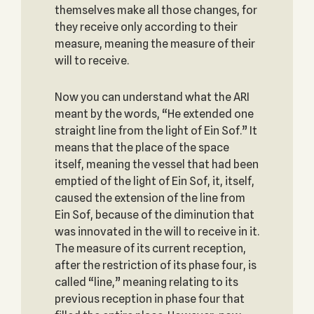
themselves make all those changes, for
they receive only according to their
measure, meaning the measure of their
will to receive.
Now you can understand what the ARI
meant by the words, “He extended one
straight line from the light of Ein Sof.” It
means that the place of the space
itself, meaning the vessel that had been
emptied of the light of Ein Sof, it, itself,
caused the extension of the line from
Ein Sof, because of the diminution that
was innovated in the will to receive in it.
The measure of its current reception,
after the restriction of its phase four, is
called “line,” meaning relating to its
previous reception in phase four that