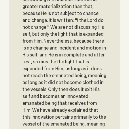
greater materialization than that,
because He is not subject to chance
and change. It is written: “I the Lord do
not change.” We are not discussing His
self, but only the light that is expanded
from Him. Nevertheless, because there
is no change and incident and motion in
His self, and He is in complete and utter
rest, so must be the light that is
expanded from Him, as long as it does
not reach the emanated being, meaning
as long as it did not become clothed in
the vessels. Only then does it exit His
self and becomes an innovated
emanated being that receives from
Him. We have already explained that
this innovation pertains primarily to the
vessel of the emanated being, meaning