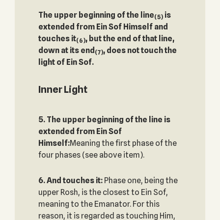
The upper beginning of the line
is
(5)
extended from Ein Sof Himself and
touches it
, but the end of that line,
(6)
down at its end
, does not touch the
(7)
light of Ein Sof.
Inner Light
5. The upper beginning of the line is
extended from Ein Sof
Himself:
Meaning the first phase of the
four phases (see above item).
6. And touches it:
Phase one, being the
upper Rosh, is the closest to Ein Sof,
meaning to the Emanator. For this
reason, it is regarded as touching Him,