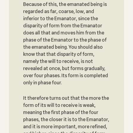
Because of this, the emanated being is
regarded as far, coarse, low, and
inferior to the Emanator, since the
disparity of form from the Emanator
does all that and moves him from the
phase of the Emanator to the phase of
the emanated being. You should also
know that that disparity of form,
namely the will to receive, is not
revealed at once, but forms gradually,
over four phases. Its form is completed
only in phase four.
It therefore turns out that the more the
form of its will to receive is weak,
meaning the first phase of the four
phases, the closer it is to the Emanator,
and it is more important, more refined,