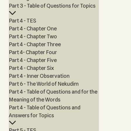
Part 3 - Table of Questions for Topics
Part 4 - TES
Part 4 - Chapter One
Part 4 - Chapter Two
Part 4 - Chapter Three
Part 4- Chapter Four
Part 4 - Chapter Five
Part 4 - Chapter Six
Part 4 - Inner Observation
Part 6 - The World of Nekudim
Part 4 - Table of Questions and for the
Meaning of the Words
Part 4 - Table of Questions and
Answers for Topics
Part 5 - TES