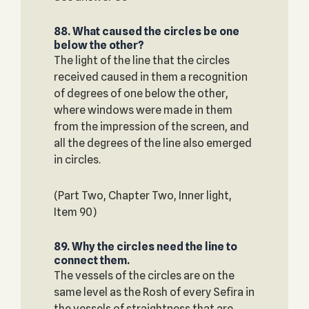
88. What caused the circles be one
below the other?
The light of the line that the circles
received caused in them a recognition
of degrees of one below the other,
where windows were made in them
from the impression of the screen, and
all the degrees of the line also emerged
in circles.
(Part Two, Chapter Two, Inner light,
Item 90)
89. Why the circles need the line to
connect them.
The vessels of the circles are on the
same level as the Rosh of every Sefira in
the vessels of straightness that are