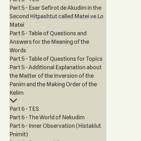
Part 5 - Eser Sefirot de Akudim in the
Second Hitpashtut called Matei ve Lo
Matei
Part 5 - Table of Questions and
Answers for the Meaning of the
Words
Part 5 - Table of Questions for Topics
Part 5 - Additional Explanation about
the Matter of the Inversion of the
Panim and the Making Order of the
Kelim
Part 6 - TES
Part 6 - The World of Nekudim
Part 6 - Inner Observation (Histaklut
Pnimit)