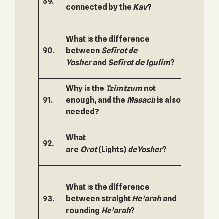
89.
140.
connected by the
Kav
?
What is the difference
90.
between
Sefirot
de
141.
Yosher
and
Sefirot de
Igulim
?
Why is the
Tzimtzum
not
91.
enough, and the
Masach
is also
142.
needed?
What
92.
143.
are
Orot
(Lights)
de
Yosher
?
What is the difference
93.
between straight
He’arah
and
144.
rounding
He’arah
?