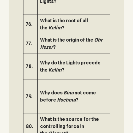
Lights?
What is the root of all
76.
127.
the
Kelim
?
What is the origin of the
Ohr
77.
128.
Hozer
?
Why do the Lights precede
78.
129.
the
Kelim
?
Why does
Bina
not come
79.
130.
before
Hochma
?
What is the source for the
80.
controlling force in
131.