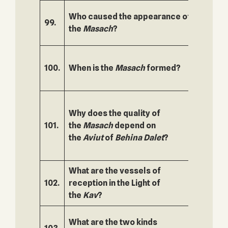
Who caused the appearance of
99.
150.
the
Masach
?
100.
When is the
Masach
formed?
151.
Why does the quality of
101.
the
Masach
depend on
152.
the
Aviut
of
Behina Dalet
?
What are the vessels of
102.
reception in the Light of
153.
the
Kav
?
What are the two kinds