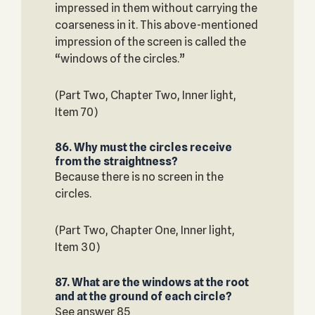
impressed in them without carrying the
coarseness in it. This above-mentioned
impression of the screen is called the
“windows of the circles.”
(Part Two, Chapter Two, Inner light,
Item 70)
86. Why must the circles receive
from the straightness?
Because there is no screen in the
circles.
(Part Two, Chapter One, Inner light,
Item 30)
87. What are the windows at the root
and at the ground of each circle?
See answer 85