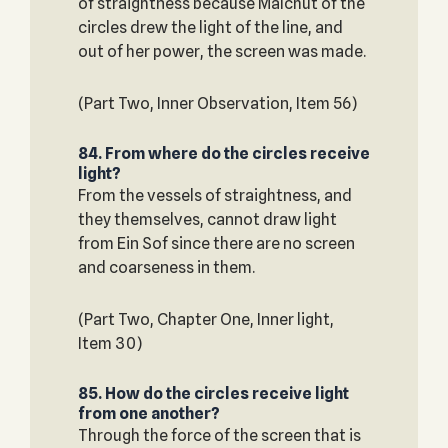
of straightness because Malchut of the
circles drew the light of the line, and
out of her power, the screen was made.
(Part Two, Inner Observation, Item 56)
84. From where do the circles receive
light?
From the vessels of straightness, and
they themselves, cannot draw light
from Ein Sof since there are no screen
and coarseness in them.
(Part Two, Chapter One, Inner light,
Item 30)
85. How do the circles receive light
from one another?
Through the force of the screen that is