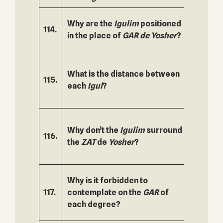
Why are the
Igulim
positioned
114.
165.
in the place of
GAR
de
Yosher
?
What is the distance between
115.
166.
each
Igul
?
Why don’t the
Igulim
surround
116.
167.
the
ZAT
de
Yosher
?
Why is it forbidden to
117.
contemplate on the
GAR
of
168.
each degree?