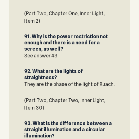
(Part Two, Chapter One, Inner Light,
Item 2)
91. Why is the power restriction not
enough and there is a need for a
screen, as well?
See answer 43
92. What are the lights of
straightness?
They are the phase of the light of Ruach.
(Part Two, Chapter Two, Inner Light,
Item 30)
93. What is the difference between a
straight illumination and a circular
illumination?