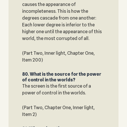
causes the appearance of
incompleteness. This is how the
degrees cascade from one another:
Each lower degree is inferior to the
higher one until the appearance of this
world, the most corrupted of all.
(Part Two, Inner light, Chapter One,
Item 200)
80. What is the source for the power
of control in the worlds?
The screen is the first source of a
power of control in the worlds.
(Part Two, Chapter One, Inner light,
Item 2)