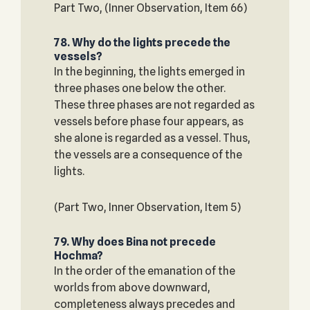
Part Two, (Inner Observation, Item 66)
78. Why do the lights precede the
vessels?
In the beginning, the lights emerged in
three phases one below the other.
These three phases are not regarded as
vessels before phase four appears, as
she alone is regarded as a vessel. Thus,
the vessels are a consequence of the
lights.
(Part Two, Inner Observation, Item 5)
79. Why does Bina not precede
Hochma?
In the order of the emanation of the
worlds from above downward,
completeness always precedes and