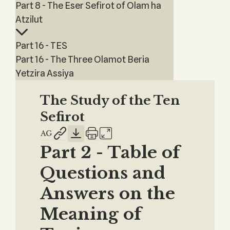
Part 8 - The Eser Sefirot of Olam ha
Atzilut
Part 16 - TES
Part 16 - The Three Olamot Beria
Yetzira Assiya
The Study of the Ten
Sefirot
Part 2 - Table of
Questions and
Answers on the
Meaning of