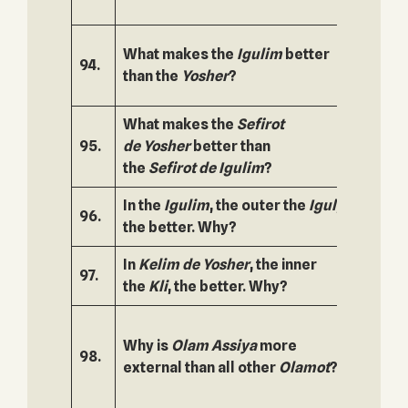
What makes the
Igulim
better
94.
145.
than the
Yosher
?
What makes the
Sefirot
95.
de
Yosher
better than
146.
the
Sefirot de
Igulim
?
In the
Igulim
, the outer the
Igul
,
96.
147.
the better. Why?
In
Kelim de Yosher
, the inner
97.
148.
the
Kli
, the better. Why?
Why is
Olam
Assiya
more
98.
149.
external than all other
Olamot
?