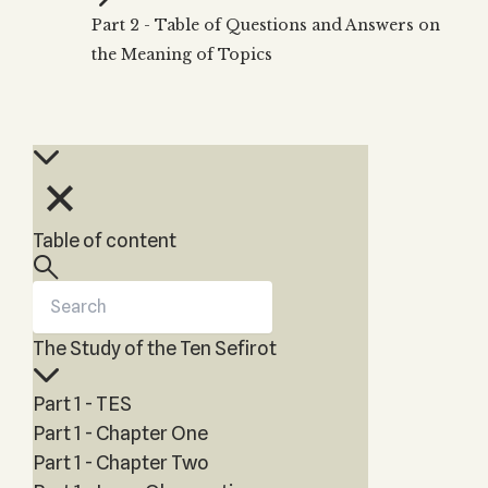
Zohar
THE TREE OF LIFE
Part 2 - Table of Questions and Answers on
Kabbalah & Holy
The Tree of Life
Water?
the Meaning of Topics
KABBALAH MUSIC
NEWSLETTER
The Ten Sefirot
Kabbalah &
Kabbalah Music
Free weekly updates,
Magic?
articles and videos
Melodies of Baal
Kabbalah & Tarot
Subscribe
HaSulam
Cards?
Music Inspired
Kabbalah &
by Kabbalah
Meditation?
Table of content
Kabbalah &
Gematria
Kabbalah
Reincarnation?
The Study of the Ten Sefirot
Part 1 - TES
Part 1 - Chapter One
Part 1 - Chapter Two