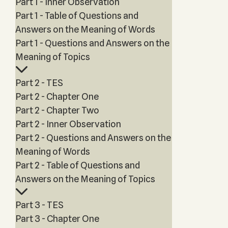
Part 1 - Inner Observation
Part 1 - Table of Questions and
Answers on the Meaning of Words
Part 1 - Questions and Answers on the
Meaning of Topics
Part 2 - TES
Part 2 - Chapter One
Part 2 - Chapter Two
Part 2 - Inner Observation
Part 2 - Questions and Answers on the
Meaning of Words
Part 2 - Table of Questions and
Answers on the Meaning of Topics
Part 3 - TES
Part 3 - Chapter One