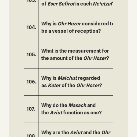
103.
154.
of
Eser
Sefirot
in each
Ne’etzal
?
Why is
Ohr Hozer
considered to
104.
155.
be a vessel of reception?
What is the measurement for
105.
156.
the amount of the
Ohr Hozer
?
Why is
Malchut
regarded
106.
157.
as
Keter
of the
Ohr Hozer
?
Why do the
Masach
and
107.
158.
the
Aviut
function as one?
Why are the
Aviut
and the
Ohr
108.
159.