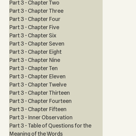
Part 3 - Chapter Two
Part 3 - Chapter Three
Part 3 - Chapter Four
Part 3 - Chapter Five
Part 3 - Chapter Six
Part 3 - Chapter Seven
Part 3 - Chapter Eight
Part 3 - Chapter Nine
Part 3 - Chapter Ten
Part 3 - Chapter Eleven
Part 3 - Chapter Twelve
Part 3 - Chapter Thirteen
Part 3 - Chapter Fourteen
Part 3 - Chapter Fifteen
Part 3 - Inner Observation
Part 3 - Table of Questions for the
Meaning of the Words