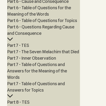
Part 6 - Cause and Consequence
Part 6 - Table of Questions for the
Meaning of the Words
Part 6 - Table of Questions for Topics
Part 6 - Questions Regarding Cause
and Consequence
Part 7 - TES
Part 7 - The Seven Melachim that Died
Part 7 - Inner Observation
Part 7 - Table of Questions and
Answers for the Meaning of the
Words
Part 7 - Table of Questions and
Answers for Topics
Part 8 - TES