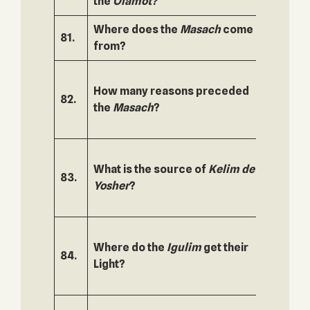
the
Olamot?
Where does the
Masach
come
81.
132.
from?
How many reasons preceded
82.
133.
the
Masach
?
What is the source of
Kelim de
83.
134.
Yosher
?
Where do the
Igulim
get their
84.
135.
Light?