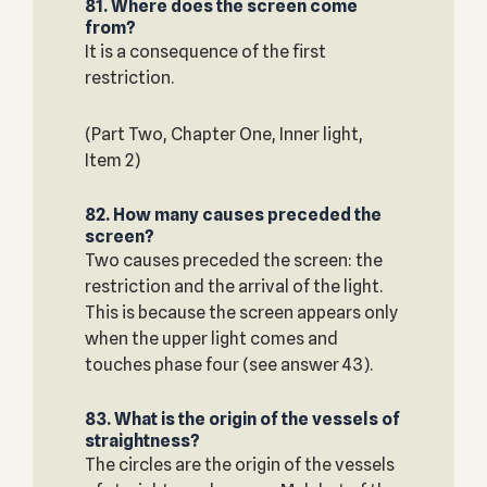
81. Where does the screen come
from?
It is a consequence of the first
restriction.
(Part Two, Chapter One, Inner light,
Item 2)
82. How many causes preceded the
screen?
Two causes preceded the screen: the
restriction and the arrival of the light.
This is because the screen appears only
when the upper light comes and
touches phase four (see answer 43).
83. What is the origin of the vessels of
straightness?
The circles are the origin of the vessels