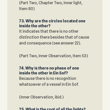
(Part Two, Chapter Two, Inner light,
Item 80)
73. Why are the circles located one
inside the other?
It indicates that there is no other
distinction there besides that of cause
and consequence (see answer 22).
(Part Two, Inner Observation, Item 53)
74. Why is there no phase of one
inside the other in Ein Sof?
Because there is no recognition
whatsoever of a vessel in Ein Sof.
(Inner Observation, ibid.)
75. What is the root of all the lights?