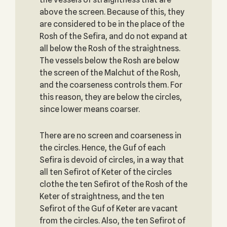
above the screen. Because of this, they
are considered to be in the place of the
Rosh of the Sefira, and do not expand at
all below the Rosh of the straightness.
The vessels below the Rosh are below
the screen of the Malchut of the Rosh,
and the coarseness controls them. For
this reason, they are below the circles,
since lower means coarser.
There are no screen and coarseness in
the circles. Hence, the Guf of each
Sefira is devoid of circles, in a way that
all ten Sefirot of Keter of the circles
clothe the ten Sefirot of the Rosh of the
Keter of straightness, and the ten
Sefirot of the Guf of Keter are vacant
from the circles. Also, the ten Sefirot of