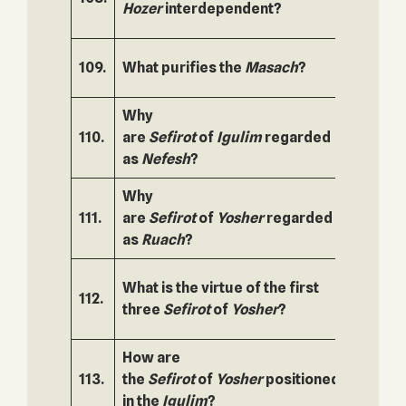
Hozer
interdependent?
109.
What purifies the
Masach
?
160.
Why
110.
are
Sefirot
of
Igulim
regarded
161.
as
Nefesh
?
Why
111.
are
Sefirot
of
Yosher
regarded
162.
as
Ruach
?
What is the virtue of the first
112.
163.
three
Sefirot
of
Yosher
?
How are
113.
the
Sefirot
of
Yosher
positioned
164.
in the
Igulim
?