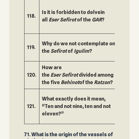
Is it is forbidden to delvein
118.
169.
all
Eser
Sefirot
of the
GAR
?
Why do we not contemplate on
119.
170.
the
Sefirot
of
Igulim
?
How are
120.
the
Eser
Sefirot
divided among
171.
the five
Behinot
of the
Ratzon
?
What exactly does it mean,
121.
“Ten and not nine, ten and not
172.
eleven?”
71. What is the origin of the vessels of