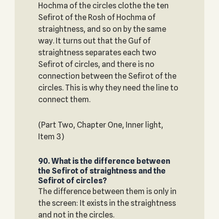
Hochma of the circles clothe the ten
Sefirot of the Rosh of Hochma of
straightness, and so on by the same
way. It turns out that the Guf of
straightness separates each two
Sefirot of circles, and there is no
connection between the Sefirot of the
circles. This is why they need the line to
connect them.
(Part Two, Chapter One, Inner light,
Item 3)
90. What is the difference between
the Sefirot of straightness and the
Sefirot of circles?
The difference between them is only in
the screen: It exists in the straightness
and not in the circles.