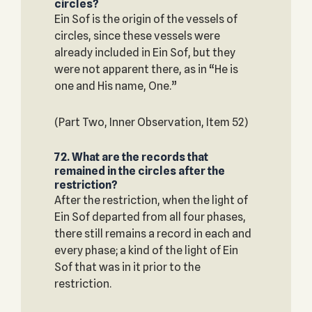
circles?
Ein Sof is the origin of the vessels of
circles, since these vessels were
already included in Ein Sof, but they
were not apparent there, as in “He is
one and His name, One.”
(Part Two, Inner Observation, Item 52)
72. What are the records that
remained in the circles after the
restriction?
After the restriction, when the light of
Ein Sof departed from all four phases,
there still remains a record in each and
every phase; a kind of the light of Ein
Sof that was in it prior to the
restriction.