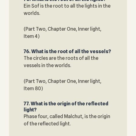
Ein Sof is the root to all the lights in the
worlds.
(Part Two, Chapter One, Inner light,
Item 4)
76. What is the root of all the vessels?
The circles are the roots of all the
vessels in the worlds.
(Part Two, Chapter One, Inner light,
Item 80)
77. What is the origin of the reflected
light?
Phase four, called Malchut, is the origin
of the reflected light.