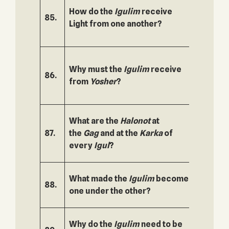
How do the
Igulim
receive
85.
136.
Light from one another?
Why must the
Igulim
receive
86.
137.
from
Yosher
?
What are the
Halonot
at
87.
the
Gag
and at the
Karka
of
138.
every
Igul
?
What made the
Igulim
become
88.
139.
one under the other?
Why do the
Igulim
need to be