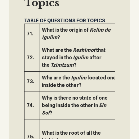
Topics
TABLE OF QUESTIONS FOR TOPICS
What is the origin of
Kelim de
71.
122.
Igulim
?
What are the
Reshimot
that
72.
stayed in the
Igulim
after
123.
the
Tzimtzum
?
Why are the
Igulim
located one
73.
124.
inside the other?
Why is there no state of one
74.
being inside the other in
Ein
125.
Sof
?
What is the root of all the
75.
126.