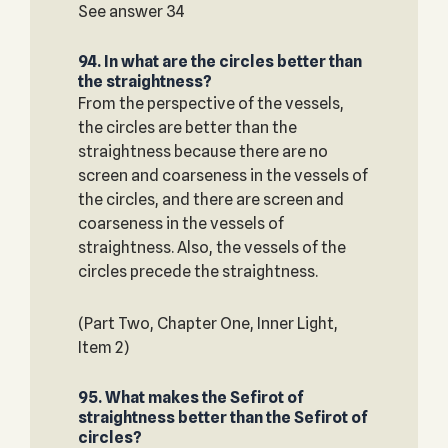
See answer 34
94. In what are the circles better than
the straightness?
From the perspective of the vessels,
the circles are better than the
straightness because there are no
screen and coarseness in the vessels of
the circles, and there are screen and
coarseness in the vessels of
straightness. Also, the vessels of the
circles precede the straightness.
(Part Two, Chapter One, Inner Light,
Item 2)
95. What makes the Sefirot of
straightness better than the Sefirot of
circles?