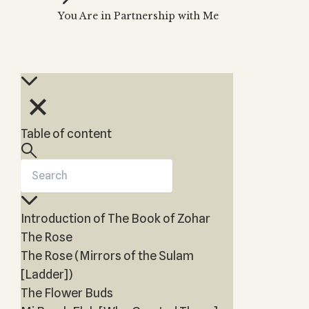
Zohar
THE TREE OF LIFE
You Are in Partnership with Me
Kabbalah & Holy
The Tree of Life
Water?
KABBALAH MUSIC
NEWSLETTER
The Ten Sefirot
Kabbalah &
Kabbalah Music
Free weekly updates,
Magic?
articles and videos
Melodies of Baal
Kabbalah & Tarot
Subscribe
HaSulam
Cards?
Music Inspired
Kabbalah &
Table of content
by Kabbalah
Meditation?
Kabbalah &
Gematria
Kabbalah
Introduction of The Book of Zohar
Reincarnation?
The Rose
The Rose (Mirrors of the Sulam
[Ladder])
The Flower Buds