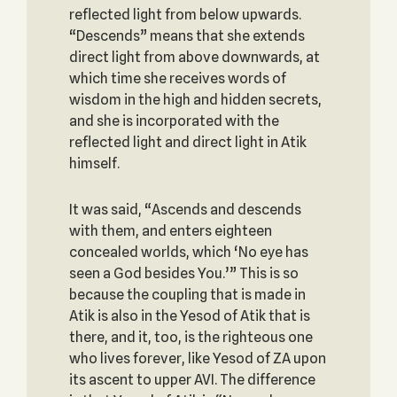
reflected light from below upwards.
“Descends” means that she extends
direct light from above downwards, at
which time she receives words of
wisdom in the high and hidden secrets,
and she is incorporated with the
reflected light and direct light in Atik
himself.
It was said, “Ascends and descends
with them, and enters eighteen
concealed worlds, which ‘No eye has
seen a God besides You.’” This is so
because the coupling that is made in
Atik is also in the Yesod of Atik that is
there, and it, too, is the righteous one
who lives forever, like Yesod of ZA upon
its ascent to upper AVI. The difference