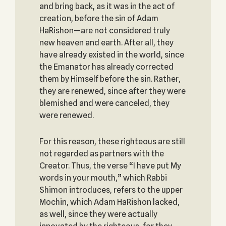
and bring back, as it was in the act of
creation, before the sin of Adam
HaRishon—are not considered truly
new heaven and earth. After all, they
have already existed in the world, since
the Emanator has already corrected
them by Himself before the sin. Rather,
they are renewed, since after they were
blemished and were canceled‎, they
were renewed.
For this reason, these righteous are still
not regarded as partners with the
Creator. Thus, the verse “I have put My
words in your mouth,” which Rabbi
Shimon introduces, refers to the upper
Mochin, which Adam HaRishon lacked,
as well, since they were actually