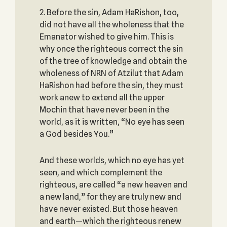
2. Before the sin, Adam HaRishon, too,
did not have all the wholeness that the
Emanator wished to give him. This is
why once the righteous correct the sin
of the tree of knowledge and obtain the
wholeness of NRN of Atzilut that Adam
HaRishon had before the sin, they must
work anew to extend all the upper
Mochin that have never been in the
world, as it is written, “No eye has seen
a God besides You.”
And these worlds, which no eye has yet
seen, and which complement the
righteous, are called “a new heaven and
a new land,” for they are truly new and
have never existed. But those heaven
and earth—which the righteous renew