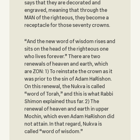
says that they are decorated and
engraved, meaning that through the
MAN of the righteous, they become a
receptacle for those seventy crowns.
“And the new word of wisdom rises and
sits on the head of the righteous one
who lives forever.” There are two
renewals of heaven and earth, which
are ZON: 1) To reinstate the crown as it
was prior to the sin of Adam HaRishon.
On this renewal, the Nukva is called
“word of Torah,” and this is what Rabbi
Shimon explained thus far. 2) The
renewal of heaven and earth in upper
Mochin, which even Adam HaRishon did
not attain. In that regard, Nukva is
called “word of wisdom.”