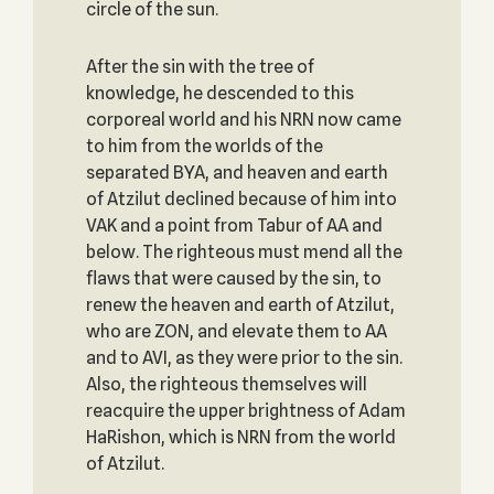
circle of the sun.
After the sin with the tree of
knowledge, he descended to this
corporeal world and his NRN now came
to him from the worlds of the
separated BYA, and heaven and earth
of Atzilut declined because of him into
VAK and a point from Tabur of AA and
below. The righteous must mend all the
flaws that were caused by the sin, to
renew the heaven and earth of Atzilut,
who are ZON, and elevate them to AA
and to AVI, as they were prior to the sin.
Also, the righteous themselves will
reacquire the upper brightness of Adam
HaRishon, which is NRN from the world
of Atzilut.