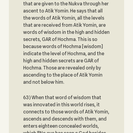
that are given to the Nukva through her
ascent to Atik Yomin. He says that all
the words of Atik Yomin, all the levels
that are received from Atik Yomin, are
words of wisdom in the high and hidden
secrets, GAR of Hochma. This is so
because words of Hochma [wisdom]
indicate the level of Hochma, and the
high and hidden secrets are GAR of
Hochma. Those are revealed only by
ascending to the place of Atik Yomin
and not below him.
63) When that word of wisdom that
was innovated in this world rises, it
connects to those words of Atik Yomin,
ascends and descends with them, and
enters eighteen concealed worlds,