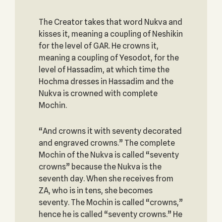
The Creator takes that word Nukva and
kisses it, meaning a coupling of Neshikin
for the level of GAR. He crowns it,
meaning a coupling of Yesodot, for the
level of Hassadim, at which time the
Hochma dresses in Hassadim and the
Nukva is crowned with complete
Mochin.
“And crowns it with seventy decorated
and engraved crowns.” The complete
Mochin of the Nukva is called “seventy
crowns” because the Nukva is the
seventh day. When she receives from
ZA, who is in tens, she becomes
seventy. The Mochin is called “crowns,”
hence he is called “seventy crowns.” He