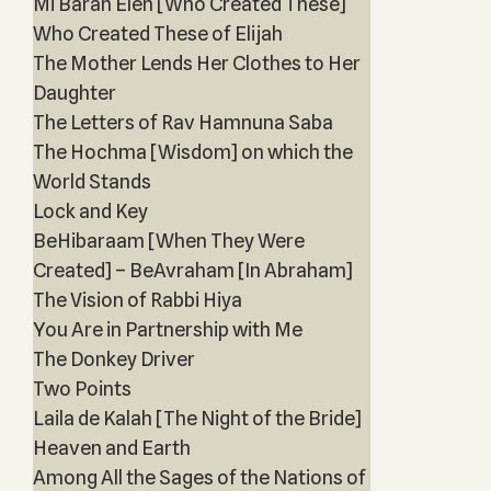
Mi Barah Eleh [Who Created These]
Who Created These of Elijah
The Mother Lends Her Clothes to Her
Daughter
The Letters of Rav Hamnuna Saba
The Hochma [Wisdom] on which the
World Stands
Lock and Key
BeHibaraam [When They Were
Created] – BeAvraham [In Abraham]
The Vision of Rabbi Hiya
You Are in Partnership with Me
The Donkey Driver
Two Points
Laila de Kalah [The Night of the Bride]
Heaven and Earth
Among All the Sages of the Nations of