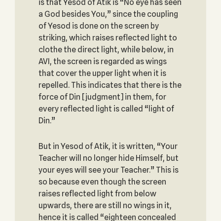
is that Yesod of Atik is “No eye has seen
a God besides You,” since the coupling
of Yesod is done on the screen by
striking, which raises reflected light to
clothe the direct light, while below, in
AVI, the screen is regarded as wings
that cover the upper light when it is
repelled. This indicates that there is the
force of Din [judgment] in them, for
every reflected light is called “light of
Din.”
But in Yesod of Atik, it is written, “Your
Teacher will no longer hide Himself, but
your eyes will see your Teacher.” This is
so because even though the screen
raises reflected light from below
upwards, there are still no wings in it,
hence it is called “eighteen concealed