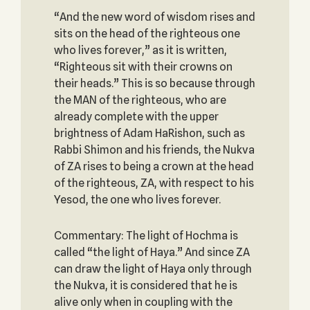
“And the new word of wisdom rises and
sits on the head of the righteous one
who lives forever,” as it is written,
“Righteous sit with their crowns on
their heads.” This is so because through
the MAN of the righteous, who are
already complete with the upper
brightness of Adam HaRishon, such as
Rabbi Shimon and his friends, the Nukva
of ZA rises to being a crown at the head
of the righteous, ZA, with respect to his
Yesod, the one who lives forever.
Commentary: The light of Hochma is
called “the light of Haya.” And since ZA
can draw the light of Haya only through
the Nukva, it is considered that he is
alive only when in coupling with the