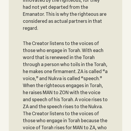
innovated by the righteous, for they
had not yet departed from the
Emanator. This is why the righteous are
considered as actual partners in that
regard.
The Creator listens to the voices of
those who engage in Torah. With each
word that is renewed in the Torah
through a person who toils in the Torah,
he makes one firmament. ZA is called “a
voice,” and Nukva is called “speech.”
When the righteous engages in Torah,
he raises MAN to ZON with the voice
and speech of his Torah. A voice rises to
ZA and the speech rises to the Nukva.
The Creator listens to the voices of
those who engage in Torah because the
voice of Torah rises for MAN to ZA, who