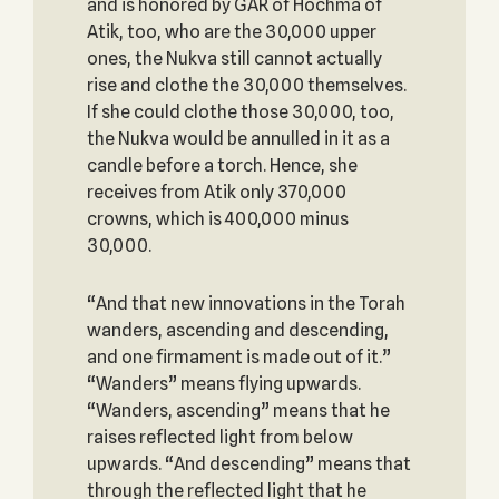
and is honored by GAR of Hochma of
Atik, too, who are the 30,000 upper
ones, the Nukva still cannot actually
rise and clothe the 30,000 themselves.
If she could clothe those 30,000, too,
the Nukva would be annulled in it as a
candle before a torch. Hence, she
receives from Atik only 370,000
crowns, which is 400,000 minus
30,000.
“And that new innovations in the Torah
wanders, ascending and descending,
and one firmament is made out of it.”
“Wanders” means flying upwards.
“Wanders, ascending” means that he
raises reflected light from below
upwards. “And descending” means that
through the reflected light that he