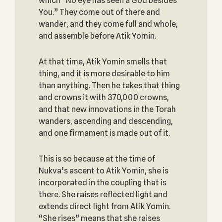
which “No eye has seen a God besides
You.” They come out of there and
wander, and they come full and whole,
and assemble before Atik Yomin.
At that time, Atik Yomin smells that
thing, and it is more desirable to him
than anything. Then he takes that thing
and crowns it with 370,000 crowns,
and that new innovations in the Torah
wanders, ascending and descending,
and one firmament is made out of it.
This is so because at the time of
Nukva’s ascent to Atik Yomin, she is
incorporated in the coupling that is
there. She raises reflected light and
extends direct light from Atik Yomin.
“She rises” means that she raises