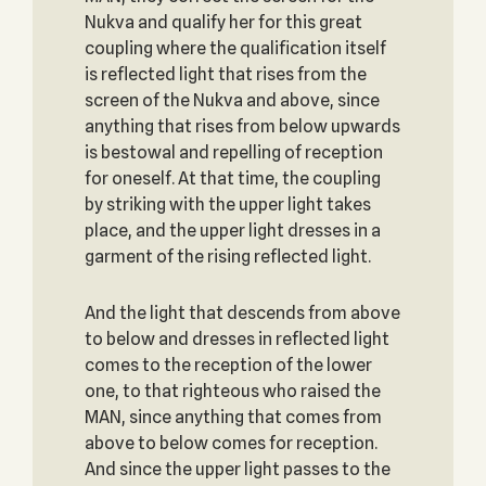
Nukva and qualify her for this great
coupling where the qualification itself
is reflected light that rises from the
screen of the Nukva and above, since
anything that rises from below upwards
is bestowal and repelling of reception
for oneself. At that time, the coupling
by striking with the upper light takes
place, and the upper light dresses in a
garment of the rising reflected light.
And the light that descends from above
to below and dresses in reflected light
comes to the reception of the lower
one, to that righteous who raised the
MAN, since anything that comes from
above to below comes for reception.
And since the upper light passes to the