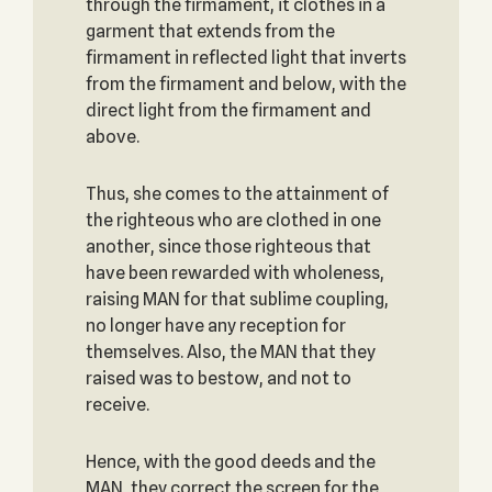
through the firmament, it clothes in a
garment that extends from the
firmament in reflected light that inverts
from the firmament and below, with the
direct light from the firmament and
above.
Thus, she comes to the attainment of
the righteous who are clothed in one
another, since those righteous that
have been rewarded with wholeness,
raising MAN for that sublime coupling,
no longer have any reception for
themselves. Also, the MAN that they
raised was to bestow, and not to
receive.
Hence, with the good deeds and the
MAN, they correct the screen for the