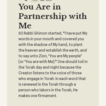
You Are in
Partnership with
Me
61) Rabbi Shimon started, “I have put My
words in your mouth and covered you
with the shadow of My hand, to plant
the heaven and establish the earth, and
to say unto Zion, ‘You are My people’
[or ‘You are with Me].” One should toil in
the Torah day and night because the
Creator listens to the voice of those
who engage in Torah. In each word that
is renewed in the Torah through a
person who labors in the Torah, He
makes one firmament.