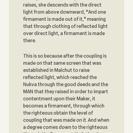
raises, she descends with the direct
light from above downward, “And one
firmament is made out of it,” meaning
that through clothing of reflected light
over direct light, a firmament is made
there.
This is so because after the coupling is
made on that same screen that was
established in Malchut to raise
reflected light, which reached the
Nukva through the good deeds and the
MAN that they raised in order to impart
contentment upon their Maker, it
becomes a firmament, through which
the righteous obtain the level of
coupling that was made on it. And when
a degree comes down to the righteous