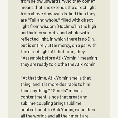
from below upwards. “And they come”
means that she extends the direct light
from above downwards. And then they
are “Full and whole,” filled with direct
light from wisdom [Hochma] in the high
and hidden secrets, and whole with
reflected light, in which there is no Din,
but is entirely utter mercy, on a par with
the direct light. At that time, they
“Assemble before Atik Yomin,” meaning
they are ready to clothe the Atik Yomin.
“At that time, Atik Yomin smells that
thing, and it is more desirable to him
than anything.” “Smells” means
contentment, since that great and
sublime coupling brings sublime
contentment to Atik Yomin, since then
all the worlds and all their merit are