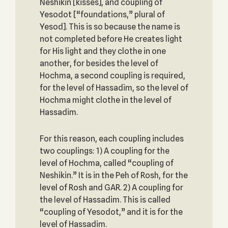
Neshikin [kisses], and coupling of
Yesodot [“foundations,” plural of
Yesod]. This is so because the name is
not completed before He creates light
for His light and they clothe in one
another, for besides the level of
Hochma, a second coupling is required,
for the level of Hassadim, so the level of
Hochma might clothe in the level of
Hassadim.
For this reason, each coupling includes
two couplings: 1) A coupling for the
level of Hochma, called “coupling of
Neshikin.” It is in the Peh of Rosh, for the
level of Rosh and GAR. 2) A coupling for
the level of Hassadim. This is called
“coupling of Yesodot,” and it is for the
level of Hassadim.