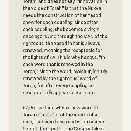
Torah” and does not say, “Innovation in
the voice of Torah” is that the Nukva
needs the construction of her Yesod
anew for each coupling, since after
each coupling, she becomes a virgin
once again. And through the MAN of the
righteous, the Yesod in her is always
renewed, meaning the receptacle for
the lights of ZA. This is why he says, “In
each word that is renewed in the
Torah,” since the word, Malchut, is truly
renewed by the righteous’ word of
Torah, for after every coupling her
receptacle disappears once more.
62) At the time when a new word of
Torah comes out of the mouth of a
man, that word rises and is introduced
before the Creator. The Creator takes