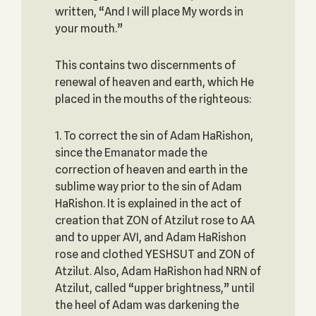
written, “And I will place My words in
your mouth.”
This contains two discernments of
renewal of heaven and earth, which He
placed in the mouths of the righteous:
1. To correct the sin of Adam HaRishon,
since the Emanator made the
correction of heaven and earth in the
sublime way prior to the sin of Adam
HaRishon. It is explained in the act of
creation that ZON of Atzilut rose to AA
and to upper AVI, and Adam HaRishon
rose and clothed YESHSUT and ZON of
Atzilut. Also, Adam HaRishon had NRN of
Atzilut, called “upper brightness,” until
the heel of Adam was darkening the