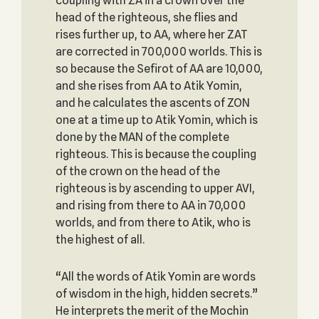
coupling with ZA in a crown over the
head of the righteous, she flies and
rises further up, to AA, where her ZAT
are corrected in 700,000 worlds. This is
so because the Sefirot of AA are 10,000,
and she rises from AA to Atik Yomin,
and he calculates the ascents of ZON
one at a time up to Atik Yomin, which is
done by the MAN of the complete
righteous. This is because the coupling
of the crown on the head of the
righteous is by ascending to upper AVI,
and rising from there to AA in 70,000
worlds, and from there to Atik, who is
the highest of all.
“All the words of Atik Yomin are words
of wisdom in the high, hidden secrets.”
He interprets the merit of the Mochin