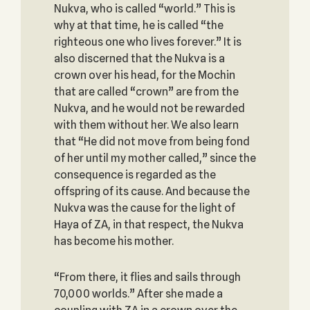
Nukva, who is called “world.” This is
why at that time, he is called “the
righteous one who lives forever.” It is
also discerned that the Nukva is a
crown over his head, for the Mochin
that are called “crown” are from the
Nukva, and he would not be rewarded
with them without her. We also learn
that “He did not move from being fond
of her until my mother called,” since the
consequence is regarded as the
offspring of its cause. And because the
Nukva was the cause for the light of
Haya of ZA, in that respect, the Nukva
has become his mother.
“From there, it flies and sails through
70,000 worlds.” After she made a