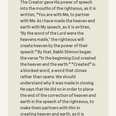
The Creator gave His power of speech
into the mouths of the righteous, as it is
written, “You are with Me, to partner
with Me. As I have made the heaven and
earth with My speech, as it is written,
‘By the word of the Lord were the
heavens made,’ the righteous will
create heaven by the power of their
speech.” By that, Rabbi Shimon began
the verse “In the beginning God created
the heaven and the earth.” “Created” is
a blocked word, a word that closes
rather than opens. We should
understand why it was made in closing.
He says that He did so in order to place
the end of the correction of heaven and
earth in the speech of the righteous, to
make them partners with Him in
creating heaven and earth, as it is