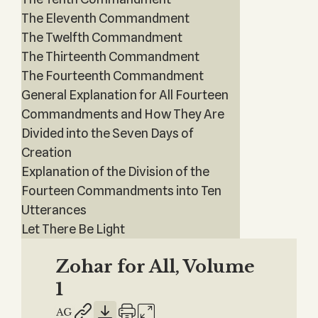
The Eleventh Commandment
The Twelfth Commandment
The Thirteenth Commandment
The Fourteenth Commandment
General Explanation for All Fourteen
Commandments and How They Are
Divided into the Seven Days of
Creation
Explanation of the Division of the
Fourteen Commandments into Ten
Utterances
Let There Be Light
Zohar for All, Volume
1