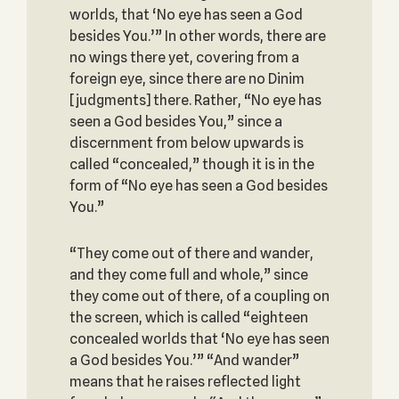
worlds, that ‘No eye has seen a God
besides You.’” In other words, there are
no wings there yet, covering from a
foreign eye, since there are no Dinim
[judgments] there. Rather, “No eye has
seen a God besides You,” since a
discernment from below upwards is
called “concealed,” though it is in the
form of “No eye has seen a God besides
You.”
“They come out of there and wander,
and they come full and whole,” since
they come out of there, of a coupling on
the screen, which is called “eighteen
concealed worlds that ‘No eye has seen
a God besides You.’” “And wander”
means that he raises reflected light