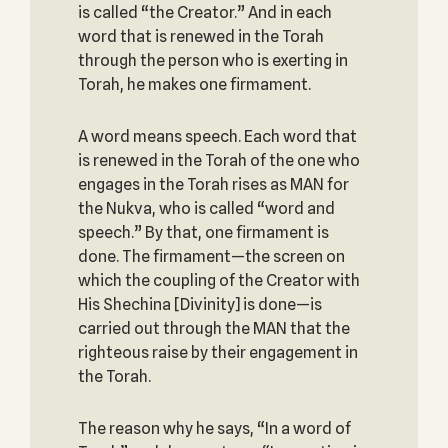
is called “the Creator.” And in each
word that is renewed in the Torah
through the person who is exerting in
Torah, he makes one firmament.
A word means speech. Each word that
is renewed in the Torah of the one who
engages in the Torah rises as MAN for
the Nukva, who is called “word and
speech.” By that, one firmament is
done. The firmament—the screen on
which the coupling of the Creator with
His Shechina [Divinity] is done—is
carried out through the MAN that the
righteous raise by their engagement in
the Torah.
The reason why he says, “In a word of