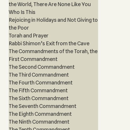
the World, There Are None Like You
Who Is This
Rejoicing in Holidays and Not Giving to
the Poor
Torah and Prayer
Rabbi Shimon’s Exit from the Cave
The Commandments of the Torah, the
First Commandment
The Second Commandment
The Third Commandment
The Fourth Commandment
The Fifth Commandment
The Sixth Commandment
The Seventh Commandment
The Eighth Commandment
The Ninth Commandment
The Tenth Commandment