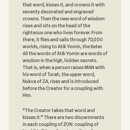
that word, kisses it, and crowns it with
seventy decorated and engraved
crowns. Then the new word of wisdom
rises and sits on the head of the
righteous one who lives forever. From
there, it flies and sails through 70,000
worlds, rising to Atik Yomin, the Keter.
All the words of Atik Yomin are words of
wisdom in the high, hidden secrets.
That is, when a person raises MAN with
his word of Torah, the upper word,
Nukva of ZA, rises and is introduced
before the Creator for a coupling with
Him.
“The Creator takes that word and
kisses it.” There are two discernments
in each coupling of ZON: coupling of