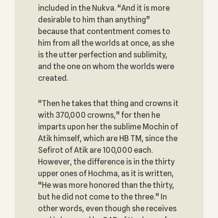
included in the Nukva. “And it is more
desirable to him than anything”
because that contentment comes to
him from all the worlds at once, as she
is the utter perfection and sublimity,
and the one on whom the worlds were
created.
“Then he takes that thing and crowns it
with 370,000 crowns,” for then he
imparts upon her the sublime Mochin of
Atik himself, which are HB TM, since the
Sefirot of Atik are 100,000 each.
However, the difference is in the thirty
upper ones of Hochma, as it is written,
“He was more honored than the thirty,
but he did not come to the three.” In
other words, even though she receives