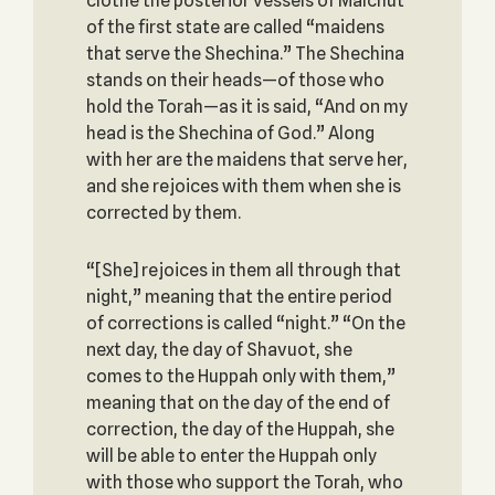
clothe the posterior vessels of Malchut
of the first state are called “maidens
that serve the Shechina.” The Shechina
stands on their heads—of those who
hold the Torah—as it is said, “And on my
head is the Shechina of God.” Along
with her are the maidens that serve her,
and she rejoices with them when she is
corrected by them.
“[She] rejoices in them all through that
night,” meaning that the entire period
of corrections is called “night.” “On the
next day, the day of Shavuot, she
comes to the Huppah only with them,”
meaning that on the day of the end of
correction, the day of the Huppah, she
will be able to enter the Huppah only
with those who support the Torah, who