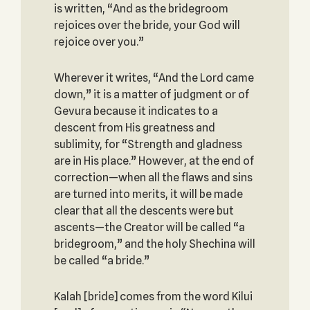
is written, “And as the bridegroom
rejoices over the bride, your God will
rejoice over you.”
Wherever it writes, “And the Lord came
down,” it is a matter of judgment or of
Gevura because it indicates to a
descent from His greatness and
sublimity, for “Strength and gladness
are in His place.” However, at the end of
correction—when all the flaws and sins
are turned into merits, it will be made
clear that all the descents were but
ascents—the Creator will be called “a
bridegroom,” and the holy Shechina will
be called “a bride.”
Kalah [bride] comes from the word Kilui