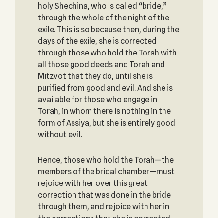
holy Shechina, who is called “bride,”
through the whole of the night of the
exile. This is so because then, during the
days of the exile, she is corrected
through those who hold the Torah with
all those good deeds and Torah and
Mitzvot that they do, until she is
purified from good and evil. And she is
available for those who engage in
Torah, in whom there is nothing in the
form of Assiya, but she is entirely good
without evil.
Hence, those who hold the Torah—the
members of the bridal chamber—must
rejoice with her over this great
correction that was done in the bride
through them, and rejoice with her in