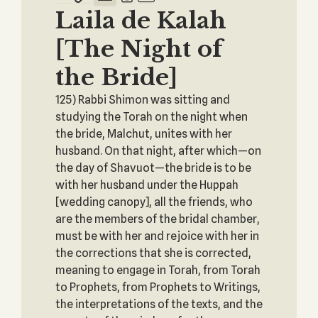
Laila de Kalah
[The Night of
the Bride]
125) Rabbi Shimon was sitting and
studying the Torah on the night when
the bride, Malchut, unites with her
husband. On that night, after which—on
the day of Shavuot—the bride is to be
with her husband under the Huppah
[wedding canopy], all the friends, who
are the members of the bridal chamber,
must be with her and rejoice with her in
the corrections that she is corrected,
meaning to engage in Torah, from Torah
to Prophets, from Prophets to Writings,
the interpretations of the texts, and the