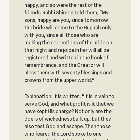
happy, and so were the rest of the
friends. Rabbi Shimon told them, “My
sons, happy are you, since tomorrow
the bride will come to the Huppah only
with you, since all those who are
making the corrections of the bride on
that night and rejoice in her will all be
registered and written in the book of
remembrance, and the Creator will
bless them with seventy blessings and
crowns from the upper world.”
Explanation: It is written, “It is in vain to
serve God, and what profit is it that we
have kept His charge? Not only are the
doers of wickedness built up, but they
also test God and escape. Then those
who feared the Lord spoke to one