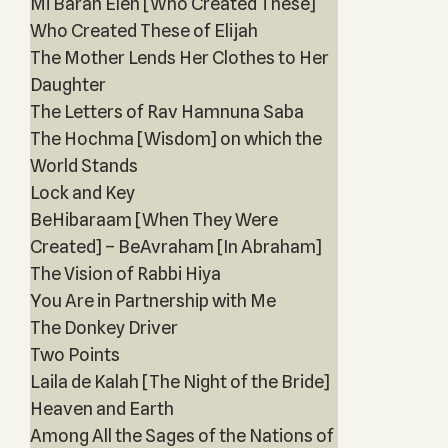
Mi Barah Eleh [Who Created These]
Who Created These of Elijah
The Mother Lends Her Clothes to Her
Daughter
The Letters of Rav Hamnuna Saba
The Hochma [Wisdom] on which the
World Stands
Lock and Key
BeHibaraam [When They Were
Created] – BeAvraham [In Abraham]
The Vision of Rabbi Hiya
You Are in Partnership with Me
The Donkey Driver
Two Points
Laila de Kalah [The Night of the Bride]
Heaven and Earth
Among All the Sages of the Nations of