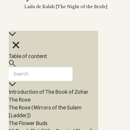
Zohar
THE TREE OF LIFE
Laila de Kalah [The Night of the Bride]
Kabbalah & Holy
The Tree of Life
Water?
KABBALAH MUSIC
NEWSLETTER
The Ten Sefirot
Kabbalah &
Kabbalah Music
Free weekly updates,
Magic?
articles and videos
Melodies of Baal
Kabbalah & Tarot
Subscribe
HaSulam
Cards?
Music Inspired
Kabbalah &
Table of content
by Kabbalah
Meditation?
Kabbalah &
Gematria
Kabbalah
Introduction of The Book of Zohar
Reincarnation?
The Rose
The Rose (Mirrors of the Sulam
[Ladder])
The Flower Buds