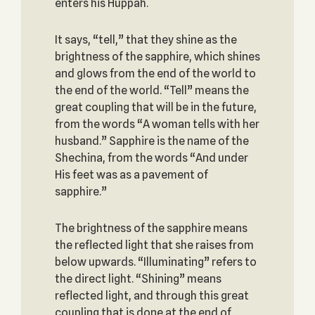
enters his Huppah.
It says, “tell,” that they shine as the
brightness of the sapphire, which shines
and glows from the end of the world to
the end of the world. “Tell” means the
great coupling that will be in the future,
from the words “A woman tells with her
husband.” Sapphire is the name of the
Shechina, from the words “And under
His feet was as a pavement of
sapphire.”
The brightness of the sapphire means
the reflected light that she raises from
below upwards. “Illuminating” refers to
the direct light. “Shining” means
reflected light, and through this great
coupling that is done at the end of