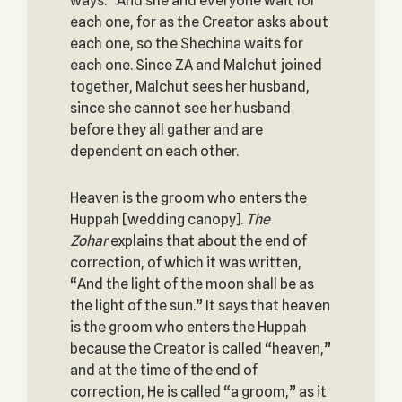
ways.” And she and everyone wait for
each one, for as the Creator asks about
each one, so the Shechina waits for
each one. Since ZA and Malchut joined
together, Malchut sees her husband,
since she cannot see her husband
before they all gather and are
dependent on each other.
Heaven is the groom who enters the
Huppah [wedding canopy].
The
Zohar
explains that about the end of
correction, of which it was written,
“And the light of the moon shall be as
the light of the sun.” It says that heaven
is the groom who enters the Huppah
because the Creator is called “heaven,”
and at the time of the end of
correction, He is called “a groom,” as it