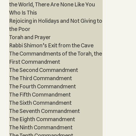
the World, There Are None Like You
Who Is This
Rejoicing in Holidays and Not Giving to
the Poor
Torah and Prayer
Rabbi Shimon’s Exit from the Cave
The Commandments of the Torah, the
First Commandment
The Second Commandment
The Third Commandment
The Fourth Commandment
The Fifth Commandment
The Sixth Commandment
The Seventh Commandment
The Eighth Commandment
The Ninth Commandment
The Tenth Commandment