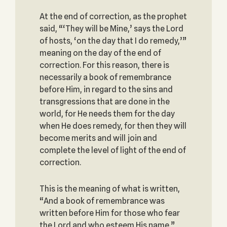
At the end of correction, as the prophet
said, “‘They will be Mine,’ says the Lord
of hosts, ‘on the day that I do remedy,’”
meaning on the day of the end of
correction. For this reason, there is
necessarily a book of remembrance
before Him, in regard to the sins and
transgressions that are done in the
world, for He needs them for the day
when He does remedy, for then they will
become merits and will join and
complete the level of light of the end of
correction.
This is the meaning of what is written,
“And a book of remembrance was
written before Him for those who fear
the Lord and who esteem His name.”