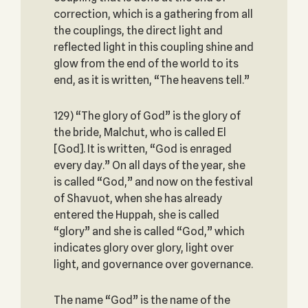
correction, which is a gathering from all
the couplings, the direct light and
reflected light in this coupling shine and
glow from the end of the world to its
end, as it is written, “The heavens tell.”
129) “The glory of God” is the glory of
the bride, Malchut, who is called El
[God]. It is written, “God is enraged
every day.” On all days of the year, she
is called “God,” and now on the festival
of Shavuot, when she has already
entered the Huppah, she is called
“glory” and she is called “God,” which
indicates glory over glory, light over
light, and governance over governance.
The name “God” is the name of the