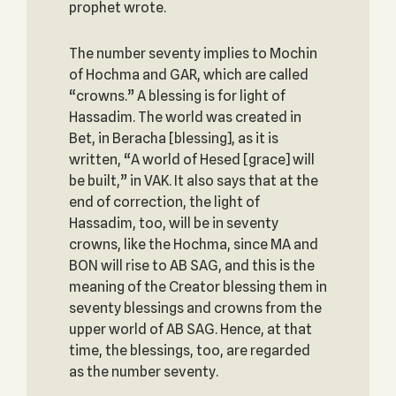
prophet wrote.
The number seventy implies to Mochin
of Hochma and GAR, which are called
“crowns.” A blessing is for light of
Hassadim. The world was created in
Bet, in Beracha [blessing], as it is
written, “A world of Hesed [grace] will
be built,” in VAK. It also says that at the
end of correction, the light of
Hassadim, too, will be in seventy
crowns, like the Hochma, since MA and
BON will rise to AB SAG, and this is the
meaning of the Creator blessing them in
seventy blessings and crowns from the
upper world of AB SAG. Hence, at that
time, the blessings, too, are regarded
as the number seventy.