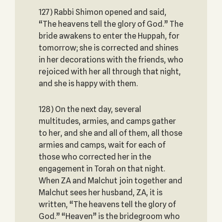
127) Rabbi Shimon opened and said,
“The heavens tell the glory of God.” The
bride awakens to enter the Huppah, for
tomorrow; she is corrected and shines
in her decorations with the friends, who
rejoiced with her all through that night,
and she is happy with them.
128) On the next day, several
multitudes, armies, and camps gather
to her, and she and all of them, all those
armies and camps, wait for each of
those who corrected her in the
engagement in Torah on that night.
When ZA and Malchut join together and
Malchut sees her husband, ZA, it is
written, “The heavens tell the glory of
God.” “Heaven” is the bridegroom who