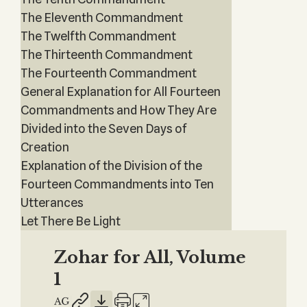
The Eleventh Commandment
The Twelfth Commandment
The Thirteenth Commandment
The Fourteenth Commandment
General Explanation for All Fourteen
Commandments and How They Are
Divided into the Seven Days of
Creation
Explanation of the Division of the
Fourteen Commandments into Ten
Utterances
Let There Be Light
Zohar for All, Volume
1