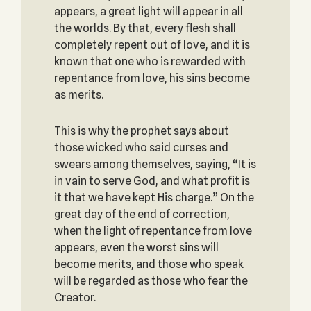
appears, a great light will appear in all
the worlds. By that, every flesh shall
completely repent out of love, and it is
known that one who is rewarded with
repentance from love, his sins become
as merits.
This is why the prophet says about
those wicked who said curses and
swears among themselves, saying, “It is
in vain to serve God, and what profit is
it that we have kept His charge.” On the
great day of the end of correction,
when the light of repentance from love
appears, even the worst sins will
become merits, and those who speak
will be regarded as those who fear the
Creator.