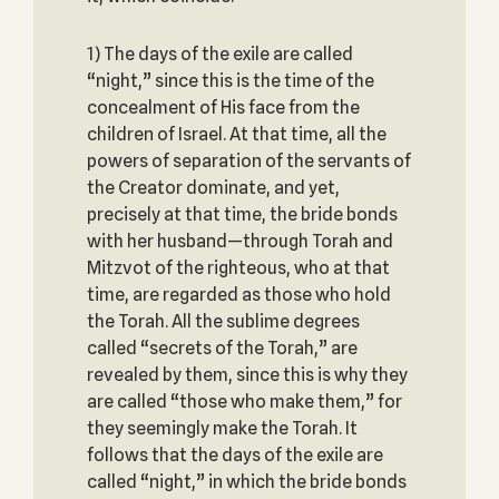
1) The days of the exile are called
“night,” since this is the time of the
concealment of His face from the
children of Israel. At that time, all the
powers of separation of the servants of
the Creator dominate, and yet,
precisely at that time, the bride bonds
with her husband—through Torah and
Mitzvot of the righteous, who at that
time, are regarded as those who hold
the Torah. All the sublime degrees
called “secrets of the Torah,” are
revealed by them, since this is why they
are called “those who make them,” for
they seemingly make the Torah. It
follows that the days of the exile are
called “night,” in which the bride bonds