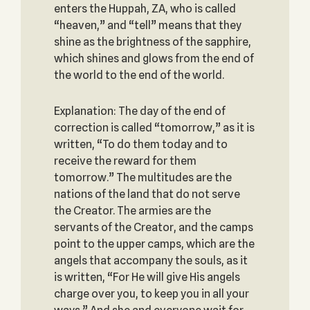
enters the Huppah, ZA, who is called
“heaven,” and “tell” means that they
shine as the brightness of the sapphire,
which shines and glows from the end of
the world to the end of the world.
Explanation: The day of the end of
correction is called “tomorrow,” as it is
written, “To do them today and to
receive the reward for them
tomorrow.” The multitudes are the
nations of the land that do not serve
the Creator. The armies are the
servants of the Creator, and the camps
point to the upper camps, which are the
angels that accompany the souls, as it
is written, “For He will give His angels
charge over you, to keep you in all your