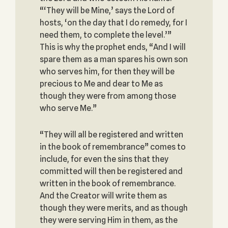
“‘They will be Mine,’ says the Lord of
hosts, ‘on the day that I do remedy, for I
need them, to complete the level.’”
This is why the prophet ends, “And I will
spare them as a man spares his own son
who serves him, for then they will be
precious to Me and dear to Me as
though they were from among those
who serve Me.”
“They will all be registered and written
in the book of remembrance” comes to
include, for even the sins that they
committed will then be registered and
written in the book of remembrance.
And the Creator will write them as
though they were merits, and as though
they were serving Him in them, as the