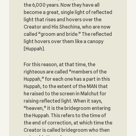
the 6,000 years. Now they have all
become a great, single light of reflected
light that rises and hovers over the
Creator and His Shechina, who are now
called “groom and bride.” The reflected
light hovers over them like a canopy
[Huppah].
For this reason, at that time, the
righteous are called “members of the
Huppah,” for each one has a part in this
Huppah, to the extent of the MAN that
he raised to the screen in Malchut for
raising reflected light. When it says,
“heaven,” it is the bridegroom entering
the Huppah. This refers to the time of
the end of correction, at which time the
Creator is called bridegroom who then