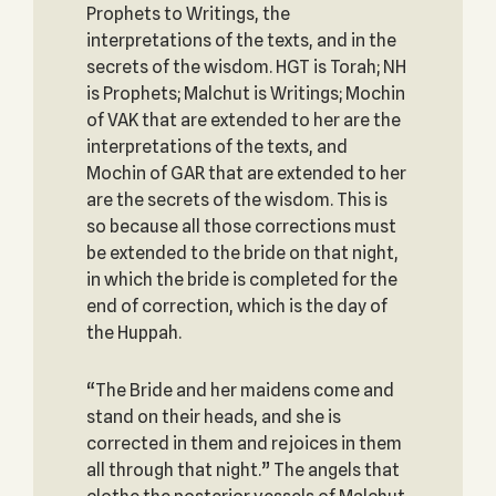
Prophets to Writings, the
interpretations of the texts, and in the
secrets of the wisdom. HGT is Torah; NH
is Prophets; Malchut is Writings; Mochin
of VAK that are extended to her are the
interpretations of the texts, and
Mochin of GAR that are extended to her
are the secrets of the wisdom. This is
so because all those corrections must
be extended to the bride on that night,
in which the bride is completed for the
end of correction, which is the day of
the Huppah.
“The Bride and her maidens come and
stand on their heads, and she is
corrected in them and rejoices in them
all through that night.” The angels that