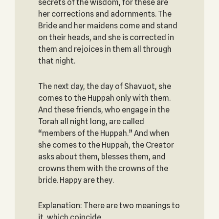
secrets of the wisdom, for these are
her corrections and adornments. The
Bride and her maidens come and stand
on their heads, and she is corrected in
them and rejoices in them all through
that night.
The next day, the day of Shavuot, she
comes to the Huppah only with them.
And these friends, who engage in the
Torah all night long, are called
“members of the Huppah.” And when
she comes to the Huppah, the Creator
asks about them, blesses them, and
crowns them with the crowns of the
bride. Happy are they.
Explanation: There are two meanings to
it, which coincide.