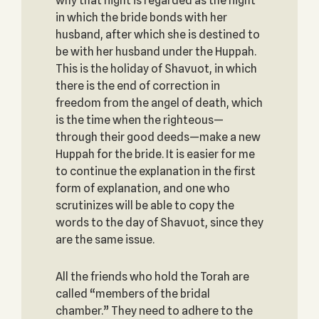
why that night is regarded as the night
in which the bride bonds with her
husband, after which she is destined to
be with her husband under the Huppah.
This is the holiday of Shavuot, in which
there is the end of correction in
freedom from the angel of death, which
is the time when the righteous—
through their good deeds—make a new
Huppah for the bride. It is easier for me
to continue the explanation in the first
form of explanation, and one who
scrutinizes will be able to copy the
words to the day of Shavuot, since they
are the same issue.
All the friends who hold the Torah are
called “members of the bridal
chamber.” They need to adhere to the