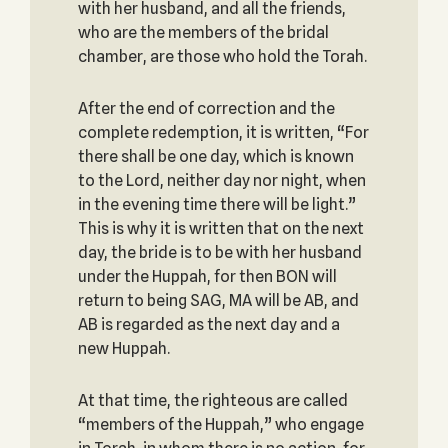
with her husband, and all the friends,
who are the members of the bridal
chamber, are those who hold the Torah.
After the end of correction and the
complete redemption, it is written, “For
there shall be one day, which is known
to the Lord, neither day nor night, when
in the evening time there will be light.”
This is why it is written that on the next
day, the bride is to be with her husband
under the Huppah, for then BON will
return to being SAG, MA will be AB, and
AB is regarded as the next day and a
new Huppah.
At that time, the righteous are called
“members of the Huppah,” who engage