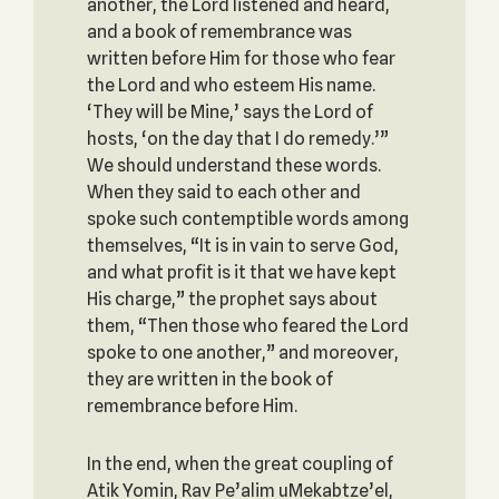
another, the Lord listened and heard,
and a book of remembrance was
written before Him for those who fear
the Lord and who esteem His name.
‘They will be Mine,’ says the Lord of
hosts, ‘on the day that I do remedy.’”
We should understand these words.
When they said to each other and
spoke such contemptible words among
themselves, “It is in vain to serve God,
and what profit is it that we have kept
His charge,” the prophet says about
them, “Then those who feared the Lord
spoke to one another,” and moreover,
they are written in the book of
remembrance before Him.
In the end, when the great coupling of
Atik Yomin, Rav Pe’alim uMekabtze’el,