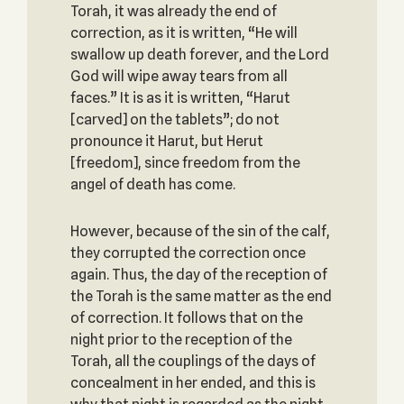
Torah, it was already the end of
correction, as it is written, “He will
swallow up death forever, and the Lord
God will wipe away tears from all
faces.” It is as it is written, “Harut
[carved] on the tablets”; do not
pronounce it Harut, but Herut
[freedom], since freedom from the
angel of death has come.
However, because of the sin of the calf,
they corrupted the correction once
again. Thus, the day of the reception of
the Torah is the same matter as the end
of correction. It follows that on the
night prior to the reception of the
Torah, all the couplings of the days of
concealment in her ended, and this is