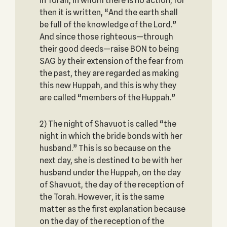
in Torah, in whom there is no action, for
then it is written, “And the earth shall
be full of the knowledge of the Lord.”
And since those righteous—through
their good deeds—raise BON to being
SAG by their extension of the fear from
the past, they are regarded as making
this new Huppah, and this is why they
are called “members of the Huppah.”
2) The night of Shavuot is called “the
night in which the bride bonds with her
husband.” This is so because on the
next day, she is destined to be with her
husband under the Huppah, on the day
of Shavuot, the day of the reception of
the Torah. However, it is the same
matter as the first explanation because
on the day of the reception of the