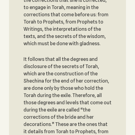
the corrections that she is corrected,
to engage in Torah, meaning in the
corrections that come before us: from
Torah to Prophets, from Prophets to
Writings, the interpretations of the
texts, and the secrets of the wisdom,
which must be done with gladness.
It follows that all the degrees and
disclosure of the secrets of Torah,
which are the construction of the
Shechina for the end of her correction,
are done only by those who hold the
Torah during the exile. Therefore, all
those degrees and levels that come out
during the exile are called “the
corrections of the bride and her
decorations.” These are the ones that
it details from Torah to Prophets, from