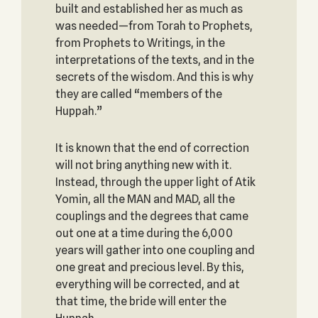
built and established her as much as
was needed—from Torah to Prophets,
from Prophets to Writings, in the
interpretations of the texts, and in the
secrets of the wisdom. And this is why
they are called “members of the
Huppah.”
It is known that the end of correction
will not bring anything new with it.
Instead, through the upper light of Atik
Yomin, all the MAN and MAD, all the
couplings and the degrees that came
out one at a time during the 6,000
years will gather into one coupling and
one great and precious level. By this,
everything will be corrected, and at
that time, the bride will enter the