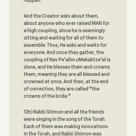
Huppah.
And the Creator asks about them,
about anyone who ever raised MAN for
a high coupling, since he is seemingly
sitting and waiting for all of them to
assemble. Thus, He asks and waits for
everyone. And once they gather, the
coupling of Rav Pe’alim uMekabtze’el is
done, and He blesses them and crowns
them, meaning they are all blessed and
crowned at once. And then, at the end
of correction, they are called “the
crowns of the bride.”
126) Rabbi Shimon and all the friends
were singing in the song of the Torah.
Each of them was making innovations
in the Torah, and Rabbi Shimon was