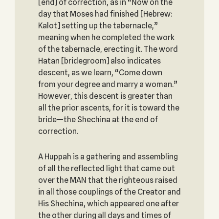
[end] of correction, as in “Now on the
day that Moses had finished [Hebrew:
Kalot] setting up the tabernacle,”
meaning when he completed the work
of the tabernacle, erecting it. The word
Hatan [bridegroom] also indicates
descent, as we learn, “Come down
from your degree and marry a woman.”
However, this descent is greater than
all the prior ascents, for it is toward the
bride—the Shechina at the end of
correction.
A Huppah is a gathering and assembling
of all the reflected light that came out
over the MAN that the righteous raised
in all those couplings of the Creator and
His Shechina, which appeared one after
the other during all days and times of