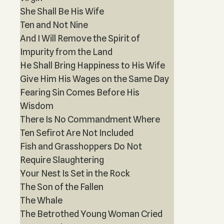
She Shall Be His Wife
Ten and Not Nine
And I Will Remove the Spirit of
Impurity from the Land
He Shall Bring Happiness to His Wife
Give Him His Wages on the Same Day
Fearing Sin Comes Before His
Wisdom
There Is No Commandment Where
Ten Sefirot Are Not Included
Fish and Grasshoppers Do Not
Require Slaughtering
Your Nest Is Set in the Rock
The Son of the Fallen
The Whale
The Betrothed Young Woman Cried