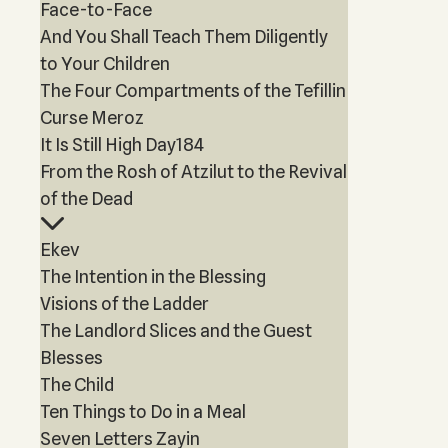
Face-to-Face
And You Shall Teach Them Diligently
to Your Children
The Four Compartments of the Tefillin
Curse Meroz
It Is Still High Day184
From the Rosh of Atzilut to the Revival
of the Dead
Ekev
The Intention in the Blessing
Visions of the Ladder
The Landlord Slices and the Guest
Blesses
The Child
Ten Things to Do in a Meal
Seven Letters Zayin