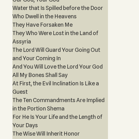
Water that Is Spilled before the Door
Who Dwell in the Heavens
They Have Forsaken Me
They Who Were Lost in the Land of
Assyria
The Lord Will Guard Your Going Out
and Your Coming In
And You Will Love the Lord Your God
All My Bones Shall Say
At First, the Evil Inclination Is Like a
Guest
The Ten Commandments Are Implied
in the Portion Shema
For He Is Your Life and the Length of
Your Days
The Wise Will Inherit Honor