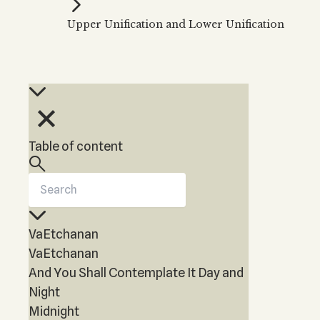
Kabbalah Music
Free weekly
Kabb
Upper Unification and Lower Unification
Melodies of Baal HaSulam
Kabb
Music Inspired by Kabbalah
Table of content
VaEtchanan
VaEtchanan
And You Shall Contemplate It Day and
Night
Midnight