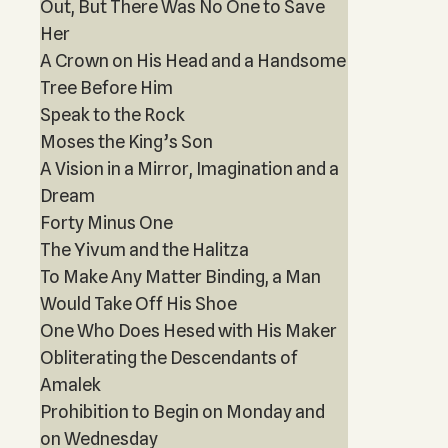
Out, But There Was No One to Save
Her
A Crown on His Head and a Handsome
Tree Before Him
Speak to the Rock
Moses the King’s Son
A Vision in a Mirror, Imagination and a
Dream
Forty Minus One
The Yivum and the Halitza
To Make Any Matter Binding, a Man
Would Take Off His Shoe
One Who Does Hesed with His Maker
Obliterating the Descendants of
Amalek
Prohibition to Begin on Monday and
on Wednesday