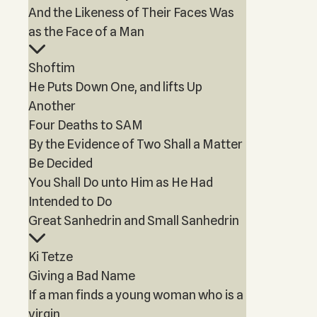
And the Likeness of Their Faces Was
as the Face of a Man
Shoftim
He Puts Down One, and lifts Up
Another
Four Deaths to SAM
By the Evidence of Two Shall a Matter
Be Decided
You Shall Do unto Him as He Had
Intended to Do
Great Sanhedrin and Small Sanhedrin
Ki Tetze
Giving a Bad Name
If a man finds a young woman who is a
virgin