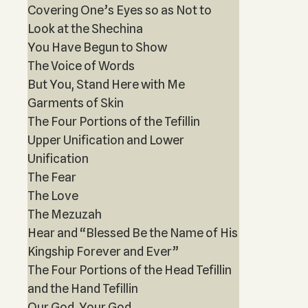
Covering One’s Eyes so as Not to
Look at the Shechina
You Have Begun to Show
The Voice of Words
But You, Stand Here with Me
Garments of Skin
The Four Portions of the Tefillin
Upper Unification and Lower
Unification
The Fear
The Love
The Mezuzah
Hear and “Blessed Be the Name of His
Kingship Forever and Ever”
The Four Portions of the Head Tefillin
and the Hand Tefillin
Our God, Your God