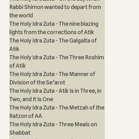
Rabbi Shimon wanted to depart from
the world
The Holy Idra Zuta - The nine blazing
lights from the corrections of Atik
The Holy Idra Zuta - The Galgalta of
Atik
The Holy Idra Zuta - The Three Roshim
of Atik
The Holy Idra Zuta - The Manner of
Division of the Se’arot
The Holy Idra Zuta - Atik Is in Three, in
Two, and It Is One
The Holy Idra Zuta - The Metzah of the
Ratzon of AA
The Holy Idra Zuta - Three Meals on
Shabbat