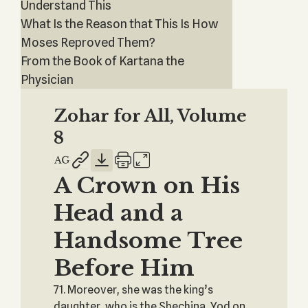
Understand This
What Is the Reason that This Is How
Moses Reproved Them?
From the Book of Kartana the
Physician
Zohar for All, Volume
8
A Crown on His
Head and a
Handsome Tree
Before Him
71. Moreover, she was the king’s
daughter, who is the Shechina, Yod on