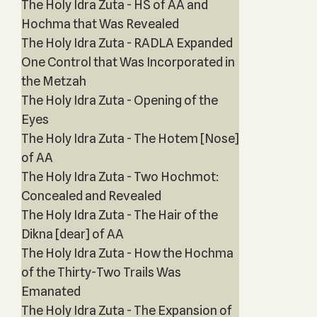
The Holy Idra Zuta - HS of AA and
Hochma that Was Revealed
The Holy Idra Zuta - RADLA Expanded
One Control that Was Incorporated in
the Metzah
The Holy Idra Zuta - Opening of the
Eyes
The Holy Idra Zuta - The Hotem [Nose]
of AA
The Holy Idra Zuta - Two Hochmot:
Concealed and Revealed
The Holy Idra Zuta - The Hair of the
Dikna [dear] of AA
The Holy Idra Zuta - How the Hochma
of the Thirty-Two Trails Was
Emanated
The Holy Idra Zuta - The Expansion of