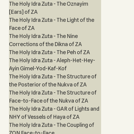
The Holy Idra Zuta - The Oznayim
[Ears] of ZA
The Holy Idra Zuta - The Light of the
Face of ZA
The Holy Idra Zuta - The Nine
Corrections of the Dikna of ZA
The Holy Idra Zuta - The Peh of ZA
The Holy Idra Zuta - Aleph-Het-Hey-
Ayin Gimel-Yod-Kaf-Kof
The Holy Idra Zuta - The Structure of
the Posterior of the Nukva of ZA
The Holy Idra Zuta - The Structure of
Face-to-Face of the Nukva of ZA
The Holy Idra Zuta - GAR of Lights and
NHY of Vessels of Haya of ZA
The Holy Idra Zuta - The Coupling of
ZON Face-to-Face