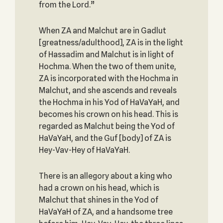
from the Lord.”
When ZA and Malchut are in Gadlut
[greatness/adulthood], ZA is in the light
of Hassadim and Malchut is in light of
Hochma. When the two of them unite,
ZA is incorporated with the Hochma in
Malchut, and she ascends and reveals
the Hochma in his Yod of HaVaYaH, and
becomes his crown on his head. This is
regarded as Malchut being the Yod of
HaVaYaH, and the Guf [body] of ZA is
Hey-Vav-Hey of HaVaYaH.
There is an allegory about a king who
had a crown on his head, which is
Malchut that shines in the Yod of
HaVaYaH of ZA, and a handsome tree