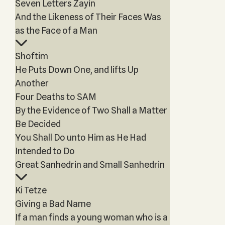
Seven Letters Zayin
And the Likeness of Their Faces Was
as the Face of a Man
Shoftim
He Puts Down One, and lifts Up
Another
Four Deaths to SAM
By the Evidence of Two Shall a Matter
Be Decided
You Shall Do unto Him as He Had
Intended to Do
Great Sanhedrin and Small Sanhedrin
Ki Tetze
Giving a Bad Name
If a man finds a young woman who is a