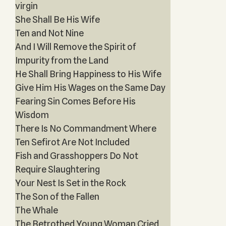
virgin
She Shall Be His Wife
Ten and Not Nine
And I Will Remove the Spirit of
Impurity from the Land
He Shall Bring Happiness to His Wife
Give Him His Wages on the Same Day
Fearing Sin Comes Before His
Wisdom
There Is No Commandment Where
Ten Sefirot Are Not Included
Fish and Grasshoppers Do Not
Require Slaughtering
Your Nest Is Set in the Rock
The Son of the Fallen
The Whale
The Betrothed Young Woman Cried