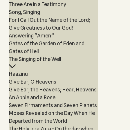
Three Are in a Testimony
Song, Singing
For I Call Out the Name of the Lord;
Give Greatness to Our God!
Answering “Amen”
Gates of the Garden of Eden and
Gates of Hell
The Singing of the Well
Haazinu
Give Ear, O Heavens
Give Ear, the Heavens; Hear, Heavens
An Apple and a Rose
Seven Firmaments and Seven Planets
Moses Revealed on the Day When He
Departed from the World
The Holy Idra Zuta - On the day when