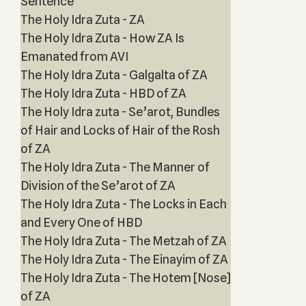
Sentence
The Holy Idra Zuta - ZA
The Holy Idra Zuta - How ZA Is
Emanated from AVI
The Holy Idra Zuta - Galgalta of ZA
The Holy Idra Zuta - HBD of ZA
The Holy Idra zuta - Se’arot, Bundles
of Hair and Locks of Hair of the Rosh
of ZA
The Holy Idra Zuta - The Manner of
Division of the Se’arot of ZA
The Holy Idra Zuta - The Locks in Each
and Every One of HBD
The Holy Idra Zuta - The Metzah of ZA
The Holy Idra Zuta - The Einayim of ZA
The Holy Idra Zuta - The Hotem [Nose]
of ZA