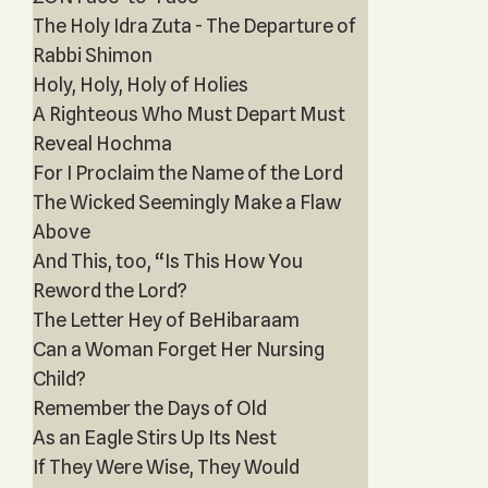
The Holy Idra Zuta - The Departure of
Rabbi Shimon
Holy, Holy, Holy of Holies
A Righteous Who Must Depart Must
Reveal Hochma
For I Proclaim the Name of the Lord
The Wicked Seemingly Make a Flaw
Above
And This, too, “Is This How You
Reword the Lord?
The Letter Hey of BeHibaraam
Can a Woman Forget Her Nursing
Child?
Remember the Days of Old
As an Eagle Stirs Up Its Nest
If They Were Wise, They Would