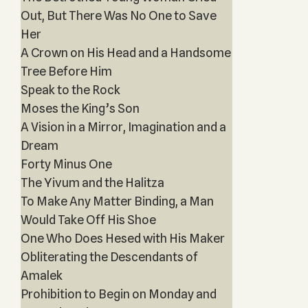
Out, But There Was No One to Save
Her
A Crown on His Head and a Handsome
Tree Before Him
Speak to the Rock
Moses the King’s Son
A Vision in a Mirror, Imagination and a
Dream
Forty Minus One
The Yivum and the Halitza
To Make Any Matter Binding, a Man
Would Take Off His Shoe
One Who Does Hesed with His Maker
Obliterating the Descendants of
Amalek
Prohibition to Begin on Monday and