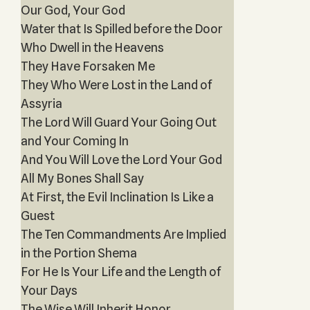
Our God, Your God
Water that Is Spilled before the Door
Who Dwell in the Heavens
They Have Forsaken Me
They Who Were Lost in the Land of
Assyria
The Lord Will Guard Your Going Out
and Your Coming In
And You Will Love the Lord Your God
All My Bones Shall Say
At First, the Evil Inclination Is Like a
Guest
The Ten Commandments Are Implied
in the Portion Shema
For He Is Your Life and the Length of
Your Days
The Wise Will Inherit Honor