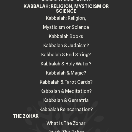
KABBALAH: RELIGION, MYSTICISM OR
SCIENCE
Kabbalah: Religion,
Mysticism or Science
Kabbalah Books
Kabbalah & Judaism?
Kabbalah & Red String?
Kabbalah & Holy Water?
Kabbalah & Magic?
Kabbalah & Tarot Cards?
Kabbalah & Meditation?
Kabbalah & Gematria
Kabbalah Reincarnation?
THE ZOHAR
What Is The Zohar