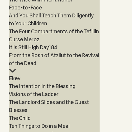
Face-to-Face
And You Shall Teach Them Diligently
to Your Children
The Four Compartments of the Tefillin
Curse Meroz
It Is Still High Day184
From the Rosh of Atzilut to the Revival
of the Dead
Ekev
The Intention in the Blessing
Visions of the Ladder
The Landlord Slices and the Guest
Blesses
The Child
Ten Things to Do in a Meal