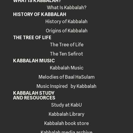
WHAT IS KABBALAH?
What Is Kabbalah?
HISTORY OF KABBALAH
History of Kabbalah
Origins of Kabbalah
THE TREE OF LIFE
The Tree of Life
The Ten Sefirot
KABBALAH MUSIC
Kabbalah Music
Melodies of Baal HaSulam
Music Inspired by Kabbalah
KABBALAH STUDY
AND RESOUORCES
Study at KabU
Kabbalah Library
Kabbalah book store
Kabbalah media archive