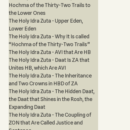
Hochma of the Thirty-Two Trails to
the Lower Ones
The Holy Idra Zuta - Upper Eden,
Lower Eden
The Holy Idra Zuta - Why It Is called
“Hochma of the Thirty-Two Trails”
The Holy Idra Zuta - AVI that Are HB
The Holy Idra Zuta - Daat Is ZA that
Unites HB, which Are AVI
The Holy Idra Zuta - The Inheritance
and Two Crowns in HBD of ZA
The Holy Idra Zuta - The Hidden Daat,
the Daat that Shines in the Rosh, the
Expanding Daat
The Holy Idra Zuta - The Coupling of
ZON that Are Called Justice and