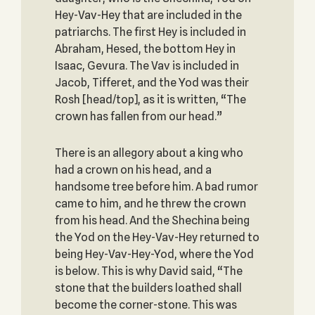
Hey-Vav-Hey that are included in the
patriarchs. The first Hey is included in
Abraham, Hesed, the bottom Hey in
Isaac, Gevura. The Vav is included in
Jacob, Tifferet, and the Yod was their
Rosh [head/top], as it is written, “The
crown has fallen from our head.”
There is an allegory about a king who
had a crown on his head, and a
handsome tree before him. A bad rumor
came to him, and he threw the crown
from his head. And the Shechina being
the Yod on the Hey-Vav-Hey returned to
being Hey-Vav-Hey-Yod, where the Yod
is below. This is why David said, “The
stone that the builders loathed shall
become the corner-stone. This was