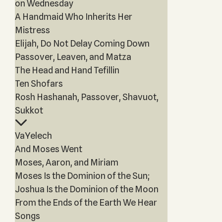
on Wednesday
A Handmaid Who Inherits Her
Mistress
Elijah, Do Not Delay Coming Down
Passover, Leaven, and Matza
The Head and Hand Tefillin
Ten Shofars
Rosh Hashanah, Passover, Shavuot,
Sukkot
VaYelech
And Moses Went
Moses, Aaron, and Miriam
Moses Is the Dominion of the Sun;
Joshua Is the Dominion of the Moon
From the Ends of the Earth We Hear
Songs