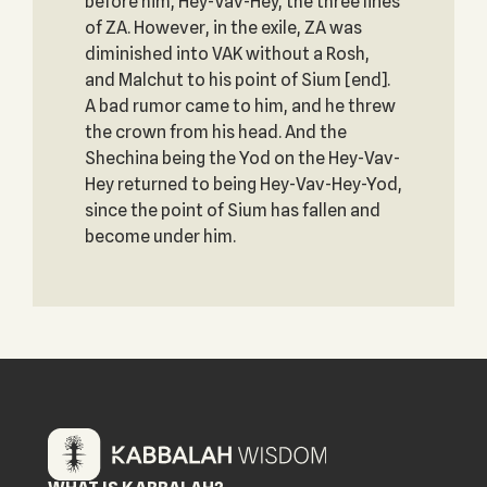
before him, Hey-Vav-Hey, the three lines
of ZA. However, in the exile, ZA was
diminished into VAK without a Rosh,
and Malchut to his point of Sium [end].
A bad rumor came to him, and he threw
the crown from his head. And the
Shechina being the Yod on the Hey-Vav-
Hey returned to being Hey-Vav-Hey-Yod,
since the point of Sium has fallen and
become under him.