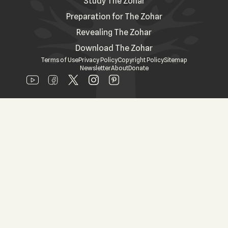
Study The Zohar
Preparation for The Zohar
Revealing The Zohar
Download The Zohar
Terms of Use
Privacy Policy
Copyright Policy
Sitemap
Newsletter
About
Donate