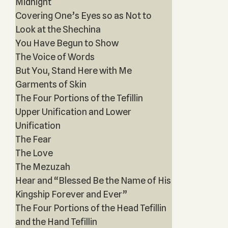
Midnight
Covering One’s Eyes so as Not to
Look at the Shechina
You Have Begun to Show
The Voice of Words
But You, Stand Here with Me
Garments of Skin
The Four Portions of the Tefillin
Upper Unification and Lower
Unification
The Fear
The Love
The Mezuzah
Hear and “Blessed Be the Name of His
Kingship Forever and Ever”
The Four Portions of the Head Tefillin
and the Hand Tefillin