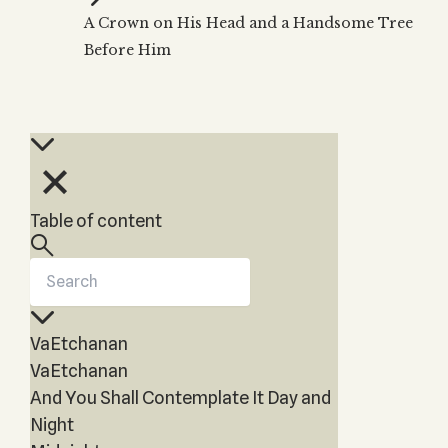
Zohar
THE TREE OF LIFE
A Crown on His Head and a Handsome Tree
Kabbalah & Holy
The Tree of Life
Water?
Before Him
KABBALAH MUSIC
NEWSLETTER
The Ten Sefirot
Kabbalah &
Kabbalah Music
Free weekly updates,
Magic?
articles and videos
Melodies of Baal
Kabbalah & Tarot
Subscribe
HaSulam
Cards?
Music Inspired
Kabbalah &
by Kabbalah
Meditation?
Table of content
Kabbalah &
Gematria
Kabbalah
Reincarnation?
VaEtchanan
VaEtchanan
And You Shall Contemplate It Day and
Night