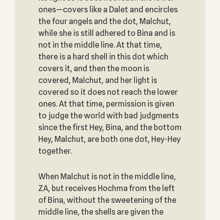
ones—covers like a Dalet and encircles
the four angels and the dot, Malchut,
while she is still adhered to Bina and is
not in the middle line. At that time,
there is a hard shell in this dot which
covers it, and then the moon is
covered, Malchut, and her light is
covered so it does not reach the lower
ones. At that time, permission is given
to judge the world with bad judgments
since the first Hey, Bina, and the bottom
Hey, Malchut, are both one dot, Hey-Hey
together.
When Malchut is not in the middle line,
ZA, but receives Hochma from the left
of Bina, without the sweetening of the
middle line, the shells are given the