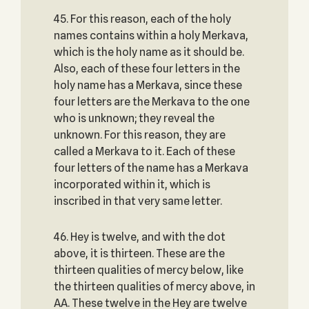
45. For this reason, each of the holy
names contains within a holy Merkava,
which is the holy name as it should be.
Also, each of these four letters in the
holy name has a Merkava, since these
four letters are the Merkava to the one
who is unknown; they reveal the
unknown. For this reason, they are
called a Merkava to it. Each of these
four letters of the name has a Merkava
incorporated within it, which is
inscribed in that very same letter.
46. Hey is twelve, and with the dot
above, it is thirteen. These are the
thirteen qualities of mercy below, like
the thirteen qualities of mercy above, in
AA. These twelve in the Hey are twelve