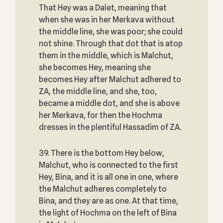
That Hey was a Dalet, meaning that
when she was in her Merkava without
the middle line, she was poor; she could
not shine. Through that dot that is atop
them in the middle, which is Malchut,
she becomes Hey, meaning she
becomes Hey after Malchut adhered to
ZA, the middle line, and she, too,
became a middle dot, and she is above
her Merkava, for then the Hochma
dresses in the plentiful Hassadim of ZA.
39. There is the bottom Hey below,
Malchut, who is connected to the first
Hey, Bina, and it is all one in one, where
the Malchut adheres completely to
Bina, and they are as one. At that time,
the light of Hochma on the left of Bina