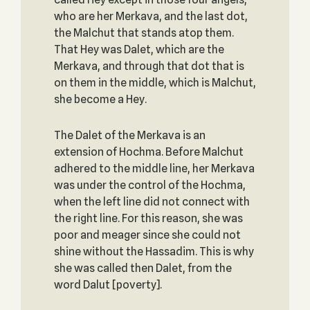
who are her Merkava, and the last dot,
the Malchut that stands atop them.
That Hey was Dalet, which are the
Merkava, and through that dot that is
on them in the middle, which is Malchut,
she become a Hey.
The Dalet of the Merkava is an
extension of Hochma. Before Malchut
adhered to the middle line, her Merkava
was under the control of the Hochma,
when the left line did not connect with
the right line. For this reason, she was
poor and meager since she could not
shine without the Hassadim. This is why
she was called then Dalet, from the
word Dalut [poverty].