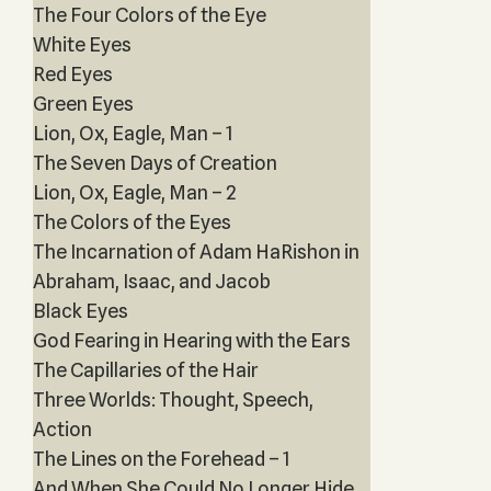
The Four Colors of the Eye
White Eyes
Red Eyes
Green Eyes
Lion, Ox, Eagle, Man – 1
The Seven Days of Creation
Lion, Ox, Eagle, Man – 2
The Colors of the Eyes
The Incarnation of Adam HaRishon in
Abraham, Isaac, and Jacob
Black Eyes
God Fearing in Hearing with the Ears
The Capillaries of the Hair
Three Worlds: Thought, Speech,
Action
The Lines on the Forehead – 1
And When She Could No Longer Hide