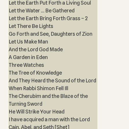
Let the Earth Put Forth a Living Soul
Let the Water … Be Gathered
Let the Earth Bring Forth Grass – 2
Let There Be Lights
Go Forth and See, Daughters of Zion
Let Us Make Man
And the Lord God Made
A Garden in Eden
Three Watches
The Tree of Knowledge
And They Heard the Sound of the Lord
When Rabbi Shimon Fell Ill
The Cherubim and the Blaze of the
Turning Sword
He Will Strike Your Head
I have acquired a man with the Lord
Cain, Abel, and Seth [Shet]