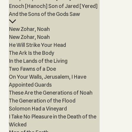
Enoch [Hanoch] Son of Jared [Yered]
And the Sons of the Gods Saw
New Zohar, Noah
New Zohar, Noah
He Will Strike Your Head
The Ark Is the Body
In the Lands of the Living
Two Fawns of a Doe
On Your Walls, Jerusalem, I Have
Appointed Guards
These Are the Generations of Noah
The Generation of the Flood
Solomon Had a Vineyard
I Take No Pleasure in the Death of the
Wicked