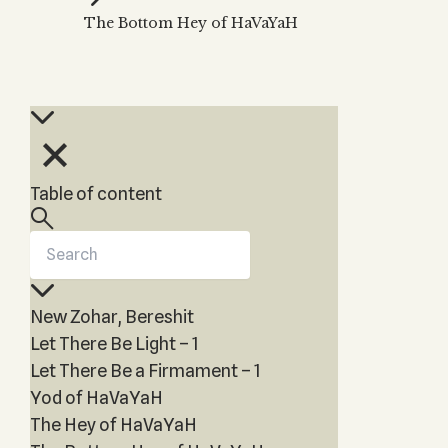
Zohar
THE TREE OF LIFE
The Bottom Hey of HaVaYaH
Kabbalah & Holy
The Tree of Life
Water?
KABBALAH MUSIC
NEWSLETTER
The Ten Sefirot
Kabbalah &
Kabbalah Music
Free weekly updates,
Magic?
articles and videos
Melodies of Baal
Kabbalah & Tarot
Subscribe
HaSulam
Cards?
Music Inspired
Kabbalah &
Table of content
by Kabbalah
Meditation?
Kabbalah &
Gematria
Kabbalah
New Zohar, Bereshit
Reincarnation?
Let There Be Light – 1
Let There Be a Firmament – 1
Yod of HaVaYaH
The Hey of HaVaYaH