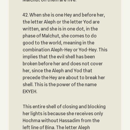
42. When she is one Hey and before her,
the letter Aleph or the letter Yod are
written, and she is in one dot, in the
phase of Malchut, she comes to do
good to the world, meaning in the
combination Aleph-Hey or Yod-Hey. This
implies that the evil shell has been
broken before her and does not cover
her, since the Aleph and Yod that
precede the Hey are about to break her
shell. This is the power of the name
EKYEH.
This entire shell of closing and blocking
her lights is because she receives only
Hochma without Hassadim from the
left line of Bina. The letter Aleph