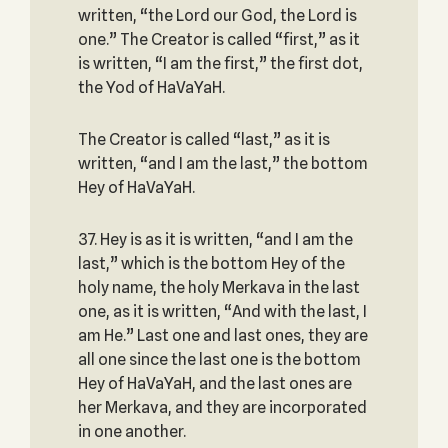
written, “the Lord our God, the Lord is
one.” The Creator is called “first,” as it
is written, “I am the first,” the first dot,
the Yod of HaVaYaH.
The Creator is called “last,” as it is
written, “and I am the last,” the bottom
Hey of HaVaYaH.
37. Hey is as it is written, “and I am the
last,” which is the bottom Hey of the
holy name, the holy Merkava in the last
one, as it is written, “And with the last, I
am He.” Last one and last ones, they are
all one since the last one is the bottom
Hey of HaVaYaH, and the last ones are
her Merkava, and they are incorporated
in one another.