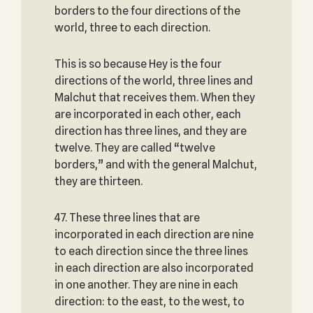
borders to the four directions of the
world, three to each direction.
This is so because Hey is the four
directions of the world, three lines and
Malchut that receives them. When they
are incorporated in each other, each
direction has three lines, and they are
twelve. They are called “twelve
borders,” and with the general Malchut,
they are thirteen.
47. These three lines that are
incorporated in each direction are nine
to each direction since the three lines
in each direction are also incorporated
in one another. They are nine in each
direction: to the east, to the west, to