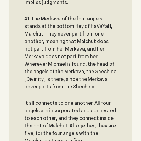
implies judgments.
41. The Merkava of the four angels
stands at the bottom Hey of HaVaYaH,
Malchut. They never part from one
another, meaning that Malchut does
not part from her Merkava, and her
Merkava does not part from her.
Wherever Michael is found, the head of
the angels of the Merkava, the Shechina
[Divinity] is there, since the Merkava
never parts from the Shechina.
It all connects to one another. All four
angels are incorporated and connected
to each other, and they connect inside
the dot of Malchut. Altogether, they are
five, for the four angels with the
Malchut on them are five.