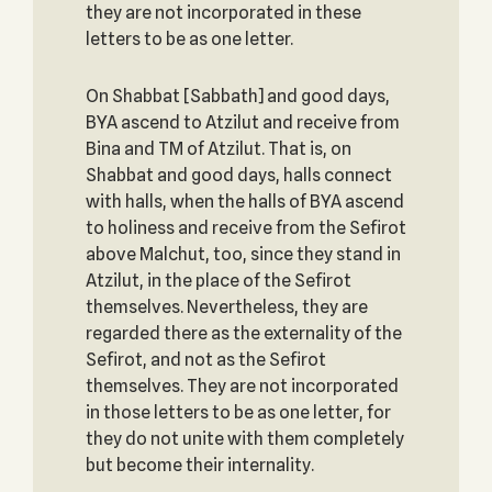
they are not incorporated in these
letters to be as one letter.
On Shabbat [Sabbath] and good days,
BYA ascend to Atzilut and receive from
Bina and TM of Atzilut. That is, on
Shabbat and good days, halls connect
with halls, when the halls of BYA ascend
to holiness and receive from the Sefirot
above Malchut, too, since they stand in
Atzilut, in the place of the Sefirot
themselves. Nevertheless, they are
regarded there as the externality of the
Sefirot, and not as the Sefirot
themselves. They are not incorporated
in those letters to be as one letter, for
they do not unite with them completely
but become their internality.