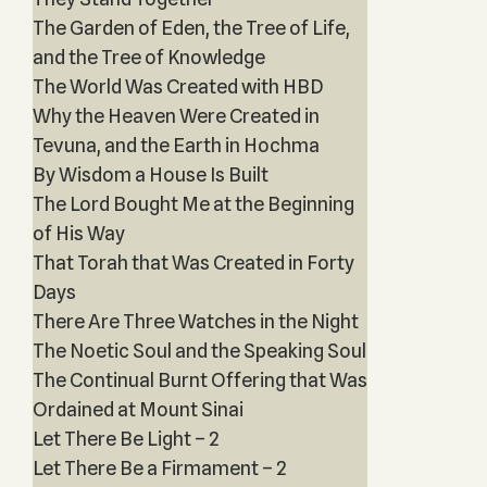
The Garden of Eden, the Tree of Life,
and the Tree of Knowledge
The World Was Created with HBD
Why the Heaven Were Created in
Tevuna, and the Earth in Hochma
By Wisdom a House Is Built
The Lord Bought Me at the Beginning
of His Way
That Torah that Was Created in Forty
Days
There Are Three Watches in the Night
The Noetic Soul and the Speaking Soul
The Continual Burnt Offering that Was
Ordained at Mount Sinai
Let There Be Light – 2
Let There Be a Firmament – 2