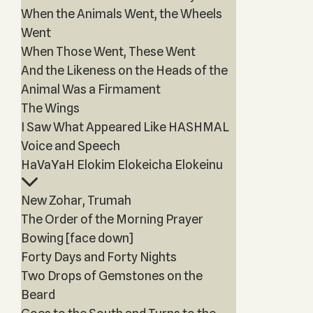
When the Animals Went, the Wheels
Went
When Those Went, These Went
And the Likeness on the Heads of the
Animal Was a Firmament
The Wings
I Saw What Appeared Like HASHMAL
Voice and Speech
HaVaYaH Elokim Elokeicha Elokeinu
New Zohar, Trumah
The Order of the Morning Prayer
Bowing [face down]
Forty Days and Forty Nights
Two Drops of Gemstones on the
Beard