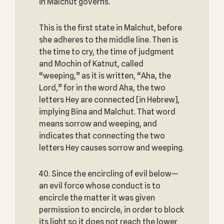
in Malchut governs.
This is the first state in Malchut, before
she adheres to the middle line. Then is
the time to cry, the time of judgment
and Mochin of Katnut, called
“weeping,” as it is written, “Aha, the
Lord,” for in the word Aha, the two
letters Hey are connected [in Hebrew],
implying Bina and Malchut. That word
means sorrow and weeping, and
indicates that connecting the two
letters Hey causes sorrow and weeping.
40. Since the encircling of evil below—
an evil force whose conduct is to
encircle the matter it was given
permission to encircle, in order to block
its light so it does not reach the lower