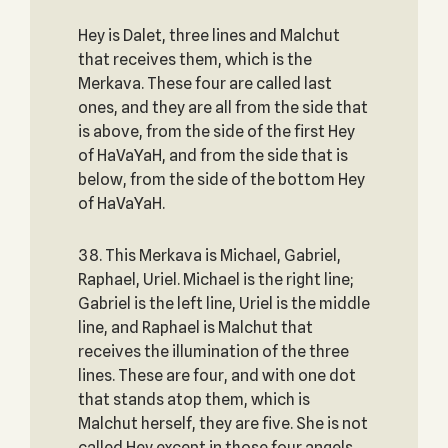
Hey is Dalet, three lines and Malchut
that receives them, which is the
Merkava. These four are called last
ones, and they are all from the side that
is above, from the side of the first Hey
of HaVaYaH, and from the side that is
below, from the side of the bottom Hey
of HaVaYaH.
38. This Merkava is Michael, Gabriel,
Raphael, Uriel. Michael is the right line;
Gabriel is the left line, Uriel is the middle
line, and Raphael is Malchut that
receives the illumination of the three
lines. These are four, and with one dot
that stands atop them, which is
Malchut herself, they are five. She is not
called Hey except in those four angels,