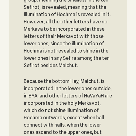
Sefirot, is revealed, meaning that the
illumination of Hochma is revealed in it.
However, all the other letters have no
Merkava to be incorporated in these
letters of their Merkavot with those
lower ones, since the illumination of
Hochma is not revealed to shine in the
lower ones in any Sefira among the ten
Sefirot besides Malchut.
Because the bottom Hey, Malchut, is
incorporated in the lower ones outside,
in BYA, and other letters of HaVaYaH are
incorporated in the holy Merkavot,
which do not shine illumination of
Hochma outwards, except when hall
connect with halls, when the lower
ones ascend to the upper ones, but