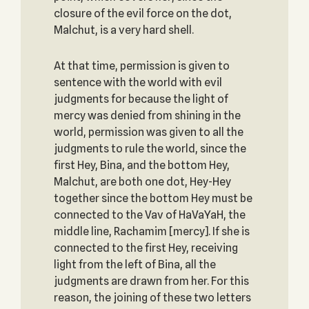
closure of the evil force on the dot,
Malchut, is a very hard shell.
At that time, permission is given to
sentence with the world with evil
judgments for because the light of
mercy was denied from shining in the
world, permission was given to all the
judgments to rule the world, since the
first Hey, Bina, and the bottom Hey,
Malchut, are both one dot, Hey-Hey
together since the bottom Hey must be
connected to the Vav of HaVaYaH, the
middle line, Rachamim [mercy]. If she is
connected to the first Hey, receiving
light from the left of Bina, all the
judgments are drawn from her. For this
reason, the joining of these two letters