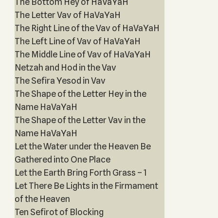
The Bottom Hey of HaVaYaH
The Letter Vav of HaVaYaH
The Right Line of the Vav of HaVaYaH
The Left Line of Vav of HaVaYaH
The Middle Line of Vav of HaVaYaH
Netzah and Hod in the Vav
The Sefira Yesod in Vav
The Shape of the Letter Hey in the
Name HaVaYaH
The Shape of the Letter Vav in the
Name HaVaYaH
Let the Water under the Heaven Be
Gathered into One Place
Let the Earth Bring Forth Grass – 1
Let There Be Lights in the Firmament
of the Heaven
Ten Sefirot of Blocking