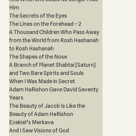
Him
The Secrets of the Eyes
The Lines on the Forehead – 2
A Thousand Children Who Pass Away
from the World from Rosh Hashanah
to Rosh Hashanah
The Shapes of the Nose
A Branch of Planet Shabtai [Saturn]
and Two Bare Spirits and Souls
When I Was Made in Secret
Adam HaRishon Gave David Seventy
Years
The Beauty of Jacob Is Like the
Beauty of Adam HaRishon
Ezekiel’s Merkava
And I Saw Visions of God