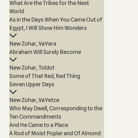
What Are the Tribes for the Next
World
As in the Days When You Came Out of
Egypt, I Will Show Him Wonders
New Zohar, VaYera
Abraham Will Surely Become
New Zohar, Toldot
Some of That Red, Red Thing
Seven Upper Days
New Zohar, VaYetze
Who May Dwell, Corresponding to the
Ten Commandments
And He Came to a Place
A Rod of Moist Poplar and Of Almond