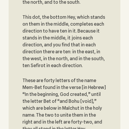
the north, and to the south.
This dot, the bottom Hey, which stands
on them in the middle, completes each
direction to have ten in it. Because it
stands in the middle, it joins each
direction, and you find that in each
direction there are ten: in the east, in
the west, in the north, and in the south,
ten Sefirot in each direction.
These are forty letters of the name
Mem-Bet found in the verse [in Hebrew]
“In the beginning, God created,” until
the letter Bet of “and Bohu [void],”
which are below in Malchut in the holy
name. The two to unite them in the
right and in the left are forty-two, and
they all stand in the letter Hey.