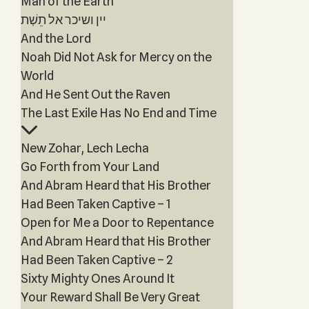
Man of the Earth
יין ושיכר אל תֵשְׁת
And the Lord
Noah Did Not Ask for Mercy on the
World
And He Sent Out the Raven
The Last Exile Has No End and Time
New Zohar, Lech Lecha
Go Forth from Your Land
And Abram Heard that His Brother
Had Been Taken Captive – 1
Open for Me a Door to Repentance
And Abram Heard that His Brother
Had Been Taken Captive – 2
Sixty Mighty Ones Around It
Your Reward Shall Be Very Great