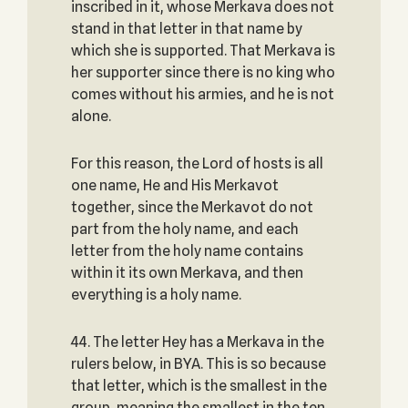
inscribed in it, whose Merkava does not
stand in that letter in that name by
which she is supported. That Merkava is
her supporter since there is no king who
comes without his armies, and he is not
alone.
For this reason, the Lord of hosts is all
one name, He and His Merkavot
together, since the Merkavot do not
part from the holy name, and each
letter from the holy name contains
within it its own Merkava, and then
everything is a holy name.
44. The letter Hey has a Merkava in the
rulers below, in BYA. This is so because
that letter, which is the smallest in the
group, meaning the smallest in the ten