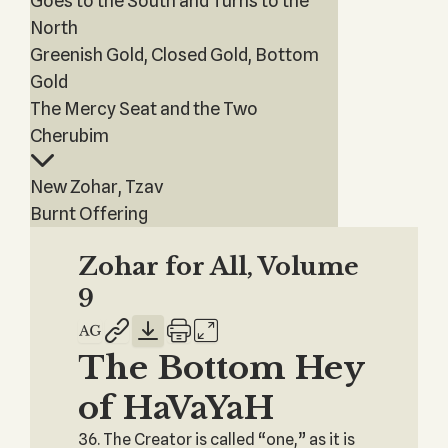
Goes to the South and Turns to the
North
Greenish Gold, Closed Gold, Bottom
Gold
The Mercy Seat and the Two
Cherubim
New Zohar, Tzav
Burnt Offering
Zohar for All, Volume
9
The Bottom Hey
of HaVaYaH
36. The Creator is called “one,” as it is