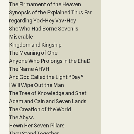
The Firmament of the Heaven
Synopsis of the Explained Thus Far
regarding Yod-Hey Vav-Hey
She Who Had Borne Seven Is
Miserable
Kingdom and Kingship
The Meaning of One
Anyone Who Prolongs in the EhaD
The Name AHVH
And God Called the Light “Day”
I Will Wipe Out the Man
The Tree of Knowledge and Shet
Adam and Cain and Seven Lands
The Creation of the World
The Abyss
Hewn Her Seven Pillars
They Stand Together