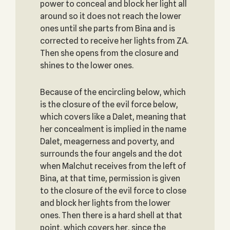
power to conceal and block her light all
around so it does not reach the lower
ones until she parts from Bina and is
corrected to receive her lights from ZA.
Then she opens from the closure and
shines to the lower ones.
Because of the encircling below, which
is the closure of the evil force below,
which covers like a Dalet, meaning that
her concealment is implied in the name
Dalet, meagerness and poverty, and
surrounds the four angels and the dot
when Malchut receives from the left of
Bina, at that time, permission is given
to the closure of the evil force to close
and block her lights from the lower
ones. Then there is a hard shell at that
point, which covers her, since the