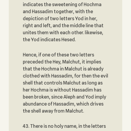
indicates the sweetening of Hochma
and Hassadim together, with the
depiction of two letters Yod in her,
right and left, and the middle line that
unites them with each other. likewise,
the Yod indicates Hesed.
Hence, if one of these two letters
preceded the Hey, Malchut, it implies
that the Hochma in Malchut is already
clothed with Hassadim, for then the evil
shell that controls Malchut as long as
her Hochma is without Hassadim has
been broken, since Aleph and Yod imply
abundance of Hassadim, which drives
the shell away from Malchut.
43. There is no holy name, in the letters