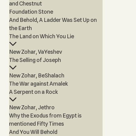
and Chestnut
Foundation Stone
And Behold, A Ladder Was Set Up on
the Earth
The Land on Which You Lie
New Zohar, VaYeshev
The Selling of Joseph
New Zohar, BeShalach
The War against Amalek
A Serpent on a Rock
New Zohar, Jethro
Why the Exodus from Egypt is
mentioned Fifty Times
And You Will Behold