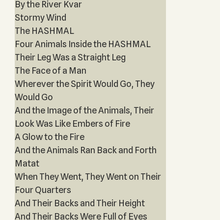
By the River Kvar
Stormy Wind
The HASHMAL
Four Animals Inside the HASHMAL
Their Leg Was a Straight Leg
The Face of a Man
Wherever the Spirit Would Go, They
Would Go
And the Image of the Animals, Their
Look Was Like Embers of Fire
A Glow to the Fire
And the Animals Ran Back and Forth
Matat
When They Went, They Went on Their
Four Quarters
And Their Backs and Their Height
And Their Backs Were Full of Eyes