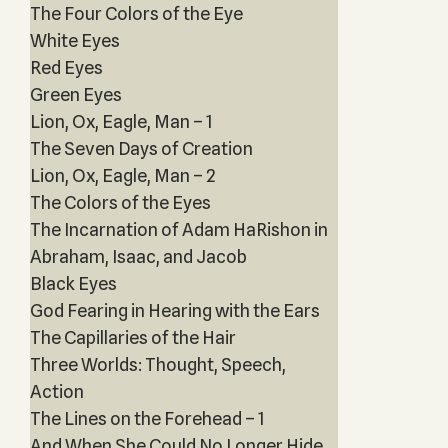
The Four Colors of the Eye
White Eyes
Red Eyes
Green Eyes
Lion, Ox, Eagle, Man – 1
The Seven Days of Creation
Lion, Ox, Eagle, Man – 2
The Colors of the Eyes
The Incarnation of Adam HaRishon in
Abraham, Isaac, and Jacob
Black Eyes
God Fearing in Hearing with the Ears
The Capillaries of the Hair
Three Worlds: Thought, Speech,
Action
The Lines on the Forehead – 1
And When She Could No Longer Hide