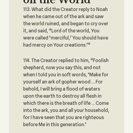
on the World
113. What did the Creator reply to Noah
when he came out of the ark and saw
the world ruined, and began to cry over
it, and said, “Lord of the world, You
were called ‘merciful,’ You should have
had mercy on Your creations.’”
114. The Creator replied to him, “Foolish
shepherd, now you say this, and not
when I told you in soft words, ‘Make for
yourself an ark of gopher wood … For
behold, I will bring a flood of waters
upon the earth to destroy all flesh in
which there is the breath of life … Come
into the ark, you and all your household,
for I have seen that you are righteous
before Me in this generation.’