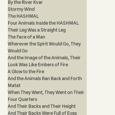
By the River Kvar
Stormy Wind
The HASHMAL
Four Animals Inside the HASHMAL
Their Leg Was a Straight Leg
The Face of a Man
Wherever the Spirit Would Go, They
Would Go
And the Image of the Animals, Their
Look Was Like Embers of Fire
A Glow to the Fire
And the Animals Ran Back and Forth
Matat
When They Went, They Went on Their
Four Quarters
And Their Backs and Their Height
And Their Backs Were Full of Eyes