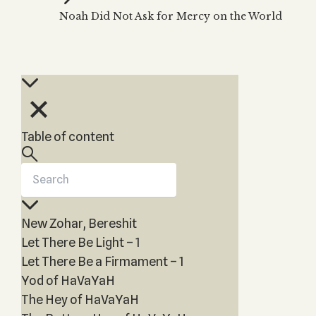
Zohar
THE TREE OF LIFE
Noah Did Not Ask for Mercy on the World
Kabbalah & Holy
The Tree of Life
Water?
KABBALAH MUSIC
NEWSLETTER
The Ten Sefirot
Kabbalah &
Kabbalah Music
Free weekly updates,
Magic?
articles and videos
Melodies of Baal
Kabbalah & Tarot
Subscribe
HaSulam
Cards?
Music Inspired
Kabbalah &
Table of content
by Kabbalah
Meditation?
Kabbalah &
Gematria
Kabbalah
New Zohar, Bereshit
Reincarnation?
Let There Be Light – 1
Let There Be a Firmament – 1
Yod of HaVaYaH
The Hey of HaVaYaH