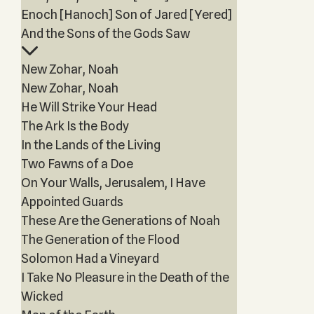
Enoch [Hanoch] Son of Jared [Yered]
And the Sons of the Gods Saw
New Zohar, Noah
New Zohar, Noah
He Will Strike Your Head
The Ark Is the Body
In the Lands of the Living
Two Fawns of a Doe
On Your Walls, Jerusalem, I Have
Appointed Guards
These Are the Generations of Noah
The Generation of the Flood
Solomon Had a Vineyard
I Take No Pleasure in the Death of the
Wicked