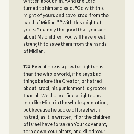
written about him, “And the Lord
turned to him and said, “Go with this
might of yours and save Israel from the
hand of Midian.” “With this might of
yours,” namely the good that you said
about My children, you will have great
strength to save them from the hands
of Midian.
124. Even if one is a greater righteous
than the whole world, if he says bad
things before the Creator, or hatred
about Israel, his punishment is greater
than all. We did not find a righteous
man like Elijah in the whole generation,
but because he spoke of Israel with
hatred, as it is written, “For the children
of Israel have forsaken Your covenant,
torn down Your altars, and killed Your