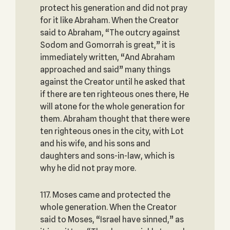
protect his generation and did not pray
for it like Abraham. When the Creator
said to Abraham, “The outcry against
Sodom and Gomorrah is great,” it is
immediately written, “And Abraham
approached and said” many things
against the Creator until he asked that
if there are ten righteous ones there, He
will atone for the whole generation for
them. Abraham thought that there were
ten righteous ones in the city, with Lot
and his wife, and his sons and
daughters and sons-in-law, which is
why he did not pray more.
117. Moses came and protected the
whole generation. When the Creator
said to Moses, “Israel have sinned,” as