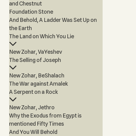
and Chestnut
Foundation Stone
And Behold, A Ladder Was Set Up on
the Earth
The Land on Which You Lie
New Zohar, VaYeshev
The Selling of Joseph
New Zohar, BeShalach
The War against Amalek
A Serpent on a Rock
New Zohar, Jethro
Why the Exodus from Egypt is
mentioned Fifty Times
And You Will Behold