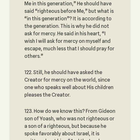
Me in this generation,” He should have
said “righteous before Me,” but what is
“in this generation”? It is according to
the generation. This is why he did not
ask for mercy. He said in his heart, “I
wish I will ask for mercy on myself and
escape, much less that I should pray for
others.”
122. Still, he should have asked the
Creator for mercy on the world, since
one who speaks well about His children
pleases the Creator.
123. How do we know this? From Gideon
son of Yoash, who was not righteous or
a son of a righteous, but because he
spoke favorably about Israel, it is