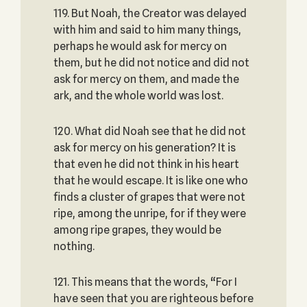
119. But Noah, the Creator was delayed
with him and said to him many things,
perhaps he would ask for mercy on
them, but he did not notice and did not
ask for mercy on them, and made the
ark, and the whole world was lost.
120. What did Noah see that he did not
ask for mercy on his generation? It is
that even he did not think in his heart
that he would escape. It is like one who
finds a cluster of grapes that were not
ripe, among the unripe, for if they were
among ripe grapes, they would be
nothing.
121. This means that the words, “For I
have seen that you are righteous before