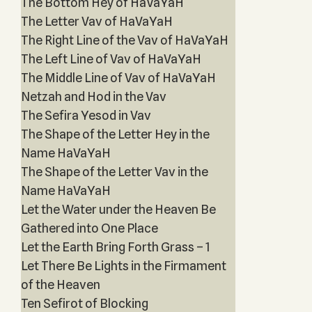
The Bottom Hey of HaVaYaH
The Letter Vav of HaVaYaH
The Right Line of the Vav of HaVaYaH
The Left Line of Vav of HaVaYaH
The Middle Line of Vav of HaVaYaH
Netzah and Hod in the Vav
The Sefira Yesod in Vav
The Shape of the Letter Hey in the
Name HaVaYaH
The Shape of the Letter Vav in the
Name HaVaYaH
Let the Water under the Heaven Be
Gathered into One Place
Let the Earth Bring Forth Grass – 1
Let There Be Lights in the Firmament
of the Heaven
Ten Sefirot of Blocking