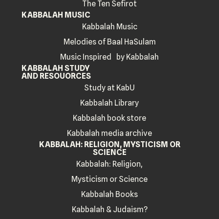
The Ten Sefirot
KABBALAH MUSIC
Kabbalah Music
Melodies of Baal HaSulam
Music Inspired by Kabbalah
KABBALAH STUDY
AND RESOUORCES
Study at KabU
Kabbalah Library
Kabbalah book store
Kabbalah media archive
KABBALAH: RELIGION, MYSTICISM OR
SCIENCE
Kabbalah: Religion,
Mysticism or Science
Kabbalah Books
Kabbalah & Judaism?