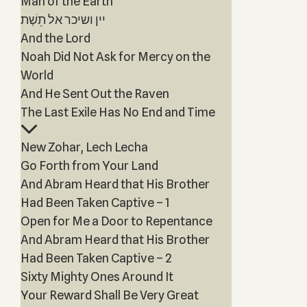
Man of the Earth
יין ושיכר אל תֵשְׁת
And the Lord
Noah Did Not Ask for Mercy on the
World
And He Sent Out the Raven
The Last Exile Has No End and Time
New Zohar, Lech Lecha
Go Forth from Your Land
And Abram Heard that His Brother
Had Been Taken Captive – 1
Open for Me a Door to Repentance
And Abram Heard that His Brother
Had Been Taken Captive – 2
Sixty Mighty Ones Around It
Your Reward Shall Be Very Great