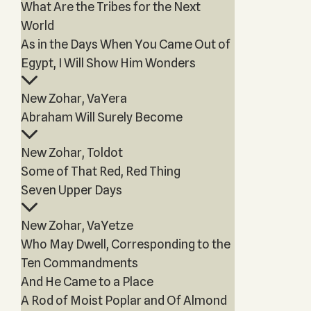
What Are the Tribes for the Next
World
As in the Days When You Came Out of
Egypt, I Will Show Him Wonders
New Zohar, VaYera
Abraham Will Surely Become
New Zohar, Toldot
Some of That Red, Red Thing
Seven Upper Days
New Zohar, VaYetze
Who May Dwell, Corresponding to the
Ten Commandments
And He Came to a Place
A Rod of Moist Poplar and Of Almond