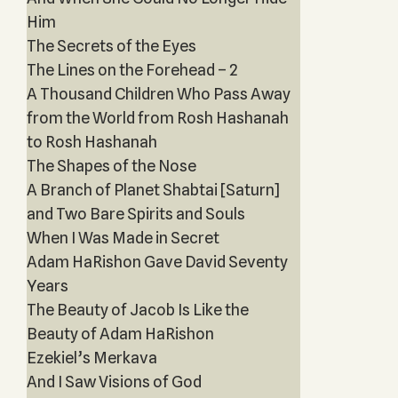
Him
The Secrets of the Eyes
The Lines on the Forehead – 2
A Thousand Children Who Pass Away
from the World from Rosh Hashanah
to Rosh Hashanah
The Shapes of the Nose
A Branch of Planet Shabtai [Saturn]
and Two Bare Spirits and Souls
When I Was Made in Secret
Adam HaRishon Gave David Seventy
Years
The Beauty of Jacob Is Like the
Beauty of Adam HaRishon
Ezekiel’s Merkava
And I Saw Visions of God