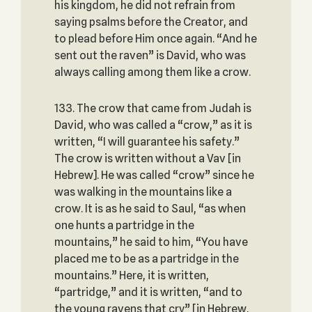
his kingdom, he did not refrain from
saying psalms before the Creator, and
to plead before Him once again. “And he
sent out the raven” is David, who was
always calling among them like a crow.
133. The crow that came from Judah is
David, who was called a “crow,” as it is
written, “I will guarantee his safety.”
The crow is written without a Vav [in
Hebrew]. He was called “crow” since he
was walking in the mountains like a
crow. It is as he said to Saul, “as when
one hunts a partridge in the
mountains,” he said to him, “You have
placed me to be as a partridge in the
mountains.” Here, it is written,
“partridge,” and it is written, “and to
the young ravens that cry” [in Hebrew,