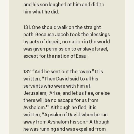
and his son laughed at him and did to
him what he did.
131. One should walk on the straight
path. Because Jacob took the blessings
by acts of deceit, no nation in the world
was given permission to enslave Israel,
except for the nation of Esau.
132. “And he sent out the raven.” It is
written, “Then David said to all his
servants who were with him at
Jerusalem, ‘Arise, and let us flee, or else
there will be no escape for us from
Avshalom.’” Although he fled, it is
written, “A psalm of David when he ran
away from Avshalom his son.” Although
he was running and was expelled from