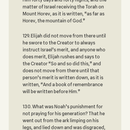
matter of Israel receiving the Torah on
Mount Horev, as it is written, “as far as
Horev, the mountain of God.”
129. Elijah did not move from there until
he swore to the Creator to always
instruct Israel’s merit, and anyone who
does merit, Elijah rushes and says to
the Creator “So and so did this,” and
does not move from there until that
person’s merit is written down, as it is
written, “And a book of remembrance
will be written before Him.”
130. What was Noah’s punishment for
not praying for his generation? That he
went out from the ark limping on his
legs, and lied down and was disgraced,