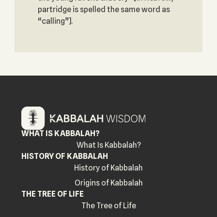
partridge is spelled the same word as
“calling”].
WHAT IS KABBALAH?
What Is Kabbalah?
HISTORY OF KABBALAH
History of Kabbalah
Origins of Kabbalah
THE TREE OF LIFE
The Tree of Life