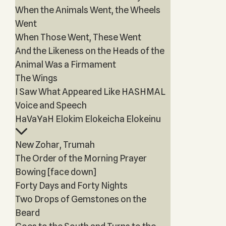
When the Animals Went, the Wheels
Went
When Those Went, These Went
And the Likeness on the Heads of the
Animal Was a Firmament
The Wings
I Saw What Appeared Like HASHMAL
Voice and Speech
HaVaYaH Elokim Elokeicha Elokeinu
New Zohar, Trumah
The Order of the Morning Prayer
Bowing [face down]
Forty Days and Forty Nights
Two Drops of Gemstones on the
Beard