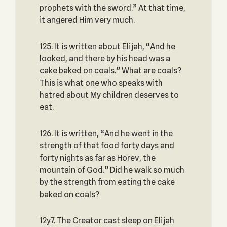
prophets with the sword.” At that time,
it angered Him very much.
125. It is written about Elijah, “And he
looked, and there by his head was a
cake baked on coals.” What are coals?
This is what one who speaks with
hatred about My children deserves to
eat.
126. It is written, “And he went in the
strength of that food forty days and
forty nights as far as Horev, the
mountain of God.” Did he walk so much
by the strength from eating the cake
baked on coals?
12y7. The Creator cast sleep on Elijah