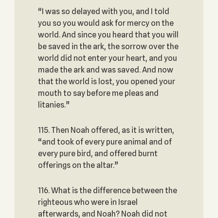
“I was so delayed with you, and I told
you so you would ask for mercy on the
world. And since you heard that you will
be saved in the ark, the sorrow over the
world did not enter your heart, and you
made the ark and was saved. And now
that the world is lost, you opened your
mouth to say before me pleas and
litanies.”
115. Then Noah offered, as it is written,
“and took of every pure animal and of
every pure bird, and offered burnt
offerings on the altar.”
116. What is the difference between the
righteous who were in Israel
afterwards, and Noah? Noah did not