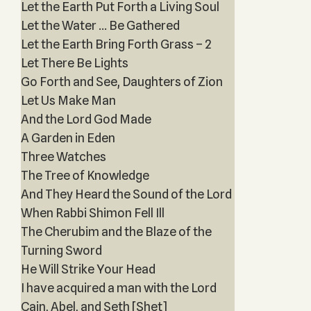
Let the Earth Put Forth a Living Soul
Let the Water … Be Gathered
Let the Earth Bring Forth Grass – 2
Let There Be Lights
Go Forth and See, Daughters of Zion
Let Us Make Man
And the Lord God Made
A Garden in Eden
Three Watches
The Tree of Knowledge
And They Heard the Sound of the Lord
When Rabbi Shimon Fell Ill
The Cherubim and the Blaze of the
Turning Sword
He Will Strike Your Head
I have acquired a man with the Lord
Cain, Abel, and Seth [Shet]