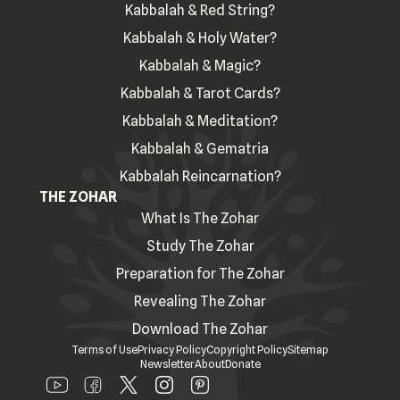
Kabbalah & Red String?
Kabbalah & Holy Water?
Kabbalah & Magic?
Kabbalah & Tarot Cards?
Kabbalah & Meditation?
Kabbalah & Gematria
Kabbalah Reincarnation?
THE ZOHAR
What Is The Zohar
Study The Zohar
Preparation for The Zohar
Revealing The Zohar
Download The Zohar
Terms of Use
Privacy Policy
Copyright Policy
Sitemap
Newsletter
About
Donate