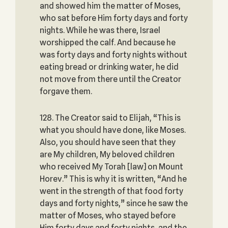
and showed him the matter of Moses,
who sat before Him forty days and forty
nights. While he was there, Israel
worshipped the calf. And because he
was forty days and forty nights without
eating bread or drinking water, he did
not move from there until the Creator
forgave them.
128. The Creator said to Elijah, “This is
what you should have done, like Moses.
Also, you should have seen that they
are My children, My beloved children
who received My Torah [law] on Mount
Horev.” This is why it is written, “And he
went in the strength of that food forty
days and forty nights,” since he saw the
matter of Moses, who stayed before
Him forty days and forty nights, and the