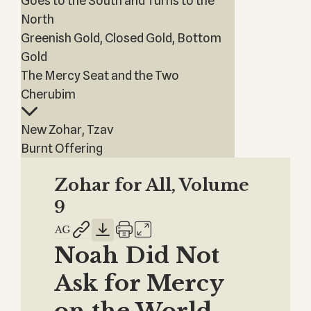
Goes to the South and Turns to the
North
Greenish Gold, Closed Gold, Bottom
Gold
The Mercy Seat and the Two
Cherubim
New Zohar, Tzav
Burnt Offering
Zohar for All, Volume
9
Noah Did Not
Ask for Mercy