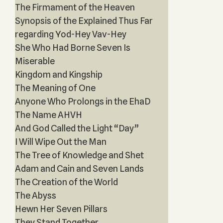
The Firmament of the Heaven
Synopsis of the Explained Thus Far
regarding Yod-Hey Vav-Hey
She Who Had Borne Seven Is
Miserable
Kingdom and Kingship
The Meaning of One
Anyone Who Prolongs in the EhaD
The Name AHVH
And God Called the Light “Day”
I Will Wipe Out the Man
The Tree of Knowledge and Shet
Adam and Cain and Seven Lands
The Creation of the World
The Abyss
Hewn Her Seven Pillars
They Stand Together