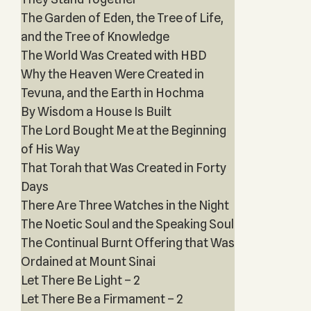
The Garden of Eden, the Tree of Life,
and the Tree of Knowledge
The World Was Created with HBD
Why the Heaven Were Created in
Tevuna, and the Earth in Hochma
By Wisdom a House Is Built
The Lord Bought Me at the Beginning
of His Way
That Torah that Was Created in Forty
Days
There Are Three Watches in the Night
The Noetic Soul and the Speaking Soul
The Continual Burnt Offering that Was
Ordained at Mount Sinai
Let There Be Light – 2
Let There Be a Firmament – 2