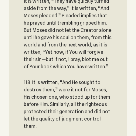
it is written, “They have quickly turned
aside from the way,” it is written, “And
Moses pleaded.” Pleaded implies that
he prayed until trembling gripped him.
But Moses did not let the Creator alone
until he gave his soul on them, from this
world and from the next world, as it is
written, “Yet now, if You will forgive
their sin—but if not, I pray, blot me out
of Your book which You have written.”
118. It is written, “And He sought to
destroy them,” were it not for Moses,
His chosen one, who stood up for them
before Him. Similarly, all the righteous
protected their generation and did not
let the quality of judgment control
them.