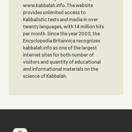
www.kabbalah.info. The website
provides unlimited access to
Kabbalistic texts and media in over
twenty languages, with 1.4 million hits
per month. Since the year 2000, the
Encyclopedia Britannica recognizes
kabbalah.info as one of the largest
internet sites for both number of
visitors and quantity of educational
and informational materials on the
science of Kabbalah.