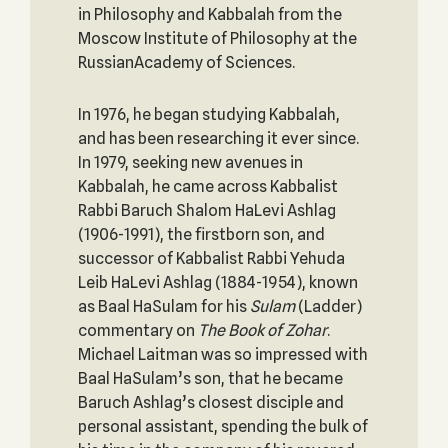
in Philosophy and Kabbalah from the
Moscow Institute of Philosophy at the
RussianAcademy of Sciences.
In 1976, he began studying Kabbalah,
and has been researching it ever since.
In 1979, seeking new avenues in
Kabbalah, he came across Kabbalist
Rabbi Baruch Shalom HaLevi Ashlag
(1906-1991), the firstborn son, and
successor of Kabbalist Rabbi Yehuda
Leib HaLevi Ashlag (1884-1954), known
as Baal HaSulam for his
Sulam
(Ladder)
commentary on
The Book of Zohar
.
Michael Laitman was so impressed with
Baal HaSulam’s son, that he became
Baruch Ashlag’s closest disciple and
personal assistant, spending the bulk of