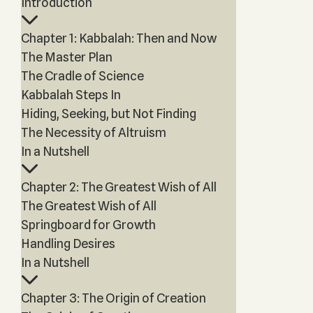
Introduction
Chapter 1: Kabbalah: Then and Now
The Master Plan
The Cradle of Science
Kabbalah Steps In
Hiding, Seeking, but Not Finding
The Necessity of Altruism
In a Nutshell
Chapter 2: The Greatest Wish of All
The Greatest Wish of All
Springboard for Growth
Handling Desires
In a Nutshell
Chapter 3: The Origin of Creation