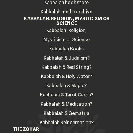
Kabbalah book store
Kabbalah media archive
KABBALAH: RELIGION, MYSTICISM OR
SCIENCE
Kabbalah: Religion,
Mysticism or Science
Kabbalah Books
Kabbalah & Judaism?
Kabbalah & Red String?
Kabbalah & Holy Water?
Kabbalah & Magic?
Kabbalah & Tarot Cards?
Kabbalah & Meditation?
Kabbalah & Gematria
Kabbalah Reincarnation?
THE ZOHAR