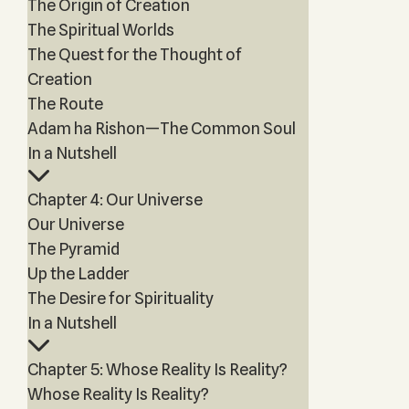
The Origin of Creation
The Spiritual Worlds
The Quest for the Thought of
Creation
The Route
Adam ha Rishon—The Common Soul
In a Nutshell
Chapter 4: Our Universe
Our Universe
The Pyramid
Up the Ladder
The Desire for Spirituality
In a Nutshell
Chapter 5: Whose Reality Is Reality?
Whose Reality Is Reality?