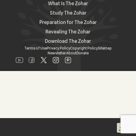
What Is The Zohar
Study The Zohar
Preparation for The Zohar
Revealing The Zohar
Download The Zohar
Terms of Use
Privacy Policy
Copyright Policy
Sitemap
Newsletter
About
Donate