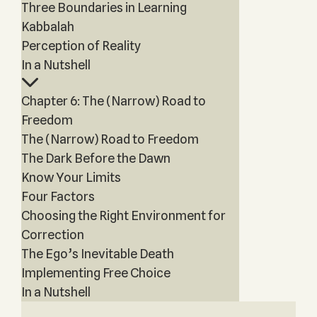
Three Boundaries in Learning
Kabbalah
Perception of Reality
In a Nutshell
Chapter 6: The (Narrow) Road to
Freedom
The (Narrow) Road to Freedom
The Dark Before the Dawn
Know Your Limits
Four Factors
Choosing the Right Environment for
Correction
The Ego’s Inevitable Death
Implementing Free Choice
In a Nutshell