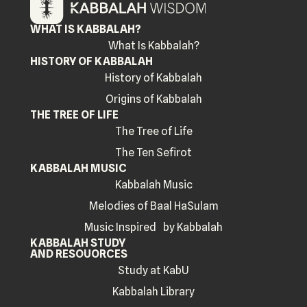
WHAT IS KABBALAH?
What Is Kabbalah?
HISTORY OF KABBALAH
History of Kabbalah
Origins of Kabbalah
THE TREE OF LIFE
The Tree of Life
The Ten Sefirot
KABBALAH MUSIC
Kabbalah Music
Melodies of Baal HaSulam
Music Inspired by Kabbalah
KABBALAH STUDY
AND RESOUORCES
Study at KabU
Kabbalah Library