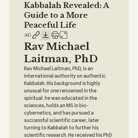
Kabbalah Revealed: A
Guide to a More
Peaceful Life
Rav Michael
Laitman, PhD
Rav Michael Laitman, PhD, is an
international authority on authentic
Kabbalah. His background is highly
unusual for one renowned in the
spiritual: he was educated in the
sciences, holds an MS in bio-
cybernetics, and has pursued a
successful scientific career, later
turning to Kabbalah to further his
scientific research. He received his PhD