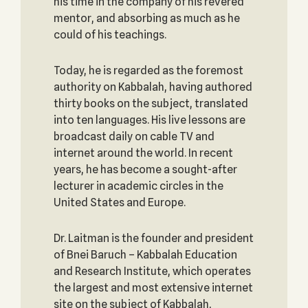
his time in the company of his revered
mentor, and absorbing as much as he
could of his teachings.
Today, he is regarded as the foremost
authority on Kabbalah, having authored
thirty books on the subject, translated
into ten languages. His live lessons are
broadcast daily on cable TV and
internet around the world. In recent
years, he has become a sought-after
lecturer in academic circles in the
United States and Europe.
Dr. Laitman is the founder and president
of Bnei Baruch – Kabbalah Education
and Research Institute, which operates
the largest and most extensive internet
site on the subject of Kabbalah,