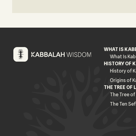
WHAT IS KAB
What Is Kab
HISTORY OF 
History of 
Origins of 
THE TREE OF L
The Tree of 
The Ten Sef