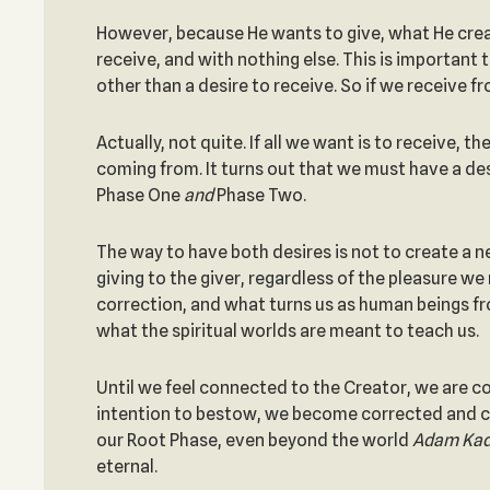
However, because He wants to give, what He create
receive, and with nothing else. This is important 
other than a desire to receive. So if we receive 
Actually, not quite. If all we want is to receive, 
coming from. It turns out that we must have a de
Phase One
and
Phase Two.
The way to have both desires is not to create a new
giving to the giver, regardless of the pleasure we
correction, and what turns us as human beings fro
what the spiritual worlds are meant to teach us.
Until we feel connected to the Creator, we are c
intention to bestow, we become corrected and con
our Root Phase, even beyond the world
Adam Ka
eternal.