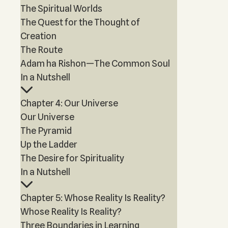
The Spiritual Worlds
The Quest for the Thought of
Creation
The Route
Adam ha Rishon—The Common Soul
In a Nutshell
Chapter 4: Our Universe
Our Universe
The Pyramid
Up the Ladder
The Desire for Spirituality
In a Nutshell
Chapter 5: Whose Reality Is Reality?
Whose Reality Is Reality?
Three Boundaries in Learning