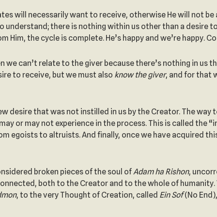
s will necessarily want to receive, otherwise He will not be a
to understand; there is nothing within us other than a desire t
from Him, the cycle is complete. He’s happy and we’re happy. C
then we can’t relate to the giver because there’s nothing in us
sire to receive, but we must also
know the giver
, and for that 
 desire that was not instilled in us by the Creator. The way to
 may or may not experience in the process. This is called the “
m egoists to altruists. And finally, once we have acquired thi
onsidered broken pieces of the soul of
Adam
ha
Rishon
, uncor
nected, both to the Creator and to the whole of humanity. Whe
dmon
, to the very Thought of Creation, called
Ein Sof
(No End),