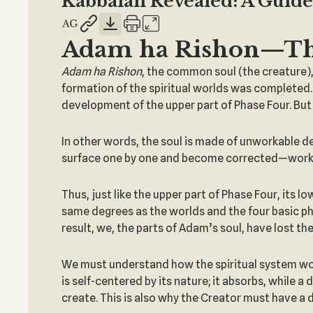
Kabbalah Revealed: A Guide 
Adam ha Rishon—T
Adam
ha
Rishon
, the common soul (the creature), 
formation of the spiritual worlds was completed.
development of the upper part of Phase Four. But 
In other words, the soul is made of unworkable de
surface one by one and become corrected—workab
Thus, just like the upper part of Phase Four, its lo
same degrees as the worlds and the four basic phas
result, we, the parts of Adam’s soul, have lost t
We must understand how the spiritual system works
is self-centered by its nature; it absorbs, while 
create. This is also why the Creator must have a d