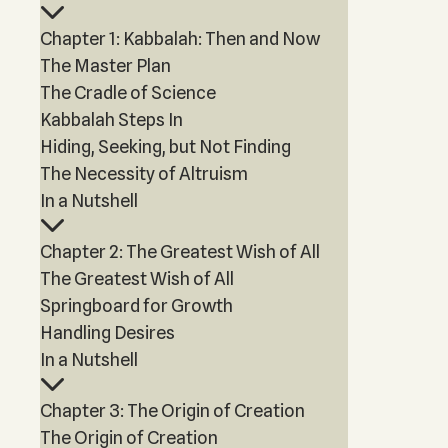
Chapter 1: Kabbalah: Then and Now
The Master Plan
The Cradle of Science
Kabbalah Steps In
Hiding, Seeking, but Not Finding
The Necessity of Altruism
In a Nutshell
Chapter 2: The Greatest Wish of All
The Greatest Wish of All
Springboard for Growth
Handling Desires
In a Nutshell
Chapter 3: The Origin of Creation
The Origin of Creation