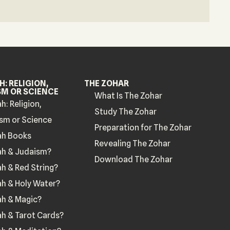
: RELIGION,
THE ZOHAR
SM OR SCIENCE
What Is The Zohar
h: Religion,
Study The Zohar
sm or Science
Preparation for The Zohar
ah Books
Revealing The Zohar
ah & Judaism?
Download The Zohar
h & Red String?
h & Holy Water?
ah & Magic?
h & Tarot Cards?