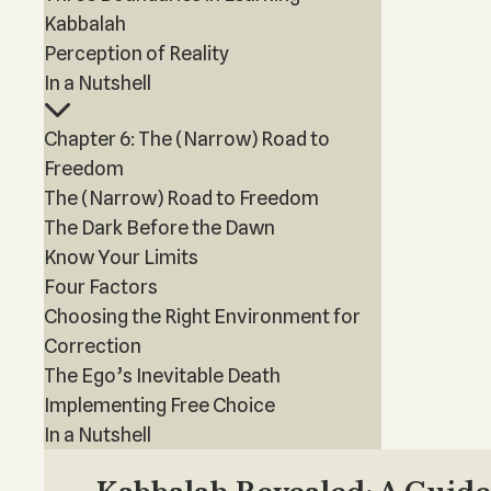
Kabbalah
Perception of Reality
In a Nutshell
Chapter 6: The (Narrow) Road to
Freedom
The (Narrow) Road to Freedom
The Dark Before the Dawn
Know Your Limits
Four Factors
Choosing the Right Environment for
Correction
The Ego’s Inevitable Death
Implementing Free Choice
In a Nutshell