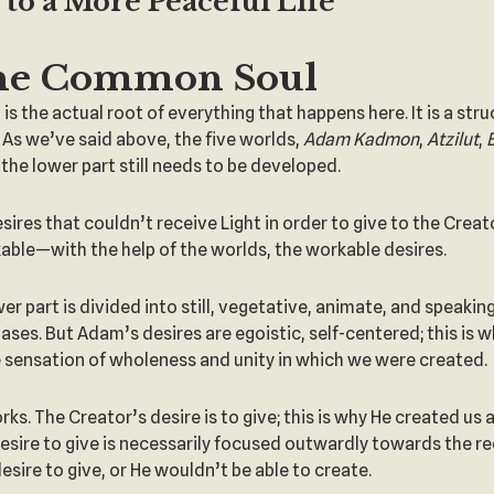
to a More Peaceful Life
he Common Soul
is the actual root of everything that happens here. It is a st
 As we’ve said above, the five worlds,
Adam Kadmon
,
Atzilut
,
the lower part still needs to be developed.
sires that couldn’t receive Light in order to give to the Cre
le—with the help of the worlds, the workable desires.
wer part is divided into still, vegetative, animate, and speaking
es. But Adam’s desires are egoistic, self-centered; this is wh
he sensation of wholeness and unity in which we were created.
. The Creator’s desire is to give; this is why He created us a
a desire to give is necessarily focused outwardly towards the re
esire to give, or He wouldn’t be able to create.