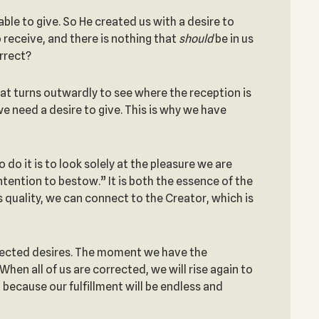
ble to give. So He created us with a desire to
o receive, and there is nothing that
should
be in us
orrect?
 that turns outwardly to see where the reception is
we need a desire to give. This is why we have
 do it is to look solely at the pleasure we are
intention to bestow.” It is both the essence of the
s quality, we can connect to the Creator, which is
rected desires. The moment we have the
n all of us are corrected, we will rise again to
 because our fulfillment will be endless and