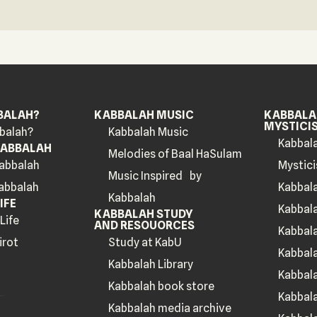
BALAH?
KABBALAH MUSIC
KABBALAH
MYSTICI
balah?
Kabbalah Music
Kabbala
KABBALAH
Melodies of Baal HaSulam
Kabbalah
Mystici
Music Inspired by
Kabbalah
Kabbal
Kabbalah
IFE
Kabbal
KABBALAH STUDY
Life
AND RESOUORCES
Kabbala
irot
Study at KabU
Kabbala
Kabbalah Library
Kabbal
Kabbalah book store
Kabbala
Kabbalah media archive