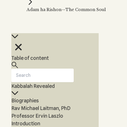
Kabbalah Music
Free weekly
Kabb
Adam ha Rishon—The Common Soul
Melodies of Baal HaSulam
Kabb
Music Inspired by Kabbalah
Table of content
Kabbalah Revealed
Biographies
Rav Michael Laitman, PhD
Professor Ervin Laszlo
Introduction