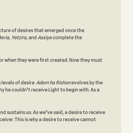
ructure of desires that emerged once the
Beria
,
Yetzira
, and
Assiya
complete the
ator when they were first created. Now they must
 levels of desire.
Adam
ha
Rishon
evolves by the
y he couldn’t receive Light to begin with. As a
nd sustains us. As we’ve said, a desire to receive
ceiver. This is why a desire to receive cannot