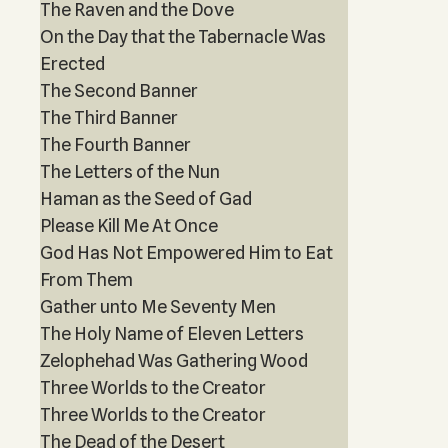
The Raven and the Dove
On the Day that the Tabernacle Was
Erected
The Second Banner
The Third Banner
The Fourth Banner
The Letters of the Nun
Haman as the Seed of Gad
Please Kill Me At Once
God Has Not Empowered Him to Eat
From Them
Gather unto Me Seventy Men
The Holy Name of Eleven Letters
Zelophehad Was Gathering Wood
Three Worlds to the Creator
Three Worlds to the Creator
The Dead of the Desert