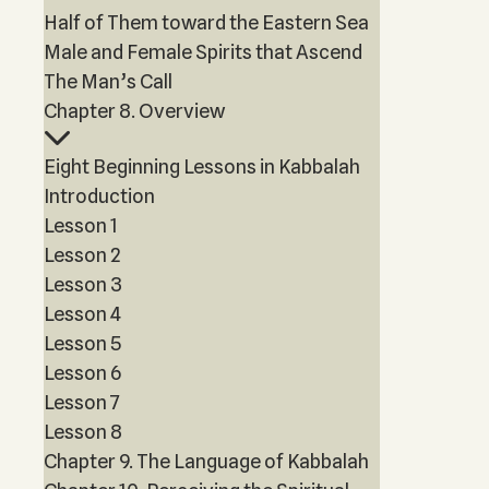
Half of Them toward the Eastern Sea
Male and Female Spirits that Ascend
The Man’s Call
Chapter 8. Overview
Eight Beginning Lessons in Kabbalah
Introduction
Lesson 1
Lesson 2
Lesson 3
Lesson 4
Lesson 5
Lesson 6
Lesson 7
Lesson 8
Chapter 9. The Language of Kabbalah