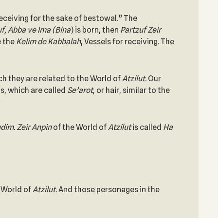
ceiving for the sake of bestowal.” The
f, Abba ve Ima (Bina
) is born, then
Partzuf Zeir
e the
Kelim de Kabbalah
, Vessels for receiving. The
ich they are related to the World of
Atzilut
. Our
s, which are called
Se’arot
, or hair, similar to the
dim. Zeir Anpin
of the World of
Atzilut
is called
Ha
e World of
Atzilut
. And those personages in the