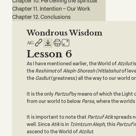
Chapter 10. Perceiving the Spiritual
Chapter 11. Intention – Our Work
Chapter 12. Conclusions
Wondrous Wisdom
Lesson 6
As I have mentioned earlier, the World of
Atzilut
i
the
Reshimot
of
Aleph-Shoresh (Hitlabshut
of leve
the
Gadlut
(greatness) all the way to our world o
It is the only
Partzuf
by means of which the Light c
from our world to below
Parsa
, where the worlds
It is important to note that
Partzuf Atik
spreads n
well. Since
Atik
is in
Tzimtzum Aleph
, this
Partzuf
i
ascend to the World of
Atzilut
.