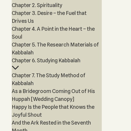
Chapter 2. Spirituality
Chapter 3. Desire – the Fuel that
Drives Us
Chapter 4. A Point in the Heart – the
Soul
Chapter 5. The Research Materials of
Kabbalah
Chapter 6. Studying Kabbalah
Chapter 7. The Study Method of
Kabbalah
As a Bridegroom Coming Out of His
Huppah [Wedding Canopy]
Happy Is the People that Knows the
Joyful Shout
And the Ark Rested in the Seventh
Month