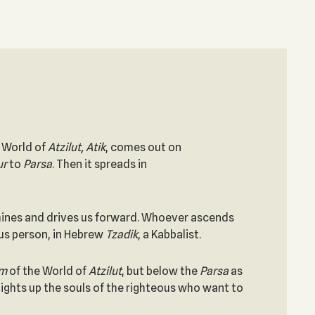
e World of
Atzilut, Atik
, comes out on
ur
to
Parsa
. Then it spreads in
t shines and drives us forward. Whoever ascends
eous person, in Hebrew
Tzadik
, a Kabbalist.
im
of the World of
Atzilut
, but below the
Parsa
as
 lights up the souls of the righteous who want to