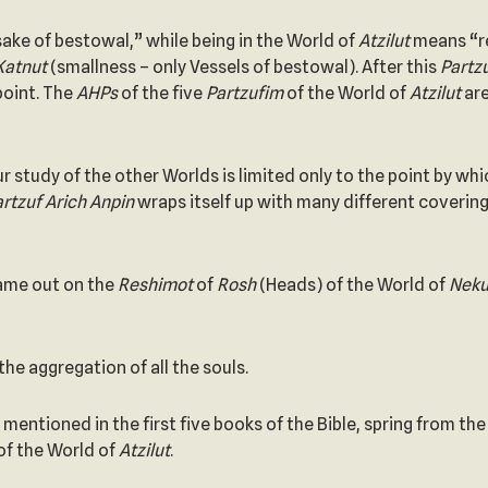
sake of bestowal,” while being in the World of
Atzilut
means “re
Katnut
(smallness – only Vessels of bestowal). After this
Partzu
 point. The
AHPs
of the five
Partzufim
of the World of
Atzilut
ar
ur study of the other Worlds is limited only to the point by wh
Partzuf Arich Anpin
wraps itself up with many different covering
ame out on the
Reshimot
of
Rosh
(Heads) of the World of
Neku
the aggregation of all the souls.
mentioned in the first five books of the Bible, spring from th
 of the World of
Atzilut
.