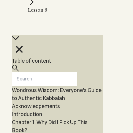
Kabbalah Music
Free weekly
Kabb
Lesson 6
Melodies of Baal HaSulam
Kabb
Music Inspired by Kabbalah
Table of content
Wondrous Wisdom: Everyone's Guide
to Authentic Kabbalah
Acknowledgements
Introduction
Chapter 1. Why Did I Pick Up This
Book?