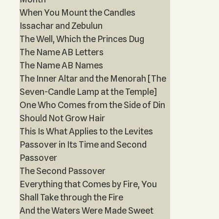
When You Mount the Candles
Issachar and Zebulun
The Well, Which the Princes Dug
The Name AB Letters
The Name AB Names
The Inner Altar and the Menorah [The
Seven-Candle Lamp at the Temple]
One Who Comes from the Side of Din
Should Not Grow Hair
This Is What Applies to the Levites
Passover in Its Time and Second
Passover
The Second Passover
Everything that Comes by Fire, You
Shall Take through the Fire
And the Waters Were Made Sweet