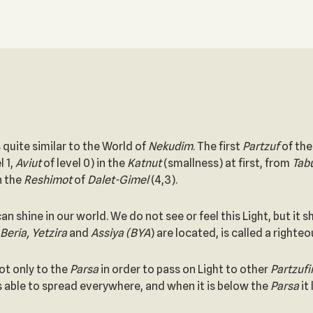
s quite similar to the World of
Nekudim
. The first
Partzuf
of th
l 1,
Aviut
of level 0) in the
Katnut
(smallness) at first, from
Tab
n the
Reshimot
of
Dalet-Gimel
(4,3).
an shine in our world. We do not see or feel this Light, but i
Beria, Yetzira
and
Assiya (BYA
) are located, is called a right
ot only to the
Parsa
in order to pass on Light to other
Partzuf
s able to spread everywhere, and when it is below the
Parsa
it