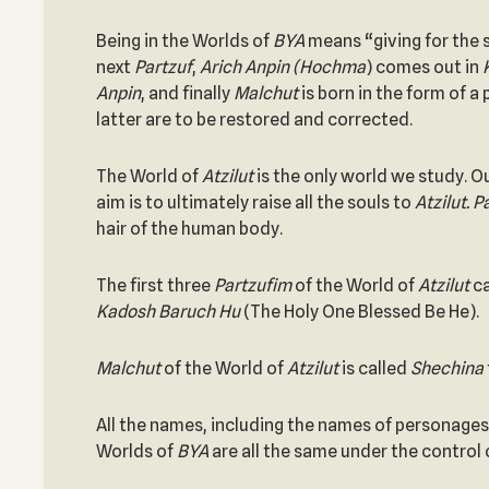
Being in the Worlds of
BYA
means “giving for the 
next
Partzuf
,
Arich Anpin (Hochma
) comes out in
Anpin
, and finally
Malchut
is born in the form of a
latter are to be restored and corrected.
The World of
Atzilut
is the only world we study. O
aim is to ultimately raise all the souls to
Atzilut. 
hair of the human body.
The first three
Partzufim
of the World of
Atzilut
c
Kadosh Baruch Hu
(The Holy One Blessed Be He).
Malchut
of the World of
Atzilut
is called
Shechina
All the names, including the names of personages 
Worlds of
BYA
are all the same under the control