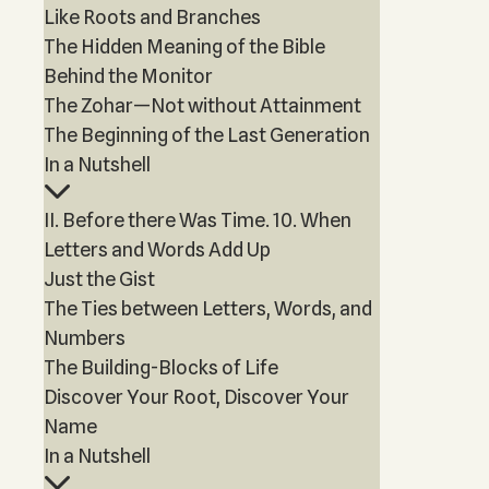
Like Roots and Branches
The Hidden Meaning of the Bible
Behind the Monitor
The Zohar—Not without Attainment
The Beginning of the Last Generation
In a Nutshell
II. Before there Was Time. 10. When
Letters and Words Add Up
Just the Gist
The Ties between Letters, Words, and
Numbers
The Building-Blocks of Life
Discover Your Root, Discover Your
Name
In a Nutshell