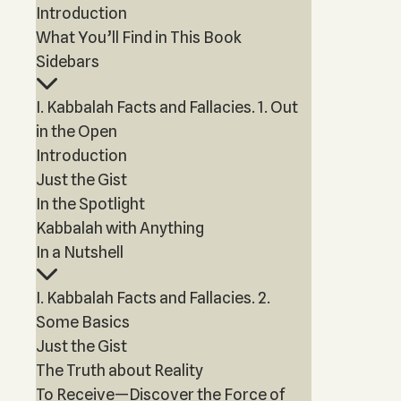
Introduction
What You’ll Find in This Book
Sidebars
I. Kabbalah Facts and Fallacies. 1. Out
in the Open
Introduction
Just the Gist
In the Spotlight
Kabbalah with Anything
In a Nutshell
I. Kabbalah Facts and Fallacies. 2.
Some Basics
Just the Gist
The Truth about Reality
To Receive—Discover the Force of