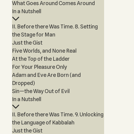
What Goes Around Comes Around
In a Nutshell
II. Before there Was Time. 8. Setting
the Stage for Man
Just the Gist
Five Worlds, and None Real
At the Top of the Ladder
For Your Pleasure Only
Adam and Eve Are Born (and
Dropped)
Sin—the Way Out of Evil
In a Nutshell
II. Before there Was Time. 9. Unlocking
the Language of Kabbalah
Just the Gist