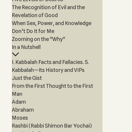
The Recognition of Evil and the
Revelation of Good
When Sex, Power, and Knowledge
Don’t Do It for Me
Zooming on the "Why"
In a Nutshell
I. Kabbalah Facts and Fallacies. 5.
Kabbalah—Its History and VIPs
Just the Gist
From the First Thought to the First
Man
Adam
Abraham
Moses
Rashbi (Rabbi Shimon Bar Yochai)