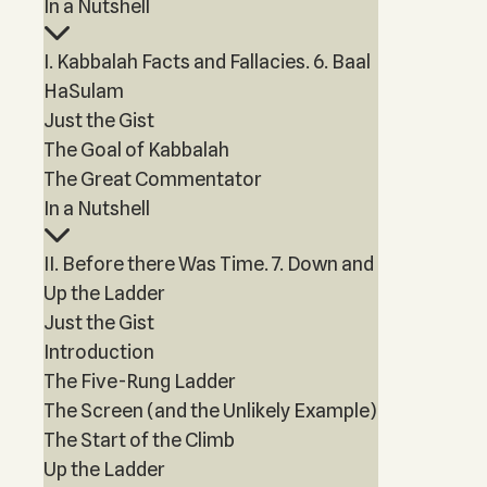
In a Nutshell
I. Kabbalah Facts and Fallacies. 6. Baal
HaSulam
Just the Gist
The Goal of Kabbalah
The Great Commentator
In a Nutshell
II. Before there Was Time. 7. Down and
Up the Ladder
Just the Gist
Introduction
The Five-Rung Ladder
The Screen (and the Unlikely Example)
The Start of the Climb
Up the Ladder