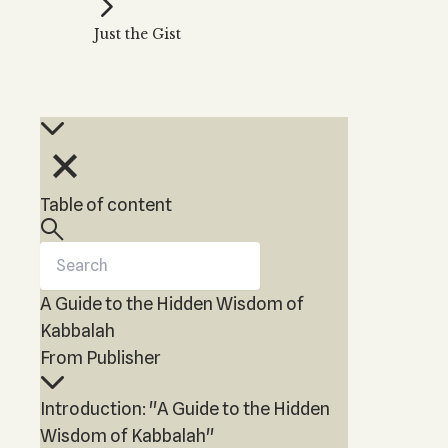
Kabbalah Music
Free weekly
Kabb
Just the Gist
Melodies of Baal HaSulam
Kabb
Music Inspired by Kabbalah
Table of content
A Guide to the Hidden Wisdom of
Kabbalah
From Publisher
Introduction: "A Guide to the Hidden
Wisdom of Kabbalah"