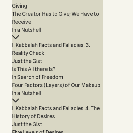
Giving
The Creator Has to Give; We Have to
Receive
In a Nutshell
I. Kabbalah Facts and Fallacies. 3.
Reality Check
Just the Gist
Is This All there Is?
In Search of Freedom
Four Factors (Layers) of Our Makeup
In a Nutshell
I. Kabbalah Facts and Fallacies. 4. The
History of Desires
Just the Gist
Five Levels of Desires