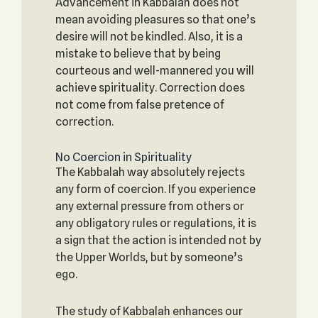
Advancement in Kabbalah does not
mean avoiding pleasures so that one’s
desire will not be kindled. Also, it is a
mistake to believe that by being
courteous and well-mannered you will
achieve spirituality. Correction does
not come from false pretence of
correction.
No Coercion in Spirituality
The Kabbalah way absolutely rejects
any form of coercion. If you experience
any external pressure from others or
any obligatory rules or regulations, it is
a sign that the action is intended not by
the Upper Worlds, but by someone’s
ego.
The study of Kabbalah enhances our