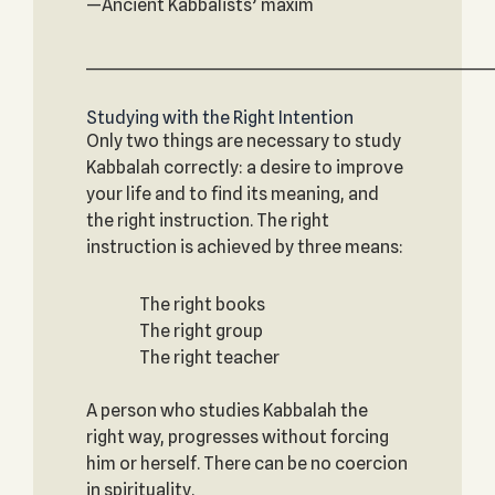
—Ancient Kabbalists’ maxim
_____________________________________________________________
Studying with the Right Intention
Only two things are necessary to study
Kabbalah correctly: a desire to improve
your life and to find its meaning, and
the right instruction. The right
instruction is achieved by three means:
The right books
The right group
The right teacher
A person who studies Kabbalah the
right way, progresses without forcing
him or herself. There can be no coercion
in spirituality.