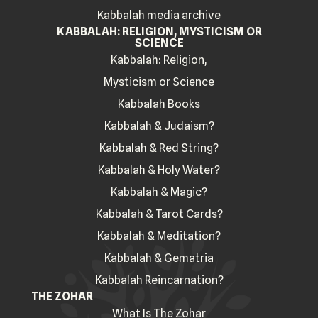
Kabbalah media archive
KABBALAH: RELIGION, MYSTICISM OR
SCIENCE
Kabbalah: Religion,
Mysticism or Science
Kabbalah Books
Kabbalah & Judaism?
Kabbalah & Red String?
Kabbalah & Holy Water?
Kabbalah & Magic?
Kabbalah & Tarot Cards?
Kabbalah & Meditation?
Kabbalah & Gematria
Kabbalah Reincarnation?
THE ZOHAR
What Is The Zohar