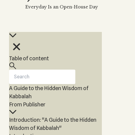
THE TREE OF LIFE
Everyday Is an Open-House Day
Kabbalah & Holy
The Tree of Life
KABBALAH MUSIC
NEWSLETTER
Water?
Kabbalah Music
Free weekly updates,
The Ten Sefirot
Kabbalah &
articles and videos
Melodies of Baal
Magic?
Subscribe
HaSulam
Kabbalah & Tarot
Music Inspired by
Cards?
Kabbalah
Kabbalah &
Table of content
Meditation?
Kabbalah &
Gematria
A Guide to the Hidden Wisdom of
Kabbalah
Reincarnation?
Kabbalah
From Publisher
Introduction: "A Guide to the Hidden
Wisdom of Kabbalah"