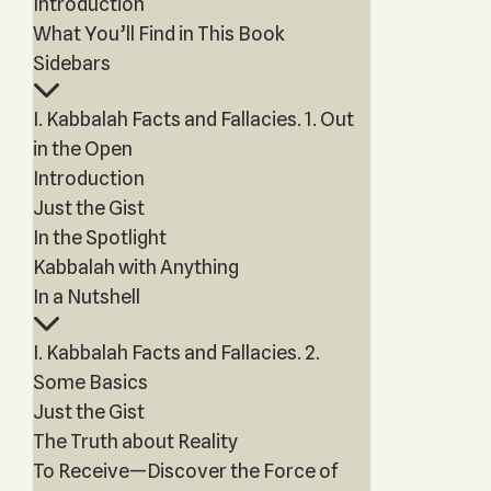
Introduction
What You’ll Find in This Book
Sidebars
I. Kabbalah Facts and Fallacies. 1. Out
in the Open
Introduction
Just the Gist
In the Spotlight
Kabbalah with Anything
In a Nutshell
I. Kabbalah Facts and Fallacies. 2.
Some Basics
Just the Gist
The Truth about Reality
To Receive—Discover the Force of