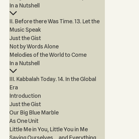
In a Nutshell
II. Before there Was Time. 13. Let the
Music Speak
Just the Gist
Not by Words Alone
Melodies of the World to Come
In a Nutshell
III. Kabbalah Today. 14. In the Global
Era
Introduction
Just the Gist
Our Big Blue Marble
As One Unit
Little Me in You, Little You in Me
Saving Ourselves … and Everything