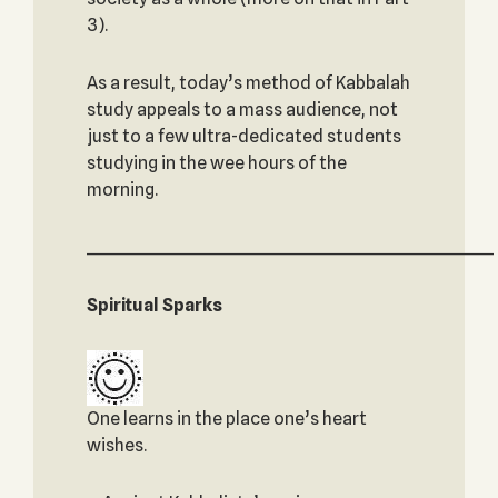
3).
As a result, today’s method of Kabbalah
study appeals to a mass audience, not
just to a few ultra-dedicated students
studying in the wee hours of the
morning.
_____________________________________________________________
Spiritual Sparks
One learns in the place one’s heart
wishes.