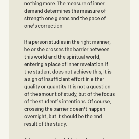
nothing more. The measure of inner
demand determines the measure of
strength one gleans and the pace of
one’s correction.
If a person studies in the right manner,
he or she crosses the barrier between
this world and the spiritual world,
entering a place of inner revelation. If
the student does not achieve this, it is
a sign of insufficient effort in either
quality or quantity. It is not a question
of the amount of study, but of the focus
of the student’s intentions. Of course,
crossing the barrier doesn’t happen
overnight, but it should be the end
result of the study.