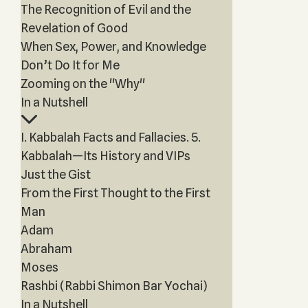
The Recognition of Evil and the
Revelation of Good
When Sex, Power, and Knowledge
Don’t Do It for Me
Zooming on the "Why"
In a Nutshell
I. Kabbalah Facts and Fallacies. 5.
Kabbalah—Its History and VIPs
Just the Gist
From the First Thought to the First
Man
Adam
Abraham
Moses
Rashbi (Rabbi Shimon Bar Yochai)
In a Nutshell