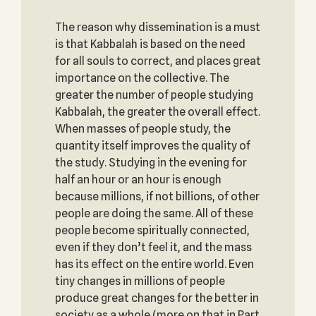
The reason why dissemination is a must
is that Kabbalah is based on the need
for all souls to correct, and places great
importance on the collective. The
greater the number of people studying
Kabbalah, the greater the overall effect.
When masses of people study, the
quantity itself improves the quality of
the study. Studying in the evening for
half an hour or an hour is enough
because millions, if not billions, of other
people are doing the same. All of these
people become spiritually connected,
even if they don’t feel it, and the mass
has its effect on the entire world. Even
tiny changes in millions of people
produce great changes for the better in
society as a whole (more on that in Part