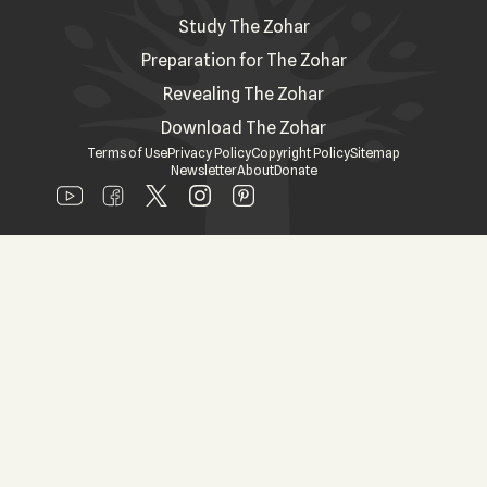
Study The Zohar
Preparation for The Zohar
Revealing The Zohar
Download The Zohar
Terms of Use
Privacy Policy
Copyright Policy
Sitemap
Newsletter
About
Donate