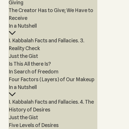
Giving
The Creator Has to Give; We Have to
Receive
In a Nutshell
I. Kabbalah Facts and Fallacies. 3.
Reality Check
Just the Gist
Is This All there Is?
In Search of Freedom
Four Factors (Layers) of Our Makeup
In a Nutshell
I. Kabbalah Facts and Fallacies. 4. The
History of Desires
Just the Gist
Five Levels of Desires