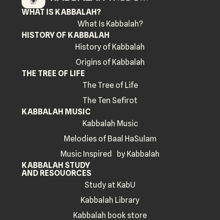
WHAT IS KABBALAH?
What Is Kabbalah?
HISTORY OF KABBALAH
History of Kabbalah
Origins of Kabbalah
THE TREE OF LIFE
The Tree of Life
The Ten Sefirot
KABBALAH MUSIC
Kabbalah Music
Melodies of Baal HaSulam
Music Inspired by Kabbalah
KABBALAH STUDY
AND RESOUORCES
Study at KabU
Kabbalah Library
Kabbalah book store