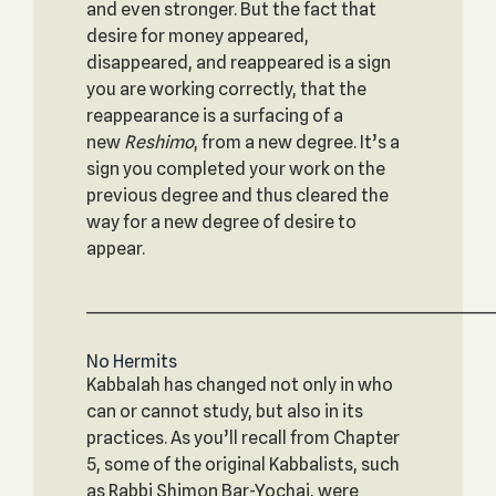
and even stronger. But the fact that
desire for money appeared,
disappeared, and reappeared is a sign
you are working correctly, that the
reappearance is a surfacing of a
new
Reshimo
, from a new degree. It’s a
sign you completed your work on the
previous degree and thus cleared the
way for a new degree of desire to
appear.
_____________________________________________________________
No Hermits
Kabbalah has changed not only in who
can or cannot study, but also in its
practices. As you’ll recall from Chapter
5, some of the original Kabbalists, such
as Rabbi Shimon Bar-Yochai, were