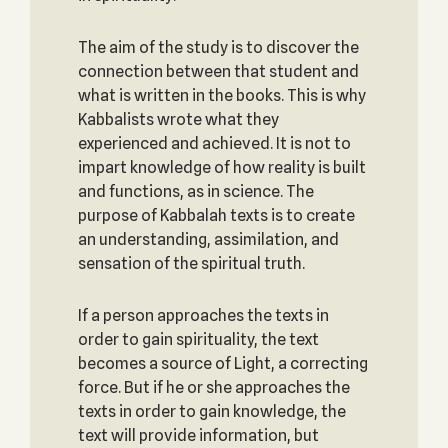
The aim of the study is to discover the
connection between that student and
what is written in the books. This is why
Kabbalists wrote what they
experienced and achieved. It is not to
impart knowledge of how reality is built
and functions, as in science. The
purpose of Kabbalah texts is to create
an understanding, assimilation, and
sensation of the spiritual truth.
If a person approaches the texts in
order to gain spirituality, the text
becomes a source of Light, a correcting
force. But if he or she approaches the
texts in order to gain knowledge, the
text will provide information, but