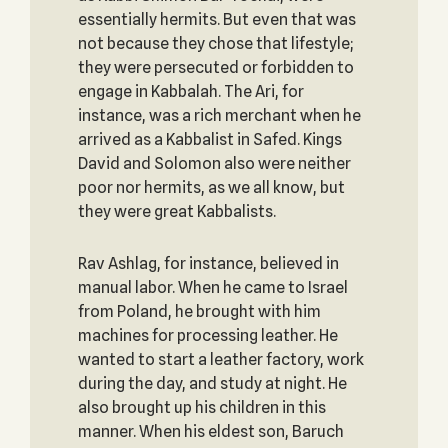
essentially hermits. But even that was
not because they chose that lifestyle;
they were persecuted or forbidden to
engage in Kabbalah. The Ari, for
instance, was a rich merchant when he
arrived as a Kabbalist in Safed. Kings
David and Solomon also were neither
poor nor hermits, as we all know, but
they were great Kabbalists.
Rav Ashlag, for instance, believed in
manual labor. When he came to Israel
from Poland, he brought with him
machines for processing leather. He
wanted to start a leather factory, work
during the day, and study at night. He
also brought up his children in this
manner. When his eldest son, Baruch