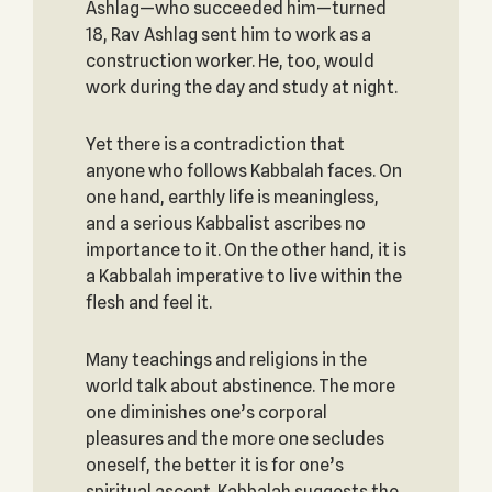
Ashlag—who succeeded him—turned
18, Rav Ashlag sent him to work as a
construction worker. He, too, would
work during the day and study at night.
Yet there is a contradiction that
anyone who follows Kabbalah faces. On
one hand, earthly life is meaningless,
and a serious Kabbalist ascribes no
importance to it. On the other hand, it is
a Kabbalah imperative to live within the
flesh and feel it.
Many teachings and religions in the
world talk about abstinence. The more
one diminishes one’s corporal
pleasures and the more one secludes
oneself, the better it is for one’s
spiritual ascent. Kabbalah suggests the