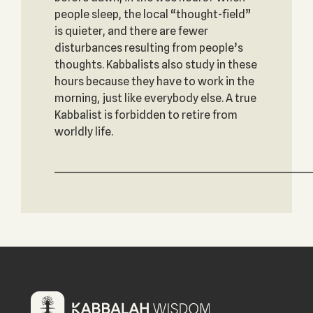
people sleep, the local “thought-field”
is quieter, and there are fewer
disturbances resulting from people’s
thoughts. Kabbalists also study in these
hours because they have to work in the
morning, just like everybody else. A true
Kabbalist is forbidden to retire from
worldly life.
_____________________________________________________________