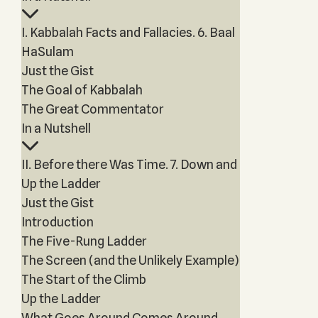
I. Kabbalah Facts and Fallacies. 6. Baal
HaSulam
Just the Gist
The Goal of Kabbalah
The Great Commentator
In a Nutshell
II. Before there Was Time. 7. Down and
Up the Ladder
Just the Gist
Introduction
The Five-Rung Ladder
The Screen (and the Unlikely Example)
The Start of the Climb
Up the Ladder
What Goes Around Comes Around