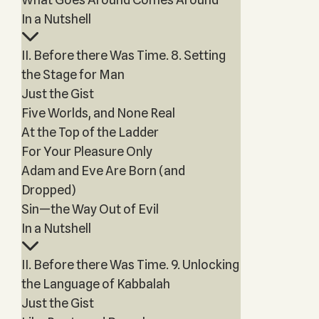
In a Nutshell
II. Before there Was Time. 8. Setting
the Stage for Man
Just the Gist
Five Worlds, and None Real
At the Top of the Ladder
For Your Pleasure Only
Adam and Eve Are Born (and
Dropped)
Sin—the Way Out of Evil
In a Nutshell
II. Before there Was Time. 9. Unlocking
the Language of Kabbalah
Just the Gist