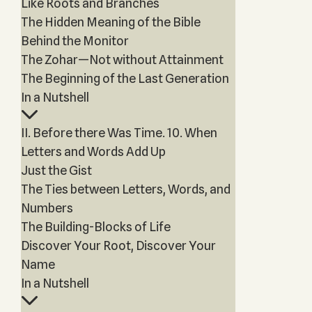
Like Roots and Branches
The Hidden Meaning of the Bible
Behind the Monitor
The Zohar—Not without Attainment
The Beginning of the Last Generation
In a Nutshell
II. Before there Was Time. 10. When
Letters and Words Add Up
Just the Gist
The Ties between Letters, Words, and
Numbers
The Building-Blocks of Life
Discover Your Root, Discover Your
Name
In a Nutshell