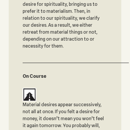
desire for spirituality, bringing us to
prefer it to materialism. Then, in
relation to our spirituality, we clarify
our desires. As a result, we either
retreat from material things or not,
depending on our attraction to or
necessity for them.
_____________________________________________________________
On Course
Material desires appear successively,
not all at once. If you felt a desire for
money, it doesn’t mean you won’t feel
it again tomorrow. You probably will,