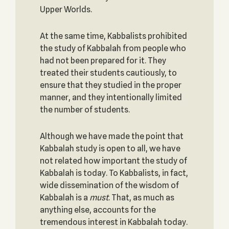
Upper Worlds.
At the same time, Kabbalists prohibited
the study of Kabbalah from people who
had not been prepared for it. They
treated their students cautiously, to
ensure that they studied in the proper
manner, and they intentionally limited
the number of students.
Although we have made the point that
Kabbalah study is open to all, we have
not related how important the study of
Kabbalah is today. To Kabbalists, in fact,
wide dissemination of the wisdom of
Kabbalah is a
must
. That, as much as
anything else, accounts for the
tremendous interest in Kabbalah today.