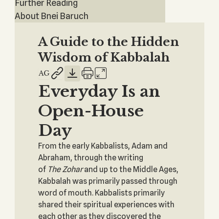
Further Reading
About Bnei Baruch
A Guide to the Hidden
Wisdom of Kabbalah
Everyday Is an
Open-House
Day
From the early Kabbalists, Adam and
Abraham, through the writing
of
The
Zohar
and up to the Middle Ages,
Kabbalah was primarily passed through
word of mouth. Kabbalists primarily
shared their spiritual experiences with
each other as they discovered the