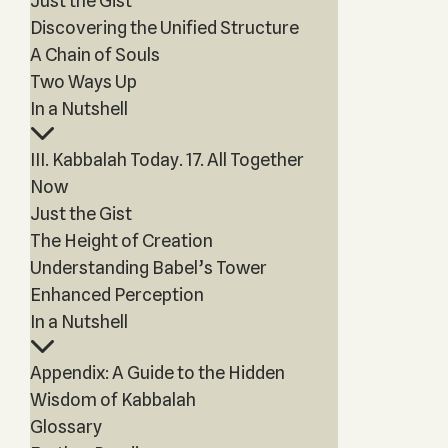
Just the Gist
Discovering the Unified Structure
A Chain of Souls
Two Ways Up
In a Nutshell
III. Kabbalah Today. 17. All Together
Now
Just the Gist
The Height of Creation
Understanding Babel’s Tower
Enhanced Perception
In a Nutshell
Appendix: A Guide to the Hidden
Wisdom of Kabbalah
Glossary