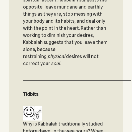
opposite: leave mundane and earthly
things as they are, stop messing with
your body and its habits, and deal only
with the point in the heart. Rather than
working to diminish your desires,
Kabbalah suggests that you leave them
alone, because
restraining
physical
desires will not
correct your
soul
.
_____________________________________________________________
Tidbits
Why is Kabbalah traditionally studied
before dawn, in the wee hours? When