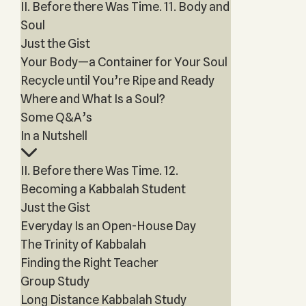
II. Before there Was Time. 11. Body and
Soul
Just the Gist
Your Body—a Container for Your Soul
Recycle until You’re Ripe and Ready
Where and What Is a Soul?
Some Q&A’s
In a Nutshell
II. Before there Was Time. 12.
Becoming a Kabbalah Student
Just the Gist
Everyday Is an Open-House Day
The Trinity of Kabbalah
Finding the Right Teacher
Group Study
Long Distance Kabbalah Study