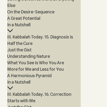
Else
On the Desire-Sequence
A Great Potential
In a Nutshell
III. Kabbalah Today. 15. Diagnosis Is
Half the Cure
Just the Gist
Understanding Nature
What You See Is Who You Are
More for Me and Less for You
A Harmonious Pyramid
In a Nutshell
III. Kabbalah Today. 16. Correction
Starts with Me