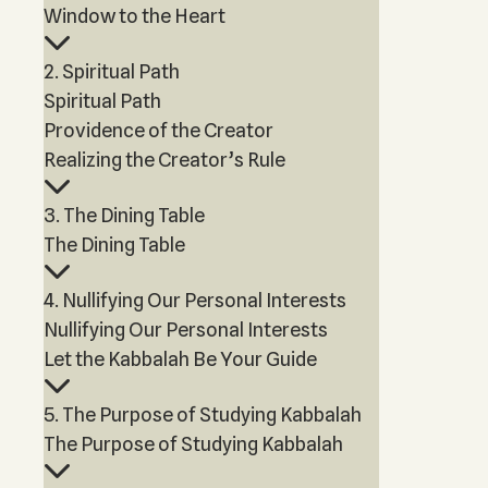
Window to the Heart
2. Spiritual Path
Spiritual Path
Providence of the Creator
Realizing the Creator’s Rule
3. The Dining Table
The Dining Table
4. Nullifying Our Personal Interests
Nullifying Our Personal Interests
Let the Kabbalah Be Your Guide
5. The Purpose of Studying Kabbalah
The Purpose of Studying Kabbalah