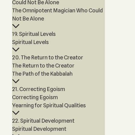
Could Not Be Alone
The Omnipotent Magician Who Could
Not Be Alone
19. Spiritual Levels
Spiritual Levels
20. The Return to the Creator
The Return to the Creator
The Path of the Kabbalah
21. Correcting Egoism
Correcting Egoism
Yearning for Spiritual Qualities
22. Spiritual Development
Spiritual Development