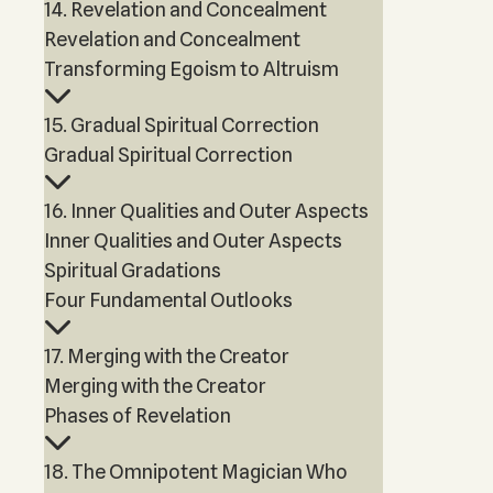
14. Revelation and Concealment
Revelation and Concealment
Transforming Egoism to Altruism
15. Gradual Spiritual Correction
Gradual Spiritual Correction
16. Inner Qualities and Outer Aspects
Inner Qualities and Outer Aspects
Spiritual Gradations
Four Fundamental Outlooks
17. Merging with the Creator
Merging with the Creator
Phases of Revelation
18. The Omnipotent Magician Who