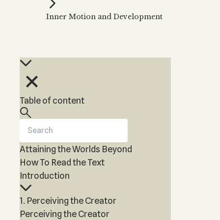
Kabbalah Music
Free weekly
Kabb
Inner Motion and Development
Melodies of Baal HaSulam
Kabb
Music Inspired by Kabbalah
Table of content
Attaining the Worlds Beyond
How To Read the Text
Introduction
1. Perceiving the Creator
Perceiving the Creator