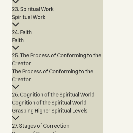
23. Spiritual Work
Spiritual Work
24. Faith
Faith
25. The Process of Conforming to the
Creator
The Process of Conforming to the
Creator
26. Cognition of the Spiritual World
Cognition of the Spiritual World
Grasping Higher Spiritual Levels
27. Stages of Correction