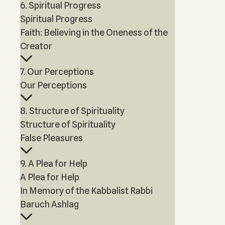
6. Spiritual Progress
Spiritual Progress
Faith: Believing in the Oneness of the
Creator
7. Our Perceptions
Our Perceptions
8. Structure of Spirituality
Structure of Spirituality
False Pleasures
9. A Plea for Help
A Plea for Help
In Memory of the Kabbalist Rabbi
Baruch Ashlag