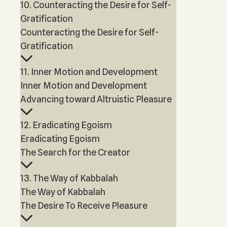
10. Counteracting the Desire for Self-
Gratification
Counteracting the Desire for Self-
Gratification
11. Inner Motion and Development
Inner Motion and Development
Advancing toward Altruistic Pleasure
12. Eradicating Egoism
Eradicating Egoism
The Search for the Creator
13. The Way of Kabbalah
The Way of Kabbalah
The Desire To Receive Pleasure