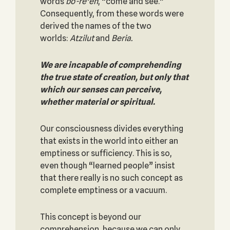
words
bo-re’eh
, “come and see.”
Consequently, from these words were
derived the names of the two
worlds:
Atzilut
and
Beria.
We are incapable of comprehending
the true state of creation, but only that
which our senses can perceive,
whether material or spiritual.
Our consciousness divides everything
that exists in the world into either an
emptiness or sufficiency. This is so,
even though “learned people” insist
that there really is no such concept as
complete emptiness or a vacuum.
This concept is beyond our
comprehension, because we can only