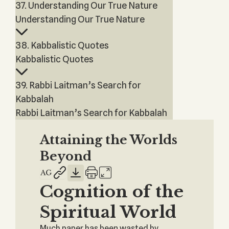
37. Understanding Our True Nature
Understanding Our True Nature
38. Kabbalistic Quotes
Kabbalistic Quotes
39. Rabbi Laitman’s Search for
Kabbalah
Rabbi Laitman’s Search for Kabbalah
Attaining the Worlds
Beyond
Cognition of the
Spiritual World
Much paper has been wasted by