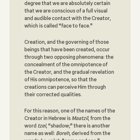
degree that we are absolutely certain
that we are conscious of a full visual
and audible contact with the Creator,
which is called “face to face.”
Creation, and the governing of those
beings that have been created, occur
through two opposing phenomena: the
concealment of the omnipotence of
the Creator, and the gradual revelation
of His omnipotence, so that the
creations can perceive Him through
their corrected qualities.
For this reason, one of the names of the
Creator in Hebrew is
Maatzil
, from the
word
tzel
, “shadow;” there is another
name as well:
Boreh,
derived from the