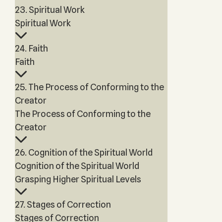
23. Spiritual Work
Spiritual Work
24. Faith
Faith
25. The Process of Conforming to the
Creator
The Process of Conforming to the
Creator
26. Cognition of the Spiritual World
Cognition of the Spiritual World
Grasping Higher Spiritual Levels
27. Stages of Correction
Stages of Correction