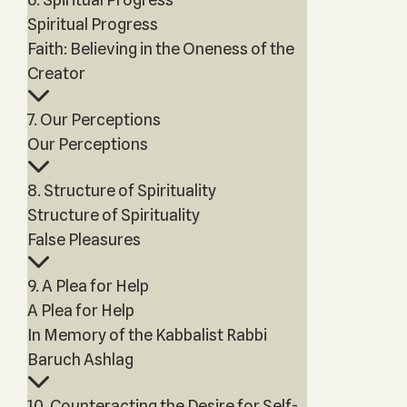
Spiritual Progress
Faith: Believing in the Oneness of the
Creator
7. Our Perceptions
Our Perceptions
8. Structure of Spirituality
Structure of Spirituality
False Pleasures
9. A Plea for Help
A Plea for Help
In Memory of the Kabbalist Rabbi
Baruch Ashlag
10. Counteracting the Desire for Self-