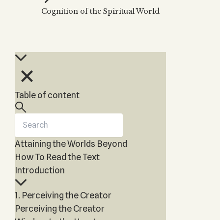
Zohar
THE TREE OF LIFE
Cognition of the Spiritual World
Kabbalah & Holy
The Tree of Life
Water?
KABBALAH MUSIC
NEWSLETTER
The Ten Sefirot
Kabbalah &
Kabbalah Music
Free weekly updates,
Magic?
articles and videos
Melodies of Baal
Kabbalah & Tarot
Subscribe
HaSulam
Cards?
Music Inspired
Kabbalah &
Table of content
by Kabbalah
Meditation?
Kabbalah &
Gematria
Attaining the Worlds Beyond
Kabbalah
Reincarnation?
How To Read the Text
Introduction
1. Perceiving the Creator
Perceiving the Creator