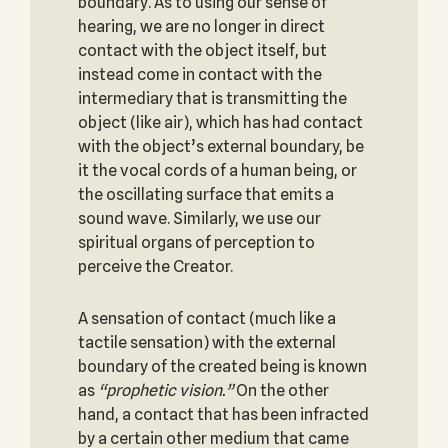
boundary. As to using our sense of
hearing, we are no longer in direct
contact with the object itself, but
instead come in contact with the
intermediary that is transmitting the
object (like air), which has had contact
with the object’s external boundary, be
it the vocal cords of a human being, or
the oscillating surface that emits a
sound wave. Similarly, we use our
spiritual organs of perception to
perceive the Creator.
A sensation of contact (much like a
tactile sensation) with the external
boundary of the created being is known
as
“prophetic vision.”
On the other
hand, a contact that has been infracted
by a certain other medium that came