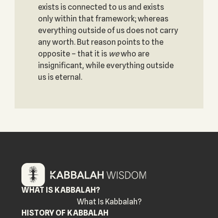
exists is connected to us and exists
only within that framework; whereas
everything outside of us does not carry
any worth. But reason points to the
opposite – that it is
we
who are
insignificant, while everything outside
us is eternal.
WHAT IS KABBALAH?
What Is Kabbalah?
HISTORY OF KABBALAH