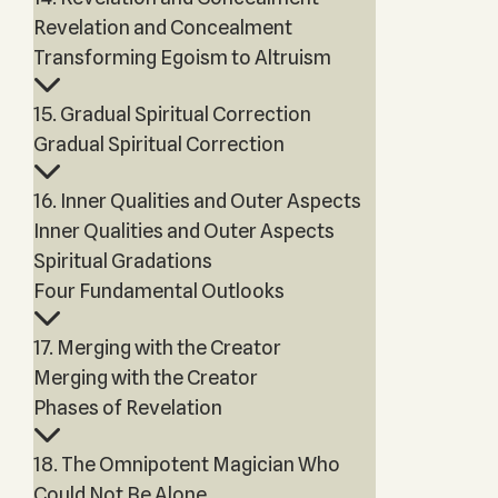
Revelation and Concealment
Transforming Egoism to Altruism
15. Gradual Spiritual Correction
Gradual Spiritual Correction
16. Inner Qualities and Outer Aspects
Inner Qualities and Outer Aspects
Spiritual Gradations
Four Fundamental Outlooks
17. Merging with the Creator
Merging with the Creator
Phases of Revelation
18. The Omnipotent Magician Who
Could Not Be Alone