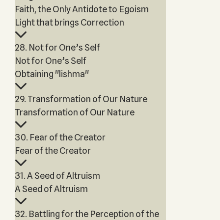
Faith, the Only Antidote to Egoism
Light that brings Correction
28. Not for One’s Self
Not for One’s Self
Obtaining "lishma"
29. Transformation of Our Nature
Transformation of Our Nature
30. Fear of the Creator
Fear of the Creator
31. A Seed of Altruism
A Seed of Altruism
32. Battling for the Perception of the