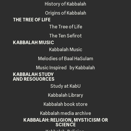
History of Kabbalah
Origins of Kabbalah
THE TREE OF LIFE
The Tree of Life
The Ten Sefirot
KABBALAH MUSIC
Kabbalah Music
Melodies of Baal HaSulam
Music Inspired by Kabbalah
KABBALAH STUDY
AND RESOUORCES
Study at KabU
Kabbalah Library
Kabbalah book store
Kabbalah media archive
KABBALAH: RELIGION, MYSTICISM OR
SCIENCE