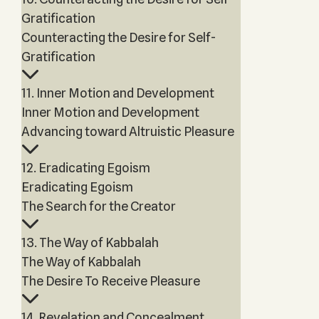
Gratification
Counteracting the Desire for Self-
Gratification
11. Inner Motion and Development
Inner Motion and Development
Advancing toward Altruistic Pleasure
12. Eradicating Egoism
Eradicating Egoism
The Search for the Creator
13. The Way of Kabbalah
The Way of Kabbalah
The Desire To Receive Pleasure
14. Revelation and Concealment