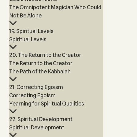
The Omnipotent Magician Who Could
Not Be Alone
19. Spiritual Levels
Spiritual Levels
20. The Return to the Creator
The Return to the Creator
The Path of the Kabbalah
21. Correcting Egoism
Correcting Egoism
Yearning for Spiritual Qualities
22. Spiritual Development
Spiritual Development