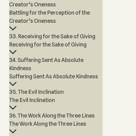
Creator’s Oneness
Battling for the Perception of the
Creator’s Oneness
33. Receiving for the Sake of Giving
Receiving for the Sake of Giving
34. Suffering Sent As Absolute
Kindness
Suffering Sent As Absolute Kindness
35. The Evil Inclination
The Evil Inclination
36. The Work Along the Three Lines
The Work Along the Three Lines