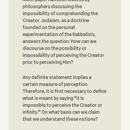
philosophers discussing the
impossibility of comprehending the
Creator. Judaism, as a doctrine
founded on the personal
experimentation of the Kabbalists,
answers the question: How can we
discourse on the possibility or
impossibility of perceiving the Creator
prior to perceiving Him?
Any definite statement implies a
certain measure of perception.
Therefore, it is first necessary to define
what is meant by saying “it is
impossible to perceive the Creator or
infinity.” On what basis can we claim
that we understand these notions?