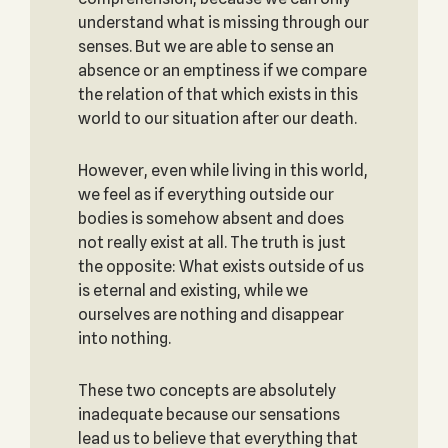
understand what is missing through our
senses. But we are able to sense an
absence or an emptiness if we compare
the relation of that which exists in this
world to our situation after our death.
However, even while living in this world,
we feel as if everything outside our
bodies is somehow absent and does
not really exist at all. The truth is just
the opposite: What exists outside of us
is eternal and existing, while we
ourselves are nothing and disappear
into nothing.
These two concepts are absolutely
inadequate because our sensations
lead us to believe that everything that