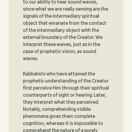
to our ability to hear sound waves,
since what we are really sensing are the
signals of the intermediary spiritual
object that emanate from the contact
of the intermediary object with the
external boundary of the Creator. We
interpret these waves, just as in the
case of prophetic vision, as sound
waves.
Kabbalists who have attained the
prophetic understanding of the Creator
first perceive Him through their spiritual
counterparts of sight or hearing. Later,
they interpret what they perceived.
Notably, comprehending visible
phenomena gives them complete
cognition, whereas it is impossible to
comprehend the nature of a purely