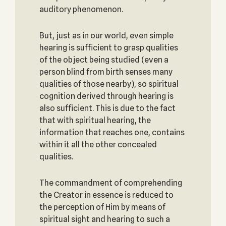
auditory phenomenon.
But, just as in our world, even simple
hearing is sufficient to grasp qualities
of the object being studied (even a
person blind from birth senses many
qualities of those nearby), so spiritual
cognition derived through hearing is
also sufficient. This is due to the fact
that with spiritual hearing, the
information that reaches one, contains
within it all the other concealed
qualities.
The commandment of comprehending
the Creator in essence is reduced to
the perception of Him by means of
spiritual sight and hearing to such a