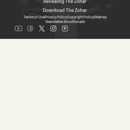
Revealing The Zohar
Download The Zohar
Terms of Use
Privacy Policy
Copyright Policy
Sitemap
Newsletter
About
Donate