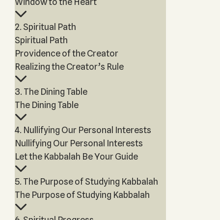
Window to the Heart
2. Spiritual Path
Spiritual Path
Providence of the Creator
Realizing the Creator’s Rule
3. The Dining Table
The Dining Table
4. Nullifying Our Personal Interests
Nullifying Our Personal Interests
Let the Kabbalah Be Your Guide
5. The Purpose of Studying Kabbalah
The Purpose of Studying Kabbalah
6. Spiritual Progress