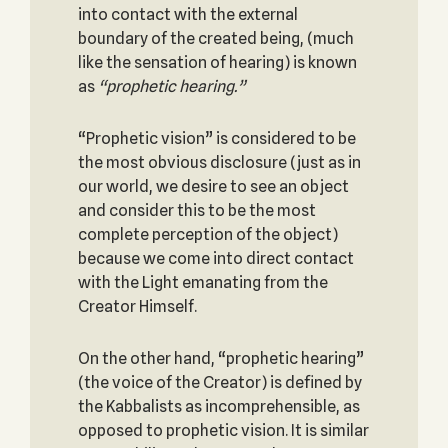
into contact with the external
boundary of the created being, (much
like the sensation of hearing) is known
as
“prophetic hearing.”
“Prophetic vision” is considered to be
the most obvious disclosure (just as in
our world, we desire to see an object
and consider this to be the most
complete perception of the object)
because we come into direct contact
with the Light emanating from the
Creator Himself.
On the other hand, “prophetic hearing”
(the voice of the Creator) is defined by
the Kabbalists as incomprehensible, as
opposed to prophetic vision. It is similar