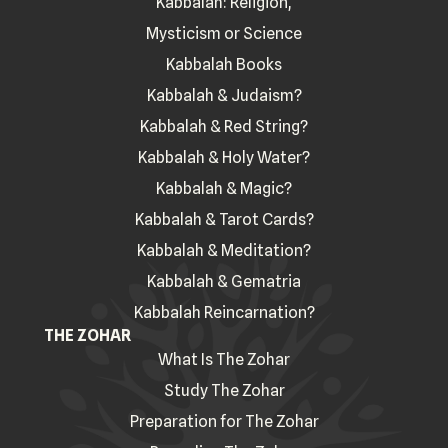
Kabbalah: Religion,
Mysticism or Science
Kabbalah Books
Kabbalah & Judaism?
Kabbalah & Red String?
Kabbalah & Holy Water?
Kabbalah & Magic?
Kabbalah & Tarot Cards?
Kabbalah & Meditation?
Kabbalah & Gematria
Kabbalah Reincarnation?
THE ZOHAR
What Is The Zohar
Study The Zohar
Preparation for The Zohar