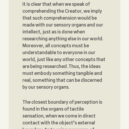
It is clear that when we speak of
comprehending the Creator, we imply
that such comprehension would be
made with our sensory organs and our
intellect, just as is done when
researching anything else in our world.
Moreover, all concepts must be
understandable to everyone in our
world, just like any other concepts that
are being researched. Thus, the ideas
must embody something tangible and
real, something that can be discerned
by our sensory organs.
The closest boundary of perception is
found in the organs of tactile
sensation, when we come in direct
contact with the object’s external