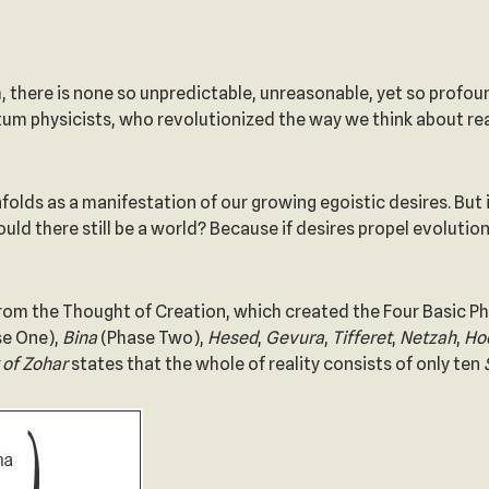
 there is none so unpredictable, unreasonable, yet so profoun
tum physicists, who revolutionized the way we think about re
folds as a manifestation of our growing egoistic desires. But i
ld there still be a world? Because if desires propel evolution
from the Thought of Creation, which created the Four Basic Ph
e One),
Bina
(Phase Two),
Hesed
,
Gevura
,
Tifferet
,
Netzah
,
Ho
 of
Zohar
states that the whole of reality consists of only ten