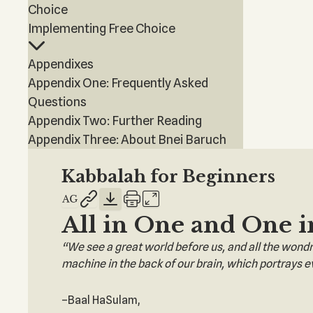
Choice
Implementing Free Choice
Appendixes
Appendix One: Frequently Asked
Questions
Appendix Two: Further Reading
Appendix Three: About Bnei Baruch
Kabbalah for Beginners
All in One and One i
“We see a great world before us, and all the wondrou
machine in the back of our brain, which portrays ev
–Baal HaSulam,