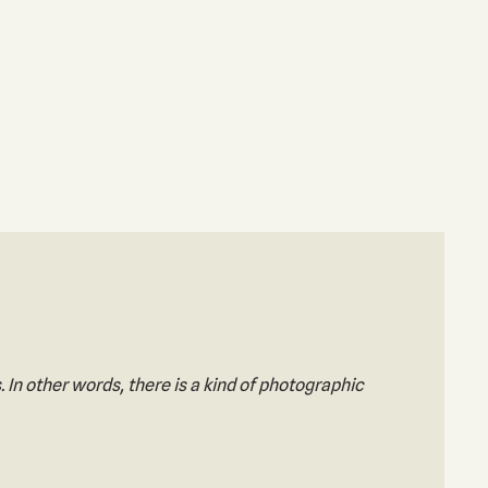
. In other words, there is a kind of photographic