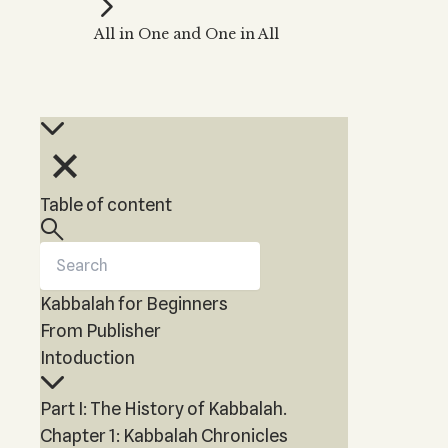
Kabbalah Music
Free weekly
Kabb
All in One and One in All
Melodies of Baal HaSulam
Kabb
Music Inspired by Kabbalah
Table of content
Kabbalah for Beginners
From Publisher
Intoduction
Part I: The History of Kabbalah.
Chapter 1: Kabbalah Chronicles