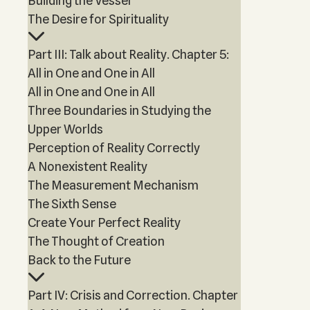
Building the Vessel
The Desire for Spirituality
Part III: Talk about Reality. Chapter 5:
All in One and One in All
All in One and One in All
Three Boundaries in Studying the
Upper Worlds
Perception of Reality Correctly
A Nonexistent Reality
The Measurement Mechanism
The Sixth Sense
Create Your Perfect Reality
The Thought of Creation
Back to the Future
Part IV: Crisis and Correction. Chapter