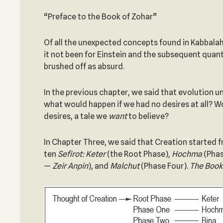
“Preface to the Book of Zohar”
Of all the unexpected concepts found in Kabbalah,
it not been for Einstein and the subsequent quan
brushed off as absurd.
In the previous chapter, we said that evolution un
what would happen if we had no desires at all? Wou
desires, a tale we
want
to believe?
In Chapter Three, we said that Creation started 
ten
Sefirot:
Keter
(the Root Phase),
Hochma
(Phas
—
Zeir Anpin
), and
Malchut
(Phase Four).
The Book