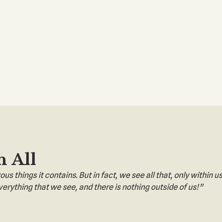
n All
s things it contains. But in fact, we see all that, only within us
erything that we see, and there is nothing outside of us!”