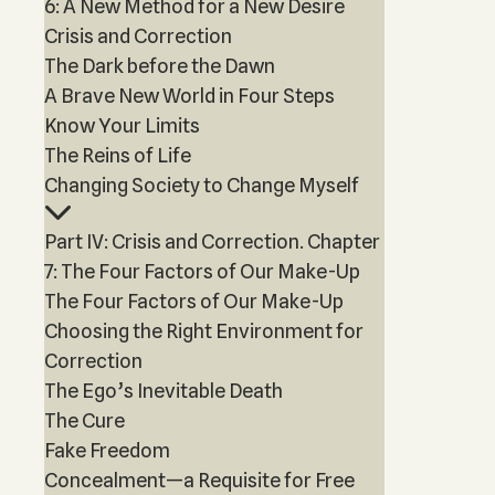
6: A New Method for a New Desire
Crisis and Correction
The Dark before the Dawn
A Brave New World in Four Steps
Know Your Limits
The Reins of Life
Changing Society to Change Myself
Part IV: Crisis and Correction. Chapter
7: The Four Factors of Our Make-Up
The Four Factors of Our Make-Up
Choosing the Right Environment for
Correction
The Ego’s Inevitable Death
The Cure
Fake Freedom
Concealment—a Requisite for Free