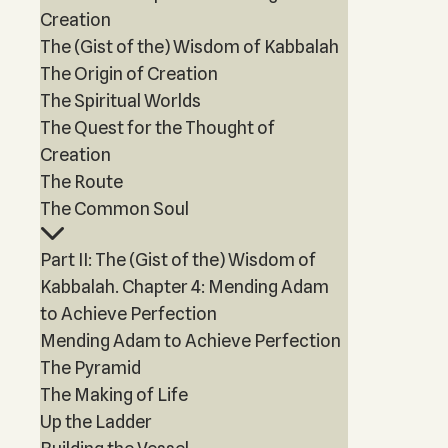
Creation
The (Gist of the) Wisdom of Kabbalah
The Origin of Creation
The Spiritual Worlds
The Quest for the Thought of
Creation
The Route
The Common Soul
Part II: The (Gist of the) Wisdom of
Kabbalah. Chapter 4: Mending Adam
to Achieve Perfection
Mending Adam to Achieve Perfection
The Pyramid
The Making of Life
Up the Ladder