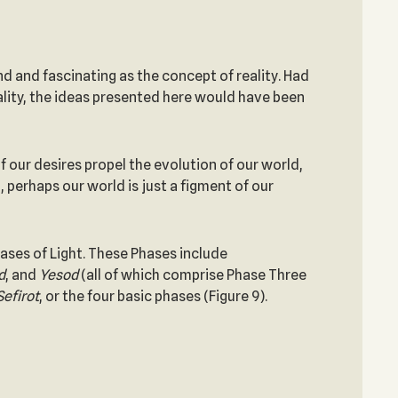
d and fascinating as the concept of reality. Had
ality, the ideas presented here would have been
f our desires propel the evolution of our world,
, perhaps our world is just a figment of our
ases of Light. These Phases include
d
, and
Yesod
(all of which comprise Phase Three
Sefirot
, or the four basic phases (Figure 9).