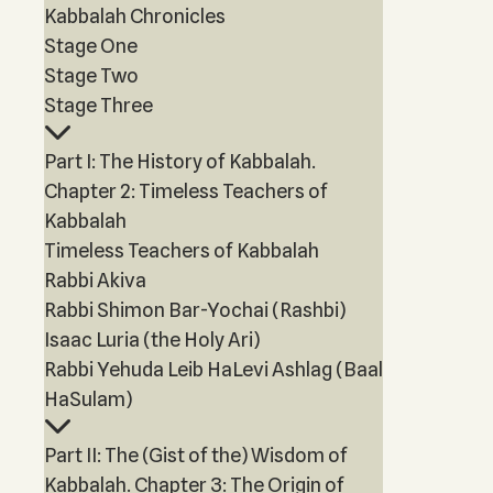
Kabbalah Chronicles
Stage One
Stage Two
Stage Three
Part I: The History of Kabbalah.
Chapter 2: Timeless Teachers of
Kabbalah
Timeless Teachers of Kabbalah
Rabbi Akiva
Rabbi Shimon Bar-Yochai (Rashbi)
Isaac Luria (the Holy Ari)
Rabbi Yehuda Leib HaLevi Ashlag (Baal
HaSulam)
Part II: The (Gist of the) Wisdom of
Kabbalah. Chapter 3: The Origin of