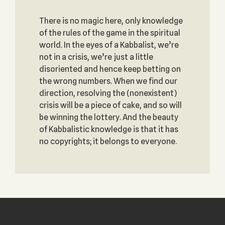
There is no magic here, only knowledge
of the rules of the game in the spiritual
world. In the eyes of a Kabbalist, we’re
not in a crisis, we’re just a little
disoriented and hence keep betting on
the wrong numbers. When we find our
direction, resolving the (nonexistent)
crisis will be a piece of cake, and so will
be winning the lottery. And the beauty
of Kabbalistic knowledge is that it has
no copyrights; it belongs to everyone.