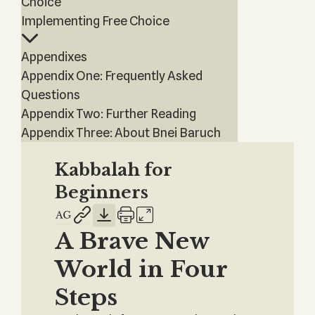
Choice
Implementing Free Choice
Appendixes
Appendix One: Frequently Asked
Questions
Appendix Two: Further Reading
Appendix Three: About Bnei Baruch
Kabbalah for
Beginners
A Brave New
World in Four
Steps