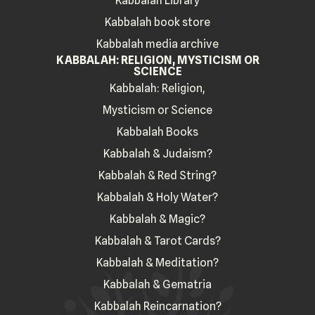
Kabbalah Library
Kabbalah book store
Kabbalah media archive
KABBALAH: RELIGION, MYSTICISM OR
SCIENCE
Kabbalah: Religion,
Mysticism or Science
Kabbalah Books
Kabbalah & Judaism?
Kabbalah & Red String?
Kabbalah & Holy Water?
Kabbalah & Magic?
Kabbalah & Tarot Cards?
Kabbalah & Meditation?
Kabbalah & Gematria
Kabbalah Reincarnation?