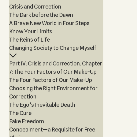
Crisis and Correction
The Dark before the Dawn
A Brave New World in Four Steps
Know Your Limits
The Reins of Life
Changing Society to Change Myself
Part IV: Crisis and Correction. Chapter
7: The Four Factors of Our Make-Up
The Four Factors of Our Make-Up
Choosing the Right Environment for
Correction
The Ego’s Inevitable Death
The Cure
Fake Freedom
Concealment—a Requisite for Free