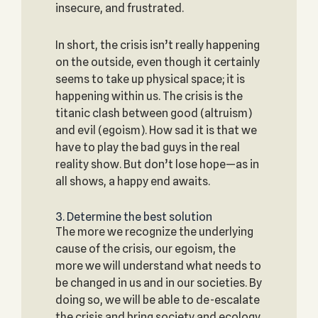
insecure, and frustrated.
In short, the crisis isn’t really happening
on the outside, even though it certainly
seems to take up physical space; it is
happening within us. The crisis is the
titanic clash between good (altruism)
and evil (egoism). How sad it is that we
have to play the bad guys in the real
reality show. But don’t lose hope—as in
all shows, a happy end awaits.
3. Determine the best solution
The more we recognize the underlying
cause of the crisis, our egoism, the
more we will understand what needs to
be changed in us and in our societies. By
doing so, we will be able to de-escalate
the crisis and bring society and ecology