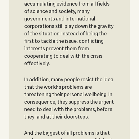
accumulating evidence from all fields
of science and society, many
governments and international
corporations still play down the gravity
of the situation. Instead of being the
first to tackle the issue, conflicting
interests prevent them from
cooperating to deal with the crisis
effectively.
In addition, many people resist the idea
that the world’s problems are
threatening their personal wellbeing. In
consequence, they suppress the urgent
need to deal with the problems, before
they land at their doorsteps.
And the biggest of all problems is that