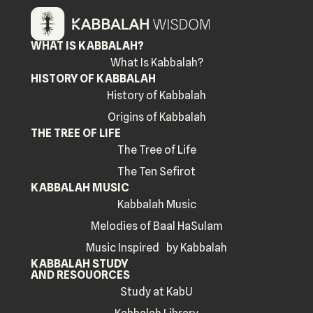
WHAT IS KABBALAH?
What Is Kabbalah?
HISTORY OF KABBALAH
History of Kabbalah
Origins of Kabbalah
THE TREE OF LIFE
The Tree of Life
The Ten Sefirot
KABBALAH MUSIC
Kabbalah Music
Melodies of Baal HaSulam
Music Inspired by Kabbalah
KABBALAH STUDY
AND RESOUORCES
Study at KabU