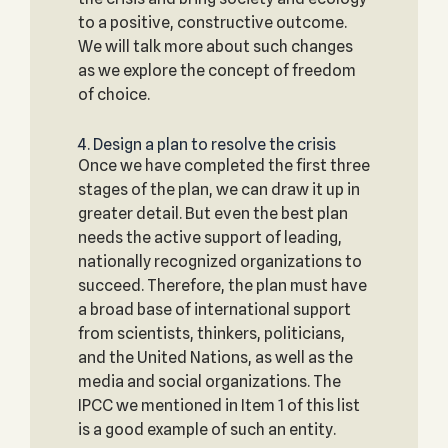
to a positive, constructive outcome.
We will talk more about such changes
as we explore the concept of freedom
of choice.
4. Design a plan to resolve the crisis
Once we have completed the first three
stages of the plan, we can draw it up in
greater detail. But even the best plan
needs the active support of leading,
nationally recognized organizations to
succeed. Therefore, the plan must have
a broad base of international support
from scientists, thinkers, politicians,
and the United Nations, as well as the
media and social organizations. The
IPCC we mentioned in Item 1 of this list
is a good example of such an entity.