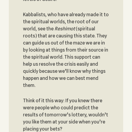
Kabbalists, who have already made it to
the spiritual worlds, the root of our
world, see the
Reshimot
(spiritual
roots) that are causing this state. They
can guide us out of the maze we are in
by looking at things from their source in
the spiritual world. This support can
help us resolve the crisis easily and
quickly because we’ll know why things
happen and how we can best mend
them.
Think of it this way: If you knew there
were people who could predict the
results of tomorrow’s lottery, wouldn’t
you like them at your side when you’re
placing your bets?