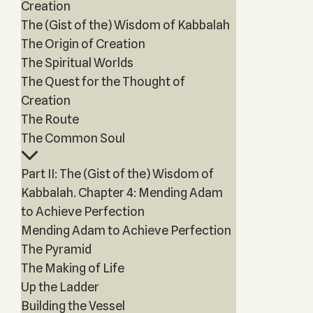
Creation
The (Gist of the) Wisdom of Kabbalah
The Origin of Creation
The Spiritual Worlds
The Quest for the Thought of
Creation
The Route
The Common Soul
Part II: The (Gist of the) Wisdom of
Kabbalah. Chapter 4: Mending Adam
to Achieve Perfection
Mending Adam to Achieve Perfection
The Pyramid
The Making of Life
Up the Ladder
Building the Vessel