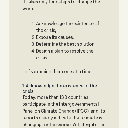
It takes only four steps to change the
world:
Acknowledge the existence of
the crisis;
Expose its causes;
Determine the best solution;
Design a plan to resolve the
crisis.
Let’s examine them one at a time.
1. Acknowledge the existence of the
crisis
Today, more than 130 countries
participate in the Intergovernmental
Panel on Climate Change (IPCC), and its
reports clearly indicate that climate is
changing for the worse. Yet, despite the