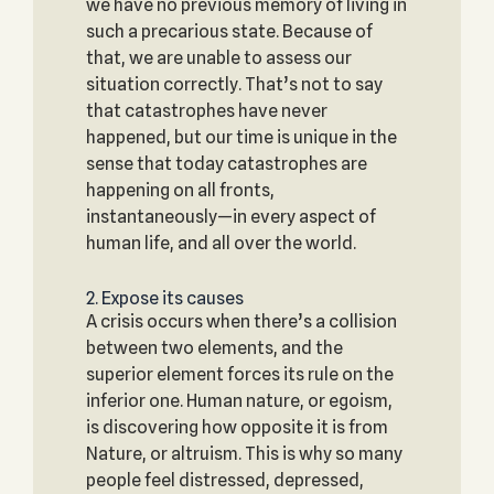
we have no previous memory of living in
such a precarious state. Because of
that, we are unable to assess our
situation correctly. That’s not to say
that catastrophes have never
happened, but our time is unique in the
sense that today catastrophes are
happening on all fronts,
instantaneously—in every aspect of
human life, and all over the world.
2. Expose its causes
A crisis occurs when there’s a collision
between two elements, and the
superior element forces its rule on the
inferior one. Human nature, or egoism,
is discovering how opposite it is from
Nature, or altruism. This is why so many
people feel distressed, depressed,