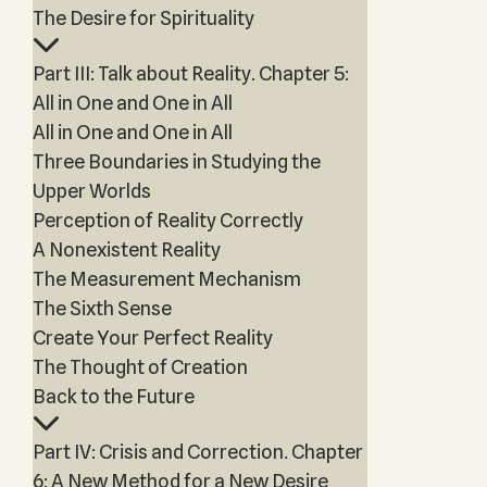
The Desire for Spirituality
Part III: Talk about Reality. Chapter 5:
All in One and One in All
All in One and One in All
Three Boundaries in Studying the
Upper Worlds
Perception of Reality Correctly
A Nonexistent Reality
The Measurement Mechanism
The Sixth Sense
Create Your Perfect Reality
The Thought of Creation
Back to the Future
Part IV: Crisis and Correction. Chapter
6: A New Method for a New Desire