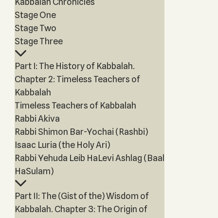
Kabbalah Chronicles
Stage One
Stage Two
Stage Three
Part I: The History of Kabbalah.
Chapter 2: Timeless Teachers of
Kabbalah
Timeless Teachers of Kabbalah
Rabbi Akiva
Rabbi Shimon Bar-Yochai (Rashbi)
Isaac Luria (the Holy Ari)
Rabbi Yehuda Leib HaLevi Ashlag (Baal
HaSulam)
Part II: The (Gist of the) Wisdom of
Kabbalah. Chapter 3: The Origin of