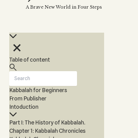
Zohar
THE TREE OF LIFE
A Brave New World in Four Steps
Kabbalah & Holy
The Tree of Life
Water?
KABBALAH MUSIC
NEWSLETTER
The Ten Sefirot
Kabbalah &
Kabbalah Music
Free weekly updates,
Magic?
articles and videos
Melodies of Baal
Kabbalah & Tarot
Subscribe
HaSulam
Cards?
Music Inspired
Kabbalah &
Table of content
by Kabbalah
Meditation?
Kabbalah &
Gematria
Kabbalah for Beginners
Kabbalah
Reincarnation?
From Publisher
Intoduction
Part I: The History of Kabbalah.
Chapter 1: Kabbalah Chronicles