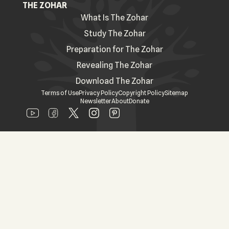
THE ZOHAR
What Is The Zohar
Study The Zohar
Preparation for The Zohar
Revealing The Zohar
Download The Zohar
Terms of Use
Privacy Policy
Copyright Policy
Sitemap
Newsletter
About
Donate