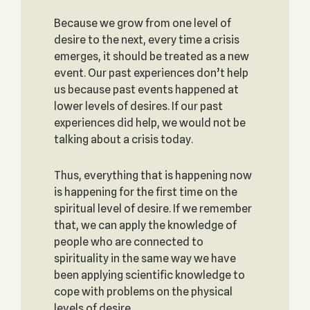
Because we grow from one level of
desire to the next, every time a crisis
emerges, it should be treated as a new
event. Our past experiences don’t help
us because past events happened at
lower levels of desires. If our past
experiences did help, we would not be
talking about a crisis today.
Thus, everything that is happening now
is happening for the first time on the
spiritual level of desire. If we remember
that, we can apply the knowledge of
people who are connected to
spirituality in the same way we have
been applying scientific knowledge to
cope with problems on the physical
levels of desire.