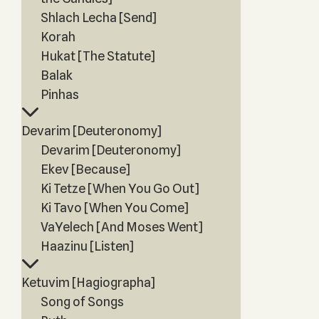
Shlach Lecha [Send]
Korah
Hukat [The Statute]
Balak
Pinhas
Devarim [Deuteronomy]
Devarim [Deuteronomy]
Ekev [Because]
Ki Tetze [When You Go Out]
Ki Tavo [When You Come]
VaYelech [And Moses Went]
Haazinu [Listen]
Ketuvim [Hagiographa]
Song of Songs