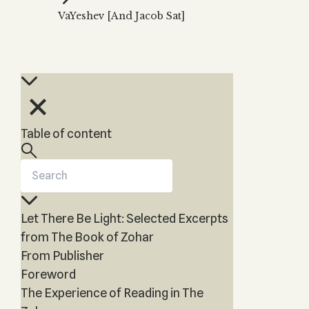
Zohar
THE TREE OF LIFE
VaYeshev [And Jacob Sat]
Kabbalah & Holy
The Tree of Life
Water?
KABBALAH MUSIC
NEWSLETTER
The Ten Sefirot
Kabbalah &
Kabbalah Music
Free weekly updates,
Magic?
articles and videos
Melodies of Baal
Kabbalah & Tarot
Subscribe
HaSulam
Cards?
Music Inspired
Kabbalah &
Table of content
by Kabbalah
Meditation?
Kabbalah &
Gematria
Kabbalah
Let There Be Light: Selected Excerpts
Reincarnation?
from The Book of Zohar
From Publisher
Foreword
The Experience of Reading in The