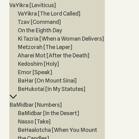
VaYikra [Leviticus]
VaYikra [The Lord Called]
Tzav [Command]
On the Eighth Day
Ki Tazria [When a Woman Delivers]
Metzorah [The Leper]
Aharei Mot [After the Death]
Kedoshim [Holy]
Emor [Speak]
BaHar [On Mount Sinai]
BeHukotai [In My Statutes]
BaMidbar [Numbers]
BaMidbar [In the Desert]
Nasso [Take]
BeHaalotcha [When You Mount
the Candles]