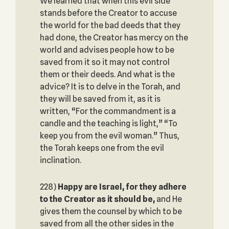
We learned that when this evil side
stands before the Creator to accuse
the world for the bad deeds that they
had done, the Creator has mercy on the
world and advises people how to be
saved from it so it may not control
them or their deeds. And what is the
advice? It is to delve in the Torah, and
they will be saved from it, as it is
written, “For the commandment is a
candle and the teaching is light,” “To
keep you from the evil woman.” Thus,
the Torah keeps one from the evil
inclination.
228)
Happy are Israel, for they adhere
to the Creator as it should be,
and He
gives them the counsel by which to be
saved from all the other sides in the