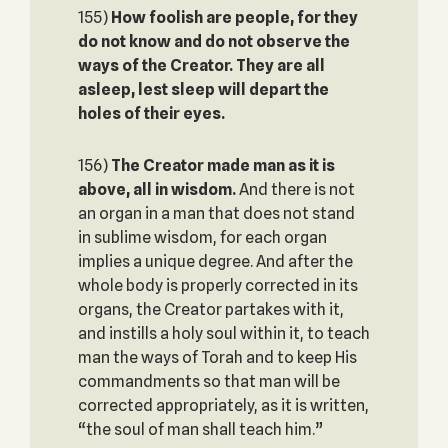
155)
How foolish are people, for they
do not know and do not observe the
ways of the Creator. They are all
asleep, lest sleep will depart the
holes of their eyes.
156)
The Creator made man as it is
above, all in wisdom.
And there is not
an organ in a man that does not stand
in sublime wisdom, for each organ
implies a unique degree. And after the
whole body is properly corrected in its
organs, the Creator partakes with it,
and instills a holy soul within it, to teach
man the ways of Torah and to keep His
commandments so that man will be
corrected appropriately, as it is written,
“the soul of man shall teach him.”