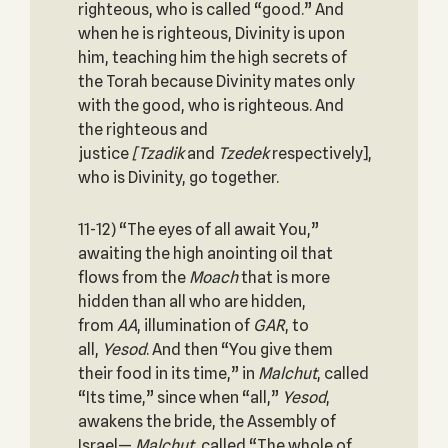
righteous, who is called “good.” And
when he is righteous, Divinity is upon
him, teaching him the high secrets of
the Torah because Divinity mates only
with the good, who is righteous. And
the righteous and
justice
[Tzadik
and
Tzedek
respectively],
who is Divinity, go together.
11-12) “The eyes of all await You,”
awaiting the high anointing oil that
flows from the
Moach
that is more
hidden than all who are hidden,
from
AA
, illumination of
GAR
, to
all,
Yesod
. And then “You give them
their food in its time,” in
Malchut
, called
“Its time,” since when “all,”
Yesod
,
awakens the bride, the Assembly of
Israel—
Malchut
, called “The whole of