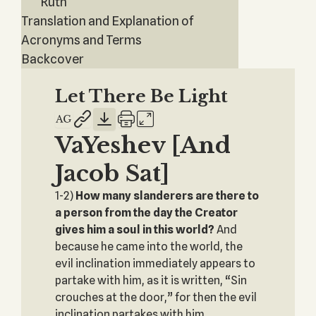
Ruth
Translation and Explanation of
Acronyms and Terms
Backcover
Let There Be Light
VaYeshev [And
Jacob Sat]
1-2)
How many slanderers are there to
a person from the day the Creator
gives him a soul in this world?
And
because he came into the world, the
evil inclination immediately appears to
partake with him, as it is written, “Sin
crouches at the door,” for then the evil
inclination partakes with him.