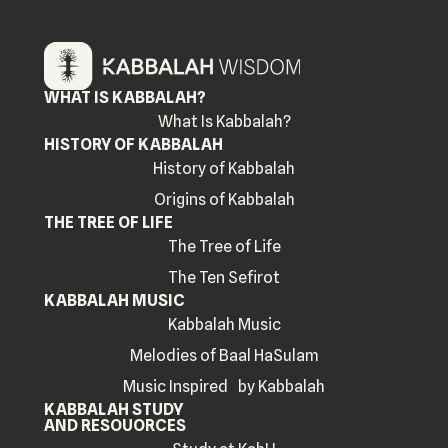
WHAT IS KABBALAH?
What Is Kabbalah?
HISTORY OF KABBALAH
History of Kabbalah
Origins of Kabbalah
THE TREE OF LIFE
The Tree of Life
The Ten Sefirot
KABBALAH MUSIC
Kabbalah Music
Melodies of Baal HaSulam
Music Inspired by Kabbalah
KABBALAH STUDY
AND RESOUORCES