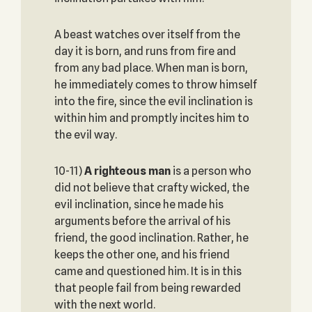
A beast watches over itself from the
day it is born, and runs from fire and
from any bad place. When man is born,
he immediately comes to throw himself
into the fire, since the evil inclination is
within him and promptly incites him to
the evil way.
10-11)
A righteous man
is a person who
did not believe that crafty wicked, the
evil inclination, since he made his
arguments before the arrival of his
friend, the good inclination. Rather, he
keeps the other one, and his friend
came and questioned him. It is in this
that people fail from being rewarded
with the next world.