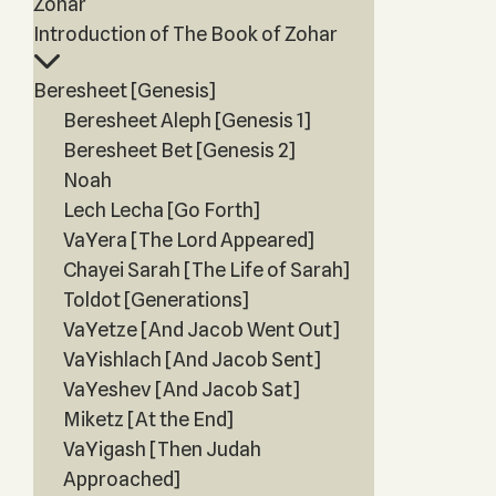
Zohar
Introduction of The Book of Zohar
Beresheet [Genesis]
Beresheet Aleph [Genesis 1]
Beresheet Bet [Genesis 2]
Noah
Lech Lecha [Go Forth]
VaYera [The Lord Appeared]
Chayei Sarah [The Life of Sarah]
Toldot [Generations]
VaYetze [And Jacob Went Out]
VaYishlach [And Jacob Sent]
VaYeshev [And Jacob Sat]
Miketz [At the End]
VaYigash [Then Judah
Approached]