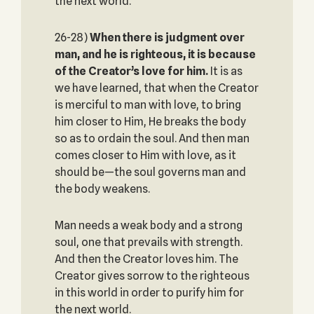
the next world.
26-28)
When there is judgment over
man, and he is righteous, it is because
of the Creator’s love for him.
It is as
we have learned, that when the Creator
is merciful to man with love, to bring
him closer to Him, He breaks the body
so as to ordain the soul. And then man
comes closer to Him with love, as it
should be—the soul governs man and
the body weakens.
Man needs a weak body and a strong
soul, one that prevails with strength.
And then the Creator loves him. The
Creator gives sorrow to the righteous
in this world in order to purify him for
the next world.