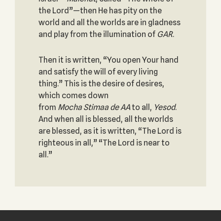
the Lord”—then He has pity on the
world and all the worlds are in gladness
and play from the illumination of
GAR
.
Then it is written, “You open Your hand
and satisfy the will of every living
thing.” This is the desire of desires,
which comes down
from
Mocha
Stimaa
de
AA
to all,
Yesod
.
And when all is blessed, all the worlds
are blessed, as it is written, “The Lord is
righteous in all,” “The Lord is near to
all.”