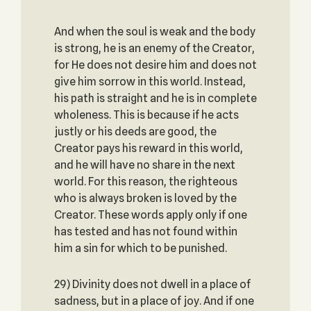
And when the soul is weak and the body
is strong, he is an enemy of the Creator,
for He does not desire him and does not
give him sorrow in this world. Instead,
his path is straight and he is in complete
wholeness. This is because if he acts
justly or his deeds are good, the
Creator pays his reward in this world,
and he will have no share in the next
world. For this reason, the righteous
who is always broken is loved by the
Creator. These words apply only if one
has tested and has not found within
him a sin for which to be punished.
29) Divinity does not dwell in a place of
sadness, but in a place of joy. And if one