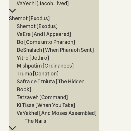
VaYechi [Jacob Lived]
Shemot [Exodus]
Shemot [Exodus]
VaEra [And I Appeared]
Bo [Come unto Pharaoh]
BeShalach [When Pharaoh Sent]
Yitro [Jethro]
Mishpatim [Ordinances]
Truma [Donation]
Safra de Tzniuta [The Hidden
Book]
Tetzaveh [Command]
Ki Tissa [When You Take]
VaYakhel [And Moses Assembled]
The Nails