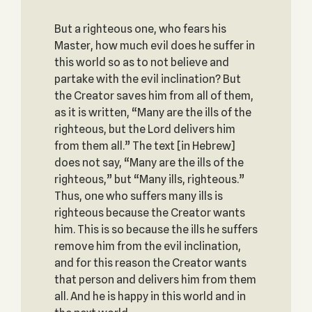
But a righteous one, who fears his
Master, how much evil does he suffer in
this world so as to not believe and
partake with the evil inclination? But
the Creator saves him from all of them,
as it is written, “Many are the ills of the
righteous, but the Lord delivers him
from them all.” The text [in Hebrew]
does not say, “Many are the ills of the
righteous,” but “Many ills, righteous.”
Thus, one who suffers many ills is
righteous because the Creator wants
him. This is so because the ills he suffers
remove him from the evil inclination,
and for this reason the Creator wants
that person and delivers him from them
all. And he is happy in this world and in