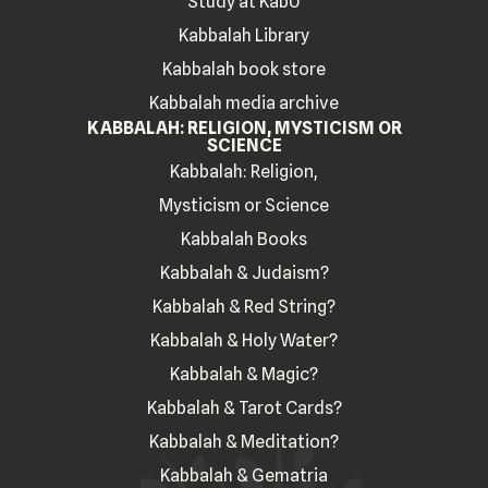
Study at KabU
Kabbalah Library
Kabbalah book store
Kabbalah media archive
KABBALAH: RELIGION, MYSTICISM OR
SCIENCE
Kabbalah: Religion,
Mysticism or Science
Kabbalah Books
Kabbalah & Judaism?
Kabbalah & Red String?
Kabbalah & Holy Water?
Kabbalah & Magic?
Kabbalah & Tarot Cards?
Kabbalah & Meditation?
Kabbalah & Gematria