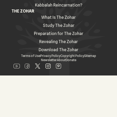
Kabbalah Reincarnation?
THE ZOHAR
What Is The Zohar
Study The Zohar
Preparation for The Zohar
Revealing The Zohar
Download The Zohar
Terms of Use
Privacy Policy
Copyright Policy
Sitemap
Newsletter
About
Donate