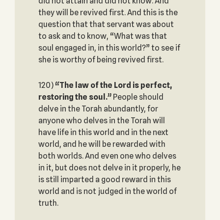
did not attain and did not know. And
they will be revived first. And this is the
question that that servant was about
to ask and to know, “What was that
soul engaged in, in this world?” to see if
she is worthy of being revived first.
120)
“The law of the Lord is perfect,
restoring the soul.”
People should
delve in the Torah abundantly, for
anyone who delves in the Torah will
have life in this world and in the next
world, and he will be rewarded with
both worlds. And even one who delves
in it, but does not delve in it properly, he
is still imparted a good reward in this
world and is not judged in the world of
truth.