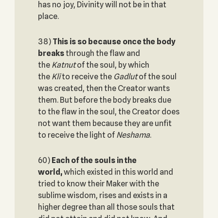
has no joy, Divinity will not be in that
place.
38)
This is so because once the body
breaks
through the flaw and
the
Katnut
of the soul, by which
the
Kli
to receive the
Gadlut
of the soul
was created, then the Creator wants
them. But before the body breaks due
to the flaw in the soul, the Creator does
not want them because they are unfit
to receive the light of
Neshama
.
60)
Each of the souls in the
world,
which existed in this world and
tried to know their Maker with the
sublime wisdom, rises and exists in a
higher degree than all those souls that