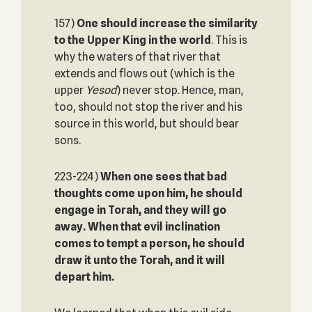
157)
One should increase the similarity
to the Upper King in the world
. This is
why the waters of that river that
extends and flows out (which is the
upper
Yesod
) never stop. Hence, man,
too, should not stop the river and his
source in this world, but should bear
sons.
223-224)
When one sees that bad
thoughts come upon him, he should
engage in Torah, and they will go
away. When that evil inclination
comes to tempt a person, he should
draw it unto the Torah, and it will
depart him.