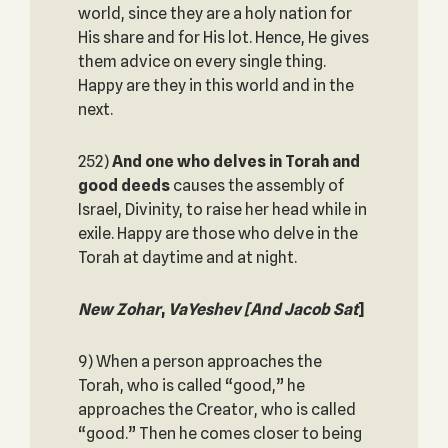
world, since they are a holy nation for
His share and for His lot. Hence, He gives
them advice on every single thing.
Happy are they in this world and in the
next.
252)
And one who delves in Torah and
good deeds
causes the assembly of
Israel, Divinity, to raise her head while in
exile. Happy are those who delve in the
Torah at daytime and at night.
New Zohar
,
VaYeshev
[And Jacob Sat
]
9) When a person approaches the
Torah, who is called “good,” he
approaches the Creator, who is called
“good.” Then he comes closer to being