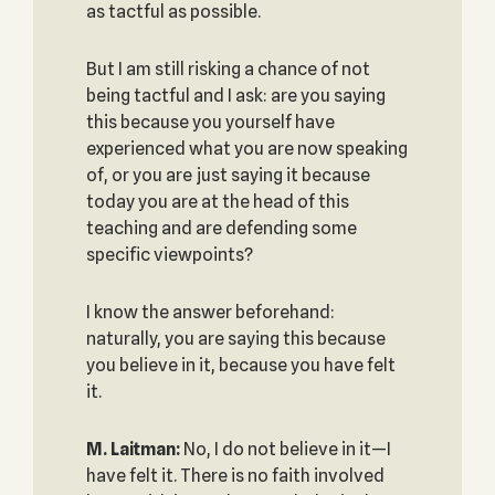
as tactful as possible.
But I am still risking a chance of not
being tactful and I ask: are you saying
this because you yourself have
experienced what you are now speaking
of, or you are just saying it because
today you are at the head of this
teaching and are defending some
specific viewpoints?
I know the answer beforehand:
naturally, you are saying this because
you believe in it, because you have felt
it.
M. Laitman:
No, I do not believe in it—I
have felt it. There is no faith involved