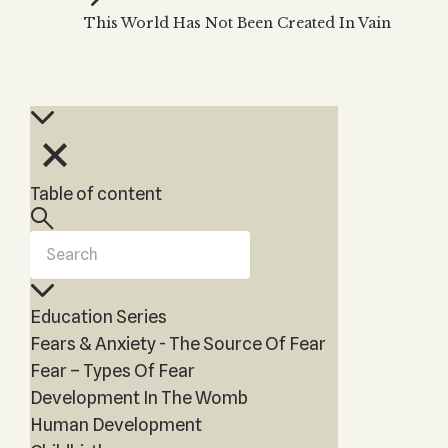
Zohar
THE TREE OF LIFE
This World Has Not Been Created In Vain
Kabbalah & Holy
The Tree of Life
Water?
KABBALAH MUSIC
NEWSLETTER
The Ten Sefirot
Kabbalah &
Kabbalah Music
Free weekly updates,
Magic?
articles and videos
Melodies of Baal
Kabbalah & Tarot
Subscribe
HaSulam
Cards?
Music Inspired
Kabbalah &
Table of content
by Kabbalah
Meditation?
Kabbalah &
Gematria
Kabbalah
Education Series
Reincarnation?
Fears & Anxiety - The Source Of Fear
Fear – Types Of Fear
Development In The Womb
Human Development