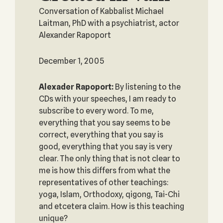
Conversation of Kabbalist Michael
Laitman, PhD with a psychiatrist, actor
Alexander Rapoport
December 1, 2005
Alexader Rapoport:
By listening to the
CDs with your speeches, I am ready to
subscribe to every word. To me,
everything that you say seems to be
correct, everything that you say is
good, everything that you say is very
clear. The only thing that is not clear to
me is how this differs from what the
representatives of other teachings:
yoga, Islam, Orthodoxy, qigong, Tai-Chi
and etcetera claim. How is this teaching
unique?