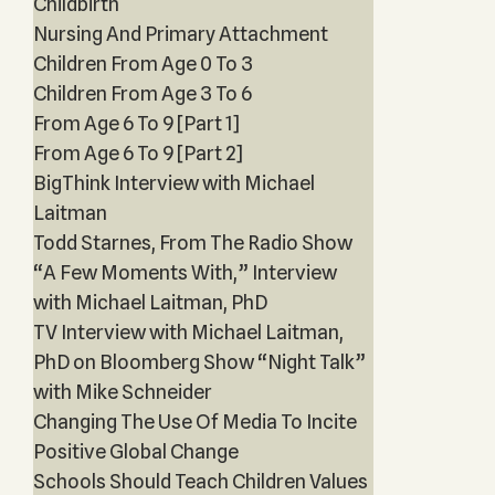
Childbirth
Nursing And Primary Attachment
Children From Age 0 To 3
Children From Age 3 To 6
From Age 6 To 9 [Part 1]
From Age 6 To 9 [Part 2]
BigThink Interview with Michael
Laitman
Todd Starnes, From The Radio Show
“A Few Moments With,” Interview
with Michael Laitman, PhD
TV Interview with Michael Laitman,
PhD on Bloomberg Show “Night Talk”
with Mike Schneider
Changing The Use Of Media To Incite
Positive Global Change
Schools Should Teach Children Values