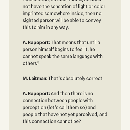
not have the sensation of light or color
imprinted somewhere inside, then no
sighted person will be able to convey
this to him in any way.
A. Rapoport:
That means that until a
person himself begins to feel it, he
cannot speak the same language with
others?
M. Laitman:
That’s absolutely correct.
A. Rapoport:
And then there is no
connection between people with
perception (let’s call them so) and
people that have not yet perceived, and
this connection cannot be?