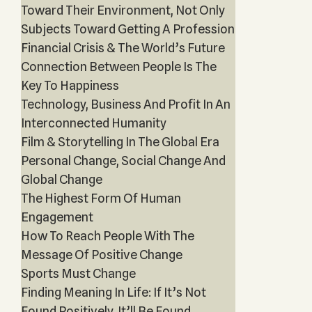
Toward Their Environment, Not Only
Subjects Toward Getting A Profession
Financial Crisis & The World’s Future
Connection Between People Is The
Key To Happiness
Technology, Business And Profit In An
Interconnected Humanity
Film & Storytelling In The Global Era
Personal Change, Social Change And
Global Change
The Highest Form Of Human
Engagement
How To Reach People With The
Message Of Positive Change
Sports Must Change
Finding Meaning In Life: If It’s Not
Found Positively, It’ll Be Found