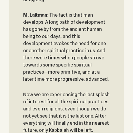
M. Laitman:
The fact is that man
develops. A long path of development
has gone by from the ancient human
being to our days, and this
development evokes the need for one
or another spiritual practice in us. And
there were times when people strove
towards some specific spiritual
practices—more primitive, and at a
later time more progressive, advanced.
Now we are experiencing the last splash
of interest for all the spiritual practices
and even religions, even though we do
not yet see that it is the last one. After
everything will finally end in the nearest
future, only Kabbalah will be left.