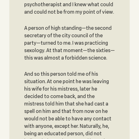
psychotherapist and I knew what could
and could not be from my point of view.
A person of high standing—the second
secretary of the city council of the
party—turned to me. I was practicing
sexology. At that moment—the sixties—
this was almost a forbidden science.
And so this person told me of his
situation. At one point he was leaving
his wife for his mistress, later he
decided to come back, and the
mistress told him that she had cast a
spell on him and that from now on he
would not be able to have any contact
with anyone, except her. Naturally, he,
being an educated person, did not