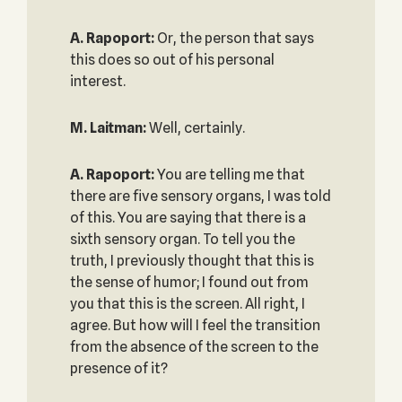
A. Rapoport:
Or, the person that says
this does so out of his personal
interest.
M. Laitman:
Well, certainly.
A. Rapoport:
You are telling me that
there are five sensory organs, I was told
of this. You are saying that there is a
sixth sensory organ. To tell you the
truth, I previously thought that this is
the sense of humor; I found out from
you that this is the screen. All right, I
agree. But how will I feel the transition
from the absence of the screen to the
presence of it?