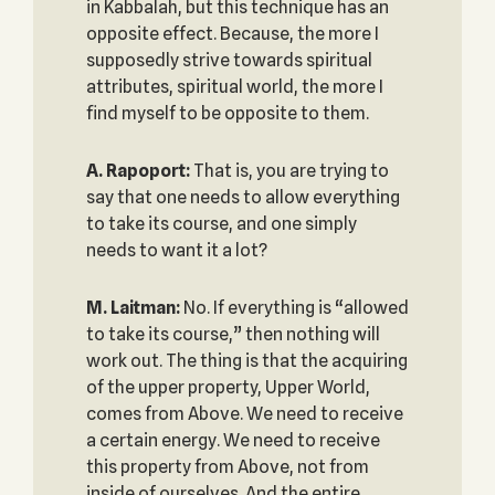
in Kabbalah, but this technique has an
opposite effect. Because, the more I
supposedly strive towards spiritual
attributes, spiritual world, the more I
find myself to be opposite to them.
A. Rapoport:
That is, you are trying to
say that one needs to allow everything
to take its course, and one simply
needs to want it a lot?
M. Laitman:
No. If everything is “allowed
to take its course,” then nothing will
work out. The thing is that the acquiring
of the upper property, Upper World,
comes from Above. We need to receive
a certain energy. We need to receive
this property from Above, not from
inside of ourselves. And the entire