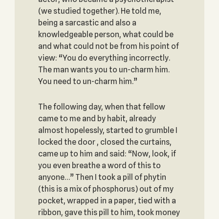
(we studied together). He told me,
being a sarcastic and also a
knowledgeable person, what could be
and what could not be from his point of
view: “You do everything incorrectly.
The man wants you to un-charm him.
You need to un-charm him.”
The following day, when that fellow
came to me and by habit, already
almost hopelessly, started to grumble I
locked the door , closed the curtains,
came up to him and said: “Now, look, if
you even breathe a word of this to
anyone…” Then I took a pill of phytin
(this is a mix of phosphorus) out of my
pocket, wrapped in a paper, tied with a
ribbon, gave this pill to him, took money