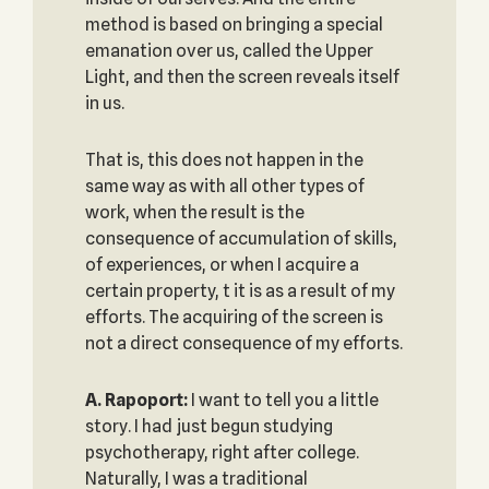
method is based on bringing a special
emanation over us, called the Upper
Light, and then the screen reveals itself
in us.
That is, this does not happen in the
same way as with all other types of
work, when the result is the
consequence of accumulation of skills,
of experiences, or when I acquire a
certain property, t it is as a result of my
efforts. The acquiring of the screen is
not a direct consequence of my efforts.
A. Rapoport:
I want to tell you a little
story. I had just begun studying
psychotherapy, right after college.
Naturally, I was a traditional