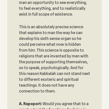
man an opportunity to see everything,
to feel everything, and to realistically
exist in full scope of existence.
This is an absolutely precise science
that explains to man the way he can
develop his sixth sense organ so he
could perceive what now is hidden
from him. This science is opposite to
religions that are invented by men with
the purpose of supporting themselves,
so to speak, psychologically. And for
this reason Kabbalah can not stand next
to different esoteric and spiritual
teachings. It does not have any
connection to them.
A. Rapoport:
Would you agree that to a