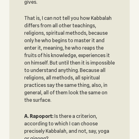
gives.
That is, I can not tell you how Kabbalah
differs from all other teachings,
religions, spiritual methods, because
only he who begins to master it and
enter it, meaning, he who reaps the
fruits of his knowledge, experiences it
on himself. But until then it is impossible
to understand anything. Because all
religions, all methods, all spiritual
practices say the same thing, also, in
general, all of them look the same on
the surface.
A. Rapoport:
Is there a criterion,
according to which I can choose
precisely Kabbalah, and not, say, yoga
or qigong?