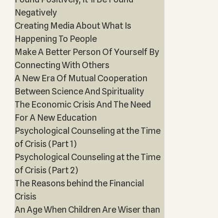
Negatively
Creating Media About What Is
Happening To People
Make A Better Person Of Yourself By
Connecting With Others
A New Era Of Mutual Cooperation
Between Science And Spirituality
The Economic Crisis And The Need
For A New Education
Psychological Counseling at the Time
of Crisis (Part 1)
Psychological Counseling at the Time
of Crisis (Part 2)
The Reasons behind the Financial
Crisis
An Age When Children Are Wiser than