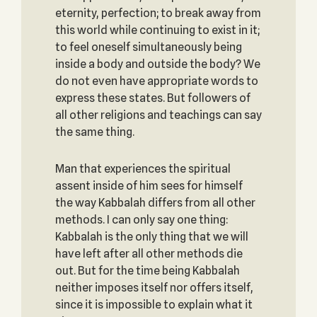
eternity, perfection; to break away from
this world while continuing to exist in it;
to feel oneself simultaneously being
inside a body and outside the body? We
do not even have appropriate words to
express these states. But followers of
all other religions and teachings can say
the same thing.
Man that experiences the spiritual
assent inside of him sees for himself
the way Kabbalah differs from all other
methods. I can only say one thing:
Kabbalah is the only thing that we will
have left after all other methods die
out. But for the time being Kabbalah
neither imposes itself nor offers itself,
since it is impossible to explain what it