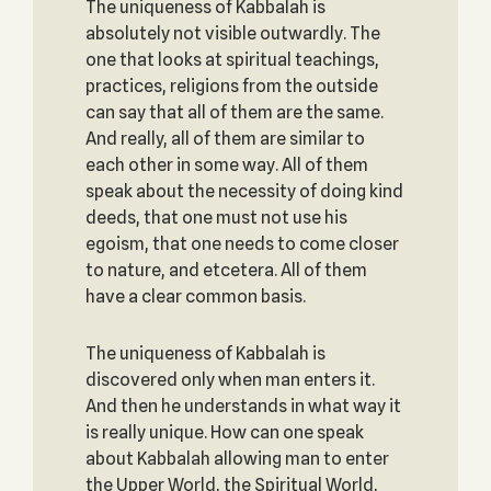
The uniqueness of Kabbalah is
absolutely not visible outwardly. The
one that looks at spiritual teachings,
practices, religions from the outside
can say that all of them are the same.
And really, all of them are similar to
each other in some way. All of them
speak about the necessity of doing kind
deeds, that one must not use his
egoism, that one needs to come closer
to nature, and etcetera. All of them
have a clear common basis.
The uniqueness of Kabbalah is
discovered only when man enters it.
And then he understands in what way it
is really unique. How can one speak
about Kabbalah allowing man to enter
the Upper World, the Spiritual World,