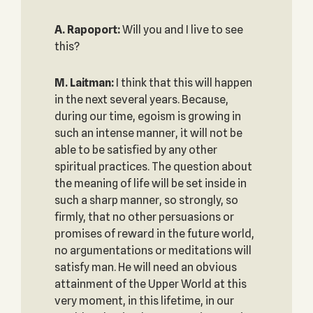
A. Rapoport:
Will you and I live to see
this?
M. Laitman:
I think that this will happen
in the next several years. Because,
during our time, egoism is growing in
such an intense manner, it will not be
able to be satisfied by any other
spiritual practices. The question about
the meaning of life will be set inside in
such a sharp manner, so strongly, so
firmly, that no other persuasions or
promises of reward in the future world,
no argumentations or meditations will
satisfy man. He will need an obvious
attainment of the Upper World at this
very moment, in this lifetime, in our