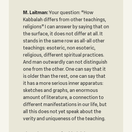
M. Laitman:
Your question: “How
Kabbalah differs from other teachings,
religions” I can answer by saying that on
the surface, it does not differ at all. It
stands in the same row as all-all other
teachings: esoteric, non esoteric,
religious, different spiritual practices.
And man outwardly can not distinguish
one from the other. One can say that it
is older than the rest, one can say that
it has a more serious inner apparatus:
sketches and graphs, an enormous
amount of literature, a connection to
different manifestations in our life, but
all this does not yet speak about the
verity and uniqueness of the teaching.