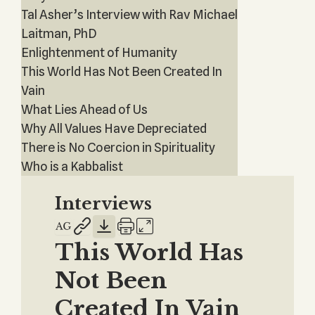
Tal Asher’s Interview with Rav Michael
Laitman, PhD
Enlightenment of Humanity
This World Has Not Been Created In
Vain
What Lies Ahead of Us
Why All Values Have Depreciated
There is No Coercion in Spirituality
Who is a Kabbalist
Interviews
This World Has
Not Been
Created In Vain