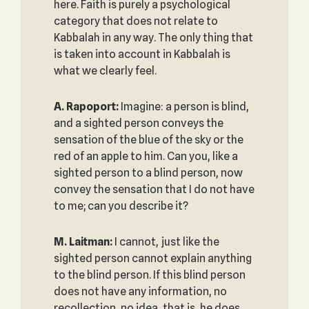
here. Faith is purely a psychological
category that does not relate to
Kabbalah in any way. The only thing that
is taken into account in Kabbalah is
what we clearly feel.
A. Rapoport:
Imagine: a person is blind,
and a sighted person conveys the
sensation of the blue of the sky or the
red of an apple to him. Can you, like a
sighted person to a blind person, now
convey the sensation that I do not have
to me; can you describe it?
M. Laitman:
I cannot, just like the
sighted person cannot explain anything
to the blind person. If this blind person
does not have any information, no
recollection, no idea, that is, he does