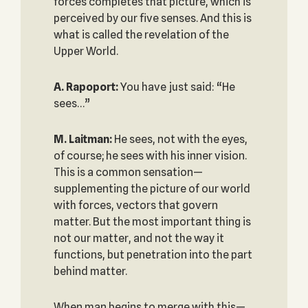
forces completes that picture, which is
perceived by our five senses. And this is
what is called the revelation of the
Upper World.
A. Rapoport:
You have just said: “He
sees…”
M. Laitman:
He sees, not with the eyes,
of course; he sees with his inner vision.
This is a common sensation—
supplementing the picture of our world
with forces, vectors that govern
matter. But the most important thing is
not our matter, and not the way it
functions, but penetration into the part
behind matter.
When man begins to merge with this—