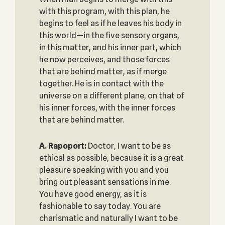
with this program, with this plan, he
begins to feel as if he leaves his body in
this world—in the five sensory organs,
in this matter, and his inner part, which
he now perceives, and those forces
that are behind matter, as if merge
together. He is in contact with the
universe on a different plane, on that of
his inner forces, with the inner forces
that are behind matter.
A. Rapoport:
Doctor, I want to be as
ethical as possible, because it is a great
pleasure speaking with you and you
bring out pleasant sensations in me.
You have good energy, as it is
fashionable to say today. You are
charismatic and naturally I want to be