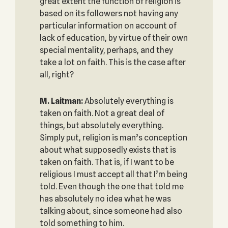
great extent the function of religion is
based on its followers not having any
particular information on account of
lack of education, by virtue of their own
special mentality, perhaps, and they
take a lot on faith. This is the case after
all, right?
M. Laitman:
Absolutely everything is
taken on faith. Not a great deal of
things, but absolutely everything.
Simply put, religion is man’s conception
about what supposedly exists that is
taken on faith. That is, if I want to be
religious I must accept all that I’m being
told. Even though the one that told me
has absolutely no idea what he was
talking about, since someone had also
told something to him.