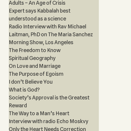
Adults – An Age of Crisis
Expert says Kabbalah best
understood as a science
Radio Interview with Rav Michael
Laitman, PhD on The Maria Sanchez
Morning Show, Los Angeles
The Freedom to Know
Spiritual Geography
On Love and Marriage
The Purpose of Egoism
I don’t Believe You
What is God?
Society’s Approval is the Greatest
Reward
The Way to a Man’s Heart
Interview with radio Echo Moskvy
Only the Heart Needs Correction