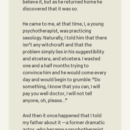
believe it, but as he returned home he
discovered that it was so.
He came to me, at that time, I, a young
psychotherapist, was practicing
sexology. Naturally, I told him that there
isn’t any witchcraft and that the
problem simply lies in his suggestibility
and etcetera, and etcetera. I wasted
one and a half months trying to
convince him and he would come every
day and would begin to grumble: “Do
something, I know that you can, I will
pay you well doctor, I will not tell
anyone, oh, please…”
And then it once happened that I told
my father about it —a former dramatic
actor, who became a psychotherapist