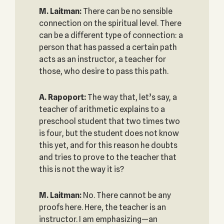
M. Laitman:
There can be no sensible
connection on the spiritual level. There
can be a different type of connection: a
person that has passed a certain path
acts as an instructor, a teacher for
those, who desire to pass this path.
A. Rapoport:
The way that, let’s say, a
teacher of arithmetic explains to a
preschool student that two times two
is four, but the student does not know
this yet, and for this reason he doubts
and tries to prove to the teacher that
this is not the way it is?
M. Laitman:
No. There cannot be any
proofs here. Here, the teacher is an
instructor. I am emphasizing—an