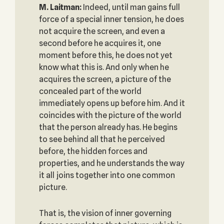
M. Laitman:
Indeed, until man gains full
force of a special inner tension, he does
not acquire the screen, and even a
second before he acquires it, one
moment before this, he does not yet
know what this is. And only when he
acquires the screen, a picture of the
concealed part of the world
immediately opens up before him. And it
coincides with the picture of the world
that the person already has. He begins
to see behind all that he perceived
before, the hidden forces and
properties, and he understands the way
it all joins together into one common
picture.
That is, the vision of inner governing