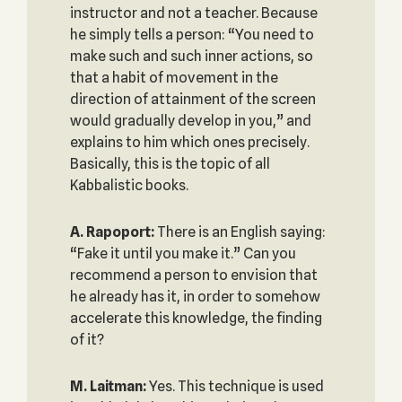
instructor and not a teacher. Because
he simply tells a person: “You need to
make such and such inner actions, so
that a habit of movement in the
direction of attainment of the screen
would gradually develop in you,” and
explains to him which ones precisely.
Basically, this is the topic of all
Kabbalistic books.
A. Rapoport:
There is an English saying:
“Fake it until you make it.” Can you
recommend a person to envision that
he already has it, in order to somehow
accelerate this knowledge, the finding
of it?
M. Laitman:
Yes. This technique is used