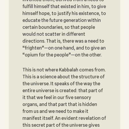
fulfill himself that existed in him, to give
himself hope, to justify his existence, to
educate the future generation within
certain boundaries, so that people
would not scatter in different
directions. That is, there was a need to
“frighten”—on one hand, and to give an
“opium for the people”—on the other.
This is not where Kabbalah comes from.
This is a science about the structure of
the universe. It speaks of the way the
entire universe is created: that part of
it that we feel in our five sensory
organs, and that part that is hidden
from us and we need to make it
manifest itself. An evident revelation of
this secret part of the universe gives