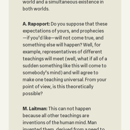
world and a simultaneous existence in
both worlds.
A. Rapoport:
Do you suppose that these
expectations of yours, and prophecies
—if you’d like—will not come true, and
something else will happen? Well, for
example, representatives of different
teachings will meet (well, what if all of a
sudden something like this will come to
somebody’s mind) and will agree to
make one teaching universal. From your
point of view, is this theoretically
possible?
M. Laitman:
This can not happen
because all other teachings are
inventions of the human mind. Man
invented them, derived from a need to