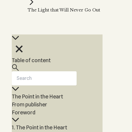
Kabbalah Music
Free weekly
Kabb
The Light that Will Never Go Out
Melodies of Baal HaSulam
Kabb
Music Inspired by Kabbalah
Table of content
The Point in the Heart
From publisher
Foreword
1. The Point in the Heart