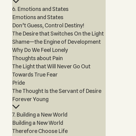
6. Emotions and States
Emotions and States
Don’t Guess, Control Destiny!
The Desire that Switches On the Light
Shame—the Engine of Development
Why Do We Feel Lonely
Thoughts about Pain
The Light that Will Never Go Out
Towards True Fear
Pride
The Thought Is the Servant of Desire
Forever Young
7. Building a New World
Building a New World
Therefore Choose Life