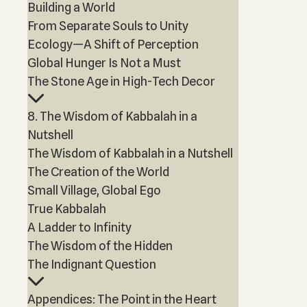
Building a World
From Separate Souls to Unity
Ecology—A Shift of Perception
Global Hunger Is Not a Must
The Stone Age in High-Tech Decor
8. The Wisdom of Kabbalah in a
Nutshell
The Wisdom of Kabbalah in a Nutshell
The Creation of the World
Small Village, Global Ego
True Kabbalah
A Ladder to Infinity
The Wisdom of the Hidden
The Indignant Question
Appendices: The Point in the Heart