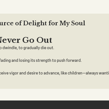
ource of Delight for My Soul
Never Go Out
 dwindle, to gradually die out.
re fading and losing its strength to push forward.
eceive vigor and desire to advance, like children—always wantin