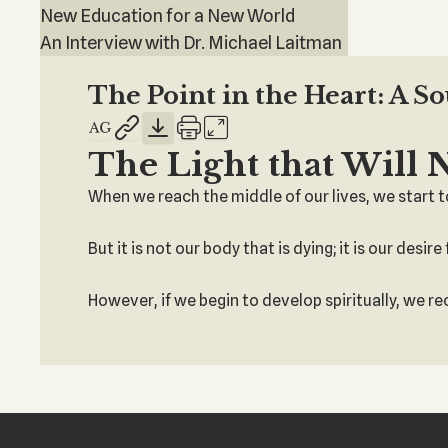
New Education for a New World
An Interview with Dr. Michael Laitman
The Point in the Heart: A S
The Light that Will 
When we reach the middle of our lives, we start to
But it is not our body that is dying; it is our desi
However, if we begin to develop spiritually, we r