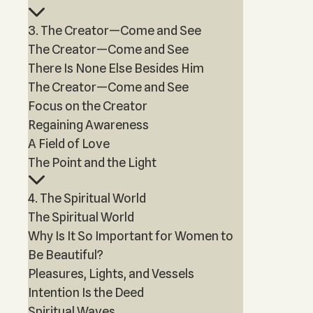
3. The Creator—Come and See
The Creator—Come and See
There Is None Else Besides Him
The Creator—Come and See
Focus on the Creator
Regaining Awareness
A Field of Love
The Point and the Light
4. The Spiritual World
The Spiritual World
Why Is It So Important for Women to
Be Beautiful?
Pleasures, Lights, and Vessels
Intention Is the Deed
Spiritual Waves