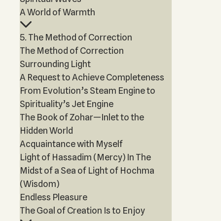
A World of Warmth
5. The Method of Correction
The Method of Correction
Surrounding Light
A Request to Achieve Completeness
From Evolution’s Steam Engine to
Spirituality’s Jet Engine
The Book of Zohar—Inlet to the
Hidden World
Acquaintance with Myself
Light of Hassadim (Mercy) In The
Midst of a Sea of Light of Hochma
(Wisdom)
Endless Pleasure
The Goal of Creation Is to Enjoy