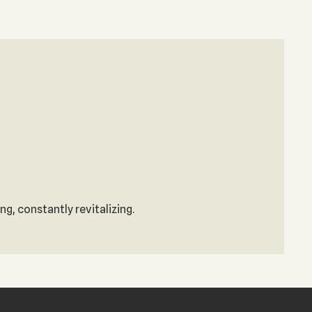
g, constantly revitalizing.