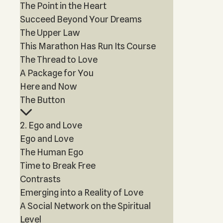
The Point in the Heart
Succeed Beyond Your Dreams
The Upper Law
This Marathon Has Run Its Course
The Thread to Love
A Package for You
Here and Now
The Button
2. Ego and Love
Ego and Love
The Human Ego
Time to Break Free
Contrasts
Emerging into a Reality of Love
A Social Network on the Spiritual
Level