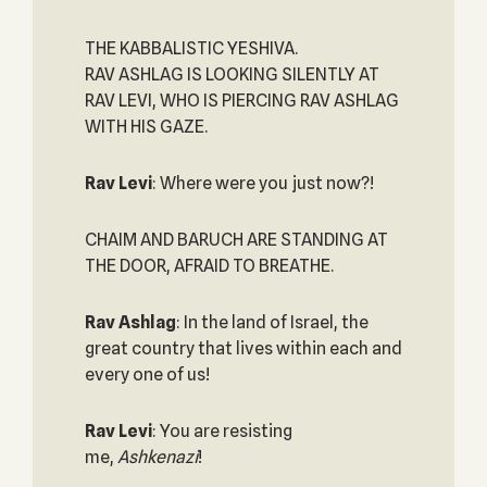
THE KABBALISTIC YESHIVA.
RAV ASHLAG IS LOOKING SILENTLY AT
RAV LEVI, WHO IS PIERCING RAV ASHLAG
WITH HIS GAZE.
Rav Levi
: Where were you just now?!
CHAIM AND BARUCH ARE STANDING AT
THE DOOR, AFRAID TO BREATHE.
Rav Ashlag
: In the land of Israel, the
great country that lives within each and
every one of us!
Rav Levi
: You are resisting
me,
Ashkenazi
!