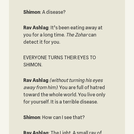
Shimon
: A disease?
Rav Ashlag
: It’s been eating away at
you for a long time.
The Zohar
can
detect it for you.
EVERYONE TURNS THEIR EYES TO
SHIMON.
Rav Ashlag
(without turning his eyes
away from him)
: You are full of hatred
toward the whole world. You live only
for yourself. It is a terrible disease.
Shimon
: How can I see that?
Rav Ashlag
: The Light. A small ray of