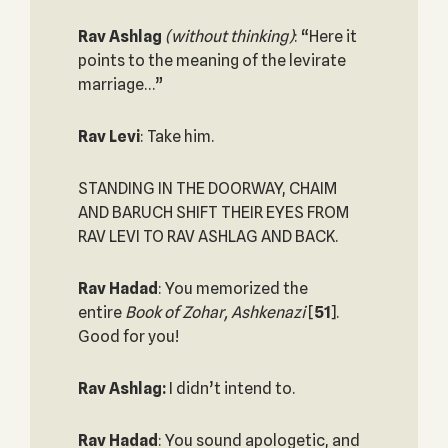
Rav Ashlag
(without thinking)
: “Here it
points to the meaning of the levirate
marriage…”
Rav Levi
: Take him.
STANDING IN THE DOORWAY, CHAIM
AND BARUCH SHIFT THEIR EYES FROM
RAV LEVI TO RAV ASHLAG AND BACK.
Rav Hadad
: You memorized the
entire
Book of Zohar, Ashkenazi
[
51
].
Good for you!
Rav Ashlag:
I didn’t intend to.
Rav Hadad
: You sound apologetic, and