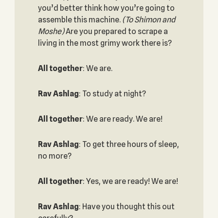
you’d better think how you’re going to
assemble this machine.
(To Shimon and
Moshe)
Are you prepared to scrape a
living in the most grimy work there is?
All together
: We are.
Rav Ashlag
: To study at night?
All together
: We are ready. We are!
Rav Ashlag
: To get three hours of sleep,
no more?
All together
: Yes, we are ready! We are!
Rav Ashlag
: Have you thought this out