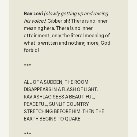
Rav Levi
(slowly getting up and raising
his voice)
: Gibberish! There is no inner
meaning here. There is no inner
attainment, only the literal meaning of
what is written and nothing more, God
forbid!
***
ALL OF A SUDDEN, THE ROOM
DISAPPEARS IN A FLASH OF LIGHT.
RAV ASHLAG SEES A BEAUTIFUL,
PEACEFUL, SUNLIT COUNTRY
STRETCHING BEFORE HIM. THEN THE
EARTH BEGINS TO QUAKE.
***