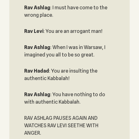
Rav Ashlag
: I must have come to the
wrong place.
Rav Levi
: You are an arrogant man!
Rav Ashlag
: When I was in Warsaw, I
imagined you all to be so great.
Rav Hadad
: You are insulting the
authentic Kabbalah!
Rav Ashlag
: You have nothing to do
with authentic Kabbalah.
RAV ASHLAG PAUSES AGAIN AND
WATCHES RAV LEVI SEETHE WITH
ANGER.