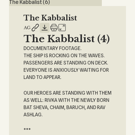
The Kabbalist (6)
The Kabbalist
The Kabbalist (4)
DOCUMENTARY FOOTAGE.
THE SHIP IS ROCKING ON THE WAVES.
PASSENGERS ARE STANDING ON DECK.
EVERYONE IS ANXIOUSLY WAITING FOR
LAND TO APPEAR.
OUR HEROES ARE STANDING WITH THEM
AS WELL: RIVKA WITH THE NEWLY BORN
BAT SHEVA, CHAIM, BARUCH, AND RAV
ASHLAG.
***