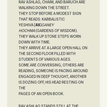
RAV ASHLAG, CHAIM, AND BARUCH ARE
WALKING DOWN THE STREET.
THEY STOP BEFORE A MODEST SIGN
THAT READS: KABBALISTIC
YESHIVA
[
48
]
GANEY
HOCHMA
(GARDENS OF WISDOM).
THEY WALK UP STONE STEPS WORN
DOWN WITH TIME.
THEY ARRIVE AT A LARGE OPEN HALL ON
THE SECOND FLOOR FILLED WITH
STUDENTS OF VARIOUS AGES.
SOME ARE CONVERSING, OTHERS ARE
READING, SOMEONE IS PACING AROUND
ENGAGED IN DEEP THOUGHT, ANOTHER
IS DOZING OFF, HIS HEAD RESTING ON
THE
PAGES OF AN OPEN BOOK.
RAV ASHLAG STANDS STILL AT THE