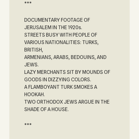
***
DOCUMENTARY FOOTAGE OF
JERUSALEM IN THE 1920s.
STREETS BUSY WITH PEOPLE OF
VARIOUS NATIONALITIES: TURKS,
BRITISH,
ARMENIANS, ARABS, BEDOUINS, AND
JEWS.
LAZY MERCHANTS SIT BY MOUNDS OF
GOODS IN DIZZYING COLORS.
A FLAMBOYANT TURK SMOKES A
HOOKAH.
TWO ORTHODOX JEWS ARGUE IN THE
SHADE OF A HOUSE.
***