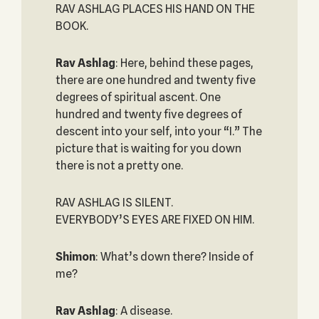
RAV ASHLAG PLACES HIS HAND ON THE
BOOK.
Rav Ashlag
: Here, behind these pages,
there are one hundred and twenty five
degrees of spiritual ascent. One
hundred and twenty five degrees of
descent into your self, into your “I.” The
picture that is waiting for you down
there is not a pretty one.
RAV ASHLAG IS SILENT.
EVERYBODY’S EYES ARE FIXED ON HIM.
Shimon
: What’s down there? Inside of
me?
Rav Ashlag
: A disease.