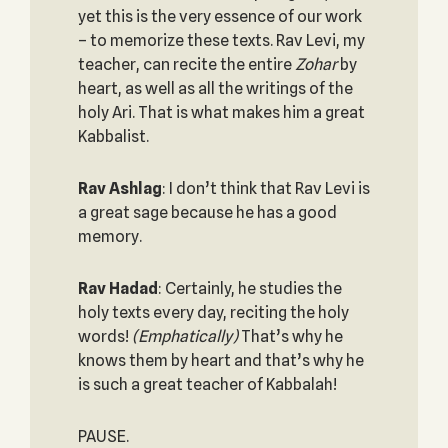
yet this is the very essence of our work
– to memorize these texts. Rav Levi, my
teacher, can recite the entire
Zohar
by
heart, as well as all the writings of the
holy Ari. That is what makes him a great
Kabbalist.
Rav Ashlag
: I don’t think that Rav Levi is
a great sage because he has a good
memory.
Rav Hadad
: Certainly, he studies the
holy texts every day, reciting the holy
words!
(Emphatically)
That’s why he
knows them by heart and that’s why he
is such a great teacher of Kabbalah!
PAUSE.