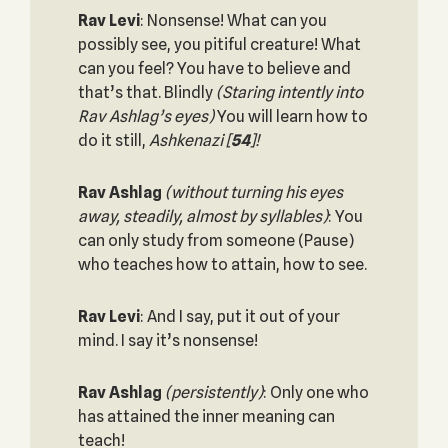
Rav Levi
: Nonsense! What can you
possibly see, you pitiful creature! What
can you feel? You have to believe and
that’s that. Blindly
(Staring intently into
Rav Ashlag’s eyes)
You will learn how to
do it still,
Ashkenazi
[
54
]!
Rav Ashlag
(without turning his eyes
away, steadily, almost by syllables)
: You
can only study from someone (Pause)
who teaches how to attain, how to see.
Rav Levi
: And I say, put it out of your
mind. I say it’s nonsense!
Rav Ashlag
(persistently)
: Only one who
has attained the inner meaning can
teach!