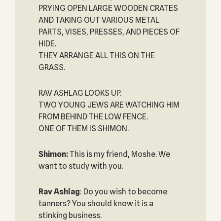
PRYING OPEN LARGE WOODEN CRATES
AND TAKING OUT VARIOUS METAL
PARTS, VISES, PRESSES, AND PIECES OF
HIDE.
THEY ARRANGE ALL THIS ON THE
GRASS.
RAV ASHLAG LOOKS UP.
TWO YOUNG JEWS ARE WATCHING HIM
FROM BEHIND THE LOW FENCE.
ONE OF THEM IS SHIMON.
Shimon:
This is my friend, Moshe. We
want to study with you.
Rav Ashlag
: Do you wish to become
tanners? You should know it is a
stinking business.