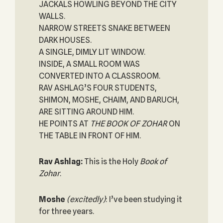
JACKALS HOWLING BEYOND THE CITY
WALLS.
NARROW STREETS SNAKE BETWEEN
DARK HOUSES.
A SINGLE, DIMLY LIT WINDOW.
INSIDE, A SMALL ROOM WAS
CONVERTED INTO A CLASSROOM.
RAV ASHLAG’S FOUR STUDENTS,
SHIMON, MOSHE, CHAIM, AND BARUCH,
ARE SITTING AROUND HIM.
HE POINTS AT
THE BOOK OF ZOHAR
ON
THE TABLE IN FRONT OF HIM.
Rav Ashlag:
This is the Holy
Book of
Zohar
.
Moshe
(excitedly)
: I’ve been studying it
for three years.