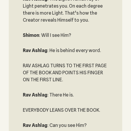
Light penetrates you. On each degree
there is more Light. That’s how the
Creator reveals Himself to you.
Shimon
: Will I see Him?
Rav Ashlag
: He is behind every word.
RAV ASHLAG TURNS TO THE FIRST PAGE
OF THE BOOK AND POINTS HIS FINGER
ON THE FIRST LINE.
Rav Ashlag
: There He is.
EVERYBODY LEANS OVER THE BOOK.
Rav Ashlag
: Can you see Him?