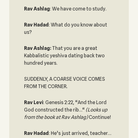
Rav Ashlag
: We have come to study.
Rav Hadad
: What do you know about
us?
Rav Ashlag:
That you are a great
Kabbalistic yeshiva dating back two
hundred years.
SUDDENLY, A COARSE VOICE COMES
FROM THE CORNER.
Rav Levi
: Genesis 2:22, “And the Lord
God constructed the rib…“
(Looks up
from the book at Rav Ashlag)
Continue!
Rav Hadad
: He’s just arrived, teacher…