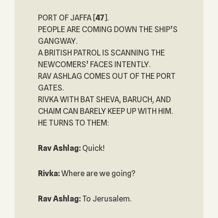
PORT OF JAFFA
[
47
].
PEOPLE ARE COMING DOWN THE SHIP’S
GANGWAY.
A BRITISH PATROL IS SCANNING THE
NEWCOMERS’ FACES INTENTLY.
RAV ASHLAG COMES OUT OF THE PORT
GATES.
RIVKA WITH BAT SHEVA, BARUCH, AND
CHAIM CAN BARELY KEEP UP WITH HIM.
HE TURNS TO THEM:
Rav Ashlag:
Quick!
Rivka:
Where are we going?
Rav Ashlag:
To Jerusalem.