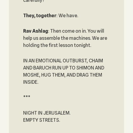
carefully?
They, together
: We have.
Rav Ashlag
: Then come on in. You will
help us assemble the machines. We are
holding the first lesson tonight.
IN AN EMOTIONAL OUTBURST, CHAIM
AND BARUCH RUN UP TO SHIMON AND
MOSHE, HUG THEM, AND DRAG THEM
INSIDE.
***
NIGHT IN JERUSALEM.
EMPTY STREETS.