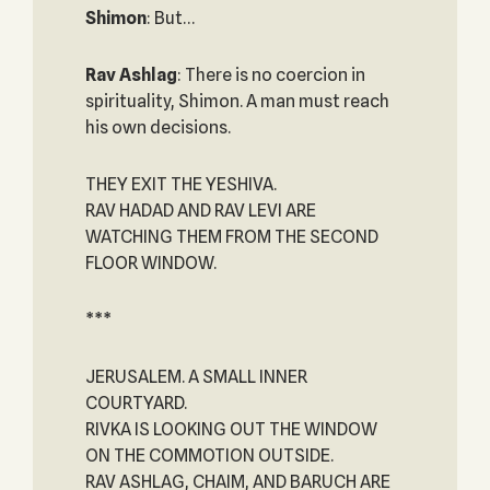
Shimon
: But…
Rav Ashlag
: There is no coercion in
spirituality, Shimon. A man must reach
his own decisions.
THEY EXIT THE YESHIVA.
RAV HADAD AND RAV LEVI ARE
WATCHING THEM FROM THE SECOND
FLOOR WINDOW.
***
JERUSALEM. A SMALL INNER
COURTYARD.
RIVKA IS LOOKING OUT THE WINDOW
ON THE COMMOTION OUTSIDE.
RAV ASHLAG, CHAIM, AND BARUCH ARE