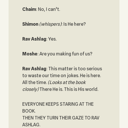
Chaim
: No, I can’t.
Shimon
(whispers)
: Is He here?
Rav Ashlag
: Yes.
Moshe
: Are you making fun of us?
Rav Ashlag
: This matter is too serious
to waste our time on jokes. He is here.
All the time.
(Looks at the book
closely)
There He is. This is His world.
EVERYONE KEEPS STARING AT THE
BOOK.
THEN THEY TURN THEIR GAZE TO RAV
ASHLAG.