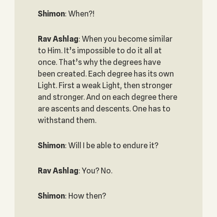
Shimon
: When?!
Rav Ashlag
: When you become similar
to Him. It’s impossible to do it all at
once. That’s why the degrees have
been created. Each degree has its own
Light. First a weak Light, then stronger
and stronger. And on each degree there
are ascents and descents. One has to
withstand them.
Shimon
: Will I be able to endure it?
Rav Ashlag
: You? No.
Shimon
: How then?