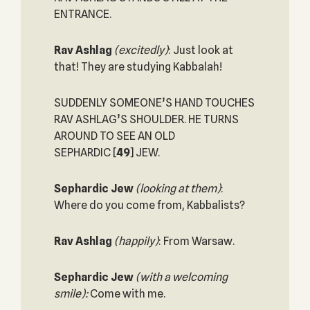
ENTRANCE.
Rav Ashlag
(excitedly)
: Just look at
that! They are studying Kabbalah!
SUDDENLY SOMEONE’S HAND TOUCHES
RAV ASHLAG’S SHOULDER. HE TURNS
AROUND TO SEE AN OLD
SEPHARDIC
[
49
] JEW.
Sephardic Jew
(looking at them)
:
Where do you come from, Kabbalists?
Rav Ashlag
(happily)
: From Warsaw.
Sephardic Jew
(with a welcoming
smile):
Come with me.