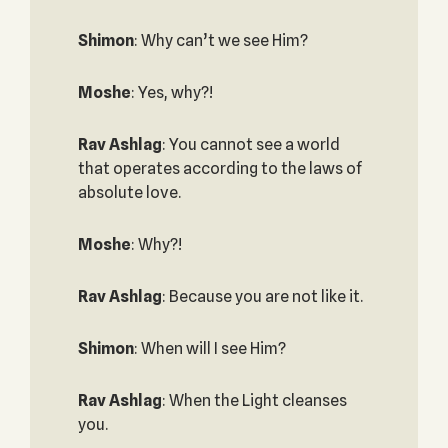
Shimon
: Why can’t we see Him?
Moshe
: Yes, why?!
Rav Ashlag
: You cannot see a world
that operates according to the laws of
absolute love.
Moshe
: Why?!
Rav Ashlag
: Because you are not like it.
Shimon
: When will I see Him?
Rav Ashlag
: When the Light cleanses
you.