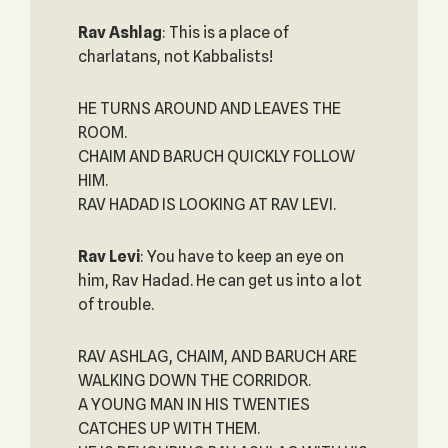
Rav Ashlag
: This is a place of
charlatans, not Kabbalists!
HE TURNS AROUND AND LEAVES THE
ROOM.
CHAIM AND BARUCH QUICKLY FOLLOW
HIM.
RAV HADAD IS LOOKING AT RAV LEVI.
Rav Levi
: You have to keep an eye on
him, Rav Hadad. He can get us into a lot
of trouble.
RAV ASHLAG, CHAIM, AND BARUCH ARE
WALKING DOWN THE CORRIDOR.
A YOUNG MAN IN HIS TWENTIES
CATCHES UP WITH THEM.