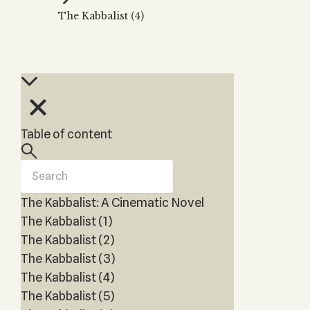
Zohar
THE TREE OF LIFE
The Kabbalist (4)
Kabbalah & Holy
The Tree of Life
Water?
KABBALAH MUSIC
NEWSLETTER
The Ten Sefirot
Kabbalah &
Kabbalah Music
Free weekly updates,
Magic?
articles and videos
Melodies of Baal
Kabbalah & Tarot
Subscribe
HaSulam
Cards?
Music Inspired
Kabbalah &
Table of content
by Kabbalah
Meditation?
Kabbalah &
Gematria
The Kabbalist: A Cinematic Novel
Kabbalah
Reincarnation?
The Kabbalist (1)
The Kabbalist (2)
The Kabbalist (3)
The Kabbalist (4)
The Kabbalist (5)