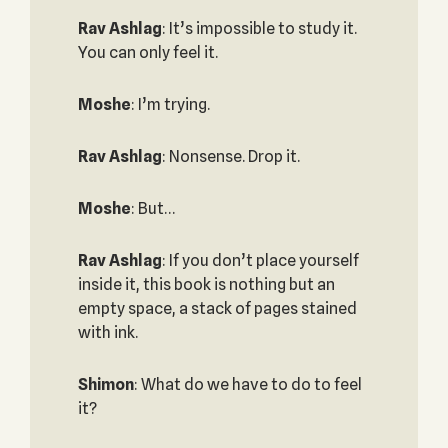
Rav Ashlag
: It’s impossible to study it.
You can only feel it.
Moshe
: I’m trying.
Rav Ashlag
: Nonsense. Drop it.
Moshe
: But…
Rav Ashlag
: If you don’t place yourself
inside it, this book is nothing but an
empty space, a stack of pages stained
with ink.
Shimon
: What do we have to do to feel
it?