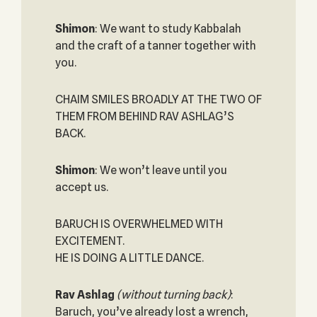
Shimon
: We want to study Kabbalah
and the craft of a tanner together with
you.
CHAIM SMILES BROADLY AT THE TWO OF
THEM FROM BEHIND RAV ASHLAG’S
BACK.
Shimon
: We won’t leave until you
accept us.
BARUCH IS OVERWHELMED WITH
EXCITEMENT.
HE IS DOING A LITTLE DANCE.
Rav Ashlag
(without turning back)
:
Baruch, you’ve already lost a wrench,