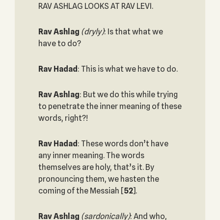
RAV ASHLAG LOOKS AT RAV LEVI.
Rav Ashlag
(dryly)
: Is that what we
have to do?
Rav Hadad
: This is what we have to do.
Rav Ashlag
: But we do this while trying
to penetrate the inner meaning of these
words, right?!
Rav Hadad
: These words don’t have
any inner meaning. The words
themselves are holy, that’s it. By
pronouncing them, we hasten the
coming of the Messiah
[
52
].
Rav Ashlag
(sardonically)
: And who,