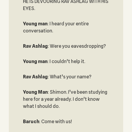
HE IS DEVOURING RAV ASHLAG WITH HIS
EYES.
Young man
: I heard your entire
conversation.
Rav Ashlag
: Were you eavesdropping?
Young man
: I couldn’t help it.
Rav Ashlag
: What’s your name?
Young Man
: Shimon. I’ve been studying
here for a year already. I don’t know
what I should do.
Baruch
: Come with us!