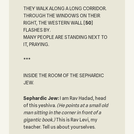
THEY WALK ALONG A LONG CORRIDOR.
THROUGH THE WINDOWS ON THEIR
RIGHT, THE WESTERN WALL
[
50
]
FLASHES BY.
MANY PEOPLE ARE STANDING NEXT TO
IT, PRAYING.
***
INSIDE THE ROOM OF THE SEPHARDIC
JEW.
Sephardic Jew:
I am Rav Hadad, head
of this yeshiva.
(He points at a small old
man sitting in the corner in front of a
gigantic book.)
This is Rav Levi, my
teacher. Tell us about yourselves.