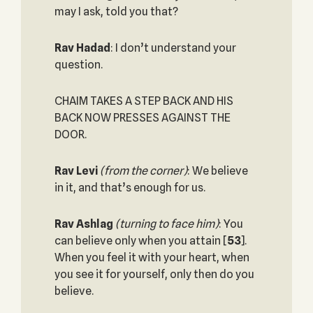
may I ask, told you that?
Rav Hadad
: I don’t understand your
question.
CHAIM TAKES A STEP BACK AND HIS
BACK NOW PRESSES AGAINST THE
DOOR.
Rav Levi
(from the corner)
: We believe
in it, and that’s enough for us.
Rav Ashlag
(turning to face him)
: You
can believe only when you attain
[
53
].
When you feel it with your heart, when
you see it for yourself, only then do you
believe.