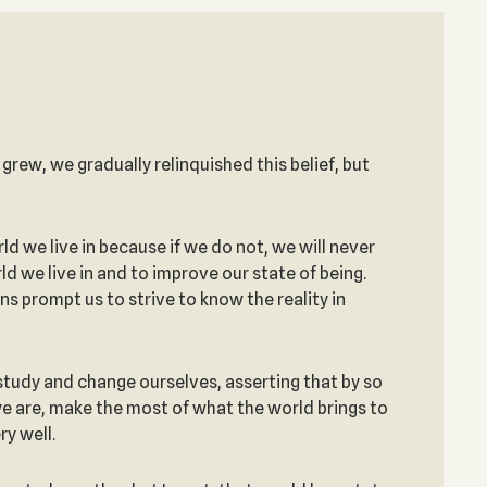
e grew, we gradually relinquished this belief, but
 we live in because if we do not, we will never
d we live in and to improve our state of being.
 prompt us to strive to know the reality in
 study and change ourselves, asserting that by so
 we are, make the most of what the world brings to
ry well.