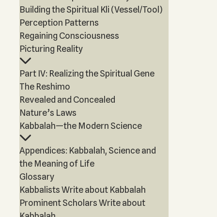
Building the Spiritual Kli (Vessel/Tool)
Perception Patterns
Regaining Consciousness
Picturing Reality
Part IV: Realizing the Spiritual Gene
The Reshimo
Revealed and Concealed
Nature’s Laws
Kabbalah—the Modern Science
Appendices: Kabbalah, Science and
the Meaning of Life
Glossary
Kabbalists Write about Kabbalah
Prominent Scholars Write about
Kabbalah