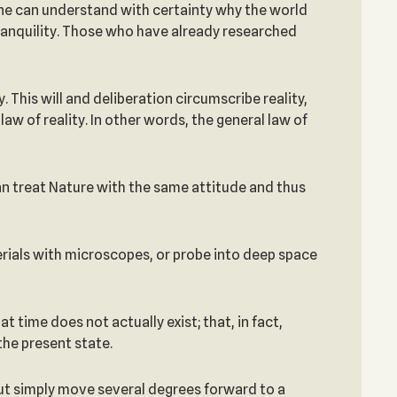
 one can understand with certainty why the world
 tranquility. Those who have already researched
 This will and deliberation circumscribe reality,
law of reality. In other words, the general law of
can treat Nature with the same attitude and thus
aterials with microscopes, or probe into deep space
t time does not actually exist; that, in fact,
the present state.
but simply move several degrees forward to a