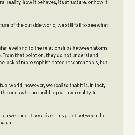
l reality, how it behaves, its structure, or how it
re of the outside world, we still fail to see what
ular level and to the relationships between atoms
. From that point on, they do not understand
he lack of more sophisticated research tools, but
ual world, however, we realize that it is, in fact,
 the ones who are building our own reality. In
which we cannot perceive. This point between the
balah.