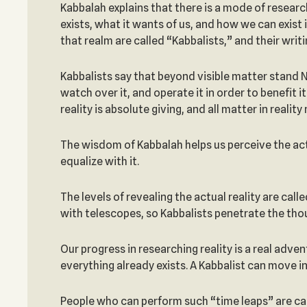
Kabbalah explains that there is a mode of researc
exists, what it wants of us, and how we can exist
that realm are called “Kabbalists,” and their wri
Kabbalists say that beyond visible matter stand Na
watch over it, and operate it in order to benefit i
reality is absolute giving, and all matter in realit
The wisdom of Kabbalah helps us perceive the actu
equalize with it.
The levels of revealing the actual reality are cal
with telescopes, so Kabbalists penetrate the tho
Our progress in researching reality is a real adven
everything already exists. A Kabbalist can move i
People who can perform such “time leaps” are cal