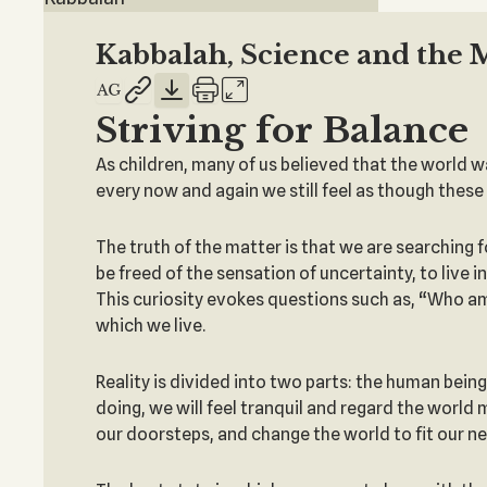
Kabbalah, Science and the 
Striving for Balance
As children, many of us believed that the world was 
every now and again we still feel as though these 
The truth of the matter is that we are searching 
be freed of the sensation of uncertainty, to live
This curiosity evokes questions such as, “Who am
which we live.
Reality is divided into two parts: the human bein
doing, we will feel tranquil and regard the world
our doorsteps, and change the world to fit our nee