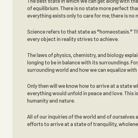
The best state in which we can get along with the
of equilibrium. There is no state more perfect th
everything exists only to care for me; there is no
Science refers to that state as “homeostasis.” 
every object in reality strives to achieve.
The laws of physics, chemistry, and biology explai
longing to be in balance with its surroundings. F
surrounding world and how we can equalize with i
Only then will we know how to arrive at a state 
everything would unfold in peace and love. This i
humanity and nature.
All of our inquiries of the world and of ourselves
efforts to arrive at a state of tranquility, whole