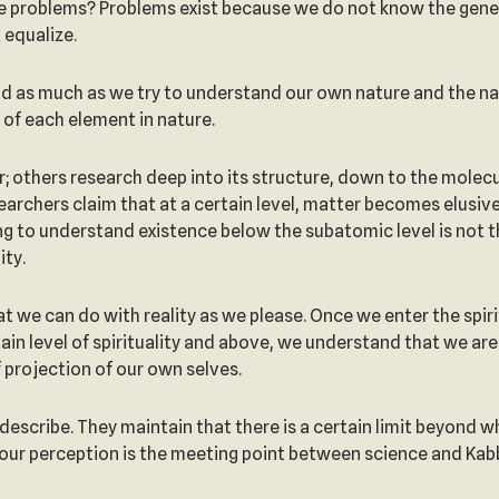
here problems? Problems exist because we do not know the genera
 equalize.
d as much as we try to understand our own nature and the natu
 of each element in nature.
; others research deep into its structure, down to the molec
rchers claim that at a certain level, matter becomes elusive
ng to understand existence below the subatomic level is not t
ity.
at we can do with reality as we please. Once we enter the spirit
tain level of spirituality and above, we understand that we are
f projection of our own selves.
describe. They maintain that there is a certain limit beyond 
 our perception is the meeting point between science and Kab