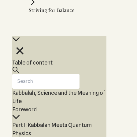
Kabbalah Music
Free weekly
Kabb
Striving for Balance
Melodies of Baal HaSulam
Kabb
Music Inspired by Kabbalah
Table of content
Kabbalah, Science and the Meaning of
Life
Foreword
Part I: Kabbalah Meets Quantum
Physics