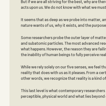
But if we are all striving for the best, why are t
acts upon us. We do not know with what we must
It seems that as deep as we probe into matter, an
nature wants of us, why it exists, and the purpose
Some researchers probe the outer layer of matter
and subatomic particles. The most advanced resea
what happens. However, the reason they are faili
the inability of human beings to fully perceive real
While we rely solely on our five senses, we feel th
reality that does with us as it pleases. From a cer
other words, we recognize that reality is a kind o
This last level is what contemporary researchers 
perceptible, physical world and what lies beyond