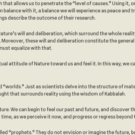
h that allows us to penetrate the “level of causes.” Using it,
 in balance with it, a balance we will experience as peace and
tings describe the outcome of their research.
ture’s will and deliberation, which surround the whole reality.
t. Moreover, these will and deliberation constitute the general 
y must equalize with that.
al attitude of Nature toward us and feel it. In this way, we 
led “worlds.” Just as scientists delve into the structure of m
ught that surrounds reality using the wisdom of Kabbalah.
ture. We can begin to feel our past and future, and discover tha
n time, as we perceive it now, and progress or regress beyond 
led “prophets.” They do not envision or imagine the future, 