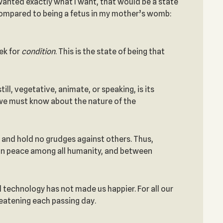
wanted exactly what I want, that would be a state
e compared to being a fetus in my mother’s womb:
ek for
condition
. This is the state of being that
ll, vegetative, animate, or speaking, is its
, we must know about the nature of the
 and hold no grudges against others. Thus,
tain peace among all humanity, and between
nd technology has not made us happier. For all our
reatening each passing day.