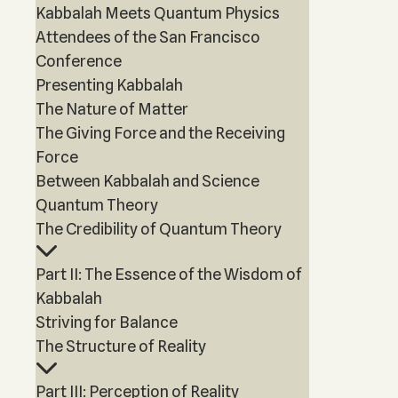
Kabbalah Meets Quantum Physics
Attendees of the San Francisco
Conference
Presenting Kabbalah
The Nature of Matter
The Giving Force and the Receiving
Force
Between Kabbalah and Science
Quantum Theory
The Credibility of Quantum Theory
Part II: The Essence of the Wisdom of
Kabbalah
Striving for Balance
The Structure of Reality
Part III: Perception of Reality