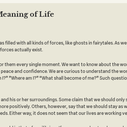
Meaning of Life
filled with all kinds of forces, like ghosts in fairytales. As w
forces actually exist.
for them every single moment. We want to know about the world
 in peace and confidence. We are curious to understand the worl
 I?” ”Where am I?” “What shall become of me?” Such questions
g and his or her surroundings. Some claim that we should only
 more positively. Others, however, say that we should stay as
ds. Either way, it does not seem that our lives are working ve