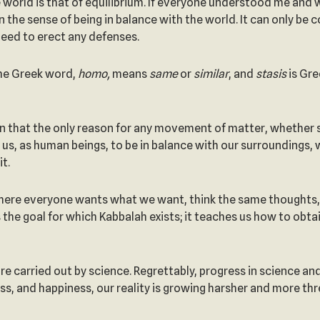
 world is that of equilibrium. If everyone understood me and 
an the sense of being in balance with the world. It can only b
 need to erect any defenses.
The Greek word,
homo,
means
same
or
similar
, and
stasis
is Gre
n that the only reason for any movement of matter, whether sti
or us, as human beings, to be in balance with our surroundings
t.
where everyone wants what we want, think the same thoughts,
s the goal for which Kabbalah exists; it teaches us how to ob
 are carried out by science. Regrettably, progress in science a
ness, and happiness, our reality is growing harsher and more th