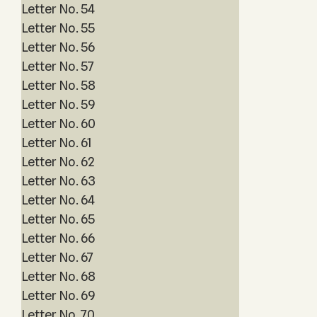
Letter No. 54
Letter No. 55
Letter No. 56
Letter No. 57
Letter No. 58
Letter No. 59
Letter No. 60
Letter No. 61
Letter No. 62
Letter No. 63
Letter No. 64
Letter No. 65
Letter No. 66
Letter No. 67
Letter No. 68
Letter No. 69
Letter No. 70