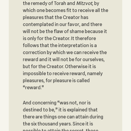
the remedy of Torah and
Mitzvot
, by
which one becomes fit to receive all the
pleasures that the Creator has
contemplated in our favor, and there
will not be the flaw of shame because it
is only for the Creator. It therefore
follows that the interpretation is a
correction by which we can receive the
reward and it will not be for ourselves,
but for the Creator. Otherwise it is
impossible to receive reward, namely
pleasures, for pleasure is called
“reward.”
And concerning “was not, nor is
destined to be,” it is explained that
there are things one can attain during
the six thousand years. Since it is
possible to attain the secret, those