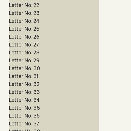
Letter No. 22
Letter No. 23
Letter No. 24
Letter No. 25
Letter No. 26
Letter No. 27
Letter No. 28
Letter No. 29
Letter No. 30
Letter No. 31
Letter No. 32
Letter No. 33
Letter No. 34
Letter No. 35
Letter No. 36
Letter No. 37