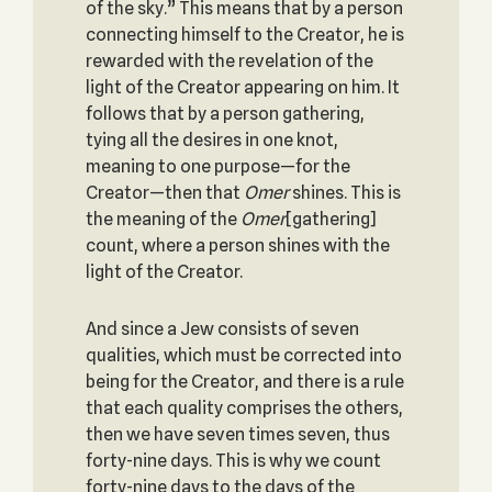
of the sky.” This means that by a person
connecting himself to the Creator, he is
rewarded with the revelation of the
light of the Creator appearing on him. It
follows that by a person gathering,
tying all the desires in one knot,
meaning to one purpose—for the
Creator—then that
Omer
shines. This is
the meaning of the
Omer
[gathering]
count, where a person shines with the
light of the Creator.
And since a Jew consists of seven
qualities, which must be corrected into
being for the Creator, and there is a rule
that each quality comprises the others,
then we have seven times seven, thus
forty-nine days. This is why we count
forty-nine days to the days of the