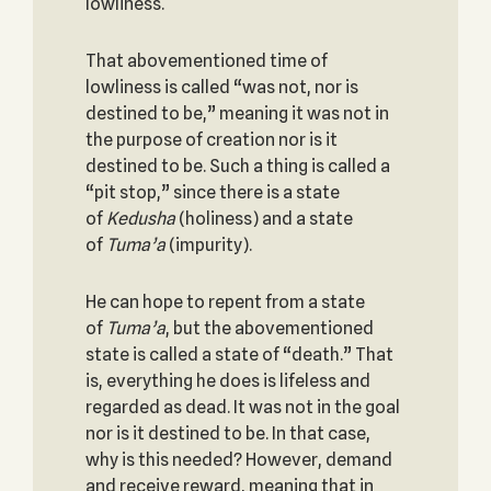
lowliness.
That abovementioned time of
lowliness is called “was not, nor is
destined to be,” meaning it was not in
the purpose of creation nor is it
destined to be. Such a thing is called a
“pit stop,” since there is a state
of
Kedusha
(holiness) and a state
of
Tuma’a
(impurity).
He can hope to repent from a state
of
Tuma’a
, but the abovementioned
state is called a state of “death.” That
is, everything he does is lifeless and
regarded as dead. It was not in the goal
nor is it destined to be. In that case,
why is this needed? However, demand
and receive reward, meaning that in