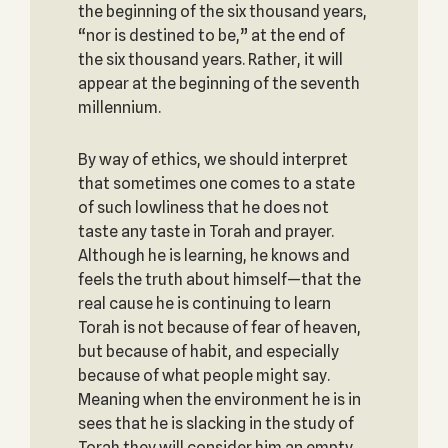
the beginning of the six thousand years,
“nor is destined to be,” at the end of
the six thousand years. Rather, it will
appear at the beginning of the seventh
millennium.
By way of ethics, we should interpret
that sometimes one comes to a state
of such lowliness that he does not
taste any taste in Torah and prayer.
Although he is learning, he knows and
feels the truth about himself—that the
real cause he is continuing to learn
Torah is not because of fear of heaven,
but because of habit, and especially
because of what people might say.
Meaning when the environment he is in
sees that he is slacking in the study of
Torah they will consider him an empty