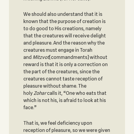
We should also understand that it is
known that the purpose of creation is
to do good to His creations, namely
that the creatures will receive delight
and pleasure. And the reason why the
creatures must engage in Torah
and
Mitzvot
[commandments] without
reward is that it is only a correction on
the part of the creatures, since the
creatures cannot taste reception of
pleasure without shame. The
holy
Zohar
calls it, “One who eats that
which is not his, is afraid to look at his
face.”
That is, we feel deficiency upon
reception of pleasure, so we were given