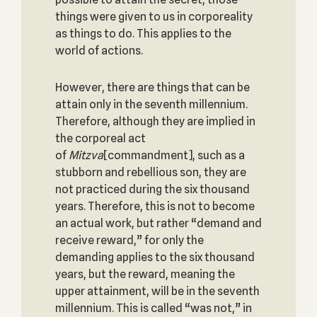
things were given to us in corporeality
as things to do. This applies to the
world of actions.
However, there are things that can be
attain only in the seventh millennium.
Therefore, although they are implied in
the corporeal act
of
Mitzva
[commandment], such as a
stubborn and rebellious son, they are
not practiced during the six thousand
years. Therefore, this is not to become
an actual work, but rather “demand and
receive reward,” for only the
demanding applies to the six thousand
years, but the reward, meaning the
upper attainment, will be in the seventh
millennium. This is called “was not,” in