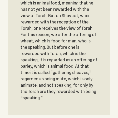
which is animal food, meaning that he
has not yet been rewarded with the
view of Torah. But on Shavuot, when
rewarded with the reception of the
Torah, one receives the view of Torah.
For this reason, we offer the offering of
wheat, which is food for man, who is
the speaking. But before one is
rewarded with Torah, which is the
speaking, it is regarded as an offering of
barley, which is animal food. At that
time it is called “gathering sheaves,”
regarded as being mute, which is only
animate, and not speaking, for only by
the Torah are they rewarded with being
“speaking.”