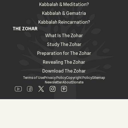
Kabbalah & Meditation?
Kabbalah & Gematria
Kabbalah Reincarnation?
THE ZOHAR
What Is The Zohar
Study The Zohar
Preparation for The Zohar
Revealing The Zohar
Download The Zohar
Terms of Use
Privacy Policy
Copyright Policy
Sitemap
Newsletter
About
Donate