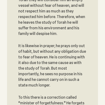
vessel without fear of heaven, and will
not respect him as much as they
respected him before. Therefore, when
he leaves the study of Torah he will
suffer from his environment and his
family will despise him.
It is likewise in prayer; he prays only out
of habit, but without any obligation due
to fear of heaven. He is continuing with
it also due to the same cause as with
the study of Torah. But most
importantly, he sees no purpose in his
life and he cannot carry on in such a
state much longer.
To this there is a correction called
“minister of forgetfulness.” He forgets