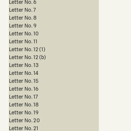
Letter No. 6
Letter No. 7
Letter No. 8
Letter No. 9
Letter No. 10
Letter No. 11
Letter No. 12 (1)
Letter No. 12 (b)
Letter No. 13
Letter No. 14
Letter No. 15
Letter No. 16
Letter No. 17
Letter No. 18
Letter No. 19
Letter No. 20
Letter No. 21