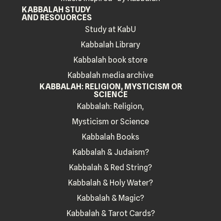
KABBALAH STUDY
AND RESOUORCES
Study at KabU
Kabbalah Library
Kabbalah book store
Kabbalah media archive
KABBALAH: RELIGION, MYSTICISM OR
SCIENCE
Kabbalah: Religion,
Mysticism or Science
Kabbalah Books
Kabbalah & Judaism?
Kabbalah & Red String?
Kabbalah & Holy Water?
Kabbalah & Magic?
Kabbalah & Tarot Cards?