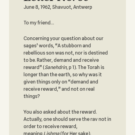
June 8, 1962, Shavuot, Antwerp
To my friend…
Concerning your question about our
sages’ words, “A stubborn and
rebellious son was not, nor is destined
to be. Rather, demand and receive
reward” (
Sanehdrin
, p 1). The Torah is
longer than the earth, so why was it
given things only on “demand and
receive reward,” and not on real
things?
You also asked about the reward.
Actually, one should serve the rav not in
order to receive reward,
meaning
Lishma
(for Her sake).