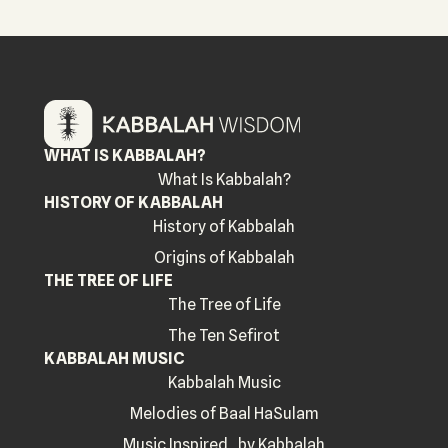
WHAT IS KABBALAH?
What Is Kabbalah?
HISTORY OF KABBALAH
History of Kabbalah
Origins of Kabbalah
THE TREE OF LIFE
The Tree of Life
The Ten Sefirot
KABBALAH MUSIC
Kabbalah Music
Melodies of Baal HaSulam
Music Inspired by Kabbalah