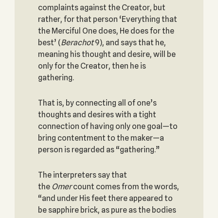
complaints against the Creator, but
rather, for that person ‘Everything that
the Merciful One does, He does for the
best’ (
Berachot
9), and says that he,
meaning his thought and desire, will be
only for the Creator, then he is
gathering.
That is, by connecting all of one’s
thoughts and desires with a tight
connection of having only one goal—to
bring contentment to the maker—a
person is regarded as “gathering.”
The interpreters say that
the
Omer
count comes from the words,
“and under His feet there appeared to
be sapphire brick, as pure as the bodies