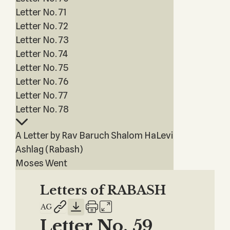
Letter No. 71
Letter No. 72
Letter No. 73
Letter No. 74
Letter No. 75
Letter No. 76
Letter No. 77
Letter No. 78
A Letter by Rav Baruch Shalom HaLevi
Ashlag (Rabash)
Moses Went
Letters of RABASH
Letter No. 59