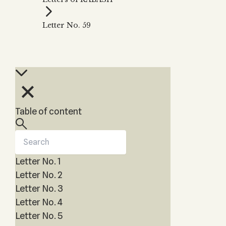
Zohar
THE TREE OF LIFE
Kabbalah & Holy
The Tree of Life
Water?
Letter No. 59
KABBALAH MUSIC
NEWSLETTER
The Ten Sefirot
Kabbalah &
Kabbalah Music
Free weekly updates,
Magic?
articles and videos
Melodies of Baal
Kabbalah & Tarot
Subscribe
HaSulam
Cards?
Music Inspired
Kabbalah &
by Kabbalah
Meditation?
Table of content
Kabbalah &
Gematria
Kabbalah
Reincarnation?
Letter No. 1
Letter No. 2
Letter No. 3
Letter No. 4
Letter No. 5