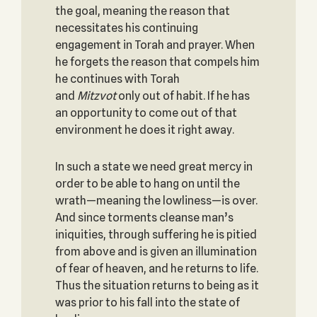
the goal, meaning the reason that
necessitates his continuing
engagement in Torah and prayer. When
he forgets the reason that compels him
he continues with Torah
and
Mitzvot
only out of habit. If he has
an opportunity to come out of that
environment he does it right away.
In such a state we need great mercy in
order to be able to hang on until the
wrath—meaning the lowliness—is over.
And since torments cleanse man’s
iniquities, through suffering he is pitied
from above and is given an illumination
of fear of heaven, and he returns to life.
Thus the situation returns to being as it
was prior to his fall into the state of