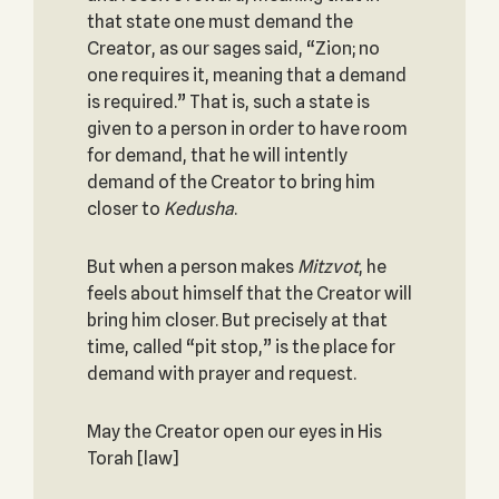
that state one must demand the
Creator, as our sages said, “Zion; no
one requires it, meaning that a demand
is required.” That is, such a state is
given to a person in order to have room
for demand, that he will intently
demand of the Creator to bring him
closer to
Kedusha
.
But when a person makes
Mitzvot
, he
feels about himself that the Creator will
bring him closer. But precisely at that
time, called “pit stop,” is the place for
demand with prayer and request.
May the Creator open our eyes in His
Torah [law]