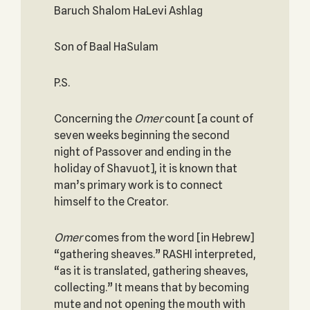
Baruch Shalom HaLevi Ashlag
Son of Baal HaSulam
P.S.
Concerning the
Omer
count [a count of
seven weeks beginning the second
night of Passover and ending in the
holiday of Shavuot], it is known that
man’s primary work is to connect
himself to the Creator.
Omer
comes from the word [in Hebrew]
“gathering sheaves.” RASHI interpreted,
“as it is translated, gathering sheaves,
collecting.” It means that by becoming
mute and not opening the mouth with