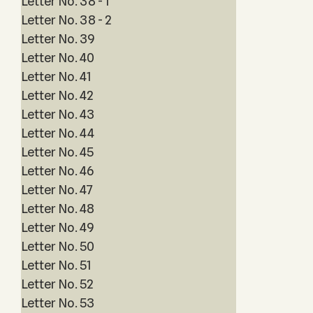
Letter No. 38 - 1
Letter No. 38 - 2
Letter No. 39
Letter No. 40
Letter No. 41
Letter No. 42
Letter No. 43
Letter No. 44
Letter No. 45
Letter No. 46
Letter No. 47
Letter No. 48
Letter No. 49
Letter No. 50
Letter No. 51
Letter No. 52
Letter No. 53