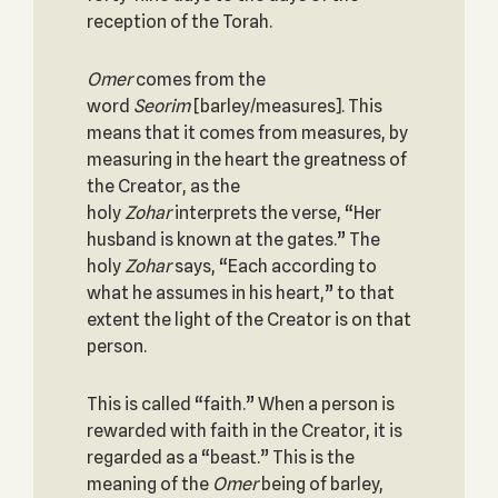
reception of the Torah.
Omer
comes from the
word
Seorim
[barley/measures]. This
means that it comes from measures, by
measuring in the heart the greatness of
the Creator, as the
holy
Zohar
interprets the verse, “Her
husband is known at the gates.” The
holy
Zohar
says, “Each according to
what he assumes in his heart,” to that
extent the light of the Creator is on that
person.
This is called “faith.” When a person is
rewarded with faith in the Creator, it is
regarded as a “beast.” This is the
meaning of the
Omer
being of barley,