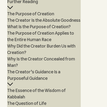
Further Reading
The Purpose of Creation
The Creator Is the Absolute Goodness
What Is the Purpose of Creation?
The Purpose of Creation Applies to
the Entire Human Race
Why Did the Creator Burden Us with
Creation?
Why Is the Creator Concealed from
Man?
The Creator’s Guidance Is a
Purposeful Guidance
The Essence of the Wisdom of
Kabbalah
The Question of Life