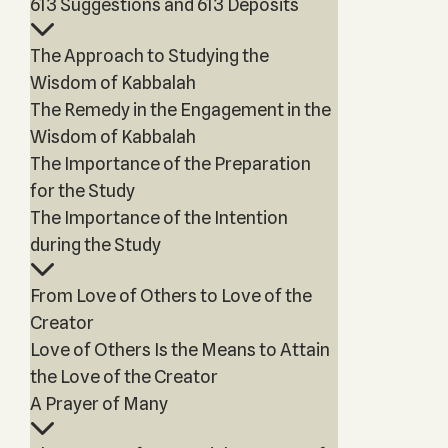
613 Suggestions and 613 Deposits
The Approach to Studying the
Wisdom of Kabbalah
The Remedy in the Engagement in the
Wisdom of Kabbalah
The Importance of the Preparation
for the Study
The Importance of the Intention
during the Study
From Love of Others to Love of the
Creator
Love of Others Is the Means to Attain
the Love of the Creator
A Prayer of Many