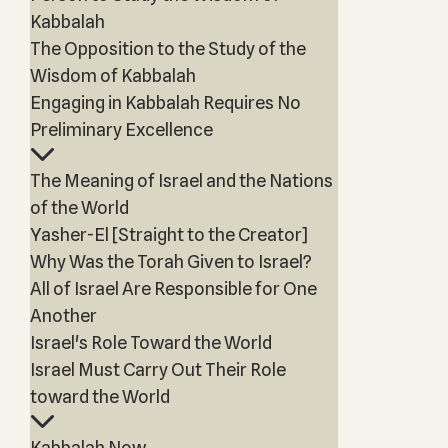
Kabbalah
The Opposition to the Study of the
Wisdom of Kabbalah
Engaging in Kabbalah Requires No
Preliminary Excellence
The Meaning of Israel and the Nations
of the World
Yasher-El [Straight to the Creator]
Why Was the Torah Given to Israel?
All of Israel Are Responsible for One
Another
Israel's Role Toward the World
Israel Must Carry Out Their Role
toward the World
Kabbalah Now