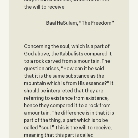
the will to receive.
Baal HaSulam, “The Freedom”
Concerning the soul, which is a part of
God above, the Kabbalists compared it
to a rock carved from a mountain. The
question arises, “How can it be said
that it is the same substance as the
mountain which is from His essence?” It
should be interpreted that they are
referring to existence from existence,
hence they compared it to a rock from
a mountain. The difference is in that it is
part of the thing, a part which is to be
called “soul.” This is the will to receive,
meaning that this part is called