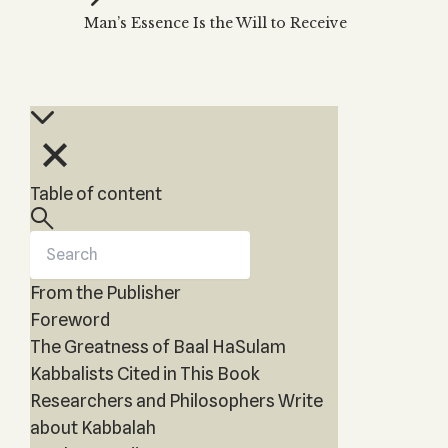
Zohar
THE TREE OF LIFE
Man’s Essence Is the Will to Receive
Kabbalah & Holy
The Tree of Life
Water?
KABBALAH MUSIC
NEWSLETTER
The Ten Sefirot
Kabbalah &
Kabbalah Music
Free weekly updates,
Magic?
articles and videos
Melodies of Baal
Kabbalah & Tarot
Subscribe
HaSulam
Cards?
Music Inspired
Kabbalah &
Table of content
by Kabbalah
Meditation?
Kabbalah &
Gematria
From the Publisher
Kabbalah
Reincarnation?
Foreword
The Greatness of Baal HaSulam
Kabbalists Cited in This Book
Researchers and Philosophers Write
about Kabbalah