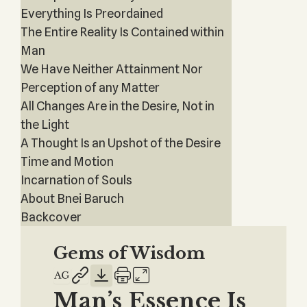
Everything Is Preordained
The Entire Reality Is Contained within
Man
We Have Neither Attainment Nor
Perception of any Matter
All Changes Are in the Desire, Not in
the Light
A Thought Is an Upshot of the Desire
Time and Motion
Incarnation of Souls
About Bnei Baruch
Backcover
Gems of Wisdom
Man’s Essence Is