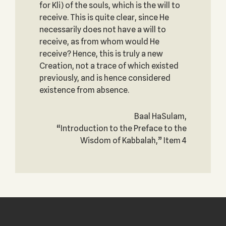
for Kli) of the souls, which is the will to
receive. This is quite clear, since He
necessarily does not have a will to
receive, as from whom would He
receive? Hence, this is truly a new
Creation, not a trace of which existed
previously, and is hence considered
existence from absence.
Baal HaSulam,
“Introduction to the Preface to the
Wisdom of Kabbalah,” Item 4