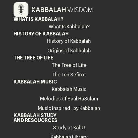
WHAT IS KABBALAH?
What Is Kabbalah?
HISTORY OF KABBALAH
History of Kabbalah
Origins of Kabbalah
THE TREE OF LIFE
The Tree of Life
The Ten Sefirot
KABBALAH MUSIC
Kabbalah Music
Melodies of Baal HaSulam
Music Inspired by Kabbalah
KABBALAH STUDY
AND RESOUORCES
Study at KabU
Kabbalah Library