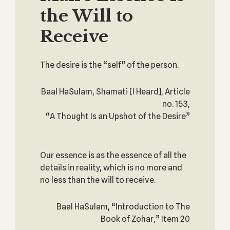
the Will to
Receive
The desire is the “self” of the person.
Baal HaSulam, Shamati [I Heard], Article
no. 153,
“A Thought Is an Upshot of the Desire”
Our essence is as the essence of all the
details in reality, which is no more and
no less than the will to receive.
Baal HaSulam, “Introduction to The
Book of Zohar,” Item 20