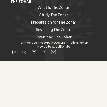
THE ZOHAR
What Is The Zohar
Study The Zohar
Preparation for The Zohar
Revealing The Zohar
Download The Zohar
Terms of Use
Privacy Policy
Copyright Policy
Sitemap
Newsletter
About
Donate