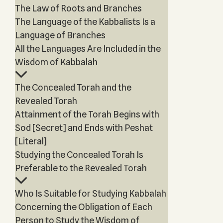
The Law of Roots and Branches
The Language of the Kabbalists Is a
Language of Branches
All the Languages Are Included in the
Wisdom of Kabbalah
The Concealed Torah and the
Revealed Torah
Attainment of the Torah Begins with
Sod [Secret] and Ends with Peshat
[Literal]
Studying the Concealed Torah Is
Preferable to the Revealed Torah
Who Is Suitable for Studying Kabbalah
Concerning the Obligation of Each
Person to Study the Wisdom of