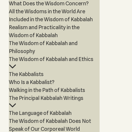
What Does the Wisdom Concern?
All the Wisdoms in the World Are
Included in the Wisdom of Kabbalah
Realism and Practicality in the
Wisdom of Kabbalah
The Wisdom of Kabbalah and
Philosophy
The Wisdom of Kabbalah and Ethics
The Kabbalists
Who Is a Kabbalist?
Walking in the Path of Kabbalists
The Principal Kabbalah Writings
The Language of Kabbalah
The Wisdom of Kabbalah Does Not
Speak of Our Corporeal World