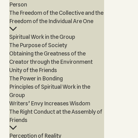
Person
The Freedom of the Collective and the
Freedom of the Individual Are One
Spiritual Work in the Group
The Purpose of Society
Obtaining the Greatness of the
Creator through the Environment
Unity of the Friends
The Power in Bonding
Principles of Spiritual Work in the
Group
Writers’ Envy Increases Wisdom
The Right Conduct at the Assembly of
Friends
Perception of Reality