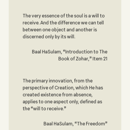
The very essence of the soul is a will to
receive. And the difference we can tell
between one object and another is
discerned only by its will.
Baal HaSulam, “Introduction to The
Book of Zohar,” Item 21
The primary innovation, from the
perspective of Creation, which He has
created existence from absence,
applies to one aspect only, defined as
the “will to receive.”
Baal HaSulam, “The Freedom”