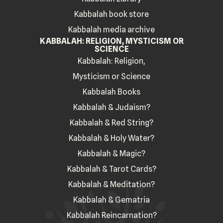
Kabbalah book store
Kabbalah media archive
KABBALAH: RELIGION, MYSTICISM OR
SCIENCE
Kabbalah: Religion,
Mysticism or Science
Kabbalah Books
Kabbalah & Judaism?
Kabbalah & Red String?
Kabbalah & Holy Water?
Kabbalah & Magic?
Kabbalah & Tarot Cards?
Kabbalah & Meditation?
Kabbalah & Gematria
Kabbalah Reincarnation?