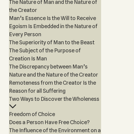
The Nature of Man and the Nature of
the Creator
Man’s Essence Is the Will to Receive
Egoism Is Embedded in the Nature of
Every Person
The Superiority of Man to the Beast
The Subject of the Purpose of
Creation Is Man
The Discrepancy between Man’s
Nature and the Nature of the Creator
Remoteness from the Creator Is the
Reason for all Suffering
Two Ways to Discover the Wholeness
Freedom of Choice
Does a Person Have Free Choice?
The Influence of the Environment on a