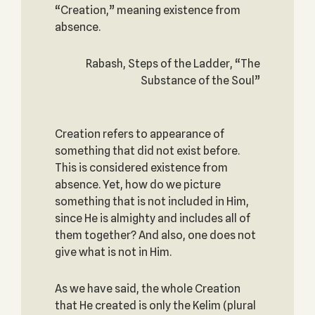
“Creation,” meaning existence from
absence.
Rabash, Steps of the Ladder, “The
Substance of the Soul”
Creation refers to appearance of
something that did not exist before.
This is considered existence from
absence. Yet, how do we picture
something that is not included in Him,
since He is almighty and includes all of
them together? And also, one does not
give what is not in Him.
As we have said, the whole Creation
that He created is only the Kelim (plural