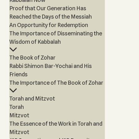
Proof that Our Generation Has
Reached the Days of the Messiah
An Opportunity for Redemption
The Importance of Disseminating the
Wisdom of Kabbalah
The Book of Zohar
Rabbi Shimon Bar-Yochai and His
Friends
The Importance of The Book of Zohar
Torah and Mitzvot
Torah
Mitzvot
The Essence of the Work in Torah and
Mitzvot