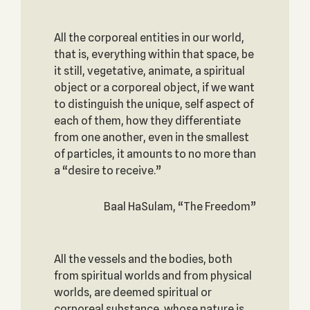
All the corporeal entities in our world,
that is, everything within that space, be
it still, vegetative, animate, a spiritual
object or a corporeal object, if we want
to distinguish the unique, self aspect of
each of them, how they differentiate
from one another, even in the smallest
of particles, it amounts to no more than
a “desire to receive.”
Baal HaSulam, “The Freedom”
All the vessels and the bodies, both
from spiritual worlds and from physical
worlds, are deemed spiritual or
corporeal substance, whose nature is