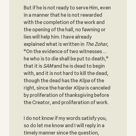
But if he is not ready to serve Him, even
in a manner that he is not rewarded
with the completion of the work and
the opening of the hall, no fawning or
lies will help him. I have already
explained what is written in
The Zohar
,
“On the evidence of two witnesses …
he who is to die shall be put to death,”
that it is
SAM
and he is dead to begin
with, and it is not hard to kill the dead,
though the dead has the
Klipa
of the
right, since the harder
Klipa
is canceled
by proliferation of thanksgiving before
the Creator, and proliferation of work.
I do not know if my words satisfy you,
so do let me know and I will reply in a
timely manner since the question,