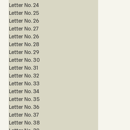
Letter No. 24
Letter No. 25
Letter No. 26
Letter No. 27
Letter No. 26
Letter No. 28
Letter No. 29
Letter No. 30
Letter No. 31
Letter No. 32
Letter No. 33
Letter No. 34
Letter No. 35
Letter No. 36
Letter No. 37
Letter No. 38