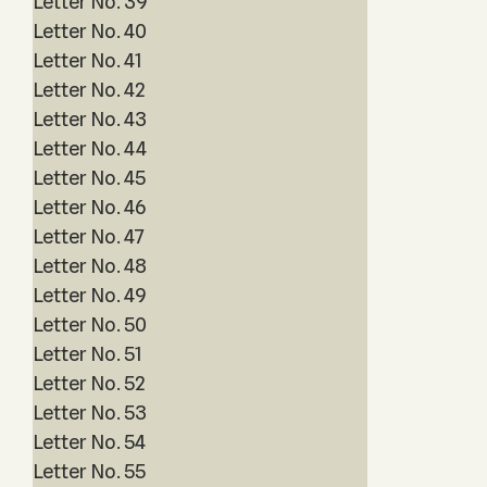
Letter No. 39
Letter No. 40
Letter No. 41
Letter No. 42
Letter No. 43
Letter No. 44
Letter No. 45
Letter No. 46
Letter No. 47
Letter No. 48
Letter No. 49
Letter No. 50
Letter No. 51
Letter No. 52
Letter No. 53
Letter No. 54
Letter No. 55