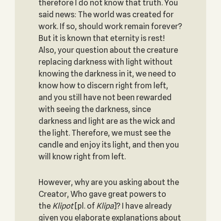
therefore I do not know that truth. You
said news: The world was created for
work. If so, should work remain forever?
But it is known that eternity is rest!
Also, your question about the creature
replacing darkness with light without
knowing the darkness in it, we need to
know how to discern right from left,
and you still have not been rewarded
with seeing the darkness, since
darkness and light are as the wick and
the light. Therefore, we must see the
candle and enjoy its light, and then you
will know right from left.
However, why are you asking about the
Creator, Who gave great powers to
the
Klipot
[pl. of
Klipa
]? I have already
given you elaborate explanations about