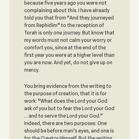
because five years ago you were not
complaining about this. I have already
told you that from “And they journeyed
from Rephidim” to the reception of
Torah is only one journey. But know that
my words must not calm your worry or
comfort you, since at the end of the
first year you were at a higher level than
you are now. And yet, do not give up on
mercy.
You bring evidence from the writing to
the purpose of creation, that it is for
work: “What does the Lord your God
ask of you but to fear the Lord your God
… and to serve the Lord your God.”
Indeed, there are two purposes: One
should be before man’s eyes, and one is
for the Creator Himself. But the writing