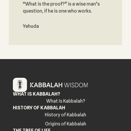
“What is the proof?” is a wise man’s
question, if he is one who works.
Yehuda
WHAT IS KABBALAH?
What Is Kabbalah?
HISTORY OF KABBALAH
History of Kabbalah
Origins of Kabbalah
THE TREE OF LIFE