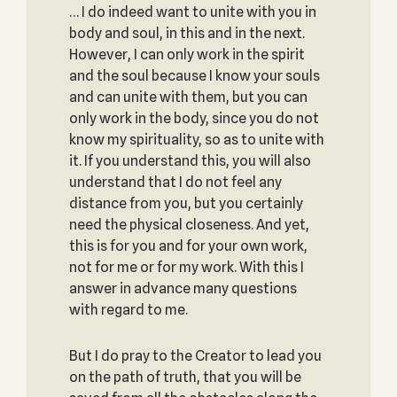
… I do indeed want to unite with you in
body and soul, in this and in the next.
However, I can only work in the spirit
and the soul because I know your souls
and can unite with them, but you can
only work in the body, since you do not
know my spirituality, so as to unite with
it. If you understand this, you will also
understand that I do not feel any
distance from you, but you certainly
need the physical closeness. And yet,
this is for you and for your own work,
not for me or for my work. With this I
answer in advance many questions
with regard to me.
But I do pray to the Creator to lead you
on the path of truth, that you will be