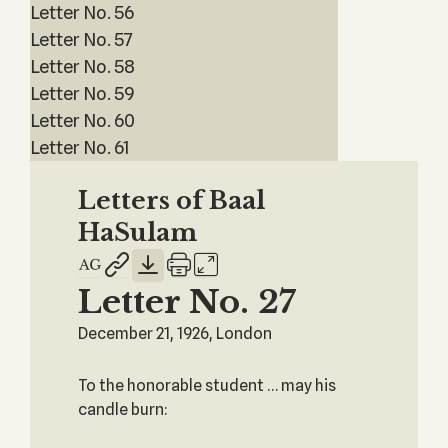
Letter No. 56
Letter No. 57
Letter No. 58
Letter No. 59
Letter No. 60
Letter No. 61
Letters of Baal
HaSulam
Letter No. 27
December 21, 1926, London
To the honorable student … may his
candle burn: