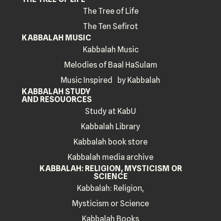
The Tree of Life
The Ten Sefirot
KABBALAH MUSIC
Kabbalah Music
Melodies of Baal HaSulam
Music Inspired by Kabbalah
KABBALAH STUDY
AND RESOUORCES
Study at KabU
Kabbalah Library
Kabbalah book store
Kabbalah media archive
KABBALAH: RELIGION, MYSTICISM OR
SCIENCE
Kabbalah: Religion,
Mysticism or Science
Kabbalah Books