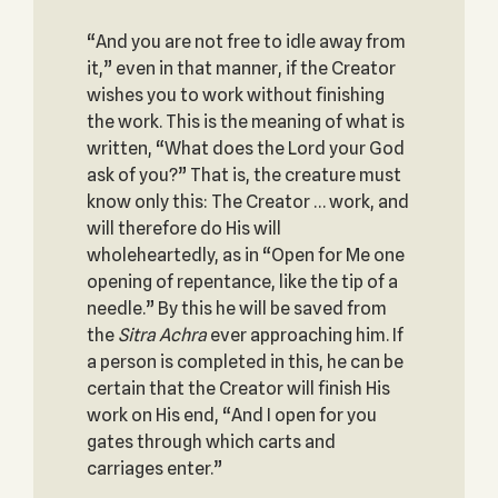
“And you are not free to idle away from
it,” even in that manner, if the Creator
wishes you to work without finishing
the work. This is the meaning of what is
written, “What does the Lord your God
ask of you?” That is, the creature must
know only this: The Creator … work, and
will therefore do His will
wholeheartedly, as in “Open for Me one
opening of repentance, like the tip of a
needle.” By this he will be saved from
the
Sitra
Achra
ever approaching him. If
a person is completed in this, he can be
certain that the Creator will finish His
work on His end, “And I open for you
gates through which carts and
carriages enter.”