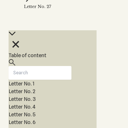
Zohar
THE TREE OF LIFE
Letter No. 27
Kabbalah & Holy
The Tree of Life
Water?
KABBALAH MUSIC
NEWSLETTER
The Ten Sefirot
Kabbalah &
Kabbalah Music
Free weekly updates,
Magic?
articles and videos
Melodies of Baal
Kabbalah & Tarot
Subscribe
HaSulam
Cards?
Music Inspired
Kabbalah &
Table of content
by Kabbalah
Meditation?
Kabbalah &
Gematria
Letter No. 1
Kabbalah
Reincarnation?
Letter No. 2
Letter No. 3
Letter No. 4
Letter No. 5
Letter No. 6