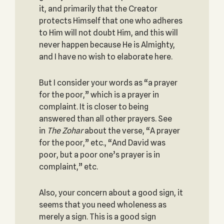
it, and primarily that the Creator
protects Himself that one who adheres
to Him will not doubt Him, and this will
never happen because He is Almighty,
and I have no wish to elaborate here.
But I consider your words as “a prayer
for the poor,” which is a prayer in
complaint. It is closer to being
answered than all other prayers. See
in
The Zohar
about the verse, “A prayer
for the poor,” etc., “And David was
poor, but a poor one’s prayer is in
complaint,” etc.
Also, your concern about a good sign, it
seems that you need wholeness as
merely a sign. This is a good sign