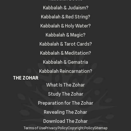
Kabbalah & Judaism?
Kabbalah & Red String?
Kabbalah & Holy Water?
Kabbalah & Magic?
Kabbalah & Tarot Cards?
Kabbalah & Meditation?
Kabbalah & Gematria
Kabbalah Reincarnation?
THE ZOHAR
What Is The Zohar
Study The Zohar
Preparation for The Zohar
Revealing The Zohar
Download The Zohar
Terms of Use
Privacy Policy
Copyright Policy
Sitemap