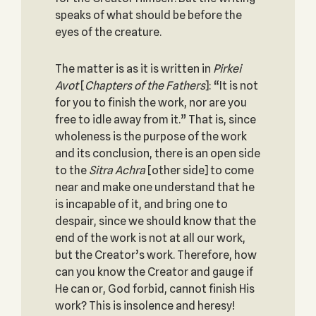
speaks of what should be before the
eyes of the creature.
The matter is as it is written in
Pirkei
Avot
[
Chapters of the Fathers
]: “It is not
for you to finish the work, nor are you
free to idle away from it.” That is, since
wholeness is the purpose of the work
and its conclusion, there is an open side
to the
Sitra Achra
[other side] to come
near and make one understand that he
is incapable of it, and bring one to
despair, since we should know that the
end of the work is not at all our work,
but the Creator’s work. Therefore, how
can you know the Creator and gauge if
He can or, God forbid, cannot finish His
work? This is insolence and heresy!