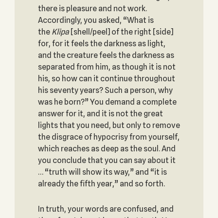
there is pleasure and not work.
Accordingly, you asked, “What is
the
Klipa
[shell/peel] of the right [side]
for, for it feels the darkness as light,
and the creature feels the darkness as
separated from him, as though it is not
his, so how can it continue throughout
his seventy years? Such a person, why
was he born?” You demand a complete
answer for it, and it is not the great
lights that you need, but only to remove
the disgrace of hypocrisy from yourself,
which reaches as deep as the soul. And
you conclude that you can say about it
… “truth will show its way,” and “it is
already the fifth year,” and so forth.
In truth, your words are confused, and