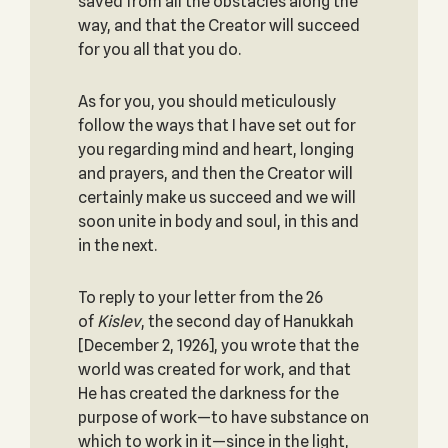
saved from all the obstacles along the
way, and that the Creator will succeed
for you all that you do.
As for you, you should meticulously
follow the ways that I have set out for
you regarding mind and heart, longing
and prayers, and then the Creator will
certainly make us succeed and we will
soon unite in body and soul, in this and
in the next.
To reply to your letter from the 26
of
Kislev
, the second day of Hanukkah
[December 2, 1926], you wrote that the
world was created for work, and that
He has created the darkness for the
purpose of work—to have substance on
which to work in it—since in the light,