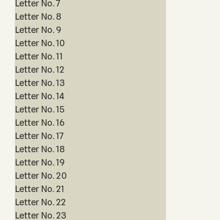
Letter No. 7
Letter No. 8
Letter No. 9
Letter No. 10
Letter No. 11
Letter No. 12
Letter No. 13
Letter No. 14
Letter No. 15
Letter No. 16
Letter No. 17
Letter No. 18
Letter No. 19
Letter No. 20
Letter No. 21
Letter No. 22
Letter No. 23