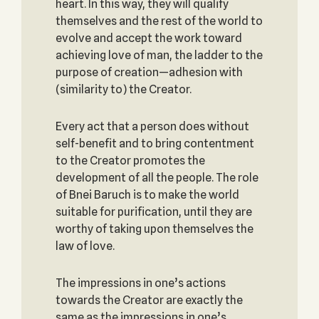
heart. In this way, they will qualify
themselves and the rest of the world to
evolve and accept the work toward
achieving love of man, the ladder to the
purpose of creation—adhesion with
(similarity to) the Creator.
Every act that a person does without
self-benefit and to bring contentment
to the Creator promotes the
development of all the people. The role
of Bnei Baruch is to make the world
suitable for purification, until they are
worthy of taking upon themselves the
law of love.
The impressions in one’s actions
towards the Creator are exactly the
same as the impressions in one’s