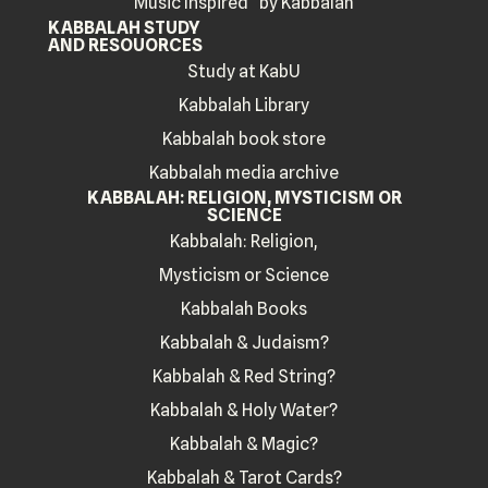
Music Inspired by Kabbalah
KABBALAH STUDY
AND RESOUORCES
Study at KabU
Kabbalah Library
Kabbalah book store
Kabbalah media archive
KABBALAH: RELIGION, MYSTICISM OR
SCIENCE
Kabbalah: Religion,
Mysticism or Science
Kabbalah Books
Kabbalah & Judaism?
Kabbalah & Red String?
Kabbalah & Holy Water?
Kabbalah & Magic?
Kabbalah & Tarot Cards?