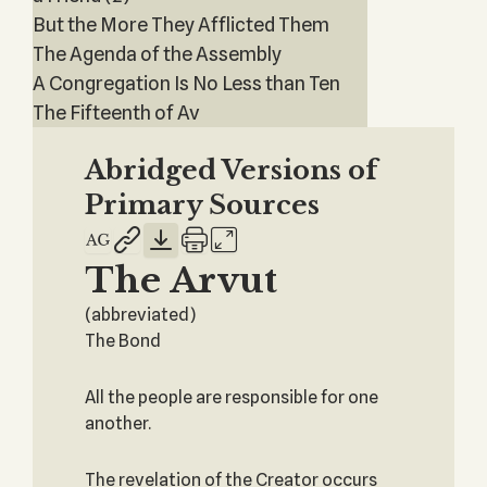
But the More They Afflicted Them
The Agenda of the Assembly
A Congregation Is No Less than Ten
The Fifteenth of Av
Abridged Versions of
Primary Sources
The Arvut
(abbreviated)
The Bond
All the people are responsible for one
another.
The revelation of the Creator occurs