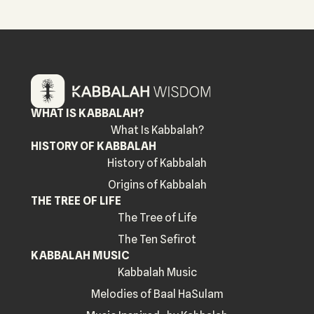
WHAT IS KABBALAH?
What Is Kabbalah?
HISTORY OF KABBALAH
History of Kabbalah
Origins of Kabbalah
THE TREE OF LIFE
The Tree of Life
The Ten Sefirot
KABBALAH MUSIC
Kabbalah Music
Melodies of Baal HaSulam