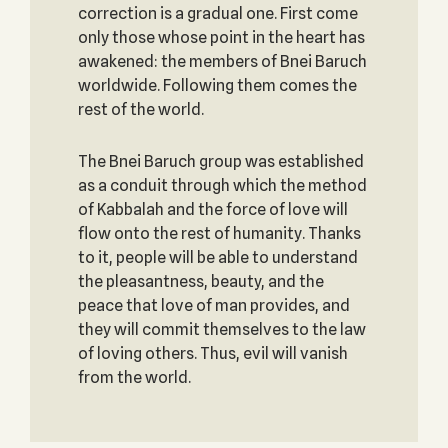
correction is a gradual one. First come
only those whose point in the heart has
awakened: the members of Bnei Baruch
worldwide. Following them comes the
rest of the world.
The Bnei Baruch group was established
as a conduit through which the method
of Kabbalah and the force of love will
flow onto the rest of humanity. Thanks
to it, people will be able to understand
the pleasantness, beauty, and the
peace that love of man provides, and
they will commit themselves to the law
of loving others. Thus, evil will vanish
from the world.