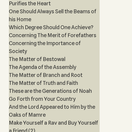
Purifies the Heart
One Should Always Sell the Beams of
his Home
Which Degree Should One Achieve?
Concerning The Merit of Forefathers
Concerning the Importance of
Society
The Matter of Bestowal
The Agenda of the Assembly
The Matter of Branch and Root
The Matter of Truth and Faith
These are the Generations of Noah
Go Forth from Your Country
And the Lord Appeared to Him by the
Oaks of Mamre
Make Yourself a Rav and Buy Yourself
a Friend (2)