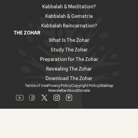
Kabbalah & Meditation?
Kabbalah & Gematria
Kabbalah Reincarnation?
THE ZOHAR
What Is The Zohar
Study The Zohar
Preparation for The Zohar
Revealing The Zohar
Download The Zohar
Terms of Use
Privacy Policy
Copyright Policy
Sitemap
Newsletter
About
Donate