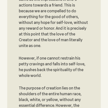
actions towards a friend. This is
because we are compelled to do
everything for the good of others,
without any hope for self-love, without
any reward or honor. And it is precisely
at this point that the love of the
Creator and the love of man literally
unite as one.
However, if one cannot restrain his
petty cravings and falls into self-love,
he pushes back the spirituality of the
whole world.
The purpose of creation lies on the
shoulders of the entire human race,
black, white, or yellow, without any
essential difference. However, the