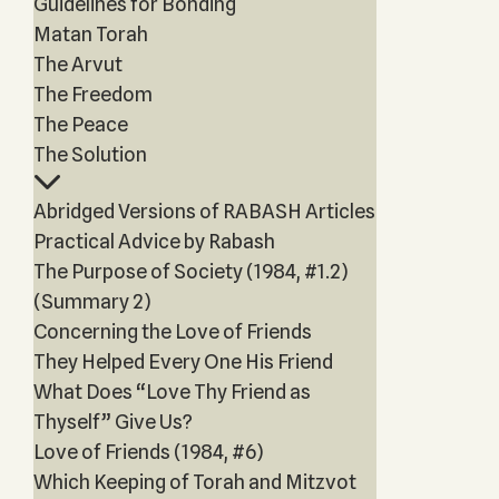
Guidelines for Bonding
Matan Torah
The Arvut
The Freedom
The Peace
The Solution
Abridged Versions of RABASH Articles
Practical Advice by Rabash
The Purpose of Society (1984, #1.2)
(Summary 2)
Concerning the Love of Friends
They Helped Every One His Friend
What Does “Love Thy Friend as
Thyself” Give Us?
Love of Friends (1984, #6)
Which Keeping of Torah and Mitzvot