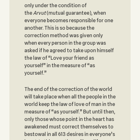
only under the condition of
the
Arvut
(mutual guarantee), when
everyone becomes responsible for one
another. This is so because the
correction method was given only
when every person in the group was
asked if he agreed to take upon himself
the law of “Love your friend as
yourself” in the measure of “as
yourself.”
The end of the correction of the world
will take place when all the people in the
world keep the law of love of man in the
measure of “as yourself.” But until then,
only those whose point in the heart has
awakened must correct themselves to
bestowal in all 613 desires in everyone’s