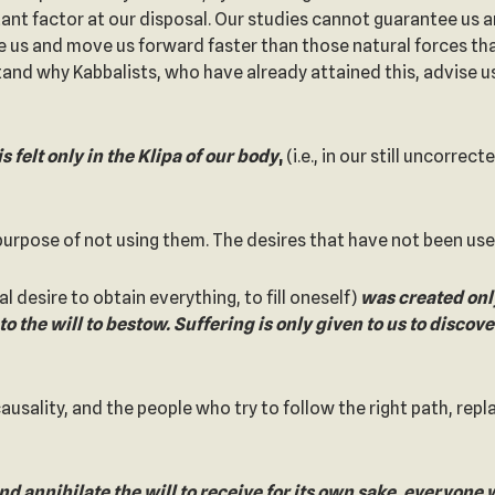
rtant factor at our disposal. Our studies cannot guarantee u
e us and move us forward faster than those natural forces tha
stand why Kabbalists, who have already attained this, advise 
is felt only in the Klipa of our body
,
(i.e., in our still uncorrec
purpose of not using them. The desires that have not been use
l desire to obtain everything, to fill oneself)
was created only
o the will to bestow. Suffering is only given to us to discove
causality, and the people who try to follow the right path, repl
d annihilate the will to receive for its own sake, everyone wi