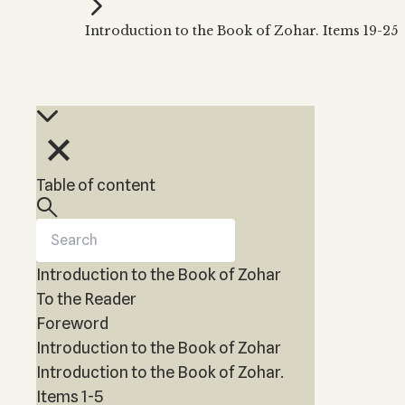
Kabbalah Music
Free weekly
Kabb
Introduction to the Book of Zohar. Items 19-25
Melodies of Baal HaSulam
Kabb
Music Inspired by Kabbalah
Table of content
Introduction to the Book of Zohar
To the Reader
Foreword
Introduction to the Book of Zohar
Introduction to the Book of Zohar.
Items 1-5