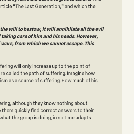
article “The Last Generation,” and which the
 will to bestow, it will annihilate all the evil
d taking care of him and his needs. However,
nd wars, from which we cannot escape. This
ering will only increase up to the point of
ore called the path of suffering. Imagine how
oism as a source of suffering. How much of his
ffering, although they know nothing about
them quickly find correct answers to their
hat the group is doing, in no time adapts