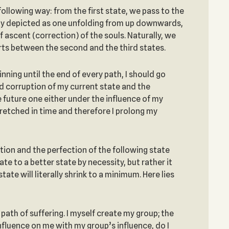
following way: from the first state, we pass to the
ally depicted as one unfolding from up downwards,
f ascent (correction) of the souls. Naturally, we
arts between the second and the third states.
inning until the end of every path, I should go
and corruption of my current state and the
e future one either under the influence of my
stretched in time and therefore I prolong my
ition and the perfection of the following state
e to a better state by necessity, but rather it
te will literally shrink to a minimum. Here lies
path of suffering. I myself create my group; the
nfluence on me with my group’s influence, do I