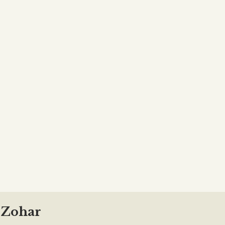
f Zohar