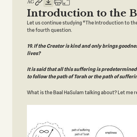
Introduction to the 
Let us continue studying “The Introduction to th
the fourth question.
19. If the Creator is kind and only brings goodne
lives?
It is said that all this suffering is predetermine
to follow the path of Torah or the path of sufferi
What is the Baal HaSulam talking about? Let me rem