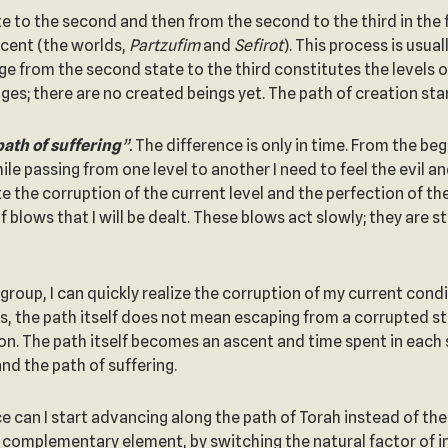
te to the second and then from the second to the third in the 
scent (the worlds,
Partzufim
and
Sefirot
). This process is usu
ge from the second state to the third constitutes the levels o
ges; there are no created beings yet. The path of creation st
path of suffering
”.
The difference is only in time. From the beg
ile passing from one level to another I need to feel the evil 
e the corruption of the current level and the perfection of th
 blows that I will be dealt. These blows act slowly; they are 
group, I can quickly realize the corruption of my current cond
s, the path itself does not mean escaping from a corrupted stat
n. The path itself becomes an ascent and time spent in each sta
nd the path of suffering.
e can I start advancing along the path of Torah instead of the 
y complementary element, by switching the natural factor of i