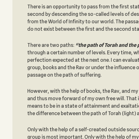
There is an opportunity to pass from the first sta
second by descending the so-called levels of de
from the World of Infinity to our world. The passa
do not exist between the first and the second sta
There are two paths:
“the path of Torah and the 
through a certain number of levels. Every time, wh
perfection expected at the next one. I can evaluat
group, books and the Rav or under the influence of
passage on the path of suffering.
However, with the help of books, the Rav, and my 
and thus move forward of my own free will. That i
means to be in a state of attainment and exaltatio
the difference between the path of Torah (light) a
Only with the help of a self-created outside sourc
group is most important. Only with the help of m