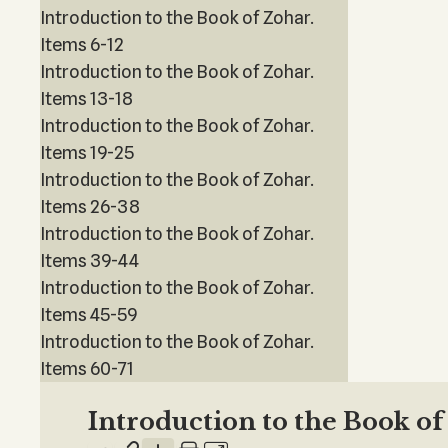
Introduction to the Book of Zohar.
Items 6-12
Introduction to the Book of Zohar.
Items 13-18
Introduction to the Book of Zohar.
Items 19-25
Introduction to the Book of Zohar.
Items 26-38
Introduction to the Book of Zohar.
Items 39-44
Introduction to the Book of Zohar.
Items 45-59
Introduction to the Book of Zohar.
Items 60-71
Introduction to the Book o