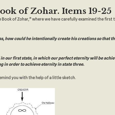
Book of Zohar. Items 19-25
e Book of Zohar,” where we have carefully examined the first
ss, how could he intentionally create his creations so that t
d in our first state, in which our perfect eternity will be achi
ng in order to achieve eternity in state three.
ind you with the help of a little sketch.