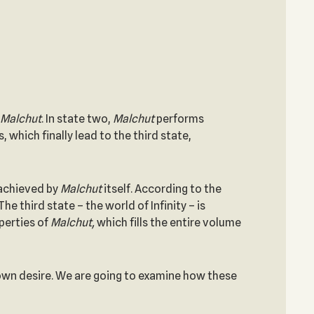
Malchut
. In state two,
Malchut
performs
, which finally lead to the third state,
 achieved by
Malchut
itself. According to the
 The third state – the world of Infinity – is
perties of
Malchut,
which fills the entire volume
s own desire. We are going to examine how these