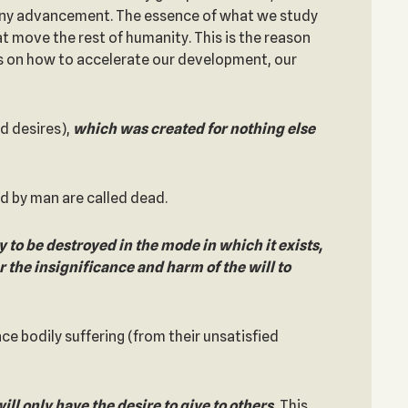
s any advancement. The essence of what we study
t move the rest of humanity. This is the reason
us on how to accelerate our development, our
ted desires),
which was created for nothing else
d by man are called dead.
 to be destroyed in the mode in which it exists,
r the insignificance and harm of the will to
ace bodily suffering (from their unsatisfied
ll only have the desire to give to others.
This