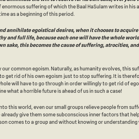
f enormous suffering of which the Baal HaSulam writes in his 
ime as a beginning of this period.
d annihilate egoistical desires, when it chooses to acquire the
thy and full life, because each one will have the whole worl
wn sake, this becomes the cause of suffering, atrocities, a
 by our common egoism. Naturally, as humanity evolves, this suff
get rid of his own egoism just to stop suffering. It is theref
le will have to go through in order willingly to get rid of eg
ne what a horrible future is ahead of us in such a case!
into this world, even our small groups relieve people from su
already give them some subconscious inner factors that help 
son comes to a group and without knowing or understanding w