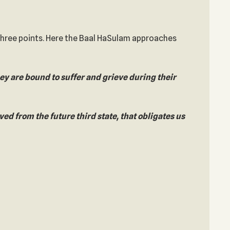
 three points. Here the Baal HaSulam approaches
hey are bound to suffer and grieve during their
eved from the future third state, that obligates us