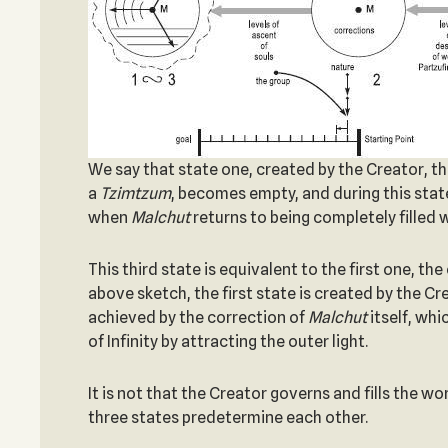
We say that state one, created by the Creator, the s
a
Tzimtzum
, becomes empty, and during this state 
when
Malchut
returns to being completely filled w
This third state is equivalent to the first one, 
above sketch, the first state is created by the Cr
achieved by the correction of
Malchut
itself, whi
of Infinity by attracting the outer light.
It is not that the Creator governs and fills the wor
three states predetermine each other.