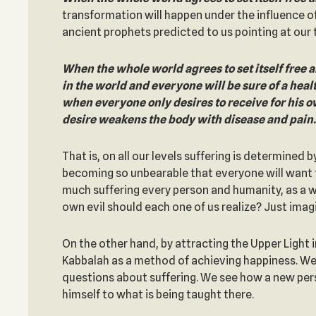
transformation will happen under the influence o
ancient prophets predicted to us pointing at our t
When the whole world agrees to set itself free an
in the world and everyone will be sure of a heal
when everyone only desires to receive for his o
desire weakens the body with disease and pain.
That is, on all our levels suffering is determined
becoming so unbearable that everyone will want to 
much suffering every person and humanity, as a who
own evil should each one of us realize? Just imagi
On the other hand, by attracting the Upper Light 
Kabbalah as a method of achieving happiness. We 
questions about suffering. We see how a new per
himself to what is being taught there.