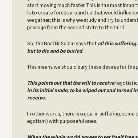
start moving much faster. This is the most impo
is to create forces around us that would influenc
we gather; this is why we study and try to under
passage from the second state to the third.
So, the Baal HaSulam says that
all this suffering 
but to die and be buried.
This means we should bury these desires for the 
This points out that the will to receive
(egotistica
in its initial mode, to be wiped out
and turned int
receive.
In other words, there is a goal in suffering, some 
egotism) with purposeful ones.
When the whole world agrees to set itself free an