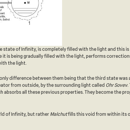
tate of Infinity, is completely filled with the light and this is
it is being gradually filled with the light, performs corrections
ith the light.
the only difference between them being that the third state was
eator from outside, by the surrounding light called
Ohr Sovev
.
ch absorbs all these previous properties. They become the pro
ld of Infinity, but rather
Malchut
fills this void from within it