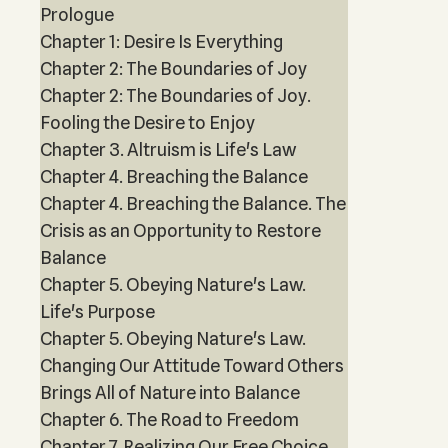
Prologue
Chapter 1: Desire Is Everything
Chapter 2: The Boundaries of Joy
Chapter 2: The Boundaries of Joy.
Fooling the Desire to Enjoy
Chapter 3. Altruism is Life's Law
Chapter 4. Breaching the Balance
Chapter 4. Breaching the Balance. The
Crisis as an Opportunity to Restore
Balance
Chapter 5. Obeying Nature's Law.
Life's Purpose
Chapter 5. Obeying Nature's Law.
Changing Our Attitude Toward Others
Brings All of Nature into Balance
Chapter 6. The Road to Freedom
Chapter 7. Realizing Our Free Choice