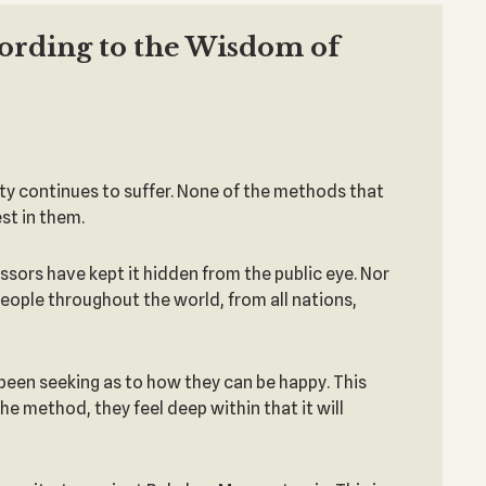
cording to the Wisdom of
ty continues to suffer. None of the methods that
st in them.
ssors have kept it hidden from the public eye. Nor
 people throughout the world, from all nations,
 been seeking as to how they can be happy. This
e method, they feel deep within that it will