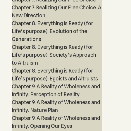
Chapter 7. Realizing Our Free Choice. A
New Direction
Chapter 8. Everything is Ready (for
Life’s purpose). Evolution of the
Generations
Chapter 8. Everything is Ready (for
Life’s purpose). Society’s Approach
to Altruism
Chapter 8. Everything is Ready (for
Life’s purpose). Egoists and Altruists
Chapter 9. A Reality of Wholeness and
Infinity. Perception of Reality
Chapter 9. A Reality of Wholeness and
Infinity. Nature Plan
Chapter 9. A Reality of Wholeness and
Infinity. Opening Our Eyes