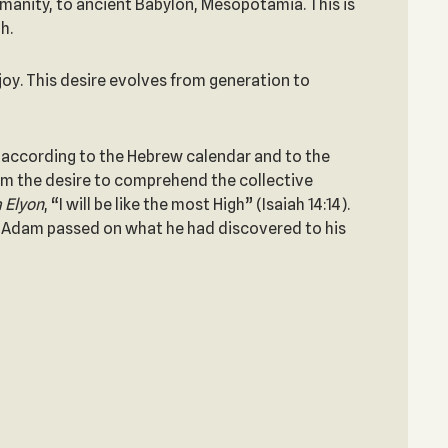
anity, to ancient Babylon, Mesopotamia. This is
h.
joy. This desire evolves from generation to
 (according to the Hebrew calendar and to the
om the desire to comprehend the collective
 Elyon
, “I will be like the most High” (Isaiah 14:14).
m. Adam passed on what he had discovered to his