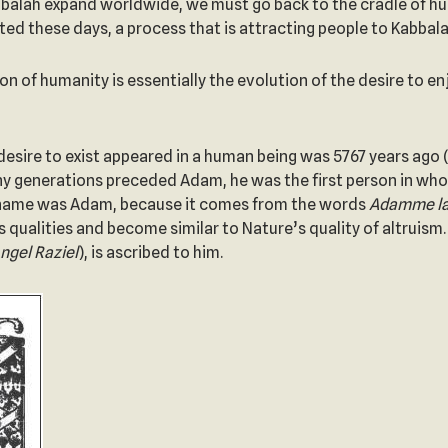
lah expand worldwide, we must go back to the cradle of hum
ted these days, a process that is attracting people to Kabbala
n of humanity is essentially the evolution of the desire to en
 desire to exist appeared in a human being was 5767 years ago
any generations preceded Adam, he was the first person in wh
is name was Adam, because it comes from the words
Adamme la
 qualities and become similar to Nature’s quality of altruis
ngel Raziel
), is ascribed to him.