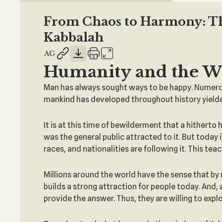
From Chaos to Harmony: The
Kabbalah
Humanity and the W
Man has always sought ways to be happy. Numerous
mankind has developed throughout history yielded
It is at this time of bewilderment that a hithert
was the general public attracted to it. But today 
races, and nationalities are following it. This te
Millions around the world have the sense that by 
builds a strong attraction for people today. And,
provide the answer. Thus, they are willing to expl