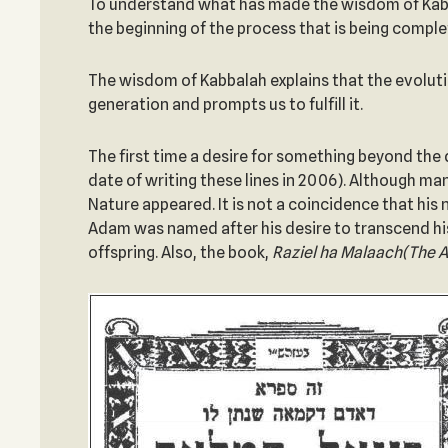
To understand what has made the wisdom of Kabba
the beginning of the process that is being comple
The wisdom of Kabbalah explains that the evolutio
generation and prompts us to fulfill it.
The first time a desire for something beyond the
date of writing these lines in 2006). Although m
Nature appeared. It is not a coincidence that h
Adam was named after his desire to transcend his
offspring. Also, the book,
Raziel ha Malaach
(The A