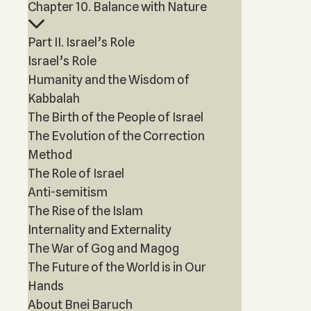
Chapter 10. Balance with Nature
Part II. Israel’s Role
Israel’s Role
Humanity and the Wisdom of
Kabbalah
The Birth of the People of Israel
The Evolution of the Correction
Method
The Role of Israel
Anti-semitism
The Rise of the Islam
Internality and Externality
The War of Gog and Magog
The Future of the World is in Our
Hands
About Bnei Baruch