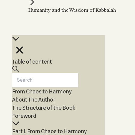
Kabbalah Music
Free weekly
Kabb
Humanity and the Wisdom of Kabbalah
Melodies of Baal HaSulam
Kabb
Music Inspired by Kabbalah
Table of content
From Chaos to Harmony
About The Author
The Structure of the Book
Foreword
Part I. From Chaos to Harmony