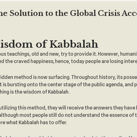
 Solution to the Global Crisis Ac
isdom of Kabbalah
 teachings, old and new, try to provide it. However, humani
 the craved happiness; hence, today people are losing intere
o hidden method is now surfacing. Throughout history, its posse
it is bursting onto the center stage of the public agenda, and
aching is the wisdom of Kabbalah.
utilizing this method, they will receive the answers they have
 although most people still do not understand the essence of th
ore what Kabbalah has to offer.