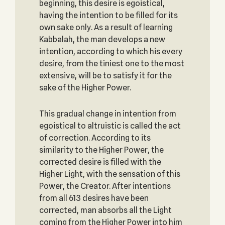
beginning, this desire is egoistical,
having the intention to be filled for its
own sake only. As a result of learning
Kabbalah, the man develops a new
intention, according to which his every
desire, from the tiniest one to the most
extensive, will be to satisfy it for the
sake of the Higher Power.
This gradual change in intention from
egoistical to altruistic is called the act
of correction. According to its
similarity to the Higher Power, the
corrected desire is filled with the
Higher Light, with the sensation of this
Power, the Creator. After intentions
from all 613 desires have been
corrected, man absorbs all the Light
coming from the Higher Power into him