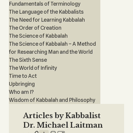
Fundamentals of Terminology
The Language of the Kabbalists
The Need for Learning Kabbalah
The Order of Creation
The Science of Kabbalah
The Science of Kabbalah – A Method
for Researching Man and the World
The Sixth Sense
The World of Infinity
Time to Act
Upbringing
Who am I?
Wisdom of Kabbalah and Philosophy
Articles by Kabbalist
Dr. Michael Laitman