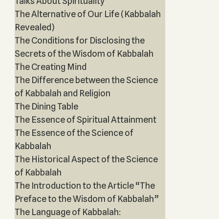
Talks About Spirituality
The Alternative of Our Life (Kabbalah
Revealed)
The Conditions for Disclosing the
Secrets of the Wisdom of Kabbalah
The Creating Mind
The Difference between the Science
of Kabbalah and Religion
The Dining Table
The Essence of Spiritual Attainment
The Essence of the Science of
Kabbalah
The Historical Aspect of the Science
of Kabbalah
The Introduction to the Article “The
Preface to the Wisdom of Kabbalah”
The Language of Kabbalah: