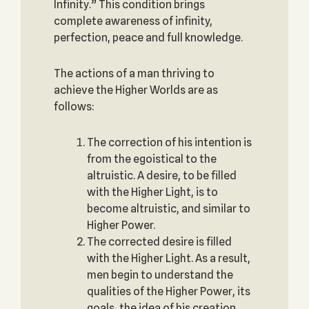
Infinity.” This condition brings
complete awareness of infinity,
perfection, peace and full knowledge.
The actions of a man thriving to
achieve the Higher Worlds are as
follows:
The correction of his intention is
from the egoistical to the
altruistic. A desire, to be filled
with the Higher Light, is to
become altruistic, and similar to
Higher Power.
The corrected desire is filled
with the Higher Light. As a result,
men begin to understand the
qualities of the Higher Power, its
goals, the idea of his creation.