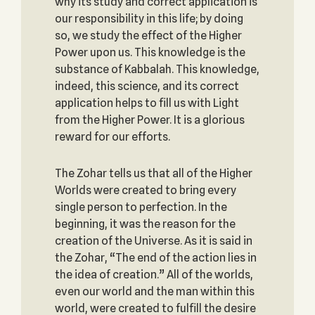
why its study and correct application is
our responsibility in this life; by doing
so, we study the effect of the Higher
Power upon us. This knowledge is the
substance of Kabbalah. This knowledge,
indeed, this science, and its correct
application helps to fill us with Light
from the Higher Power. It is a glorious
reward for our efforts.
The Zohar tells us that all of the Higher
Worlds were created to bring every
single person to perfection. In the
beginning, it was the reason for the
creation of the Universe. As it is said in
the Zohar, “The end of the action lies in
the idea of creation.” All of the worlds,
even our world and the man within this
world, were created to fulfill the desire