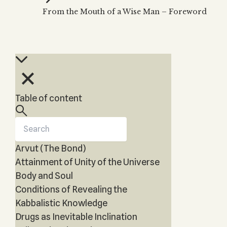
Zohar
THE TREE OF LIFE
From the Mouth of a Wise Man – Foreword
Kabbalah & Holy
The Tree of Life
Water?
KABBALAH MUSIC
NEWSLETTER
The Ten Sefirot
Kabbalah &
Kabbalah Music
Free weekly updates,
Magic?
articles and videos
Melodies of Baal
Kabbalah & Tarot
Subscribe
HaSulam
Cards?
Music Inspired
Kabbalah &
Table of content
by Kabbalah
Meditation?
Kabbalah &
Gematria
Arvut (The Bond)
Kabbalah
Reincarnation?
Attainment of Unity of the Universe
Body and Soul
Conditions of Revealing the
Kabbalistic Knowledge
Drugs as Inevitable Inclination