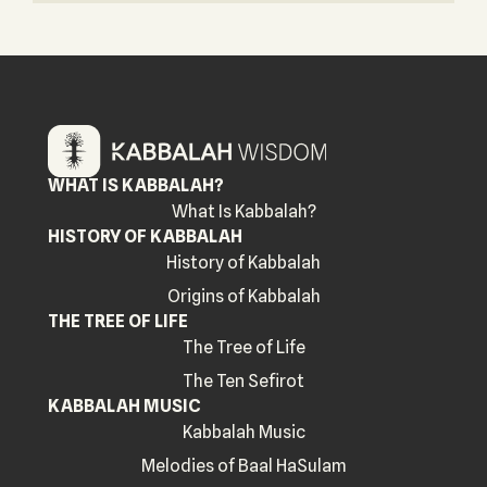
WHAT IS KABBALAH?
What Is Kabbalah?
HISTORY OF KABBALAH
History of Kabbalah
Origins of Kabbalah
THE TREE OF LIFE
The Tree of Life
The Ten Sefirot
KABBALAH MUSIC
Kabbalah Music
Melodies of Baal HaSulam