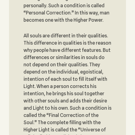
personally. Such a condition is called
“Personal Correction.” In this way, man
becomes one with the Higher Power.
All souls are different in their qualities.
This difference in qualities is the reason
why people have different features. But
differences or similarities in souls do
not depend on their qualities. They
depend on the individual, egoistical,
intention of each soul to fill itself with
Light. When a person corrects his
intention, he brings his soul together
with other souls and adds their desire
and Light to his own. Such a condition is
called the “Final Correction of the
Soul.” The complete filling with the
Higher Light is called the “Universe of