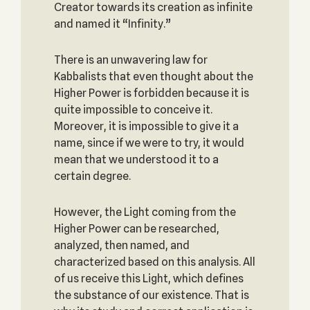
Creator towards its creation as infinite
and named it “Infinity.”
There is an unwavering law for
Kabbalists that even thought about the
Higher Power is forbidden because it is
quite impossible to conceive it.
Moreover, it is impossible to give it a
name, since if we were to try, it would
mean that we understood it to a
certain degree.
However, the Light coming from the
Higher Power can be researched,
analyzed, then named, and
characterized based on this analysis. All
of us receive this Light, which defines
the substance of our existence. That is