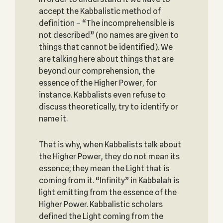
accept the Kabbalistic method of
definition – “The incomprehensible is
not described” (no names are given to
things that cannot be identified). We
are talking here about things that are
beyond our comprehension, the
essence of the Higher Power, for
instance. Kabbalists even refuse to
discuss theoretically, try to identify or
name it.
That is why, when Kabbalists talk about
the Higher Power, they do not mean its
essence; they mean the Light that is
coming from it. “Infinity” in Kabbalah is
light emitting from the essence of the
Higher Power. Kabbalistic scholars
defined the Light coming from the