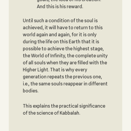
And this is his reward.
Until such a condition of the soul is
achieved, it will have to return to this
world again and again, for it is only
during the life on this Earth that it is
possible to achieve the highest stage,
the World of Infinity, the complete unity
of all souls when they are filled with the
Higher Light. That is why every
generation repeats the previous one,
i.e., the same souls reappear in different
bodies.
This explains the practical significance
of the science of Kabbalah.