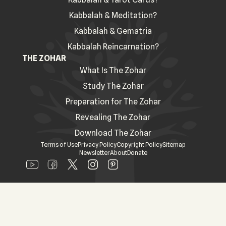
Kabbalah & Meditation?
Kabbalah & Gematria
Kabbalah Reincarnation?
THE ZOHAR
What Is The Zohar
Study The Zohar
Preparation for The Zohar
Revealing The Zohar
Download The Zohar
Terms of Use
Privacy Policy
Copyright Policy
Sitemap
Newsletter
About
Donate