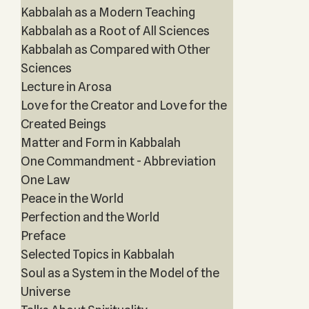
Kabbalah as a Modern Teaching
Kabbalah as a Root of All Sciences
Kabbalah as Compared with Other
Sciences
Lecture in Arosa
Love for the Creator and Love for the
Created Beings
Matter and Form in Kabbalah
One Commandment - Abbreviation
One Law
Peace in the World
Perfection and the World
Preface
Selected Topics in Kabbalah
Soul as a System in the Model of the
Universe