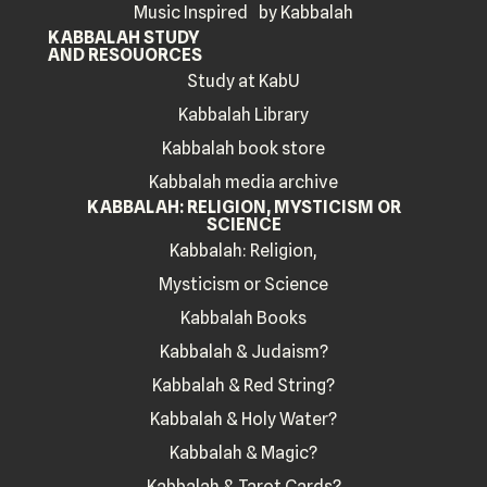
Music Inspired by Kabbalah
KABBALAH STUDY
AND RESOUORCES
Study at KabU
Kabbalah Library
Kabbalah book store
Kabbalah media archive
KABBALAH: RELIGION, MYSTICISM OR
SCIENCE
Kabbalah: Religion,
Mysticism or Science
Kabbalah Books
Kabbalah & Judaism?
Kabbalah & Red String?
Kabbalah & Holy Water?
Kabbalah & Magic?
Kabbalah & Tarot Cards?