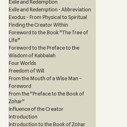
Exile and Redemption
Exile and Redemption - Abbreviation
Exodus - From Physical to Spiritual
Finding the Creator Within
Foreword to the Book “The Tree of
Life”
Foreword to the Preface to the
Wisdom of Kabbalah
Four Worlds
Freedom of Will
From the Mouth of a Wise Man –
Foreword
From the "Preface to the Book of
Zohar"
Influence of the Creator
Introduction
Introduction to the Book of Zohar