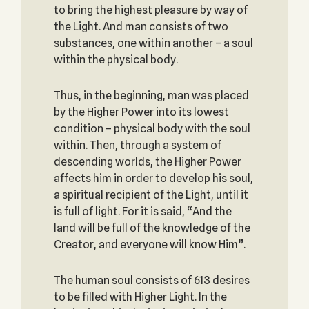
to bring the highest pleasure by way of
the Light. And man consists of two
substances, one within another – a soul
within the physical body.
Thus, in the beginning, man was placed
by the Higher Power into its lowest
condition – physical body with the soul
within. Then, through a system of
descending worlds, the Higher Power
affects him in order to develop his soul,
a spiritual recipient of the Light, until it
is full of light. For it is said, “And the
land will be full of the knowledge of the
Creator, and everyone will know Him”.
The human soul consists of 613 desires
to be filled with Higher Light. In the