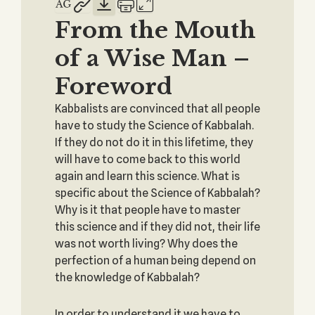
From the Mouth
of a Wise Man –
Foreword
Kabbalists are convinced that all people
have to study the Science of Kabbalah.
If they do not do it in this lifetime, they
will have to come back to this world
again and learn this science. What is
specific about the Science of Kabbalah?
Why is it that people have to master
this science and if they did not, their life
was not worth living? Why does the
perfection of a human being depend on
the knowledge of Kabbalah?
In order to understand it we have to