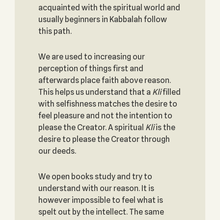
acquainted with the spiritual world and
usually beginners in Kabbalah follow
this path.
We are used to increasing our
perception of things first and
afterwards place faith above reason.
This helps us understand that a
Kli
filled
with selfishness matches the desire to
feel pleasure and not the intention to
please the Creator. A spiritual
Kli
is the
desire to please the Creator through
our deeds.
We open books study and try to
understand with our reason. It is
however impossible to feel what is
spelt out by the intellect. The same