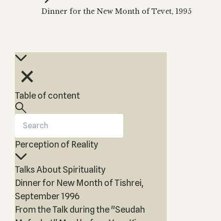
Zohar
THE TREE OF LIFE
Dinner for the New Month of Tevet, 1995
Kabbalah & Holy
The Tree of Life
Water?
KABBALAH MUSIC
NEWSLETTER
The Ten Sefirot
Kabbalah &
Kabbalah Music
Free weekly updates,
Magic?
articles and videos
Melodies of Baal
Kabbalah & Tarot
Subscribe
HaSulam
Cards?
Music Inspired
Kabbalah &
Table of content
by Kabbalah
Meditation?
Kabbalah &
Gematria
Perception of Reality
Kabbalah
Reincarnation?
Talks About Spirituality
Dinner for New Month of Tishrei,
September 1996
From the Talk during the "Seudah