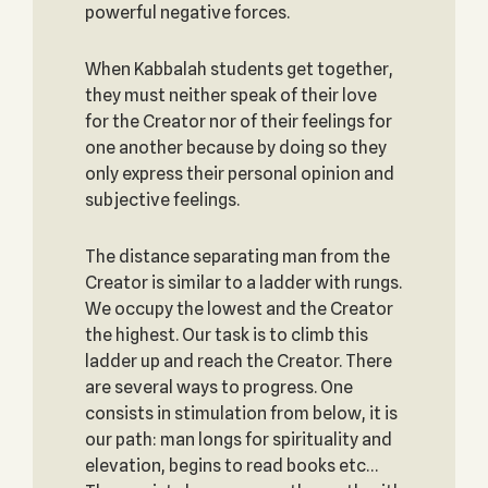
powerful negative forces.
When Kabbalah students get together,
they must neither speak of their love
for the Creator nor of their feelings for
one another because by doing so they
only express their personal opinion and
subjective feelings.
The distance separating man from the
Creator is similar to a ladder with rungs.
We occupy the lowest and the Creator
the highest. Our task is to climb this
ladder up and reach the Creator. There
are several ways to progress. One
consists in stimulation from below, it is
our path: man longs for spirituality and
elevation, begins to read books etc…