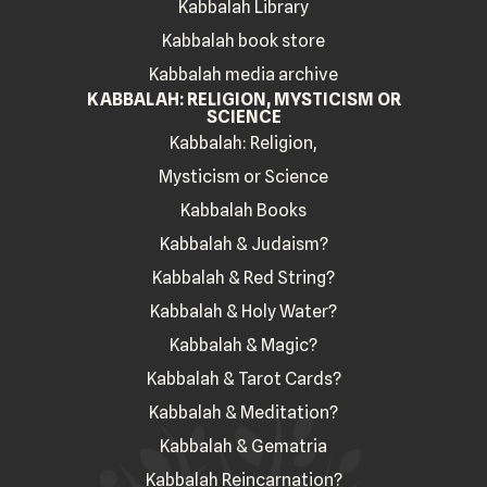
Kabbalah Library
Kabbalah book store
Kabbalah media archive
KABBALAH: RELIGION, MYSTICISM OR
SCIENCE
Kabbalah: Religion,
Mysticism or Science
Kabbalah Books
Kabbalah & Judaism?
Kabbalah & Red String?
Kabbalah & Holy Water?
Kabbalah & Magic?
Kabbalah & Tarot Cards?
Kabbalah & Meditation?
Kabbalah & Gematria
Kabbalah Reincarnation?