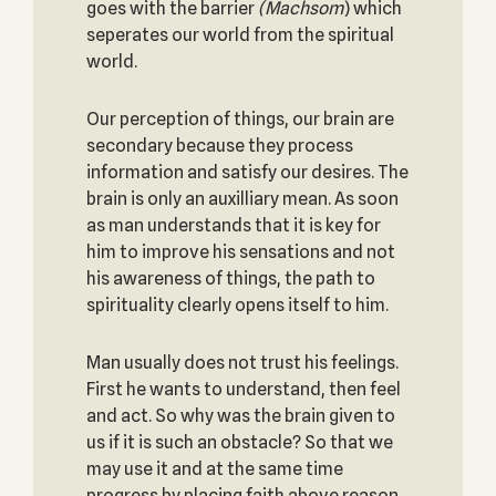
goes with the barrier
(
Machsom
) which
seperates our world from the spiritual
world.
Our perception of things, our brain are
secondary because they process
information and satisfy our desires. The
brain is only an auxilliary mean. As soon
as man understands that it is key for
him to improve his sensations and not
his awareness of things, the path to
spirituality clearly opens itself to him.
Man usually does not trust his feelings.
First he wants to understand, then feel
and act. So why was the brain given to
us if it is such an obstacle? So that we
may use it and at the same time
progress by placing faith above reason.