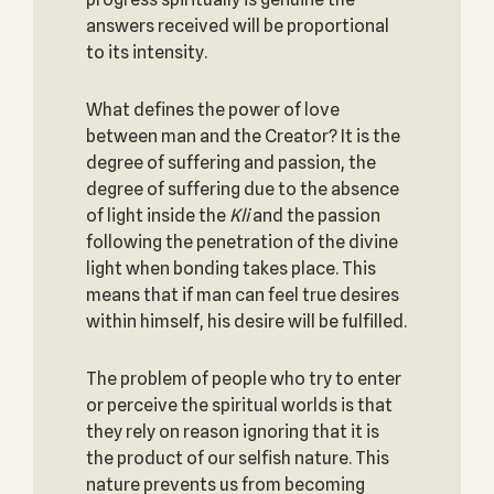
answers received will be proportional
to its intensity.
What defines the power of love
between man and the Creator? It is the
degree of suffering and passion, the
degree of suffering due to the absence
of light inside the
Kli
and the passion
following the penetration of the divine
light when bonding takes place. This
means that if man can feel true desires
within himself, his desire will be fulfilled.
The problem of people who try to enter
or perceive the spiritual worlds is that
they rely on reason ignoring that it is
the product of our selfish nature. This
nature prevents us from becoming