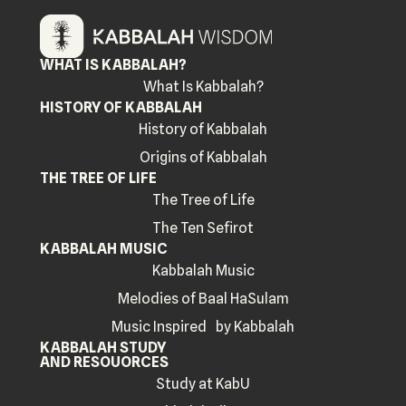
WHAT IS KABBALAH?
What Is Kabbalah?
HISTORY OF KABBALAH
History of Kabbalah
Origins of Kabbalah
THE TREE OF LIFE
The Tree of Life
The Ten Sefirot
KABBALAH MUSIC
Kabbalah Music
Melodies of Baal HaSulam
Music Inspired by Kabbalah
KABBALAH STUDY
AND RESOUORCES
Study at KabU