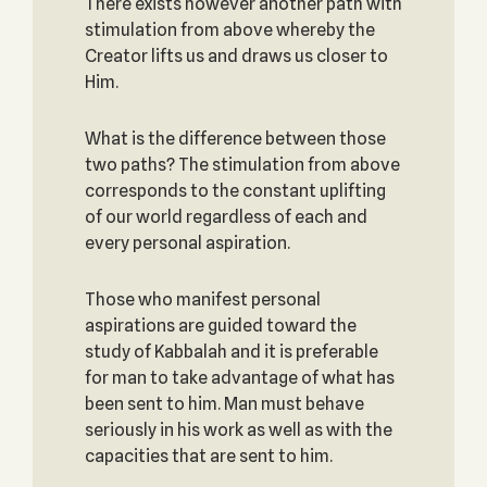
There exists however another path with
stimulation from above whereby the
Creator lifts us and draws us closer to
Him.
What is the difference between those
two paths? The stimulation from above
corresponds to the constant uplifting
of our world regardless of each and
every personal aspiration.
Those who manifest personal
aspirations are guided toward the
study of Kabbalah and it is preferable
for man to take advantage of what has
been sent to him. Man must behave
seriously in his work as well as with the
capacities that are sent to him.