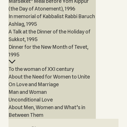
Mafseket" Meal before Yom Kippur
(the Day of Atonement), 1996
In memorial of Kabbalist Rabbi Baruch
Ashlag, 1995
A Talk at the Dinner of the Holiday of
Sukkot, 1995
Dinner for the New Month of Tevet,
1995
To the woman of XXI century
About the Need for Women to Unite
On Love and Marriage
Man and Woman
Unconditional Love
About Men, Women and What’s in
Between Them