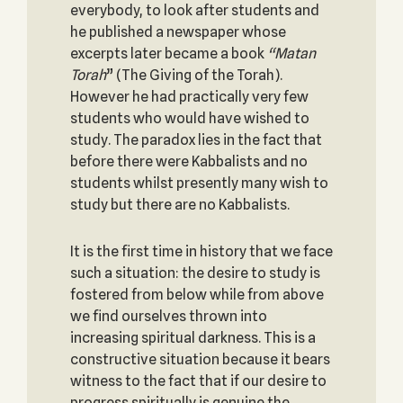
everybody, to look after students and
he published a newspaper whose
excerpts later became a book
“
Matan
Torah
” (The Giving of the Torah).
However he had practically very few
students who would have wished to
study. The paradox lies in the fact that
before there were Kabbalists and no
students whilst presently many wish to
study but there are no Kabbalists.
It is the first time in history that we face
such a situation: the desire to study is
fostered from below while from above
we find ourselves thrown into
increasing spiritual darkness. This is a
constructive situation because it bears
witness to the fact that if our desire to
progress spiritually is genuine the