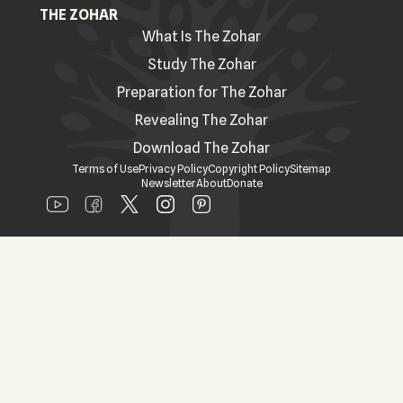
THE ZOHAR
What Is The Zohar
Study The Zohar
Preparation for The Zohar
Revealing The Zohar
Download The Zohar
Terms of Use
Privacy Policy
Copyright Policy
Sitemap
Newsletter
About
Donate