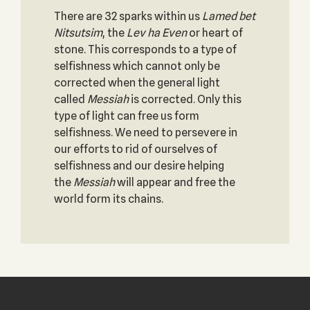
There are 32 sparks within us
Lamed bet
Nitsutsim
, the
Lev ha Even
or heart of
stone. This corresponds to a type of
selfishness which cannot only be
corrected when the general light
called
Messiah
is corrected. Only this
type of light can free us form
selfishness. We need to persevere in
our efforts to rid of ourselves of
selfishness and our desire helping
the
Messiah
will appear and free the
world form its chains.