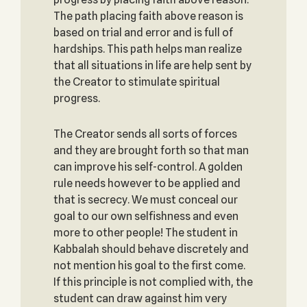
The path placing faith above reason is
based on trial and error and is full of
hardships. This path helps man realize
that all situations in life are help sent by
the Creator to stimulate spiritual
progress.
The Creator sends all sorts of forces
and they are brought forth so that man
can improve his self-control. A golden
rule needs however to be applied and
that is secrecy. We must conceal our
goal to our own selfishness and even
more to other people! The student in
Kabbalah should behave discretely and
not mention his goal to the first come.
If this principle is not complied with, the
student can draw against him very