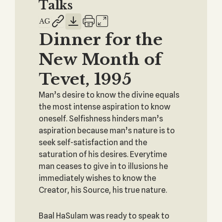
Talks
Dinner for the
New Month of
Tevet, 1995
Man’s desire to know the divine equals
the most intense aspiration to know
oneself. Selfishness hinders man’s
aspiration because man’s nature is to
seek self-satisfaction and the
saturation of his desires. Everytime
man ceases to give in to illusions he
immediately wishes to know the
Creator, his Source, his true nature.
Baal HaSulam was ready to speak to