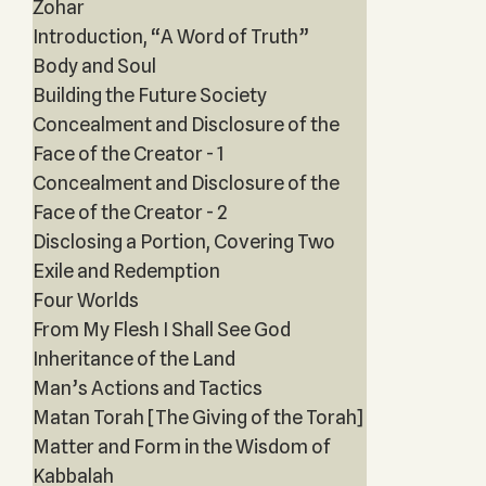
Zohar
Introduction, “A Word of Truth”
Body and Soul
Building the Future Society
Concealment and Disclosure of the
Face of the Creator - 1
Concealment and Disclosure of the
Face of the Creator - 2
Disclosing a Portion, Covering Two
Exile and Redemption
Four Worlds
From My Flesh I Shall See God
Inheritance of the Land
Man’s Actions and Tactics
Matan Torah [The Giving of the Torah]
Matter and Form in the Wisdom of
Kabbalah