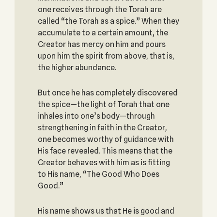
one receives through the Torah are
called “the Torah as a spice.” When they
accumulate to a certain amount, the
Creator has mercy on him and pours
upon him the spirit from above, that is,
the higher abundance.
But once he has completely discovered
the spice—the light of Torah that one
inhales into one’s body—through
strengthening in faith in the Creator,
one becomes worthy of guidance with
His face revealed. This means that the
Creator behaves with him as is fitting
to His name, “The Good Who Does
Good.”
His name shows us that He is good and