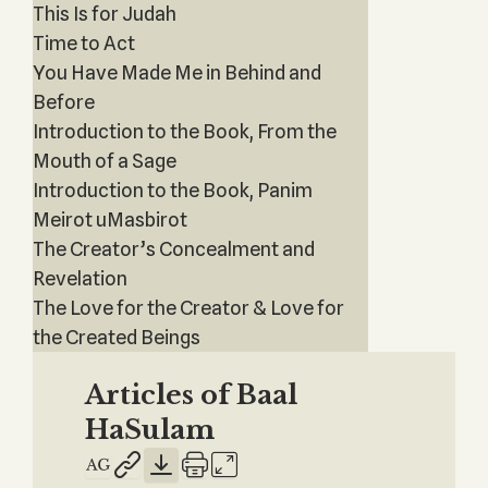
This Is for Judah
Time to Act
You Have Made Me in Behind and
Before
Introduction to the Book, From the
Mouth of a Sage
Introduction to the Book, Panim
Meirot uMasbirot
The Creator’s Concealment and
Revelation
The Love for the Creator & Love for
the Created Beings
Articles of Baal
HaSulam