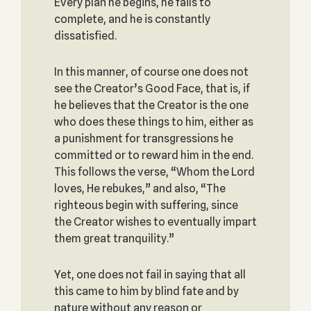
Every plan he begins, he fails to
complete, and he is constantly
dissatisfied.
In this manner, of course one does not
see the Creator’s Good Face, that is, if
he believes that the Creator is the one
who does these things to him, either as
a punishment for transgressions he
committed or to reward him in the end.
This follows the verse, “Whom the Lord
loves, He rebukes,” and also, “The
righteous begin with suffering, since
the Creator wishes to eventually impart
them great tranquility.”
Yet, one does not fail in saying that all
this came to him by blind fate and by
nature without any reason or