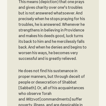
This means (depiction) that one prays
and gives charity over one’s troubles
but is not answered whatsoever. And
precisely when he stops praying for his
troubles, he is answered. Whenever he
strengthens in believing in Providence
and makes his deeds good, luck turns
its back to him and he mercilessly falls
back. And when he denies and begins to
worsen his ways, he becomes very
successful and is greatly relieved.
He does not find his sustenance in
proper manners, but through deceit of
people or desecration of Shabbat
[Sabbath]. Or, all of his acquaintances
who observe Torah
and
Mitzvot
[commandments] suffer
poverty, illness, and are despicable in