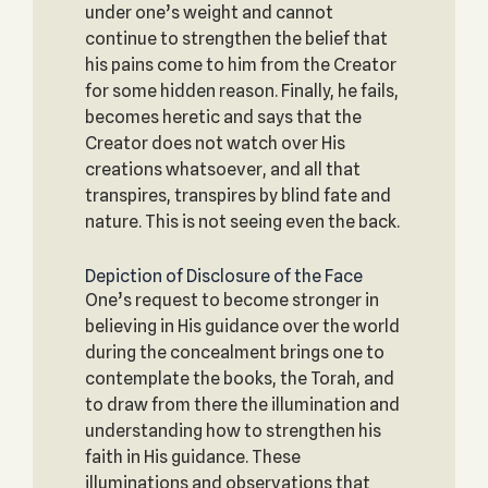
under one’s weight and cannot
continue to strengthen the belief that
his pains come to him from the Creator
for some hidden reason. Finally, he fails,
becomes heretic and says that the
Creator does not watch over His
creations whatsoever, and all that
transpires, transpires by blind fate and
nature. This is not seeing even the back.
Depiction of Disclosure of the Face
One’s request to become stronger in
believing in His guidance over the world
during the concealment brings one to
contemplate the books, the Torah, and
to draw from there the illumination and
understanding how to strengthen his
faith in His guidance. These
illuminations and observations that