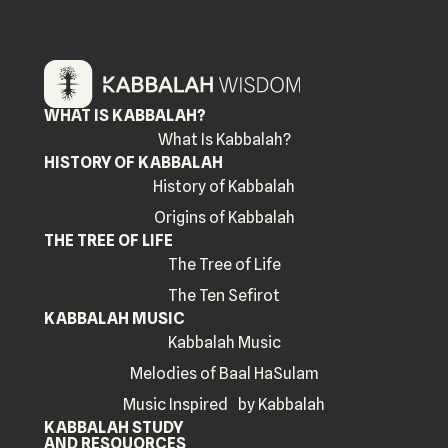
WHAT IS KABBALAH?
What Is Kabbalah?
HISTORY OF KABBALAH
History of Kabbalah
Origins of Kabbalah
THE TREE OF LIFE
The Tree of Life
The Ten Sefirot
KABBALAH MUSIC
Kabbalah Music
Melodies of Baal HaSulam
Music Inspired by Kabbalah
KABBALAH STUDY
AND RESOUORCES