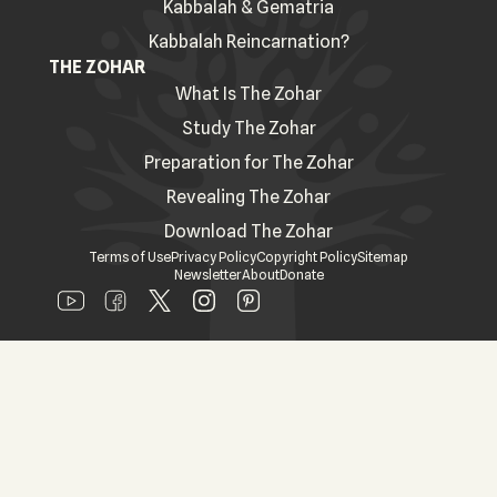
Kabbalah & Gematria
Kabbalah Reincarnation?
THE ZOHAR
What Is The Zohar
Study The Zohar
Preparation for The Zohar
Revealing The Zohar
Download The Zohar
Terms of Use
Privacy Policy
Copyright Policy
Sitemap
Newsletter
About
Donate