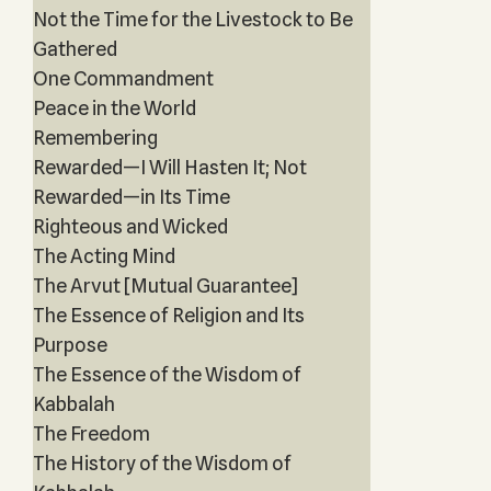
Not the Time for the Livestock to Be
Gathered
One Commandment
Peace in the World
Remembering
Rewarded—I Will Hasten It; Not
Rewarded—in Its Time
Righteous and Wicked
The Acting Mind
The Arvut [Mutual Guarantee]
The Essence of Religion and Its
Purpose
The Essence of the Wisdom of
Kabbalah
The Freedom
The History of the Wisdom of