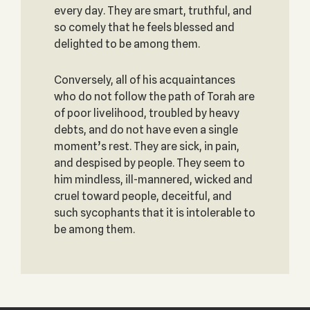
every day. They are smart, truthful, and
so comely that he feels blessed and
delighted to be among them.
Conversely, all of his acquaintances
who do not follow the path of Torah are
of poor livelihood, troubled by heavy
debts, and do not have even a single
moment’s rest. They are sick, in pain,
and despised by people. They seem to
him mindless, ill-mannered, wicked and
cruel toward people, deceitful, and
such sycophants that it is intolerable to
be among them.