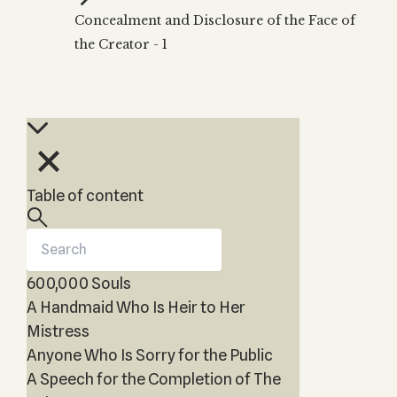
Zohar
THE TREE OF LIFE
Concealment and Disclosure of the Face of
Kabbalah & Holy
The Tree of Life
Water?
the Creator - 1
KABBALAH MUSIC
NEWSLETTER
The Ten Sefirot
Kabbalah &
Kabbalah Music
Free weekly updates,
Magic?
articles and videos
Melodies of Baal
Kabbalah & Tarot
Subscribe
HaSulam
Cards?
Music Inspired
Kabbalah &
by Kabbalah
Meditation?
Table of content
Kabbalah &
Gematria
Kabbalah
Reincarnation?
600,000 Souls
A Handmaid Who Is Heir to Her
Mistress
Anyone Who Is Sorry for the Public
A Speech for the Completion of The