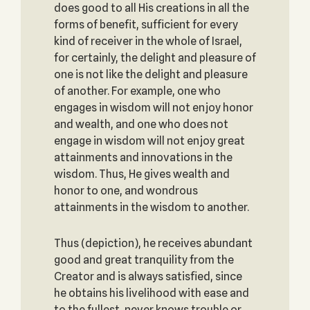
does good to all His creations in all the
forms of benefit, sufficient for every
kind of receiver in the whole of Israel,
for certainly, the delight and pleasure of
one is not like the delight and pleasure
of another. For example, one who
engages in wisdom will not enjoy honor
and wealth, and one who does not
engage in wisdom will not enjoy great
attainments and innovations in the
wisdom. Thus, He gives wealth and
honor to one, and wondrous
attainments in the wisdom to another.
Thus (depiction), he receives abundant
good and great tranquility from the
Creator and is always satisfied, since
he obtains his livelihood with ease and
to the fullest, never knows trouble or