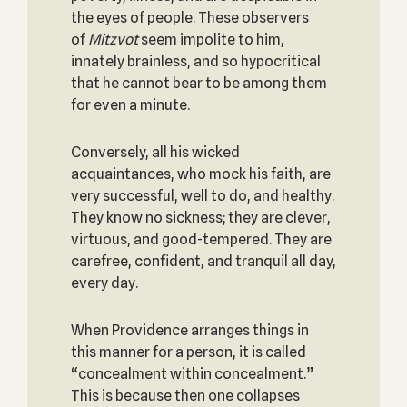
the eyes of people. These observers
of
Mitzvot
seem impolite to him,
innately brainless, and so hypocritical
that he cannot bear to be among them
for even a minute.
Conversely, all his wicked
acquaintances, who mock his faith, are
very successful, well to do, and healthy.
They know no sickness; they are clever,
virtuous, and good-tempered. They are
carefree, confident, and tranquil all day,
every day.
When Providence arranges things in
this manner for a person, it is called
“concealment within concealment.”
This is because then one collapses