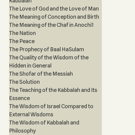
Kabbalah
The Love of God and the Love of Man
The Meaning of Conception and Birth
The Meaning of the Chaf in Anochi1
The Nation
The Peace
The Prophecy of Baal HaSulam
The Quality of the Wisdom of the
Hidden in General
The Shofar of the Messiah
The Solution
The Teaching of the Kabbalah and Its
Essence
The Wisdom of Israel Compared to
External Wisdoms
The Wisdom of Kabbalah and
Philosophy