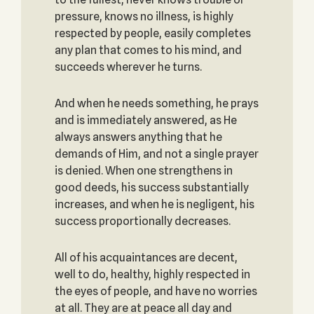
pressure, knows no illness, is highly
respected by people, easily completes
any plan that comes to his mind, and
succeeds wherever he turns.
And when he needs something, he prays
and is immediately answered, as He
always answers anything that he
demands of Him, and not a single prayer
is denied. When one strengthens in
good deeds, his success substantially
increases, and when he is negligent, his
success proportionally decreases.
All of his acquaintances are decent,
well to do, healthy, highly respected in
the eyes of people, and have no worries
at all. They are at peace all day and