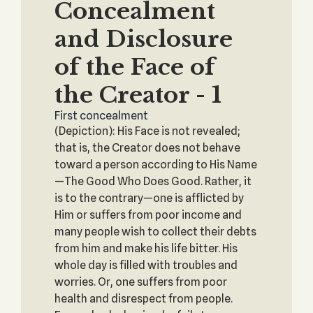
Concealment
and Disclosure
of the Face of
the Creator - 1
First concealment
(Depiction): His Face is not revealed;
that is, the Creator does not behave
toward a person according to His Name
—The Good Who Does Good. Rather, it
is to the contrary—one is afflicted by
Him or suffers from poor income and
many people wish to collect their debts
from him and make his life bitter. His
whole day is filled with troubles and
worries. Or, one suffers from poor
health and disrespect from people.