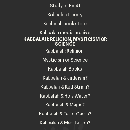
Study at KabU
Kabbalah Library
Kabbalah book store
Kabbalah media archive
KABBALAH: RELIGION, MYSTICISM OR
SCIENCE
Kabbalah: Religion,
Mysticism or Science
Kabbalah Books
Kabbalah & Judaism?
Kabbalah & Red String?
Kabbalah & Holy Water?
Kabbalah & Magic?
Kabbalah & Tarot Cards?
Kabbalah & Meditation?