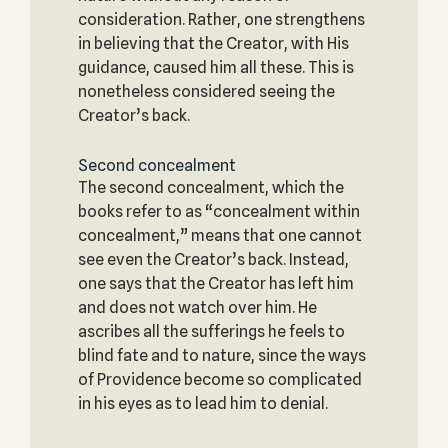
consideration. Rather, one strengthens
in believing that the Creator, with His
guidance, caused him all these. This is
nonetheless considered seeing the
Creator’s back.
Second concealment
The second concealment, which the
books refer to as “concealment within
concealment,” means that one cannot
see even the Creator’s back. Instead,
one says that the Creator has left him
and does not watch over him. He
ascribes all the sufferings he feels to
blind fate and to nature, since the ways
of Providence become so complicated
in his eyes as to lead him to denial.