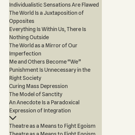
Individualistic Sensations Are Flawed
The World Is a Juxtaposition of
Opposites
Everything Is Within Us, There Is
Nothing Outside
The World as a Mirror of Our
Imperfection
Me and Others Become “We”
Punishment Is Unnecessary in the
Right Society
Curing Mass Depression
The Model of Sanctity
An Anecdote Is a Paradoxical
Expression of Integration
Theatre as a Means to Fight Egoism
Theatre as a Means to Fight Egoism