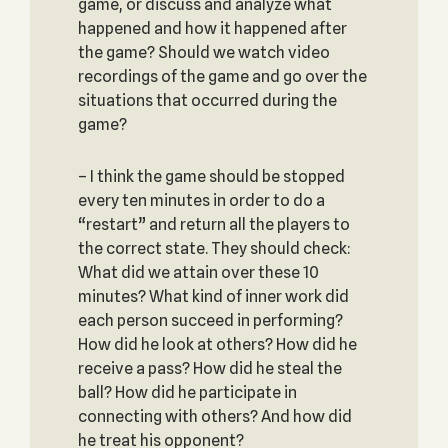
game, or discuss and analyze what
happened and how it happened after
the game? Should we watch video
recordings of the game and go over the
situations that occurred during the
game?
– I think the game should be stopped
every ten minutes in order to do a
“restart” and return all the players to
the correct state. They should check:
What did we attain over these 10
minutes? What kind of inner work did
each person succeed in performing?
How did he look at others? How did he
receive a pass? How did he steal the
ball? How did he participate in
connecting with others? And how did
he treat his opponent?