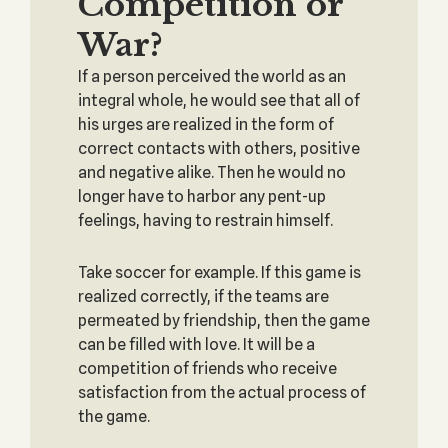
Competition or
War?
If a person perceived the world as an
integral whole, he would see that all of
his urges are realized in the form of
correct contacts with others, positive
and negative alike. Then he would no
longer have to harbor any pent-up
feelings, having to restrain himself.
Take soccer for example. If this game is
realized correctly, if the teams are
permeated by friendship, then the game
can be filled with love. It will be a
competition of friends who receive
satisfaction from the actual process of
the game.