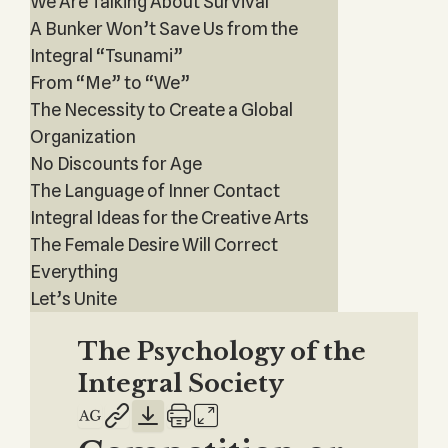
We Are Talking About Survival
A Bunker Won’t Save Us from the
Integral “Tsunami”
From “Me” to “We”
The Necessity to Create a Global
Organization
No Discounts for Age
The Language of Inner Contact
Integral Ideas for the Creative Arts
The Female Desire Will Correct
Everything
Let’s Unite
The Psychology of the
Integral Society