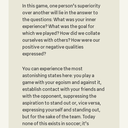
In this game, one person’s superiority
over another will lie in the answer to
the questions: What was your inner
experience? What was the goal for
which we played? How did we collate
ourselves with others? How were our
positive or negative qualities
expressed?
You can experience the most
astonishing states here: you play a
game with your egoism and against it,
establish contact with your friends and
with the opponent, suppressing the
aspiration to stand out or, vice versa,
expressing yourself and standing out,
but for the sake of the team. Today
none of this exists in soccer; it’s