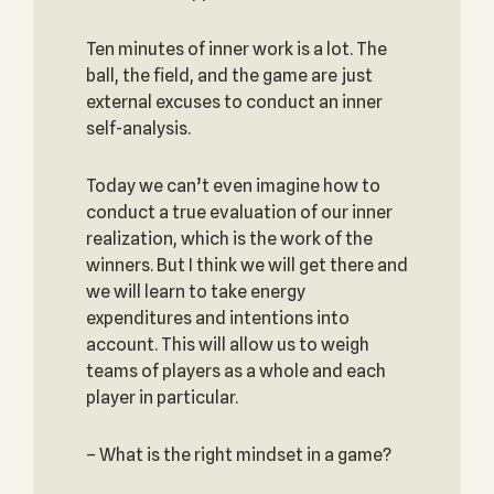
Ten minutes of inner work is a lot. The
ball, the field, and the game are just
external excuses to conduct an inner
self-analysis.
Today we can’t even imagine how to
conduct a true evaluation of our inner
realization, which is the work of the
winners. But I think we will get there and
we will learn to take energy
expenditures and intentions into
account. This will allow us to weigh
teams of players as a whole and each
player in particular.
– What is the right mindset in a game?