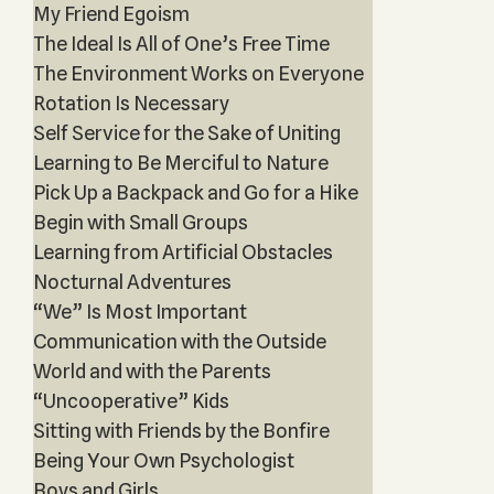
My Friend Egoism
The Ideal Is All of One’s Free Time
The Environment Works on Everyone
Rotation Is Necessary
Self Service for the Sake of Uniting
Learning to Be Merciful to Nature
Pick Up a Backpack and Go for a Hike
Begin with Small Groups
Learning from Artificial Obstacles
Nocturnal Adventures
“We” Is Most Important
Communication with the Outside
World and with the Parents
“Uncooperative” Kids
Sitting with Friends by the Bonfire
Being Your Own Psychologist
Boys and Girls