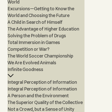
World
Excursions—Getting to Know the
World and Choosing the Future
A Child in Search of Himself
The Advantage of Higher Education
Solving the Problem of Drugs
Total Immersion in Games
Competition or War?
The World Soccer Championship
We Are Evolved Animals
Infinite Goodness
Integral Perception of Information
Integral Perception of Information
A Person and the Environment
The Superior Quality of the Collective
Not a Crowd, but a Sense of Unity