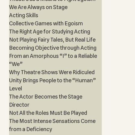
We Are Always on Stage
Acting Skills
Collective Games with Egoism
The Right Age for Studying Acting
Not Playing Fairy Tales, But Real Life
Becoming Objective through Acting
From an Amorphous “I” to a Reliable
“We”
Why Theatre Shows Were Ridiculed
Unity Brings People to the “Human”
Level
The Actor Becomes the Stage
Director
Not All the Roles Must Be Played
The Most Intense Sensations Come
from a Deficiency