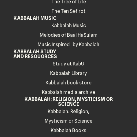
The Tree of Life
The Ten Sefirot
KABBALAH MUSIC
Kabbalah Music
Melodies of Baal HaSulam
Music Inspired by Kabbalah
KABBALAH STUDY
AND RESOUORCES
Study at KabU
Kabbalah Library
Kabbalah book store
Kabbalah media archive
KABBALAH: RELIGION, MYSTICISM OR
SCIENCE
Kabbalah: Religion,
Mysticism or Science
Kabbalah Books