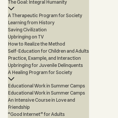
The Goal: Integral Humanity
A Therapeutic Program for Society
Learning from History
Saving Civilization
Upbringing on TV
How to Realize the Method
Self-Education for Children and Adults
Practice, Example, and Interaction
Upbringing for Juvenile Delinquents
A Healing Program for Society
Educational Work in Summer Camps
Educational Work in Summer Camps
An Intensive Course in Love and
Friendship
“Good Internet” for Adults