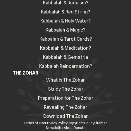
Kabbalah & Judaism?
Kabbalah & Red String?
Kabbalah & Holy Water?
Kabbalah & Magic?
Kabbalah & Tarot Cards?
Kabbalah & Meditation?
Kabbalah & Gematria
Kabbalah Reincarnation?
THE ZOHAR
What Is The Zohar
Study The Zohar
Preparation for The Zohar
Revealing The Zohar
Download The Zohar
Terms of Use
Privacy Policy
Copyright Policy
Sitemap
Newsletter
About
Donate