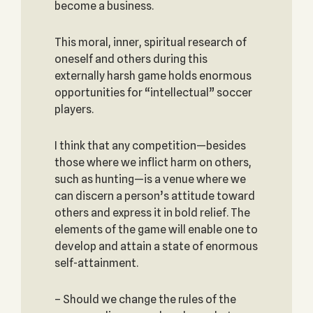
become a business.
This moral, inner, spiritual research of
oneself and others during this
externally harsh game holds enormous
opportunities for “intellectual” soccer
players.
I think that any competition—besides
those where we inflict harm on others,
such as hunting—is a venue where we
can discern a person’s attitude toward
others and express it in bold relief. The
elements of the game will enable one to
develop and attain a state of enormous
self-attainment.
– Should we change the rules of the