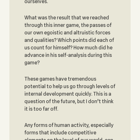
ourselves.
What was the result that we reached
through this inner game, the passes of
our own egoistic and altruistic forces
and qualities? Which points did each of
us count for himself? How much did he
advance in his self-analysis during this
game?
These games have tremendous
potential to help us go through levels of
internal development quickly. This is a
question of the future, but I don’t think
it is too far off.
Any forms of human activity, especially
forms that include competitive