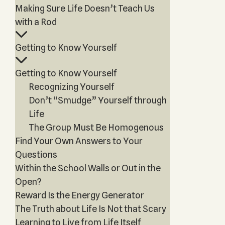
Making Sure Life Doesn’t Teach Us
with a Rod
Getting to Know Yourself
Getting to Know Yourself
Recognizing Yourself
Don’t “Smudge” Yourself through
Life
The Group Must Be Homogenous
Find Your Own Answers to Your
Questions
Within the School Walls or Out in the
Open?
Reward Is the Energy Generator
The Truth about Life Is Not that Scary
Learning to Live from Life Itself