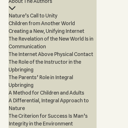
About The Authors
Nature’s Call to Unity
Children from Another World
Creating a New, Unifying Internet
The Revelation of the New World Is in
Communication
The Internet Above Physical Contact
The Role of the Instructor in the
Upbringing
The Parents’ Role in Integral
Upbringing
A Method for Children and Adults
A Differential, Integral Approach to
Nature
The Criterion for Success Is Man’s
Integrity in the Environment