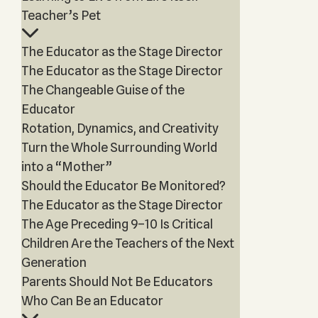
Teacher’s Pet
The Educator as the Stage Director
The Educator as the Stage Director
The Changeable Guise of the
Educator
Rotation, Dynamics, and Creativity
Turn the Whole Surrounding World
into a “Mother”
Should the Educator Be Monitored?
The Educator as the Stage Director
The Age Preceding 9–10 Is Critical
Children Are the Teachers of the Next
Generation
Parents Should Not Be Educators
Who Can Be an Educator