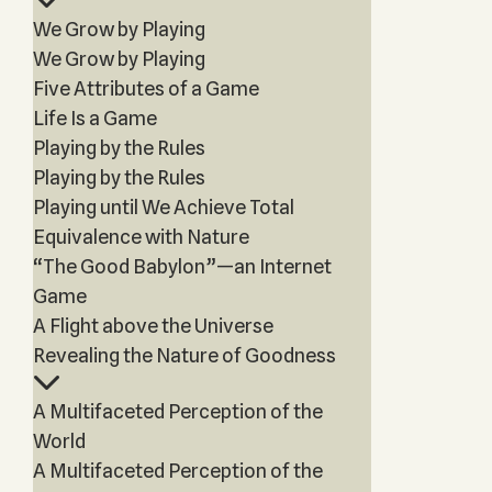
We Grow by Playing
We Grow by Playing
Five Attributes of a Game
Life Is a Game
Playing by the Rules
Playing by the Rules
Playing until We Achieve Total
Equivalence with Nature
“The Good Babylon”—an Internet
Game
A Flight above the Universe
Revealing the Nature of Goodness
A Multifaceted Perception of the
World
A Multifaceted Perception of the