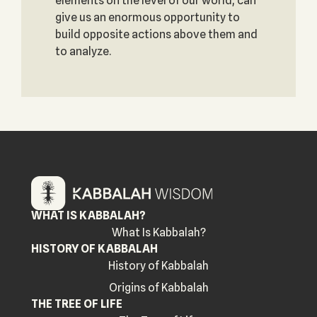
elements on the level of our world, can
give us an enormous opportunity to
build opposite actions above them and
to analyze.
WHAT IS KABBALAH?
What Is Kabbalah?
HISTORY OF KABBALAH
History of Kabbalah
Origins of Kabbalah
THE TREE OF LIFE