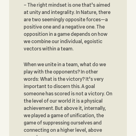
– The right mindset is one that’s aimed
at unity and integrality. In Nature, there
are two seemingly opposite forces—a
positive one and a negative one. The
opposition in a game depends on how
we combine our individual, egoistic
vectors within a team.
When we unite in a team, what do we
play with the opponents? In other
words: What is the victory? It’s very
important to discern this. A goal
someone has scored is not a victory. On
the level of our world it is a physical
achievement. But above it, internally,
we played a game of unification, the
game of suppressing ourselves and
connecting on a higher level, above