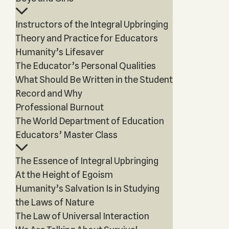
Instructors of the Integral Upbringing
Theory and Practice for Educators
Humanity’s Lifesaver
The Educator’s Personal Qualities
What Should Be Written in the Student
Record and Why
Professional Burnout
The World Department of Education
Educators’ Master Class
The Essence of Integral Upbringing
At the Height of Egoism
Humanity’s Salvation Is in Studying
the Laws of Nature
The Law of Universal Interaction