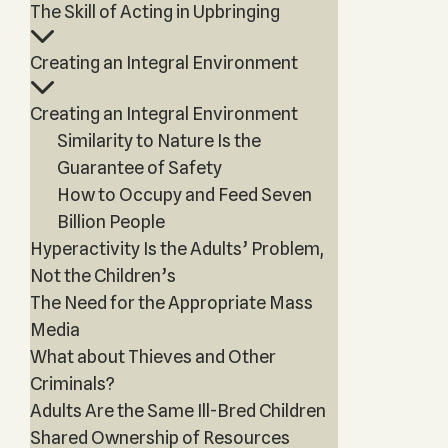
The Skill of Acting in Upbringing
Creating an Integral Environment
Creating an Integral Environment
Similarity to Nature Is the
Guarantee of Safety
How to Occupy and Feed Seven
Billion People
Hyperactivity Is the Adults’ Problem,
Not the Children’s
The Need for the Appropriate Mass
Media
What about Thieves and Other
Criminals?
Adults Are the Same Ill-Bred Children
Shared Ownership of Resources