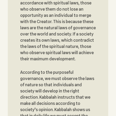
accordance with spiritual laws, those
who observe them do not lose an
opportunity as an individual to merge
with the Creator. This is because these
laws are the natural laws of governance
over the world and society. If a society
creates its own laws, which contradict
the laws of the spiritual nature, those
who observe spiritual laws will achieve
their maximum development.
According to the purposeful
governance, we must observe the laws
of nature so that individuals and
society will develop in the right
direction. Kabbalah instructs that we
make all decisions according to
society’s opinion. Kabbalah shows us
that in daily life we must accept the