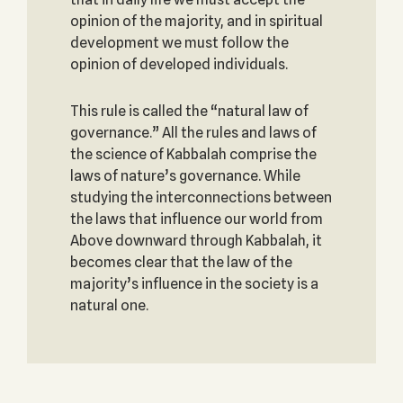
opinion of the majority, and in spiritual
development we must follow the
opinion of developed individuals.
This rule is called the “natural law of
governance.” All the rules and laws of
the science of Kabbalah comprise the
laws of nature’s governance. While
studying the interconnections between
the laws that influence our world from
Above downward through Kabbalah, it
becomes clear that the law of the
majority’s influence in the society is a
natural one.