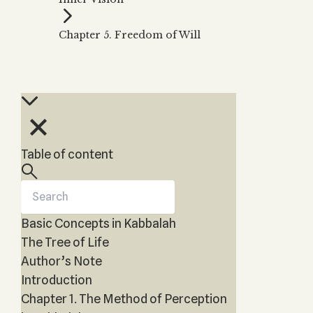
Zohar
THE TREE OF LIFE
Kabbalah & Holy
The Tree of Life
Water?
Chapter 5. Freedom of Will
KABBALAH MUSIC
NEWSLETTER
The Ten Sefirot
Kabbalah &
Kabbalah Music
Free weekly updates,
Magic?
articles and videos
Melodies of Baal
Kabbalah & Tarot
Subscribe
HaSulam
Cards?
Music Inspired
Kabbalah &
by Kabbalah
Meditation?
Table of content
Kabbalah &
Gematria
Kabbalah
Reincarnation?
Basic Concepts in Kabbalah
The Tree of Life
Author’s Note
Introduction
Chapter 1. The Method of Perception