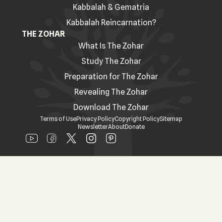
Kabbalah & Gematria
Kabbalah Reincarnation?
THE ZOHAR
What Is The Zohar
Study The Zohar
Preparation for The Zohar
Revealing The Zohar
Download The Zohar
Terms of Use
Privacy Policy
Copyright Policy
Sitemap
Newsletter
About
Donate