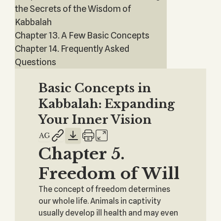
the Secrets of the Wisdom of
Kabbalah
Chapter 13. A Few Basic Concepts
Chapter 14. Frequently Asked
Questions
Basic Concepts in
Kabbalah: Expanding
Your Inner Vision
Chapter 5.
Freedom of Will
The concept of freedom determines
our whole life. Animals in captivity
usually develop ill health and may even