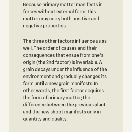
Because primary matter manifests in
forces without external form, this
matter may carry both positive and
negative properties.
The three other factors influence us as
well. The order of causes and their
consequences that ensue from one’s
origin (the 2nd factor) is invariable. A
grain decays under the influence of the
environment and gradually changes its
form until a new grain manifests. In
other words, the first factor acquires
the form of primary matter; the
difference between the previous plant
and the new shoot manifests only in
quantity and quality.