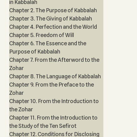
in Kabbalah
Chapter 2. The Purpose of Kabbalah
Chapter 3. The Giving of Kabbalah
Chapter 4. Perfection and the World
Chapter 5. Freedom of Will
Chapter 6. The Essence and the
Purpose of Kabbalah
Chapter 7. From the Afterword to the
Zohar
Chapter 8. The Language of Kabbalah
Chapter 9. From the Preface to the
Zohar
Chapter 10. From the Introduction to
the Zohar
Chapter 11. From the Introduction to
the Study of the Ten Sefirot
Chapter 12. Conditions for Disclosing