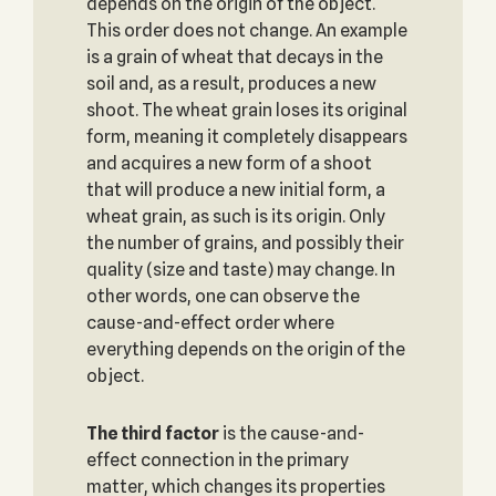
depends on the origin of the object.
This order does not change. An example
is a grain of wheat that decays in the
soil and, as a result, produces a new
shoot. The wheat grain loses its original
form, meaning it completely disappears
and acquires a new form of a shoot
that will produce a new initial form, a
wheat grain, as such is its origin. Only
the number of grains, and possibly their
quality (size and taste) may change. In
other words, one can observe the
cause-and-effect order where
everything depends on the origin of the
object.
The third factor
is the cause-and-
effect connection in the primary
matter, which changes its properties