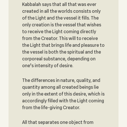
Kabbalah says that all that was ever
created in all the worlds consists only
of the Light and the vessel it fills. The
only creation is the vessel that wishes
to receive the Light coming directly
from the Creator. This will to receive
the Light that brings life and pleasure to
the vessel is both the spiritual and the
corporeal substance, depending on
one’s intensity of desire.
The differences in nature, quality, and
quantity among all created beings lie
only in the extent of this desire, which is
accordingly filled with the Light coming
from the life-giving Creator.
All that separates one object from