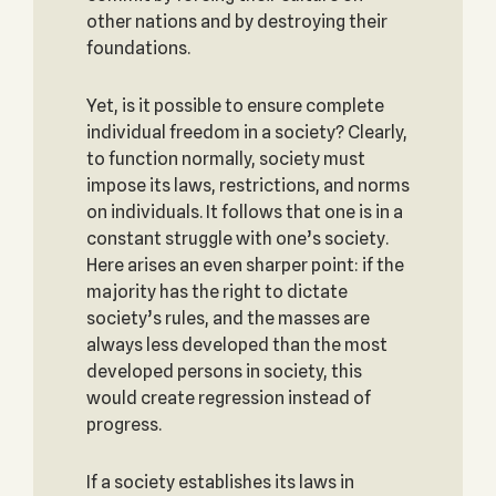
other nations and by destroying their
foundations.
Yet, is it possible to ensure complete
individual freedom in a society? Clearly,
to function normally, society must
impose its laws, restrictions, and norms
on individuals. It follows that one is in a
constant struggle with one’s society.
Here arises an even sharper point: if the
majority has the right to dictate
society’s rules, and the masses are
always less developed than the most
developed persons in society, this
would create regression instead of
progress.
If a society establishes its laws in