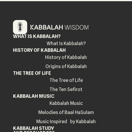
WHAT IS KABBALAH?
What Is Kabbalah?
HISTORY OF KABBALAH
History of Kabbalah
Origins of Kabbalah
THE TREE OF LIFE
The Tree of Life
The Ten Sefirot
KABBALAH MUSIC
Kabbalah Music
Melodies of Baal HaSulam
Music Inspired by Kabbalah
KABBALAH STUDY