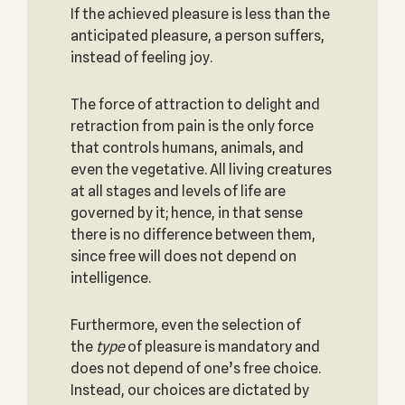
If the achieved pleasure is less than the
anticipated pleasure, a person suffers,
instead of feeling joy.
The force of attraction to delight and
retraction from pain is the only force
that controls humans, animals, and
even the vegetative. All living creatures
at all stages and levels of life are
governed by it; hence, in that sense
there is no difference between them,
since free will does not depend on
intelligence.
Furthermore, even the selection of
the
type
of pleasure is mandatory and
does not depend of one’s free choice.
Instead, our choices are dictated by