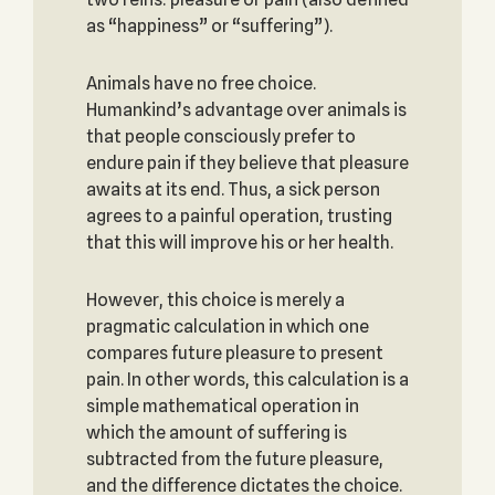
as “happiness” or “suffering”).
Animals have no free choice.
Humankind’s advantage over animals is
that people consciously prefer to
endure pain if they believe that pleasure
awaits at its end. Thus, a sick person
agrees to a painful operation, trusting
that this will improve his or her health.
However, this choice is merely a
pragmatic calculation in which one
compares future pleasure to present
pain. In other words, this calculation is a
simple mathematical operation in
which the amount of suffering is
subtracted from the future pleasure,
and the difference dictates the choice.