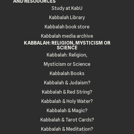
AND RESOUORCES
Study at KabU
Kabbalah Library
Kabbalah book store
Kabbalah media archive
KABBALAH: RELIGION, MYSTICISM OR
SCIENCE
Kabbalah: Religion,
Mysticism or Science
Kabbalah Books
Kabbalah & Judaism?
Kabbalah & Red String?
Kabbalah & Holy Water?
Kabbalah & Magic?
Kabbalah & Tarot Cards?
Kabbalah & Meditation?