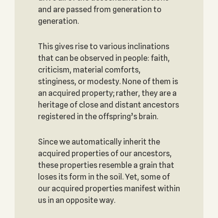
and are passed from generation to
generation.
This gives rise to various inclinations
that can be observed in people: faith,
criticism, material comforts,
stinginess, or modesty. None of them is
an acquired property; rather, they are a
heritage of close and distant ancestors
registered in the offspring’s brain.
Since we automatically inherit the
acquired properties of our ancestors,
these properties resemble a grain that
loses its form in the soil. Yet, some of
our acquired properties manifest within
us in an opposite way.