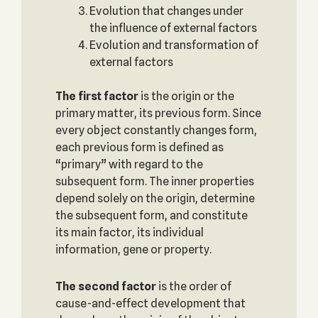
Evolution that changes under
the influence of external factors
Evolution and transformation of
external factors
The first factor
is the origin or the
primary matter, its previous form. Since
every object constantly changes form,
each previous form is defined as
“primary” with regard to the
subsequent form. The inner properties
depend solely on the origin, determine
the subsequent form, and constitute
its main factor, its individual
information, gene or property.
The second factor
is the order of
cause-and-effect development that