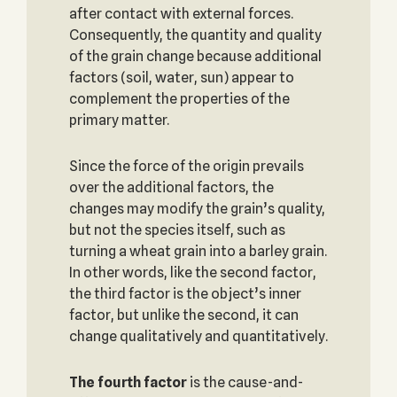
after contact with external forces.
Consequently, the quantity and quality
of the grain change because additional
factors (soil, water, sun) appear to
complement the properties of the
primary matter.
Since the force of the origin prevails
over the additional factors, the
changes may modify the grain’s quality,
but not the species itself, such as
turning a wheat grain into a barley grain.
In other words, like the second factor,
the third factor is the object’s inner
factor, but unlike the second, it can
change qualitatively and quantitatively.
The fourth factor
is the cause-and-