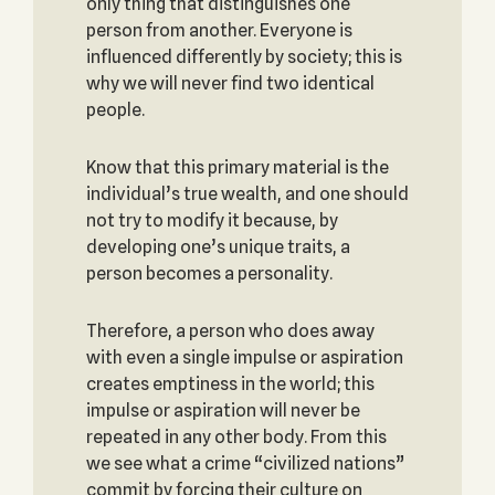
only thing that distinguishes one
person from another. Everyone is
influenced differently by society; this is
why we will never find two identical
people.
Know that this primary material is the
individual’s true wealth, and one should
not try to modify it because, by
developing one’s unique traits, a
person becomes a personality.
Therefore, a person who does away
with even a single impulse or aspiration
creates emptiness in the world; this
impulse or aspiration will never be
repeated in any other body. From this
we see what a crime “civilized nations”
commit by forcing their culture on