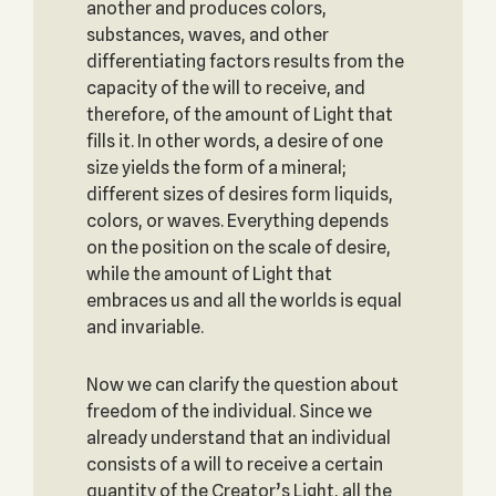
another and produces colors,
substances, waves, and other
differentiating factors results from the
capacity of the will to receive, and
therefore, of the amount of Light that
fills it. In other words, a desire of one
size yields the form of a mineral;
different sizes of desires form liquids,
colors, or waves. Everything depends
on the position on the scale of desire,
while the amount of Light that
embraces us and all the worlds is equal
and invariable.
Now we can clarify the question about
freedom of the individual. Since we
already understand that an individual
consists of a will to receive a certain
quantity of the Creator’s Light, all the