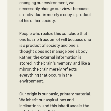
changing our environment, we
necessarily change our views because
an individual is merely a copy, a product
of his or her society.
People who realize this conclude that
one has no freedom of will because one
is a product of society and one’s
thought does not manage one’s body.
Rather, the external information is
stored in the brain’s memory; and like a
mirror, the brain merely reflects
everything that occurs in the
environment.
Our origin is our basic, primary material.
We inherit our aspirations and
inclinations, and this inheritance is the