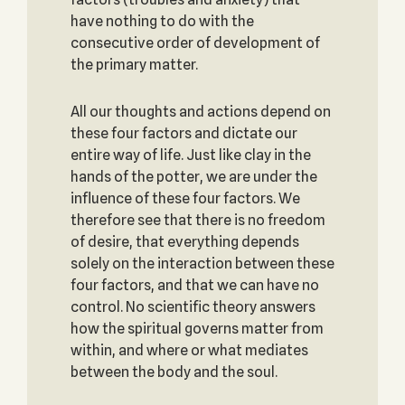
have nothing to do with the
consecutive order of development of
the primary matter.
All our thoughts and actions depend on
these four factors and dictate our
entire way of life. Just like clay in the
hands of the potter, we are under the
influence of these four factors. We
therefore see that there is no freedom
of desire, that everything depends
solely on the interaction between these
four factors, and that we can have no
control. No scientific theory answers
how the spiritual governs matter from
within, and where or what mediates
between the body and the soul.