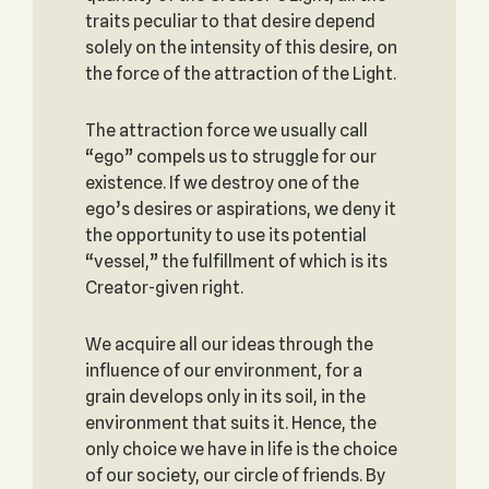
traits peculiar to that desire depend
solely on the intensity of this desire, on
the force of the attraction of the Light.
The attraction force we usually call
“ego” compels us to struggle for our
existence. If we destroy one of the
ego’s desires or aspirations, we deny it
the opportunity to use its potential
“vessel,” the fulfillment of which is its
Creator-given right.
We acquire all our ideas through the
influence of our environment, for a
grain develops only in its soil, in the
environment that suits it. Hence, the
only choice we have in life is the choice
of our society, our circle of friends. By