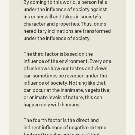
By coming to this world, a person falls
under the influence of society against
his or her will and takes in society’s
character and properties. Thus, one’s
hereditary inclinations are transformed
under the influence of society.
The third factor is based on the
influence of the environment. Every one
of us knows how our tastes and views
can sometimes be reversed under the
influence of society. Nothing like that
can occur at the inanimate, vegetative,
or animate levels of nature; this can
happen only with humans.
The fourth factor is the direct and
indirect influence of negative external
factors (troubles and anxiety) that