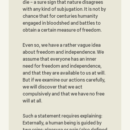
die – a sure sign that nature disagrees
with any kind of subjugation. It is not by
chance that for centuries humanity
engaged in bloodshed and battles to
obtain a certain measure of freedom.
Even so, we have a rather vague idea
about freedom and independence. We
assume that everyone has an inner
need for freedom and independence,
and that they are available to us at will.
But if we examine our actions carefully,
we will discover that we act
compulsively and that we have no free
will at all.
Such a statement requires explaining:
Externally, a human being is guided by
two reins: pleasure or pain (also defined