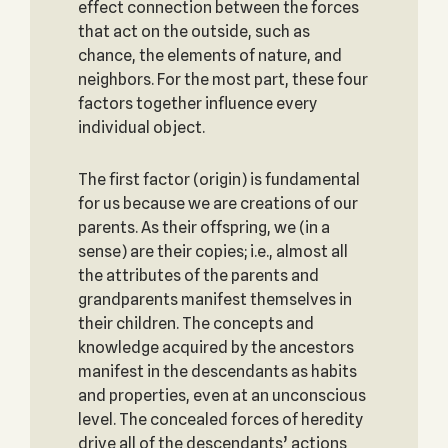
effect connection between the forces
that act on the outside, such as
chance, the elements of nature, and
neighbors. For the most part, these four
factors together influence every
individual object.
The first factor (origin) is fundamental
for us because we are creations of our
parents. As their offspring, we (in a
sense) are their copies; i.e., almost all
the attributes of the parents and
grandparents manifest themselves in
their children. The concepts and
knowledge acquired by the ancestors
manifest in the descendants as habits
and properties, even at an unconscious
level. The concealed forces of heredity
drive all of the descendants’ actions