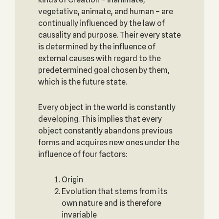
vegetative, animate, and human – are
continually influenced by the law of
causality and purpose. Their every state
is determined by the influence of
external causes with regard to the
predetermined goal chosen by them,
which is the future state.
Every object in the world is constantly
developing. This implies that every
object constantly abandons previous
forms and acquires new ones under the
influence of four factors:
Origin
Evolution that stems from its
own nature and is therefore
invariable