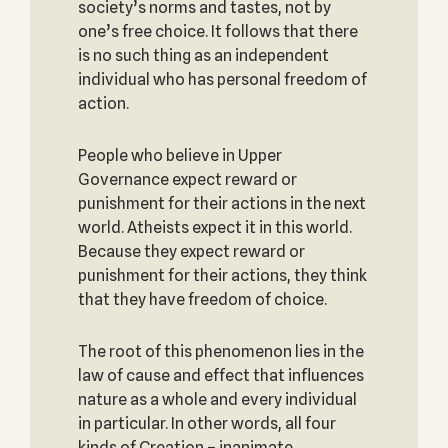
society’s norms and tastes, not by
one’s free choice. It follows that there
is no such thing as an independent
individual who has personal freedom of
action.
People who believe in Upper
Governance expect reward or
punishment for their actions in the next
world. Atheists expect it in this world.
Because they expect reward or
punishment for their actions, they think
that they have freedom of choice.
The root of this phenomenon lies in the
law of cause and effect that influences
nature as a whole and every individual
in particular. In other words, all four
kinds of Creation – inanimate,