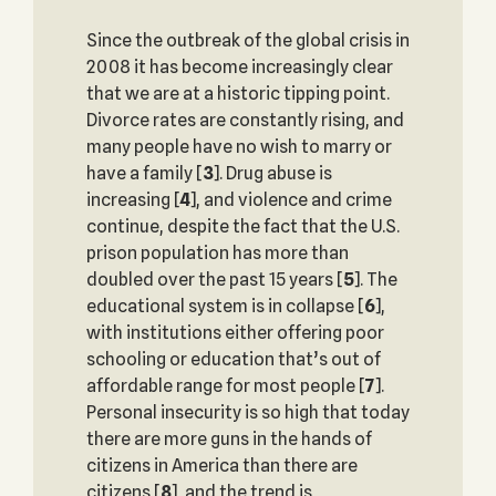
Since the outbreak of the global crisis in
2008 it has become increasingly clear
that we are at a historic tipping point.
Divorce rates are constantly rising, and
many people have no wish to marry or
have a family
[
3
]. Drug abuse is
increasing
[
4
], and violence and crime
continue, despite the fact that the U.S.
prison population has more than
doubled over the past 15 years
[
5
]. The
educational system is in collapse
[
6
],
with institutions either offering poor
schooling or education that’s out of
affordable range for most people
[
7
].
Personal insecurity is so high that today
there are more guns in the hands of
citizens in America than there are
citizens
[
8
], and the trend is