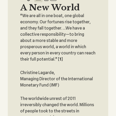
A New World
“We are all in one boat, one global
economy. Our fortunes rise together,
and they fall together. …We have a
collective responsibility—to bring
about a more stable and more
prosperous world, a world in which
every person in every country can reach
their full potential.”
[
1
]
Christine Lagarde,
Managing Director of the International
Monetary Fund (IMF)
The worldwide unrest of 2011
irreversibly changed the world. Millions
of people took to the streets in