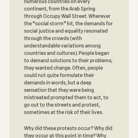
numerous countries on every
continent, from the Arab Spring
through Occupy Wall Street. Wherever
the “social storm” hit, the demands for
social justice and equality resonated
through the crowds (with
understandable variations among
countries and cultures). People began
to demand solutions to their problems;
they wanted change. Often, people
could not quite formulate their
demands in words, but a deep
sensation that they were being
mistreated prompted them to act, to
go out to the streets and protest,
sometimes at the risk of their lives.
Why did these protests occur? Why did
they occur at this point in time? Why