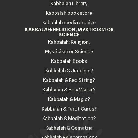
Kabbalah Library
Kabbalah book store
Kabbalah media archive
KABBALAH: RELIGION, MYSTICISM OR
SCIENCE
Kabbalah: Religion,
Mysticism or Science
Kabbalah Books
Kabbalah & Judaism?
Kabbalah & Red String?
Kabbalah & Holy Water?
Kabbalah & Magic?
Kabbalah & Tarot Cards?
Kabbalah & Meditation?
Kabbalah & Gematria
Kabbalah Reincarnation?