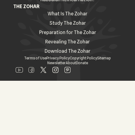
THE ZOHAR
What Is The Zohar
Study The Zohar
Preparation for The Zohar
Revealing The Zohar
Download The Zohar
Terms of Use
Privacy Policy
Copyright Policy
Sitemap
Newsletter
About
Donate