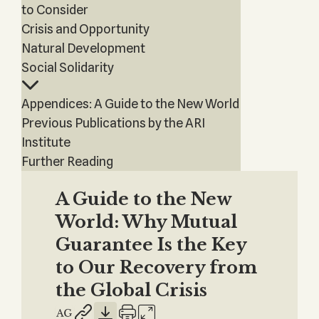
to Consider
Crisis and Opportunity
Natural Development
Social Solidarity
Appendices: A Guide to the New World
Previous Publications by the ARI
Institute
Further Reading
A Guide to the New
World: Why Mutual
Guarantee Is the Key
to Our Recovery from
the Global Crisis