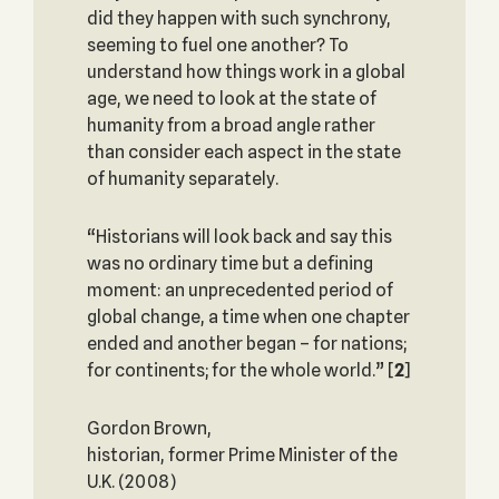
did they happen with such synchrony,
seeming to fuel one another? To
understand how things work in a global
age, we need to look at the state of
humanity from a broad angle rather
than consider each aspect in the state
of humanity separately.
“Historians will look back and say this
was no ordinary time but a defining
moment: an unprecedented period of
global change, a time when one chapter
ended and another began – for nations;
for continents; for the whole world.”
[
2
]
Gordon Brown,
historian, former Prime Minister of the
U.K. (2008)