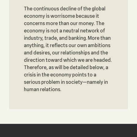
The continuous decline of the global
economy is worrisome because it
concerns more than our money. The
economy is not a neutral network of
industry, trade, and banking. More than
anything, it reflects our own ambitions
and desires, our relationships and the
direction toward which we are headed.
Therefore, as will be detailed below, a
crisis in the economy points to a
serious problem in society—namely in
human relations.