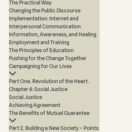
The Practical Way
Changing the Public Discourse
Implementation: Internet and
Interpersonal Communication
Information, Awareness, and Healing
Employment and Training
The Principles of Education
Pushing for the Change Together
Campaigning for Our Lives
Part One. Revolution of the Heart.
Chapter 4: Social Justice
Social Justice
Achieving Agreement
The Benefits of Mutual Guarantee
Part 2. Building a New Society – Points