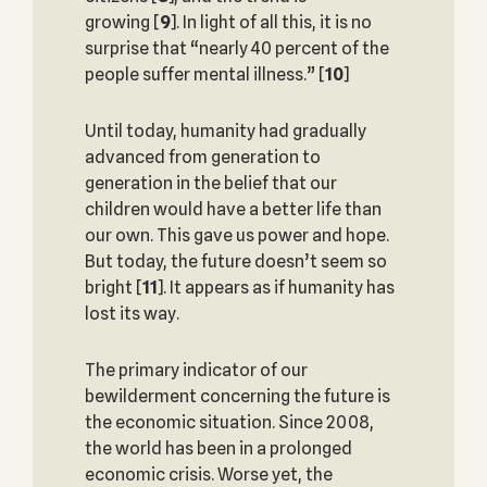
growing
[
9
]. In light of all this, it is no
surprise that “nearly 40 percent of the
people suffer mental illness.”
[
10
]
Until today, humanity had gradually
advanced from generation to
generation in the belief that our
children would have a better life than
our own. This gave us power and hope.
But today, the future doesn’t seem so
bright
[
11
]. It appears as if humanity has
lost its way.
The primary indicator of our
bewilderment concerning the future is
the economic situation. Since 2008,
the world has been in a prolonged
economic crisis. Worse yet, the