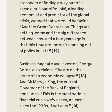
prospects of finding a way out of it
seem dim. Nouriel Roubini, a leading
economist and predictor of the global
crisis, warned that we could be facing
“Another Great Depression. Things are
getting worse and the big difference
between now and a few years ago is
that this time around we’re running out
of policy bullets.”
[
12
]
Business magnate and investor, George
Soros, also claims, “We are on the
verge of an economic collapse.”
[
13
]
And Sir Mervyn King, the current
Governor of the Bank of England,
concludes, “This is the most serious
financial crisis we’ve seen, at least
since the 1930s, if not ever.”
[
14
]