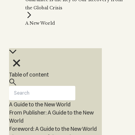
Zohar
THE TREE OF LIFE
the Global Crisis
Kabbalah & Holy
The Tree of Life
Water?
KABBALAH MUSIC
NEWSLETTER
The Ten Sefirot
A New World
Kabbalah &
Kabbalah Music
Free weekly updates,
Magic?
articles and videos
Melodies of Baal
Kabbalah & Tarot
Subscribe
HaSulam
Cards?
Music Inspired
Kabbalah &
by Kabbalah
Meditation?
Kabbalah &
Table of content
Gematria
Kabbalah
Reincarnation?
A Guide to the New World
From Publisher: A Guide to the New
World
Foreword: A Guide to the New World