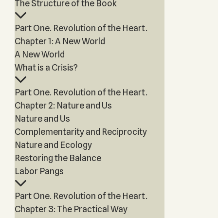
The Structure of the Book
Part One. Revolution of the Heart.
Chapter 1: A New World
A New World
What is a Crisis?
Part One. Revolution of the Heart.
Chapter 2: Nature and Us
Nature and Us
Complementarity and Reciprocity
Nature and Ecology
Restoring the Balance
Labor Pangs
Part One. Revolution of the Heart.
Chapter 3: The Practical Way