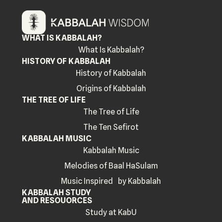
WHAT IS KABBALAH?
What Is Kabbalah?
HISTORY OF KABBALAH
History of Kabbalah
Origins of Kabbalah
THE TREE OF LIFE
The Tree of Life
The Ten Sefirot
KABBALAH MUSIC
Kabbalah Music
Melodies of Baal HaSulam
Music Inspired by Kabbalah
KABBALAH STUDY
AND RESOUORCES
Study at KabU